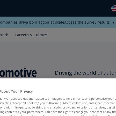
ompanies drive bold action at scale
Access the survey results
Gl
(E
Work
Careers & Culture
Al
(E
Al
(F
utomotive
Driving the world of auto
Ar
(E
 Sector
Ar
About Your Privacy
(E
KPMG”) uses cookies and related technologies to help enhance and personalize your 
y selecting "Accept All Cookies," you authorize KPMG to collect, use, and share informa
Au
tions with third-party advertising and analytics providers, to tailor our services, digital
(E
ing content to your preferences. You have the right to change your consent at any tim