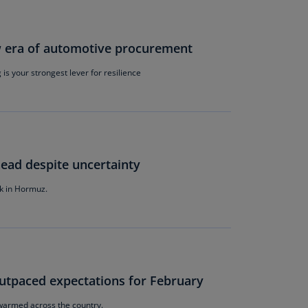
lgium
N)
lgium
w era of automotive procurement
L)
is your strongest lever for resilience
rmuda
N)
snia
d
rzegovina
ead despite uncertainty
N)
k in Hormuz.
asil
T)
azil
N)
outpaced expectations for February
itish
rgin
r warmed across the country.