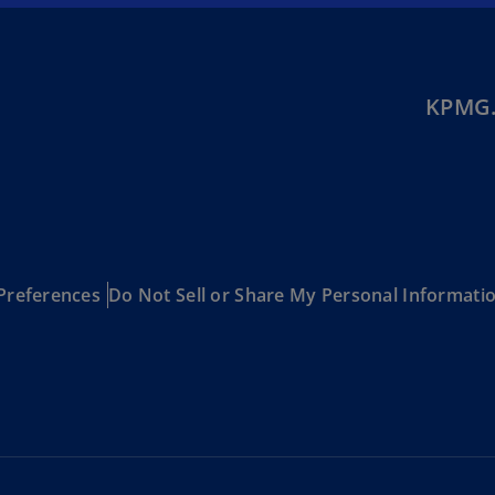
(E
Cy
(E
KPMG.
Cz
Re
(C
Cz
Re
(E
Preferences
Do Not Sell or Share My Personal Informati
D
Co
(F
De
(D
De
(E