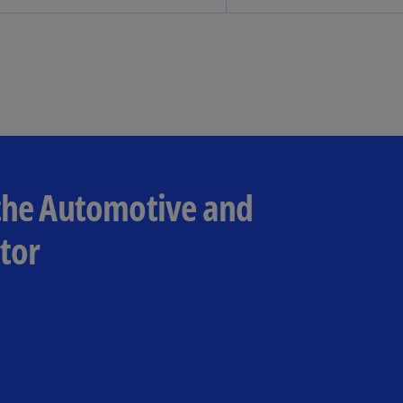
Ch
Is
(E
Ch
(E
Ch
(E
 the Automotive and
Ch
(Z
tor
Co
(E
Co
Ri
(E
Cr