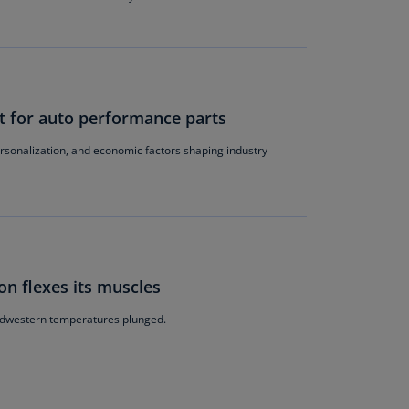
lands
N)
lgaria
N)
t for auto performance parts
mbodia
N)
ersonalization, and economic factors shaping industry
meroon
R)
nada
N)
on flexes its muscles
nada
R)
Midwestern temperatures plunged.
ayman
lands
N)