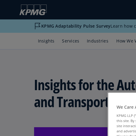
KPMG Adaptability Pulse Survey
Learn how c
Insights
Services
Industries
How We 
Insights for the A
and Transportation
We Care 
KPMG LLP (“
this site. B
site interac
and advertis