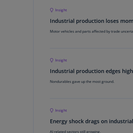
Insight
Industrial production loses m
Motor vehicles and parts affected by trade uncerta
Insight
Industrial production edges hig
Nondurables gave up the most ground.
Insight
Energy shock drags on industria
AI related sectors still growing.