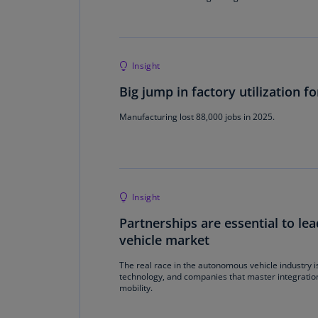
Insight
Big jump in factory utilization f
Manufacturing lost 88,000 jobs in 2025.
Insight
Partnerships are essential to l
vehicle market
The real race in the autonomous vehicle industry is 
technology, and companies that master integratio
mobility.