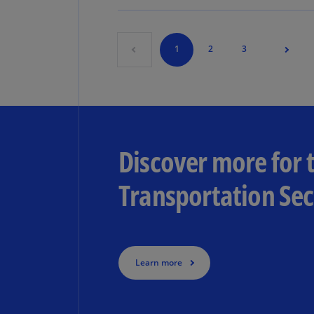
1
2
3
Discover more for
Transportation Sec
Learn more