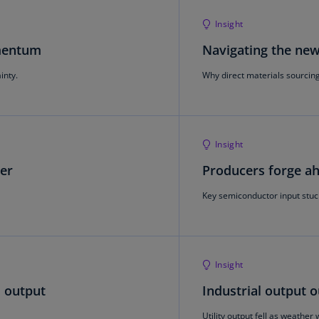
Be
(E
Insight
Be
omentum
Navigating the ne
(N
inty.
Why direct materials sourcing 
Be
(E
Bo
Insight
an
He
her
Producers forge ah
(E
Key semiconductor input stuc
Br
(P
Br
Insight
(E
l output
Industrial output 
Br
Vi
Utility output fell as weathe