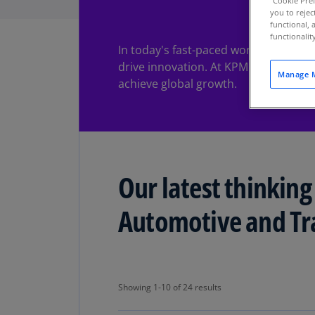
"Cookie Pref
you to rejec
functional, 
functionali
In today's fast-paced world of autom
drive innovation. At KPMG, we offer c
Manage M
achieve global growth.
Our latest thinking
Automotive and Tr
Showing 1-10 of 24 results
Showing 1-10 of 24 results