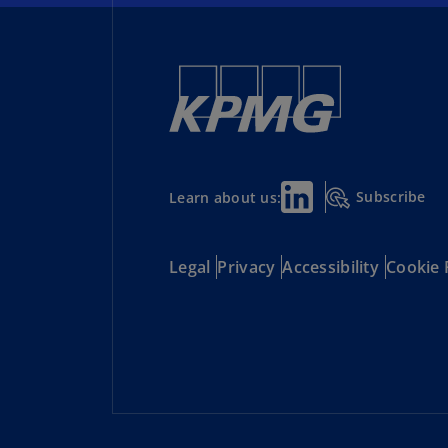
Subscribe
Learn about us:
Legal
Privacy
Accessibility
Cookie 