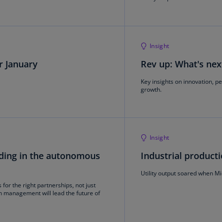
Is
(E
Bu
Insight
(E
or January
Rev up: What's nex
Ca
(E
Key insights on innovation, p
growth.
Ca
(F
Ca
Insight
(E
eading in the autonomous
Industrial producti
Ca
(F
Utility output soared when 
for the right partnerships, not just
C
n management will lead the future of
Is
(E