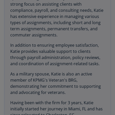
strong focus on assisting clients with
compliance, payroll, and consulting needs, Katie
has extensive experience in managing various
types of assignments, including short and long
term assignments, permanent transfers, and
commuter assignments.
In addition to ensuring employee satisfaction,
Katie provides valuable support to clients
through payroll administration, policy reviews,
and coordination of assignment-related tasks.
As a military spouse, Katie is also an active
member of KPMG's Veteran's BRG,
demonstrating her commitment to supporting
and advocating for veterans.
Having been with the firm for 3 years, Katie
initially started her journey in Miami, FL and has