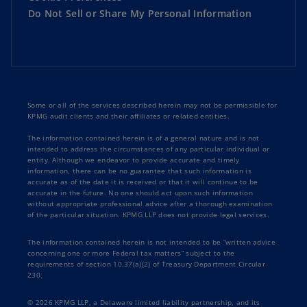
Do Not Sell or Share My Personal Information
Some or all of the services described herein may not be permissible for
KPMG audit clients and their affiliates or related entities.
The information contained herein is of a general nature and is not
intended to address the circumstances of any particular individual or
entity. Although we endeavor to provide accurate and timely
information, there can be no guarantee that such information is
accurate as of the date it is received or that it will continue to be
accurate in the future. No one should act upon such information
without appropriate professional advice after a thorough examination
of the particular situation. KPMG LLP does not provide legal services.
The information contained herein is not intended to be “written advice
concerning one or more Federal tax matters” subject to the
requirements of section 10.37(a)(2) of Treasury Department Circular
230.
© 2026 KPMG LLP, a Delaware limited liability partnership, and its