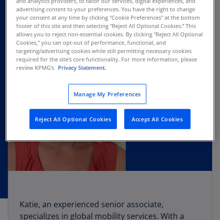
and analytics providers, to tailor our services, digital experiences, and
advertising content to your preferences. You have the right to change
your consent at any time by clicking "Cookie Preferences" at the bottom
footer of this site and then selecting "Reject All Optional Cookies.” This
allows you to reject non-essential cookies. By clicking "Reject All Optional
Cookies," you can opt-out of performance, functional, and
targeting/advertising cookies while still permitting necessary cookies
required for the site's core functionality. For more information, please
review KPMG's
Privacy Statement.
Manage My Preferences
Reject All Optional Cookies
Accept All Cookies
Katie, an experienced senior associate,
specializes in global mobility services. With a