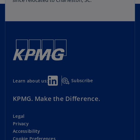
since relocated to Charleston, SC.
Subscribe
Learn about us:
KPMG. Make the Difference.
Legal
Privacy
Accessibility
Cookie Preferences