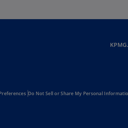
Be
(E
Be
(N
Be
(E
KPMG.
Bo
an
He
(E
Br
(P
Preferences
Do Not Sell or Share My Personal Informati
Br
(E
Br
Vi