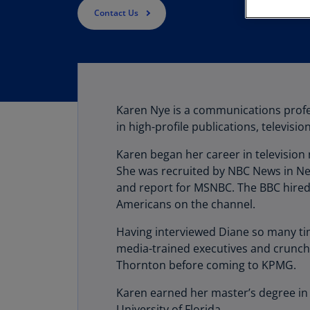
Contact Us
Karen Nye is a communications profe
in high-profile publications, televis
Karen began her career in television
She was recruited by NBC News in N
and report for MSNBC. The BBC hired 
Americans on the channel.
Having interviewed Diane so many time
media-trained executives and crunch
Thornton before coming to KPMG.
Karen earned her master’s degree in 
University of Florida.