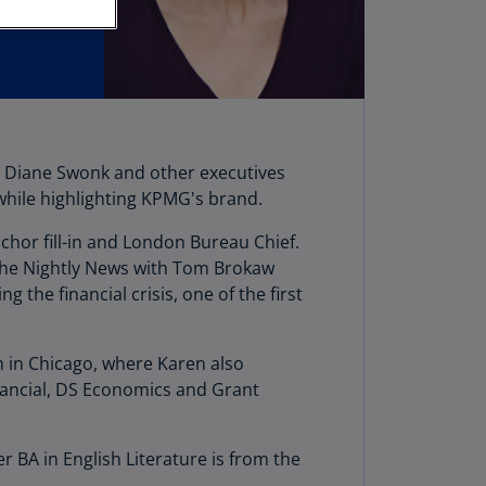
stria
E)
stria
N)
erbaijan
t Diane Swonk and other executives
N)
 while highlighting KPMG's brand.
hamas
chor fill-in and London Bureau Chief.
N)
the Nightly News with Tom Brokaw
hrain
he financial crisis, one of the first
N)
ngladesh
m in Chicago, where Karen also
N)
ancial, DS Economics and Grant
rbados
N)
BA in English Literature is from the