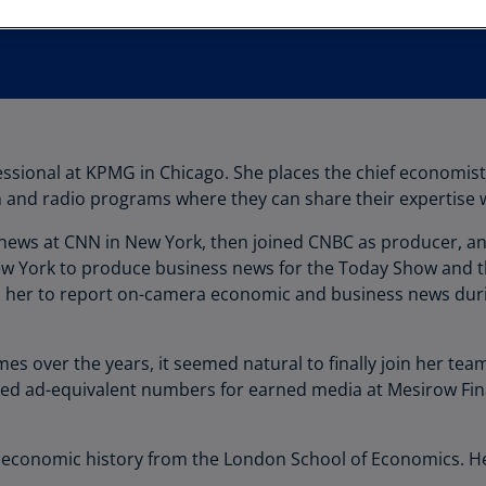
Au
(D
Au
(E
Az
ssional at KPMG in Chicago. She places the chief economis
(E
ion and radio programs where they can share their expertise
Ba
 news at CNN in New York, then joined CNBC as producer, an
(E
ew York to produce business news for the Today Show and 
Ba
her to report on-camera economic and business news during t
(E
Ba
s over the years, it seemed natural to finally join her tea
(E
ed ad-equivalent numbers for earned media at Mesirow Fin
Ba
(E
economic history from the London School of Economics. Her 