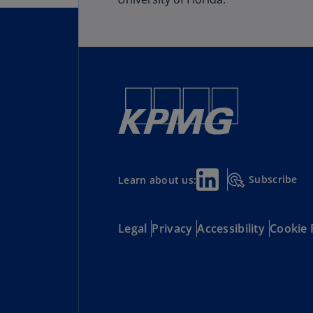
Subscribe
Learn about us:
Legal
Privacy
Accessibility
Cookie 