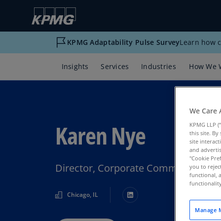
KPMG Adaptability Pulse Survey
Learn how c
Insights
Services
Industries
How We 
We Care 
Karen Nye
KPMG LLP (“
this site. B
site interac
and advertis
"Cookie Pref
Director, Corporate Communicatio
you to rejec
functional, 
functionali
Chicago, IL
Manage M