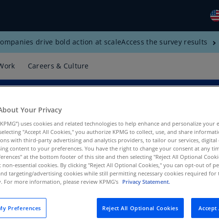
ompanies drive bold action at scale
Access the survey results
Gl
(E
Work
Careers & Culture
Al
(E
Al
About Your Privacy
(F
KPMG”) uses cookies and related technologies to help enhance and personalize your 
y selecting "Accept All Cookies," you authorize KPMG to collect, use, and share informa
Ar
tions with third-party advertising and analytics providers, to tailor our services, digital
(E
ing content to your preferences. You have the right to change your consent at any tim
erences" at the bottom footer of this site and then selecting "Reject All Optional Cooki
ns, KPMG US
t non-essential cookies. By clicking "Reject All Optional Cookies," you can opt-out of 
Ar
and targeting/advertising cookies while still permitting necessary cookies required for t
(E
ty. For more information, please review KPMG's
Privacy Statement.
Au
(E
y Preferences
Reject All Optional Cookies
Accept 