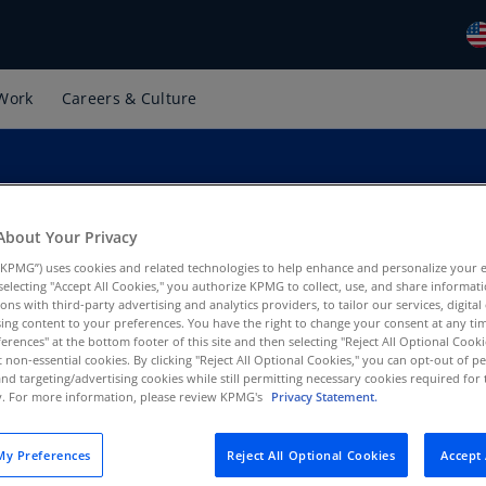
Work
Careers & Culture
Gl
(E
Al
(E
About Your Privacy
Al
(F
KPMG”) uses cookies and related technologies to help enhance and personalize your 
y selecting "Accept All Cookies," you authorize KPMG to collect, use, and share informa
Ar
tions with third-party advertising and analytics providers, to tailor our services, digital
PMG US
ing content to your preferences. You have the right to change your consent at any tim
(E
erences" at the bottom footer of this site and then selecting "Reject All Optional Cooki
t non-essential cookies. By clicking "Reject All Optional Cookies," you can opt-out of 
Ar
and targeting/advertising cookies while still permitting necessary cookies required for t
(E
ty. For more information, please review KPMG's
Privacy Statement.
Au
y Preferences
Reject All Optional Cookies
Accept 
(E