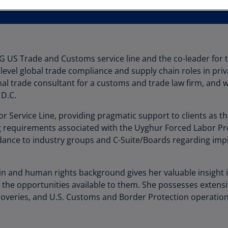
Au
(D
Au
(E
PMG US Trade and Customs service line and the co-leader for
 level global trade compliance and supply chain roles in pri
Az
nal trade consultant for a customs and trade law firm, and 
(E
 D.C.
Ba
r Service Line, providing pragmatic support to clients as t
(E
requirements associated with the Uyghur Forced Labor Prev
Ba
guidance to industry groups and C-Suite/Boards regarding i
(E
Ba
ain and human rights background gives her valuable insight i
(E
d the opportunities available to them. She possesses extens
coveries, and U.S. Customs and Border Protection operation
Ba
(E