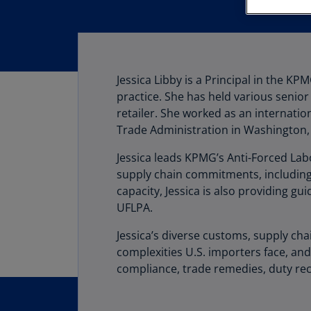
Jessica Libby is a Principal in the K
practice. She has held various senior
retailer. She worked as an internatio
Trade Administration in Washington,
Jessica leads KPMG’s Anti-Forced Labo
supply chain commitments, including 
capacity, Jessica is also providing 
UFLPA.
Jessica’s diverse customs, supply ch
complexities U.S. importers face, an
compliance, trade remedies, duty re