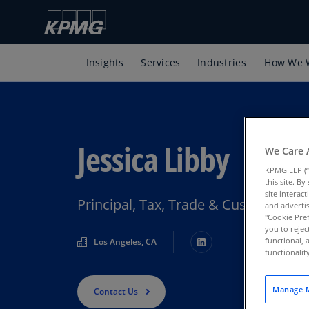
Insights
Services
Industries
How We 
Jessica Libby
We Care 
KPMG LLP (“
this site. B
site interac
Principal, Tax, Trade & Customs, K
and advertis
"Cookie Pref
you to rejec
functional, 
Los Angeles, CA
functionali
Manage M
Contact Us