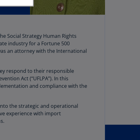
stria
E)
stria
N)
 the Social Strategy Human Rights
vate industry for a Fortune 500
erbaijan
was an attorney with the International
N)
hamas
hey respond to their responsible
N)
ention Act (“UFLPA”). In this
hrain
mplementation and compliance with the
N)
ngladesh
nto the strategic and operational
N)
ive experience with import
s.
rbados
N)