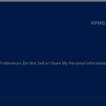
Be
(E
Be
(N
KPMG.
Be
(E
Bo
an
He
(E
Preferences
Do Not Sell or Share My Personal Informati
Br
(P
Br
(E
Br
Vi