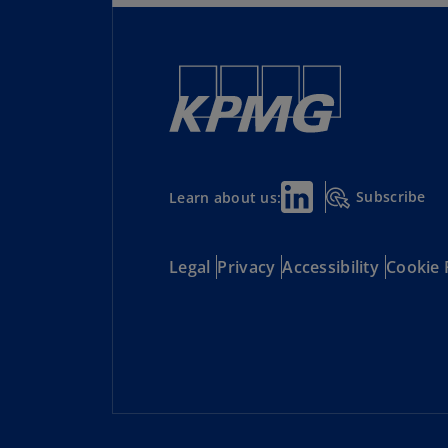
Subscribe
Learn about us:
Legal
Privacy
Accessibility
Cookie 