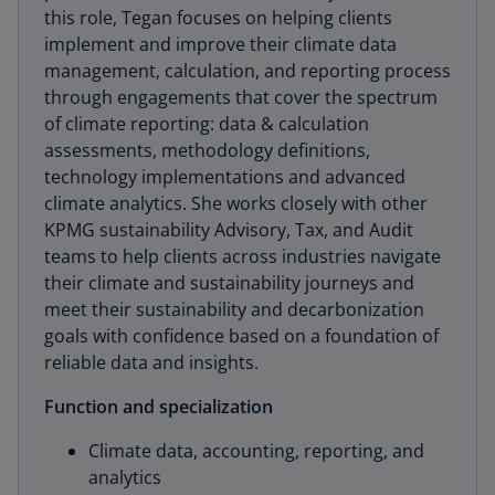
this role, Tegan focuses on helping clients
implement and improve their climate data
management, calculation, and reporting process
through engagements that cover the spectrum
of climate reporting: data & calculation
assessments, methodology definitions,
technology implementations and advanced
climate analytics. She works closely with other
KPMG sustainability Advisory, Tax, and Audit
teams to help clients across industries navigate
their climate and sustainability journeys and
meet their sustainability and decarbonization
goals with confidence based on a foundation of
reliable data and insights.
Function and specialization
Climate data, accounting, reporting, and
analytics