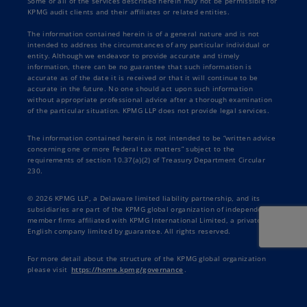
Some or all of the services described herein may not be permissible for
KPMG audit clients and their affiliates or related entities.
The information contained herein is of a general nature and is not
intended to address the circumstances of any particular individual or
entity. Although we endeavor to provide accurate and timely
information, there can be no guarantee that such information is
accurate as of the date it is received or that it will continue to be
accurate in the future. No one should act upon such information
without appropriate professional advice after a thorough examination
of the particular situation. KPMG LLP does not provide legal services.
The information contained herein is not intended to be “written advice
concerning one or more Federal tax matters” subject to the
requirements of section 10.37(a)(2) of Treasury Department Circular
230.
© 2026 KPMG LLP, a Delaware limited liability partnership, and its
subsidiaries are part of the KPMG global organization of independent
member firms affiliated with KPMG International Limited, a private
English company limited by guarantee. All rights reserved.
For more detail about the structure of the KPMG global organization
please visit
https://home.kpmg/governance
.