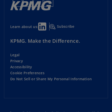
Subscribe
Learn about us:
KPMG. Make the Difference.
Legal
Privacy
Accessibility
Cookie Preferences
Do Not Sell or Share My Personal Information