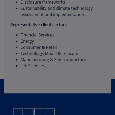
Disclosure frameworks
Sustainability and climate technology
assessment and implementation
Representative client sectors
Financial Services
Energy
Consumer & Retail
Technology, Media & Telecom
Manufacturing & Semiconductors
Life Sciences