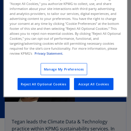
"Accept All Cookies," you authorize KPMG to collect, use, and share
information about your site interactions with third-party advertising
and analytics providers, to tailor our services, digital experiences, and
advertising content to your preferences. You have the right to change
your consent at any time by clicking "Cookie Preferences" at the bottom
footer of this site and then selecting "Reject All Optional Cookies.” This
allows you to reject non-essential cookies. By clicking "Reject All Optional
Cookies," you can opt-out of performance, functional, and
targeting/advertising cookies while still permitting necessary cookies
required for the site's core functionality. For more information, please
review KPMG's
Privacy Statement.
Manage My Preferences
Reject All Optional Cookies
Accept All Cookies
Tegan leads the Climate Data & Technology
practice within KPMG sustainability services. In