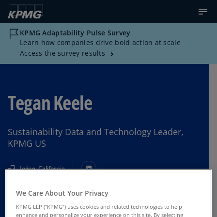
KPMG Adaptability Pulse Survey
Learn how companies drive bold action at scale
Access the survey results
Tegan Keele
Sustainability Data and Technology Leader,
KPMG US
Irvine, California
We Care About Your Privacy
Contact Us
KPMG LLP (“KPMG”) uses cookies and related technologies to help
enhance and personalize your experience on this site. By selecting