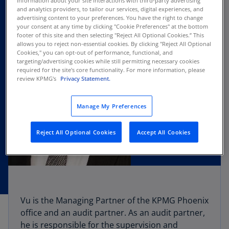
information about your site interactions with third-party advertising
and analytics providers, to tailor our services, digital experiences, and
advertising content to your preferences. You have the right to change
your consent at any time by clicking "Cookie Preferences" at the bottom
footer of this site and then selecting "Reject All Optional Cookies.” This
allows you to reject non-essential cookies. By clicking "Reject All Optional
Cookies," you can opt-out of performance, functional, and
targeting/advertising cookies while still permitting necessary cookies
required for the site's core functionality. For more information, please
review KPMG's
Privacy Statement.
Manage My Preferences
Reject All Optional Cookies
Accept All Cookies
Vu is the Managing Partner of the KPMG Phoenix
office and an audit partner. As an audit partner,
he is responsible for the supervision and