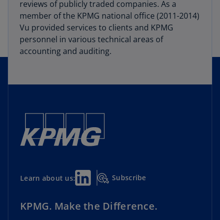
reviews of publicly traded companies. As a
member of the KPMG national office (2011-2014)
Vu provided services to clients and KPMG
personnel in various technical areas of
accounting and auditing.
Subscribe
Learn about us:
KPMG. Make the Difference.