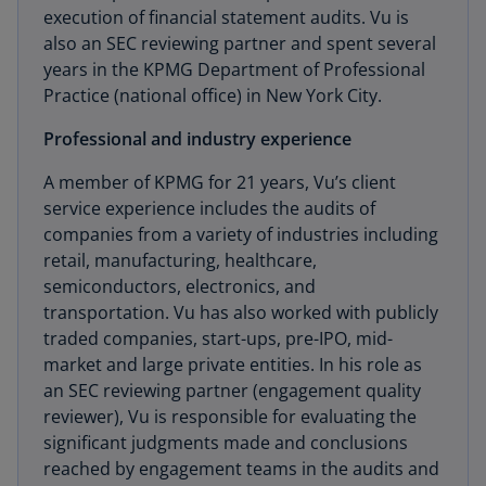
execution of financial statement audits. Vu is
also an SEC reviewing partner and spent several
years in the KPMG Department of Professional
Practice (national office) in New York City.
Professional and industry experience
A member of KPMG for 21 years, Vu’s client
service experience includes the audits of
companies from a variety of industries including
retail, manufacturing, healthcare,
semiconductors, electronics, and
transportation. Vu has also worked with publicly
traded companies, start-ups, pre-IPO, mid-
market and large private entities. In his role as
an SEC reviewing partner (engagement quality
reviewer), Vu is responsible for evaluating the
significant judgments made and conclusions
reached by engagement teams in the audits and