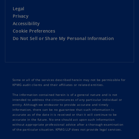
Legal
Privacy
Accessibility
Cookie Preferences
Do Not Sell or Share My Personal Information
Some or all of the services described herein may not be permissible for
KPMG audit clients and their affiliates or related entities.
The information contained herein is of a general nature and is not
intended to address the circumstances of any particular individual or
entity. Although we endeavor to provide accurate and timely
information, there can be no guarantee that such information is
accurate as of the date it is received or that it will continue to be
accurate in the future. No one should act upon such information
without appropriate professional advice after a thorough examination
of the particular situation. KPMG LLP does not provide legal services.