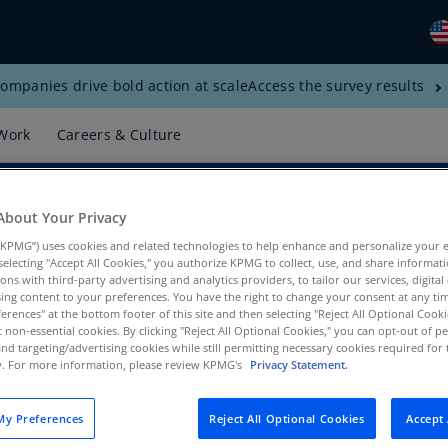
ompanies drive bold action at scale
Access the survey results
Gl
(E
Work
Careers & Culture
Al
(E
About Your Privacy
Al
(F
KPMG”) uses cookies and related technologies to help enhance and personalize your 
s
y selecting "Accept All Cookies," you authorize KPMG to collect, use, and share informa
Ar
tions with third-party advertising and analytics providers, to tailor our services, digital
ing content to your preferences. You have the right to change your consent at any tim
(E
erences" at the bottom footer of this site and then selecting "Reject All Optional Cooki
t non-essential cookies. By clicking "Reject All Optional Cookies," you can opt-out of 
ax, KPMG LLP
Ar
and targeting/advertising cookies while still permitting necessary cookies required for t
(E
ty. For more information, please review KPMG's
Privacy Statement.
Au
y Preferences
Reject All Optional Cookies
Accept 
(E