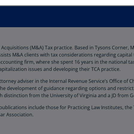
Au
(D
Au
(E
Az
& Acquisitions (M&A) Tax practice. Based in Tysons Corner, 
(E
ssists M&A clients with tax considerations regarding capital
Ba
counting firm, where she spent 16 years in the national ta
(E
pitalization issues and developing their TCA practice.
Ba
torney adviser in the Internal Revenue Service’s Office of C
(E
the development of guidance regarding options and restricte
distinction from the University of Virginia and a JD from 
Ba
(E
lications include those for Practicing Law Institutes, the
ar Association.
Ba
(E