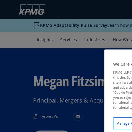
KPMG Adaptability Pulse Survey
Learn how c
Insights
Services
Industries
How We 
We Care 
KPMG LLP (“
Megan Fitzsimmon
this site. B
site interac
and advertis
"Cookie Pref
you to rejec
Principal, Mergers & Acquisitions T
functional, 
functionali
Tysons, Va.
Manage M