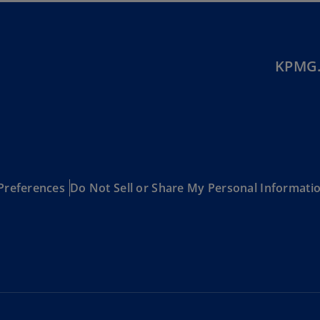
Be
(E
Be
(N
KPMG.
Be
(E
Bo
an
He
(E
Preferences
Do Not Sell or Share My Personal Informati
Br
(P
Br
(E
Br
Vi