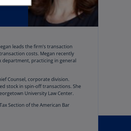
stria
E)
stria
N)
erbaijan
Megan leads the firm’s transaction
N)
 transaction costs. Megan recently
hamas
x department, practicing in general
N)
hrain
hief Counsel, corporate division.
N)
d stock in spin-off transactions. She
Georgetown University Law Center.
ngladesh
N)
 Tax Section of the American Bar
rbados
N)