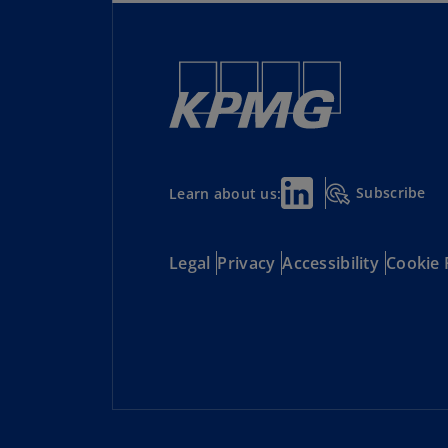
Subscribe
Learn about us:
Legal
Privacy
Accessibility
Cookie 