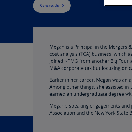
Contact Us
Megan
is a Principal in the Mergers 
cost analysis (TCA) business, which a
joined KPMG from another Big Four ac
M&A corporate tax but focusing on ca
Earlier in her career, Megan was an at
Among other things, she assisted in 
earned an undergraduate degree with 
Megan’s speaking engagements and pub
Association and the New York State B