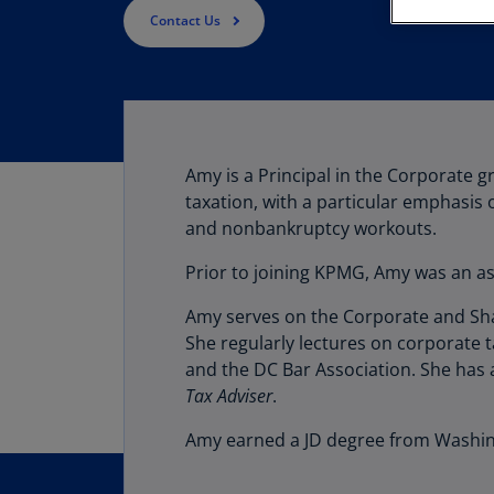
Contact Us
Amy is a Principal in the Corporate 
taxation, with a particular emphasis
and nonbankruptcy workouts.
Prior to joining KPMG, Amy was an as
Amy serves on the Corporate and Shar
She regularly lectures on corporate t
and the DC Bar Association. She has 
Tax Adviser
.
Amy earned a JD degree from Washing