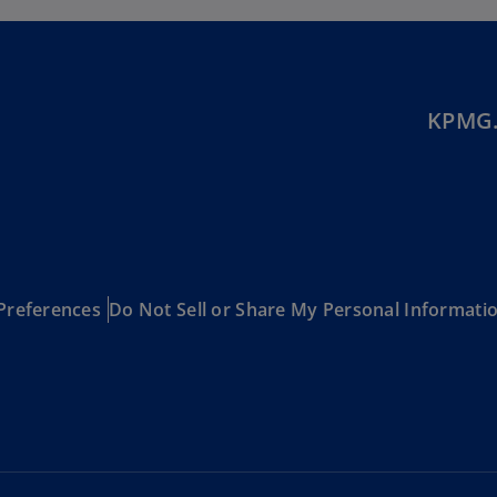
Be
(E
Be
(N
KPMG.
Be
(E
Bo
an
He
(E
Preferences
Do Not Sell or Share My Personal Informati
Br
(P
Br
(E
Br
Vi