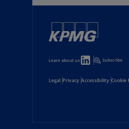
Subscribe
Learn about us:
Legal
Privacy
Accessibility
Cookie 