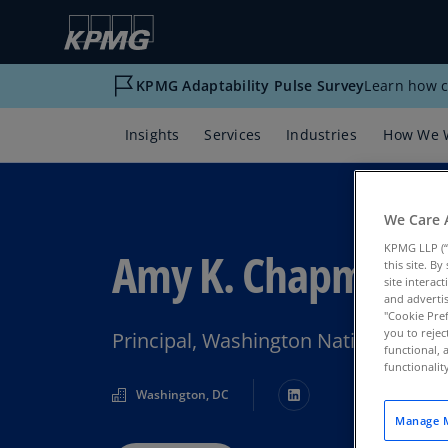
KPMG Adaptability Pulse Survey
Learn how c
Insights
Services
Industries
How We 
We Care 
KPMG LLP (“
Amy K. Chapman
this site. B
site interac
and advertis
"Cookie Pref
you to rejec
Principal, Washington National Tax
functional, 
functionali
Washington, DC
Manage M