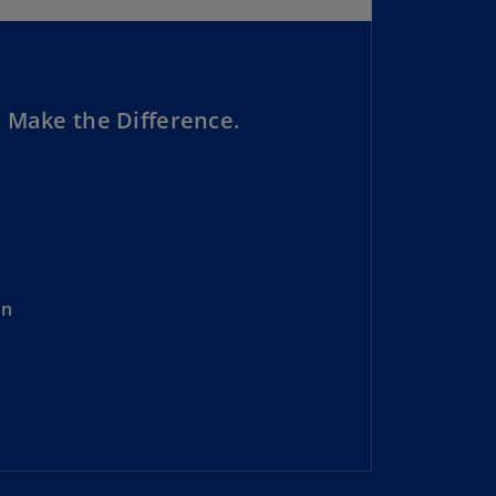
lgium
N)
lgium
L)
 Make the Difference.
rmuda
N)
snia
d
rzegovina
N)
on
asil
T)
azil
N)
itish
rgin