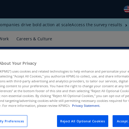
ompanies drive bold action at scale
Access the survey results
Gl
(E
Work
Careers & Culture
Al
(E
Al
About Your Privacy
(F
KPMG”) uses cookies and related technologies to help enhance and personalize your 
y selecting "Accept All Cookies," you authorize KPMG to collect, use, and share informa
Ar
tions with third-party advertising and analytics providers, to tailor our services, digital
ing content to your preferences. You have the right to change your consent at any tim
(E
erences" at the bottom footer of this site and then selecting "Reject All Optional Cooki
t non-essential cookies. By clicking "Reject All Optional Cookies," you can opt-out of 
, KPMG US
Ar
and targeting/advertising cookies while still permitting necessary cookies required for t
(E
ty. For more information, please review KPMG's
Privacy Statement.
Au
y Preferences
Reject All Optional Cookies
Accept 
(E