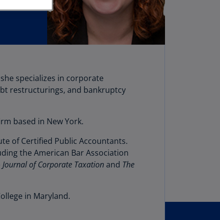
stria
E)
stria
N)
erbaijan
she specializes in corporate
N)
ebt restructurings, and bankruptcy
hamas
N)
firm based in New York.
hrain
e of Certified Public Accountants.
N)
luding the American Bar Association
ngladesh
e
Journal of Corporate Taxation
and
The
N)
rbados
ollege in Maryland.
N)