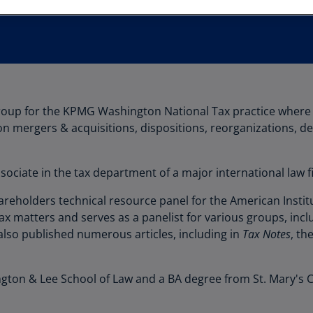
Au
(D
Au
(E
Az
group for the KPMG Washington National Tax practice where 
(E
 on mergers & acquisitions, dispositions, reorganizations, d
Ba
(E
sociate in the tax department of a major international law 
Ba
eholders technical resource panel for the American Institut
(E
ax matters and serves as a panelist for various groups, inc
Ba
also published numerous articles, including in
Tax Notes
, th
(E
Ba
ton & Lee School of Law and a BA degree from St. Mary's C
(E