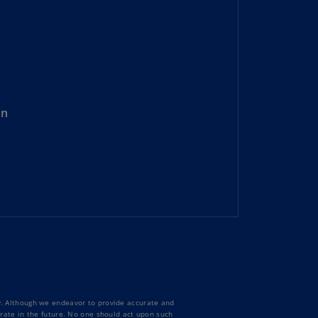
lgium
N)
lgium
L)
rmuda
N)
on
snia
d
rzegovina
N)
asil
T)
azil
N)
itish
ty. Although we endeavor to provide accurate and
rgin
curate in the future. No one should act upon such