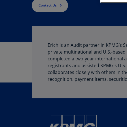
Contact Us
Erich is an Audit partner in KPMG’s S
private multinational and U.S.-based 
completed a two-year international a
registrants and assisted KPMG's U.S.
collaborates closely with others in t
recognition, payment items, securitiz