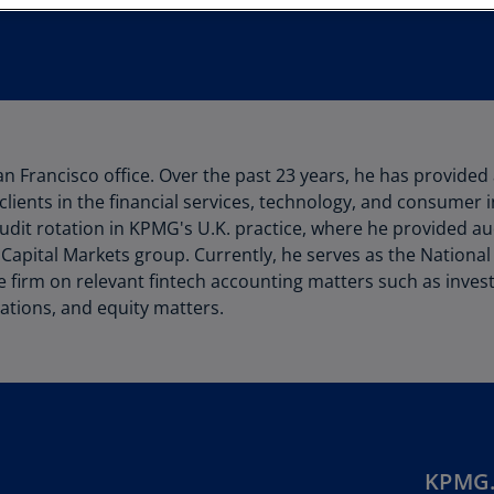
Au
(D
Au
(E
Az
an Francisco office. Over the past 23 years, he has provided
(E
clients in the financial services, technology, and consumer i
Ba
udit rotation in KPMG's U.K. practice, where he provided au
(E
 Capital Markets group. Currently, he serves as the National
he firm on relevant fintech accounting matters such as inve
Ba
ations, and equity matters.
(E
Ba
(E
Ba
(E
KPMG.