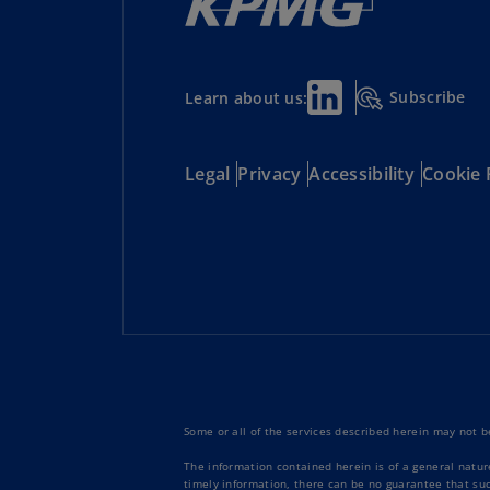
Subscribe
Learn about us:
Legal
Privacy
Accessibility
Cookie 
Some or all of the services described herein may not be
The information contained herein is of a general natur
timely information, there can be no guarantee that such