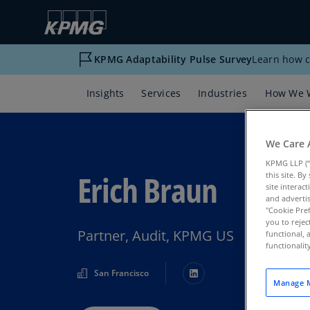
KPMG Adaptability Pulse Survey
Learn how c
Insights
Services
Industries
How We 
We Care 
KPMG LLP (“
Erich Braun
this site. B
site interac
and advertis
"Cookie Pref
you to rejec
Partner, Audit, KPMG US
functional, 
functionali
San Francisco
Manage M