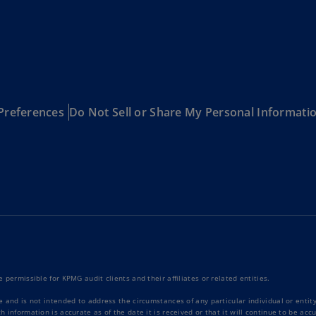
Be
(E
Be
(N
Be
(E
Preferences
Do Not Sell or Share My Personal Informati
Bo
an
He
(E
Br
(P
Br
(E
 permissible for KPMG audit clients and their affiliates or related entities.
Br
e and is not intended to address the circumstances of any particular individual or enti
Vi
 information is accurate as of the date it is received or that it will continue to be ac