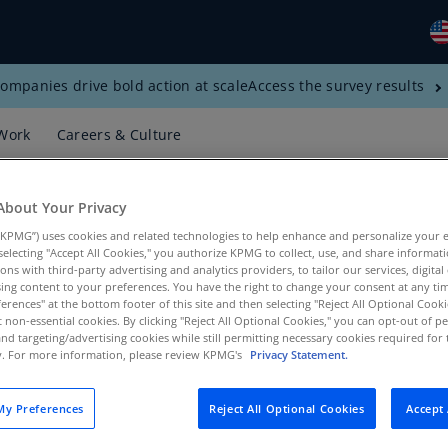
ompanies drive bold action at scale
Access the survey results
Gl
(E
Work
Careers & Culture
Al
(E
About Your Privacy
Al
KPMG”) uses cookies and related technologies to help enhance and personalize your 
(F
y selecting "Accept All Cookies," you authorize KPMG to collect, use, and share informa
tions with third-party advertising and analytics providers, to tailor our services, digital
Ar
ing content to your preferences. You have the right to change your consent at any tim
(E
erences" at the bottom footer of this site and then selecting "Reject All Optional Cooki
t non-essential cookies. By clicking "Reject All Optional Cookies," you can opt-out of 
and targeting/advertising cookies while still permitting necessary cookies required for t
Ar
ty. For more information, please review KPMG's
Privacy Statement.
(E
Au
y Preferences
Reject All Optional Cookies
Accept 
(E