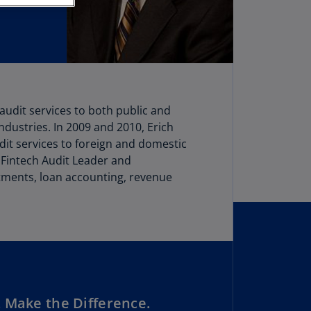
stria
E)
stria
N)
erbaijan
 audit services to both public and
N)
ndustries. In 2009 and 2010, Erich
hamas
dit services to foreign and domestic
N)
 Fintech Audit Leader and
stments, loan accounting, revenue
hrain
N)
ngladesh
N)
rbados
N)
 Make the Difference.