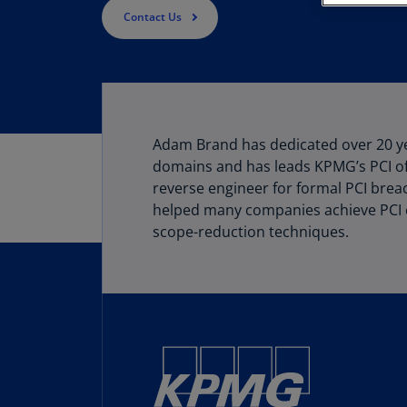
Contact Us
Adam Brand has dedicated over 20 yea
domains and has leads KPMG’s PCI of
reverse engineer for formal PCI breac
helped many companies achieve PCI c
scope-reduction techniques.