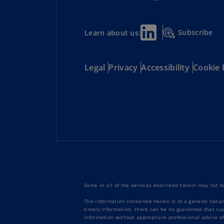
Subscribe
Learn about us:
Legal
Privacy
Accessibility
Cookie 
Some or all of the services described herein may not be
The information contained herein is of a general natur
timely information, there can be no guarantee that such
information without appropriate professional advice af