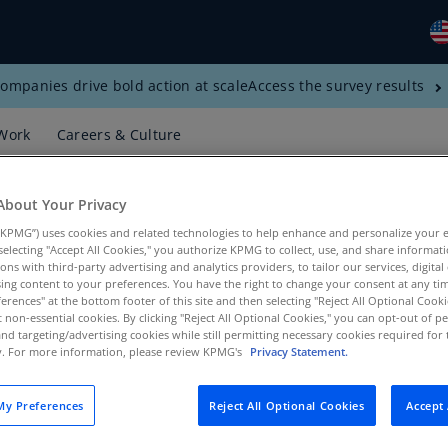
ompanies drive bold action at scale
Access the survey results
Gl
(E
Work
Careers & Culture
Al
(E
About Your Privacy
Al
KPMG”) uses cookies and related technologies to help enhance and personalize your 
(F
y selecting "Accept All Cookies," you authorize KPMG to collect, use, and share informa
tions with third-party advertising and analytics providers, to tailor our services, digital
Ar
ing content to your preferences. You have the right to change your consent at any tim
(E
erences" at the bottom footer of this site and then selecting "Reject All Optional Cooki
t non-essential cookies. By clicking "Reject All Optional Cookies," you can opt-out of 
s, Products, KPMG US
and targeting/advertising cookies while still permitting necessary cookies required for t
Ar
ty. For more information, please review KPMG's
Privacy Statement.
(E
Au
y Preferences
Reject All Optional Cookies
Accept 
(E