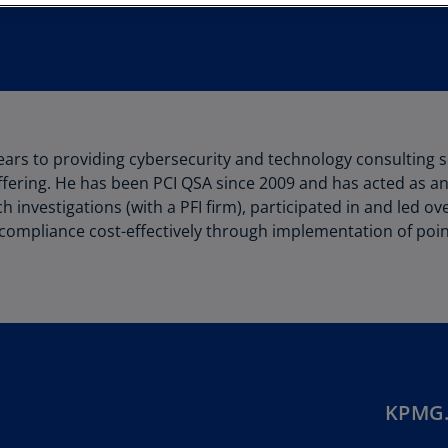
Au
(D
Au
(E
Az
rs to providing cybersecurity and technology consulting se
(E
fering. He has been PCI QSA since 2009 and has acted as a
Ba
h investigations (with a PFI firm), participated in and led 
(E
ompliance cost-effectively through implementation of poin
Ba
(E
Ba
(E
Ba
KPMG.
(E