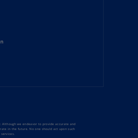
lgium
N)
lgium
L)
rmuda
on
N)
snia
d
rzegovina
N)
asil
T)
azil
N)
ty. Although we endeavor to provide accurate and
itish
curate in the future. No one should act upon such
 services.
rgin