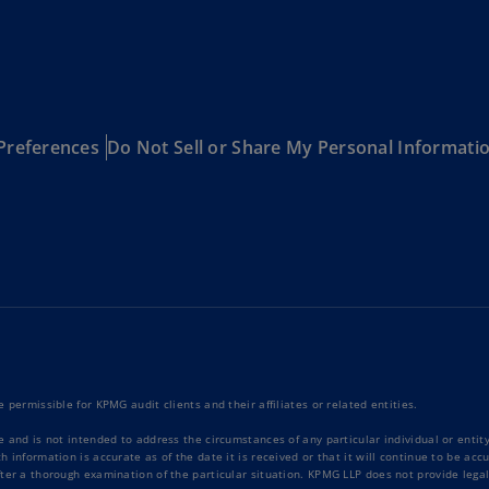
Be
(E
Be
(N
Be
Preferences
Do Not Sell or Share My Personal Informati
(E
Bo
an
He
(E
Br
(P
Br
 permissible for KPMG audit clients and their affiliates or related entities.
(E
e and is not intended to address the circumstances of any particular individual or enti
Br
 information is accurate as of the date it is received or that it will continue to be ac
ter a thorough examination of the particular situation. KPMG LLP does not provide legal
Vi