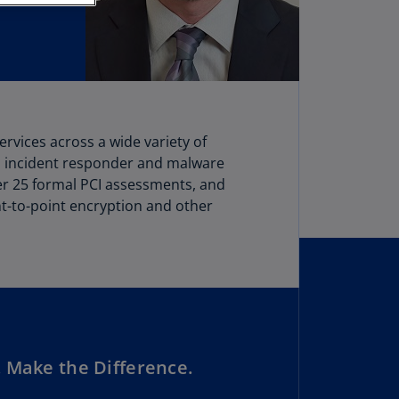
stria
E)
stria
N)
erbaijan
rvices across a wide variety of
N)
n incident responder and malware
hamas
over 25 formal PCI assessments, and
N)
t-to-point encryption and other
hrain
N)
ngladesh
N)
rbados
 Make the Difference.
N)