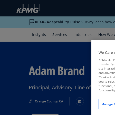
KPMG Adaptability Pulse Survey
Learn how c
Insights
Services
Industries
How We 
We Care 
KPMG LLP (“
Adam Brand
this site. B
site interac
and advertis
"Cookie Pref
you to rejec
Principal, Advisory, Line of Busines
functional, 
functionali
Orange County, CA
Manage M