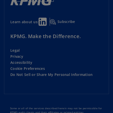
Subscribe
Learn about us:
KPMG. Make the Difference.
Legal
Privacy
Accessibility
Cookie Preferences
Do Not Sell or Share My Personal Information
Some or all of the services described herein may not be permissible for
KPMG audit clients and their affiliates or related entities.