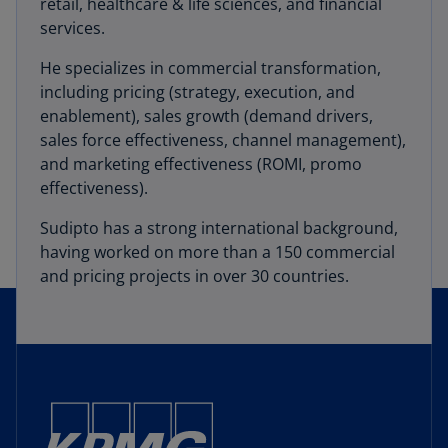
retail, healthcare & life sciences, and financial
services.
He specializes in commercial transformation,
including pricing (strategy, execution, and
enablement), sales growth (demand drivers,
sales force effectiveness, channel management),
and marketing effectiveness (ROMI, promo
effectiveness).
Sudipto has a strong international background,
having worked on more than a 150 commercial
and pricing projects in over 30 countries.