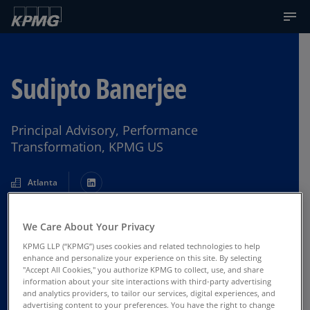
Sudipto Banerjee
Principal Advisory, Performance
Transformation, KPMG US
Atlanta
We Care About Your Privacy
Contact Us
KPMG LLP (“KPMG”) uses cookies and related technologies to help
enhance and personalize your experience on this site. By selecting
"Accept All Cookies," you authorize KPMG to collect, use, and share
information about your site interactions with third-party advertising
and analytics providers, to tailor our services, digital experiences, and
advertising content to your preferences. You have the right to change