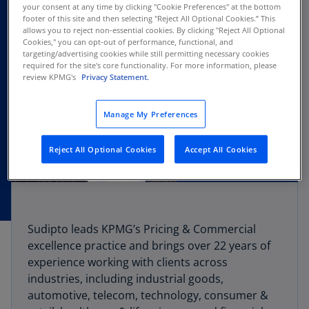
your consent at any time by clicking "Cookie Preferences" at the bottom
footer of this site and then selecting "Reject All Optional Cookies.” This
allows you to reject non-essential cookies. By clicking "Reject All Optional
Cookies," you can opt-out of performance, functional, and
targeting/advertising cookies while still permitting necessary cookies
required for the site's core functionality. For more information, please
review KPMG's
Privacy Statement.
Manage My Preferences
Reject All Optional Cookies
Accept All Cookies
Sudipto leads KPMG’s Pricing & Commercial
excellence practice and brings over 22 years of
experience working with clients across
industries, including industrial goods,
automotive, telecom, technology, consumer &