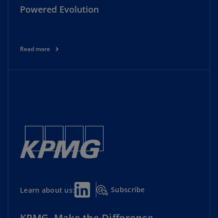
Powered Evolution
Read more
Subscribe
Learn about us:
KPMG. Make the Difference.