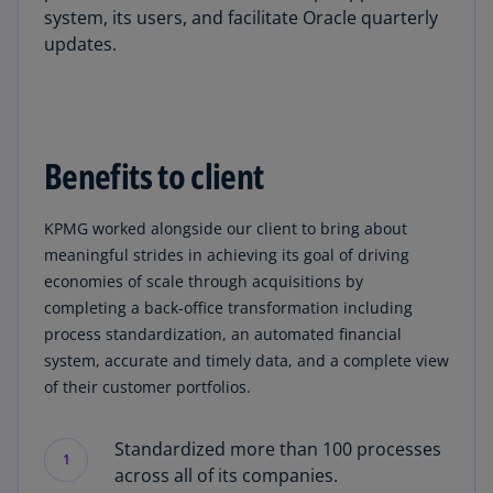
system, its users, and facilitate Oracle quarterly
updates.
Benefits to client
KPMG worked alongside our client to bring about
meaningful strides in achieving its goal of driving
economies of scale through acquisitions by
completing a back-office transformation including
process standardization, an automated financial
system, accurate and timely data, and a complete view
of their customer portfolios.
Standardized more than 100 processes
1
across all of its companies.