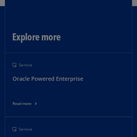
Explore more
Service
Oracle Powered Enterprise
Read more
Service