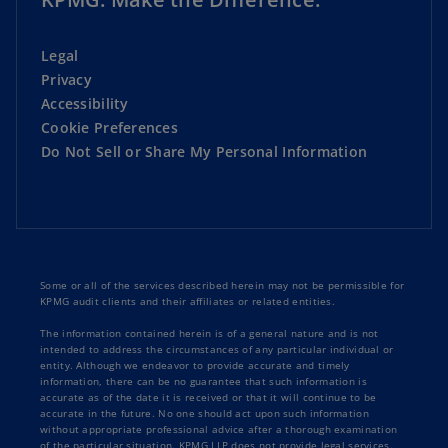
Legal
Privacy
Accessibility
Cookie Preferences
Do Not Sell or Share My Personal Information
Some or all of the services described herein may not be permissible for
KPMG audit clients and their affiliates or related entities.
The information contained herein is of a general nature and is not
intended to address the circumstances of any particular individual or
entity. Although we endeavor to provide accurate and timely
information, there can be no guarantee that such information is
accurate as of the date it is received or that it will continue to be
accurate in the future. No one should act upon such information
without appropriate professional advice after a thorough examination
of the particular situation. KPMG LLP does not provide legal services.