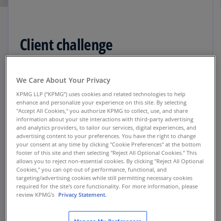
Client challenge
While this company operates behind the scenes,
We Care About Your Privacy
anyone who has used a coupon, returned a
KPMG LLP (“KPMG”) uses cookies and related technologies to help
product, or filled a prescription has likely
enhance and personalize your experience on this site. By selecting
triggered a transaction managed by this
"Accept All Cookies," you authorize KPMG to collect, use, and share
technology corporation. Handling
information about your site interactions with third-party advertising
and analytics providers, to tailor our services, digital experiences, and
complex reverse logistics for more than 9,000
advertising content to your preferences. You have the right to change
retail clients, this conglomerate grew quickly
your consent at any time by clicking "Cookie Preferences" at the bottom
footer of this site and then selecting "Reject All Optional Cookies.” This
through acquisitions, purchasing more than 25
allows you to reject non-essential cookies. By clicking "Reject All Optional
companies in a 20-year period. Trying to work
Cookies," you can opt-out of performance, functional, and
with the many enterprise resource planning
targeting/advertising cookies while still permitting necessary cookies
required for the site's core functionality. For more information, please
(ERP) systems made gathering accurate, current
review KPMG's
Privacy Statement.
data difficult, and an outdated planning,
forecasting, and budgeting system impacted its