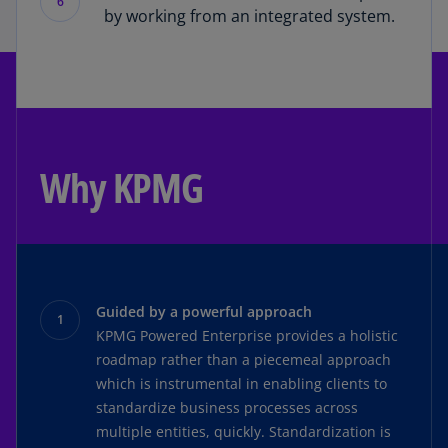
6
by working from an integrated system.
Why KPMG
Guided by a powerful approach
KPMG Powered Enterprise provides a holistic
roadmap rather than a piecemeal approach
which is instrumental in enabling clients to
standardize business processes across
multiple entities, quickly. Standardization is