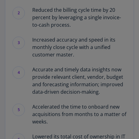
Reduced the billing cycle time by 20
2
percent by leveraging a single invoice-
to-cash process.
Increased accuracy and speed in its
3
monthly close cycle with a unified
customer master.
Accurate and timely data insights now
4
provide relevant client, vendor, budget
and forecasting information; improved
data-driven decision-making.
Accelerated the time to onboard new
5
acquisitions from months to a matter of
weeks.
Lowered its total cost of ownership in IT