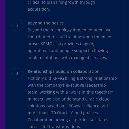
critical to plans for growth through
acquisition.
Beyond the basics
Beyond the technology implementation, we
contributed to staff training when the need
arose. KPMG also provides ongoing
operational and people support following
implementations with managed services.
Relationships build on collaboration
Not only did KPMG bring a strong relationship
with the company’s executive leadership
team, working with a “we’re in this together”
mindset, we also understand Oracle cloud
solutions based on a 26-year alliance and
more than 170 Oracle Cloud go-lives.
Collaboration among all parties facilitates
successful transformations.