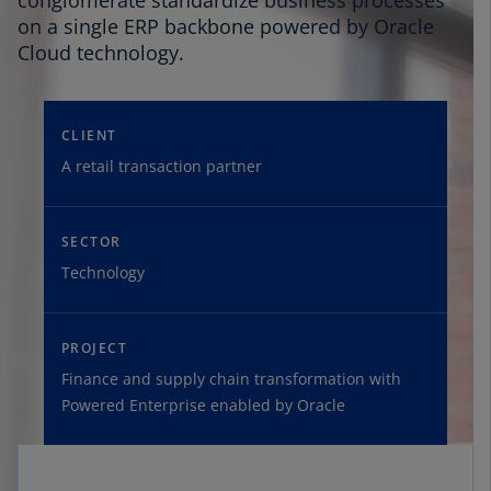
conglomerate standardize business processes
on a single ERP backbone powered by Oracle
Cloud technology.
CLIENT
A retail transaction partner
SECTOR
Technology
PROJECT
Finance and supply chain transformation with
Powered Enterprise enabled by Oracle