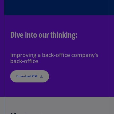
Dive into our thinking:
Improving a back-office company’s
back-office
Download PDF