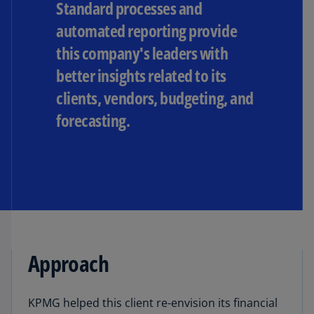
Standard processes and
automated reporting provide
this company's leaders with
better insights related to its
clients, vendors, budgeting, and
forecasting.
Approach
KPMG helped this client re-envision its financial