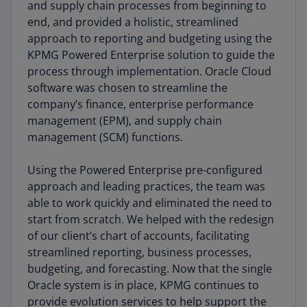
and supply chain processes from beginning to
end, and provided a holistic, streamlined
approach to reporting and budgeting using the
KPMG Powered Enterprise solution to guide the
process through implementation. Oracle Cloud
software was chosen to streamline the
company’s finance, enterprise performance
management (EPM), and supply chain
management (SCM) functions.
Using the Powered Enterprise pre-configured
approach and leading practices, the team was
able to work quickly and eliminated the need to
start from scratch. We helped with the redesign
of our client’s chart of accounts, facilitating
streamlined reporting, business processes,
budgeting, and forecasting. Now that the single
Oracle system is in place, KPMG continues to
provide evolution services to help support the