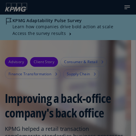
KPMG Adaptability Pulse Survey
Learn how companies drive bold action at scale
Access the survey results
Advisory
Client Story
Consumer & Retail
Finance Transformation
Supply Chain
Improving a back-office
company's back office
KPMG helped a retail transaction