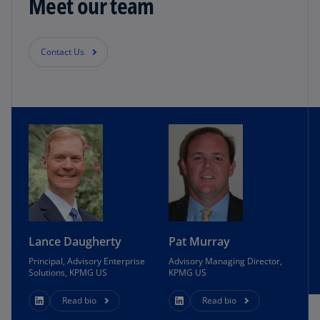
Meet our team
Contact Us
Lance Daugherty
Pat Murray
Principal, Advisory Enterprise
Advisory Managing Director,
Solutions, KPMG US
KPMG US
Read bio
Read bio