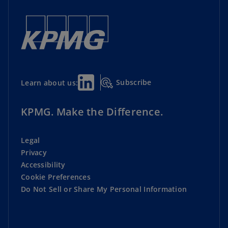
Subscribe
Learn about us:
KPMG. Make the Difference.
Legal
Privacy
Accessibility
Cookie Preferences
Do Not Sell or Share My Personal Information