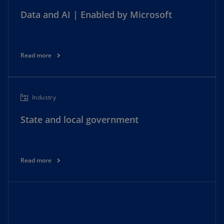
Data and AI | Enabled by Microsoft
Read more
Industry
State and local government
Read more