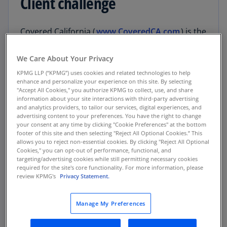
Client challenge
Covered California (
www.CoveredCA.com
) is the
largest health exchange in the U.S. As an
independent part of the state government, the
We Care About Your Privacy
organization works in close partnership with the
KPMG LLP (“KPMG”) uses cookies and related technologies to help
California Department of Health Care Services.
enhance and personalize your experience on this site. By selecting
"Accept All Cookies," you authorize KPMG to collect, use, and share
Through Covered California, more than two
information about your site interactions with third-party advertising
million state residents renew or enroll for
and analytics providers, to tailor our services, digital experiences, and
affordable health and dental insurance under
advertising content to your preferences. You have the right to change
your consent at any time by clicking "Cookie Preferences" at the bottom
the Patient Protection and Affordable Care Act
footer of this site and then selecting "Reject All Optional Cookies.” This
or through the state’s Medi-Cal program. The
allows you to reject non-essential cookies. By clicking "Reject All Optional
Cookies," you can opt-out of performance, functional, and
organization’s Enrollment Partner Portal helps
targeting/advertising cookies while still permitting necessary cookies
more than 5,000 insurance agents and
required for the site's core functionality. For more information, please
enrollment counselors by automating previously
review KPMG's
Privacy Statement.
manual processes, including allowing
enrollment partners to complete applications
Manage My Preferences
and certifications online.