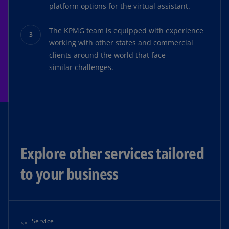
platform options for the virtual assistant.
The KPMG team is equipped with experience
working with other states and commercial
clients around the world that face
similar challenges.
Explore other services tailored
to your business
Service