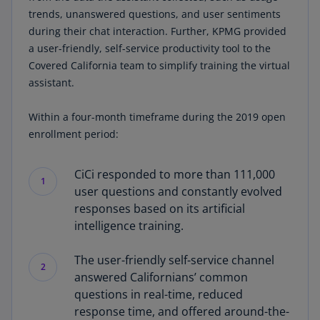
trends, unanswered questions, and user sentiments
during their chat interaction. Further, KPMG provided
a user-friendly, self-service productivity tool to the
Covered California team to simplify training the virtual
assistant.
Within a four-month timeframe during the 2019 open
enrollment period:
CiCi responded to more than 111,000
1
user questions and constantly evolved
responses based on its artificial
intelligence training.
The user-friendly self-service channel
2
answered Californians’ common
questions in real-time, reduced
response time, and offered around-the-