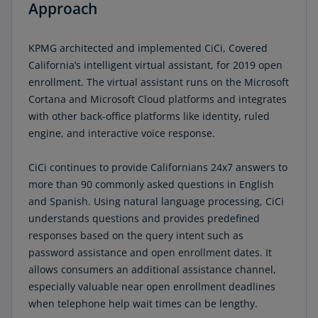
Approach
KPMG architected and implemented CiCi, Covered
California’s intelligent virtual assistant, for 2019 open
enrollment. The virtual assistant runs on the Microsoft
Cortana and Microsoft Cloud platforms and integrates
with other back-office platforms like identity, ruled
engine, and interactive voice response.
CiCi continues to provide Californians 24x7 answers to
more than 90 commonly asked questions in English
and Spanish. Using natural language processing, CiCi
understands questions and provides predefined
responses based on the query intent such as
password assistance and open enrollment dates. It
allows consumers an additional assistance channel,
especially valuable near open enrollment deadlines
when telephone help wait times can be lengthy.