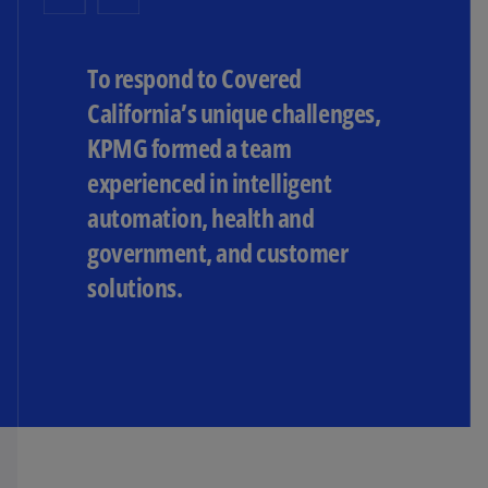
To respond to Covered
California’s unique challenges,
KPMG formed a team
experienced in intelligent
automation, health and
government, and customer
solutions.