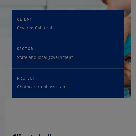
CLIENT
Covered California
SECTOR
State and local government
PROJECT
Chatbot virtual assistant