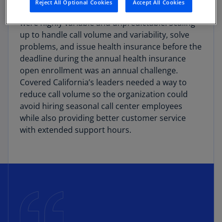
Reject All Optional Cookies
Accept All Cookies
With such a large population, consumer needs
were highly variable and unpredictable. Scaling
up to handle call volume and variability, solve
problems, and issue health insurance before the
deadline during the annual health insurance
open enrollment was an annual challenge.
Covered California’s leaders needed a way to
reduce call volume so the organization could
avoid hiring seasonal call center employees
while also providing better customer service
with extended support hours.