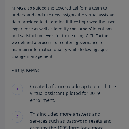
KPMG also guided the Covered California team to
understand and use new insights the virtual assistant
data provided to determine if they improved the user
experience as well as identify consumers’ intentions
and satisfaction levels for those using CiCi. Further,
we defined a process for content governance to
maintain information quality while following agile
change management.
Finally, KPMG:
Created a future roadmap to enrich the
1
virtual assistant piloted for 2019
enrollment.
This included more answers and
2
services such as password resets and
creating the 1095 form for a more