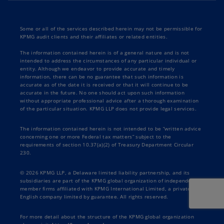
Some or all of the services described herein may not be permissible for
KPMG audit clients and their affiliates or related entities.
The information contained herein is of a general nature and is not
intended to address the circumstances of any particular individual or
entity. Although we endeavor to provide accurate and timely
information, there can be no guarantee that such information is
accurate as of the date it is received or that it will continue to be
accurate in the future. No one should act upon such information
without appropriate professional advice after a thorough examination
of the particular situation. KPMG LLP does not provide legal services.
The information contained herein is not intended to be “written advice
concerning one or more Federal tax matters” subject to the
requirements of section 10.37(a)(2) of Treasury Department Circular
230.
© 2026 KPMG LLP, a Delaware limited liability partnership, and its
subsidiaries are part of the KPMG global organization of independent
member firms affiliated with KPMG International Limited, a private
English company limited by guarantee. All rights reserved.
For more detail about the structure of the KPMG global organization