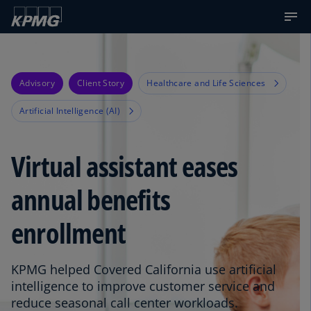
Advisory
Client Story
Healthcare and Life Sciences
Artificial Intelligence (AI)
Virtual assistant eases
annual benefits
enrollment
KPMG helped Covered California use artificial
intelligence to improve customer service and
reduce seasonal call center workloads.