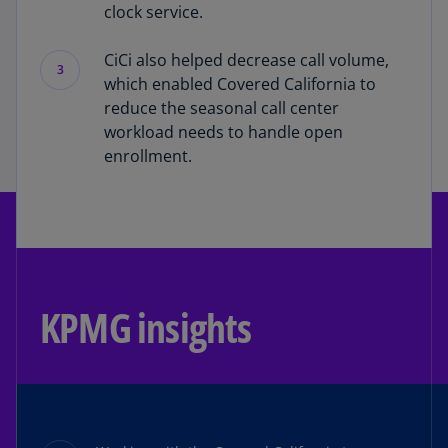
clock service.
CiCi also helped decrease call volume,
3
which enabled Covered California to
reduce the seasonal call center
workload needs to handle open
enrollment.
KPMG insights