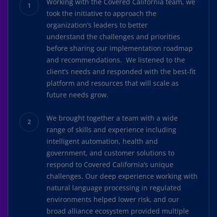
Working with the Covered California team, we
took the initiative to approach the
organization’s leaders to better
understand the challenges and priorities
before sharing our implementation roadmap
and recommendations. We listened to the
client’s needs and responded with the best-fit
platform and resources that will scale as
future needs grow.
We brought together a team with a wide
range of skills and experience including
intelligent automation, health and
government, and customer solutions to
respond to Covered California’s unique
challenges. Our deep experience working with
natural language processing in regulated
environments helped lower risk, and our
broad alliance ecosystem provided multiple