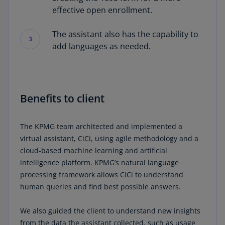
effective open enrollment.
The assistant also has the capability to
3
add languages as needed.
Benefits to client
The KPMG team architected and implemented a
virtual assistant, CiCi, using agile methodology and a
cloud-based machine learning and artificial
intelligence platform. KPMG’s natural language
processing framework allows CiCi to understand
human queries and find best possible answers.
We also guided the client to understand new insights
from the data the assistant collected, such as usage