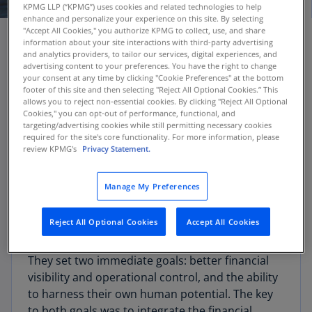
KPMG LLP (“KPMG”) uses cookies and related technologies to help
enhance and personalize your experience on this site. By selecting
"Accept All Cookies," you authorize KPMG to collect, use, and share
information about your site interactions with third-party advertising
and analytics providers, to tailor our services, digital experiences, and
Client challenge
advertising content to your preferences. You have the right to change
your consent at any time by clicking "Cookie Preferences" at the bottom
footer of this site and then selecting "Reject All Optional Cookies.” This
allows you to reject non-essential cookies. By clicking "Reject All Optional
Growing rapidly as a distributor of natural
Cookies," you can opt-out of performance, functional, and
renewable energy—hydro and wind power—this
targeting/advertising cookies while still permitting necessary cookies
required for the site's core functionality. For more information, please
Latin American utility is anticipating future
review KPMG's
Privacy Statement.
growth opportunities. It was clear that the
company needed a step-change from where
Manage My Preferences
they were, in order to utilize the cloud to deliver
finance leading practices and support future
Reject All Optional Cookies
Accept All Cookies
initiatives.
They set two immediate goals: better financial
visibility and operational control, and the ability
to harness their own human potential. The key
to both goals was to integrate the financial