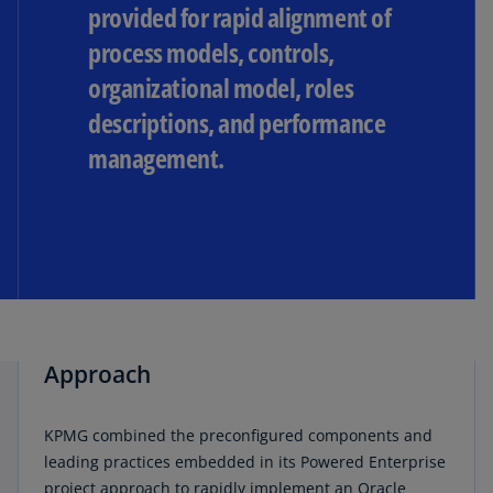
provided for rapid alignment of
process models, controls,
organizational model, roles
descriptions, and performance
management.
Approach
KPMG combined the preconfigured components and
leading practices embedded in its Powered Enterprise
project approach to rapidly implement an Oracle