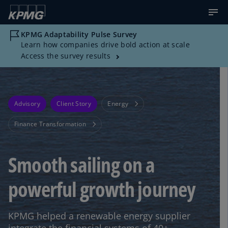
KPMG Adaptability Pulse Survey
Learn how companies drive bold action at scale
Access the survey results
Advisory
Client Story
Energy
Finance Transformation
Smooth sailing on a
powerful growth journey
KPMG helped a renewable energy supplier