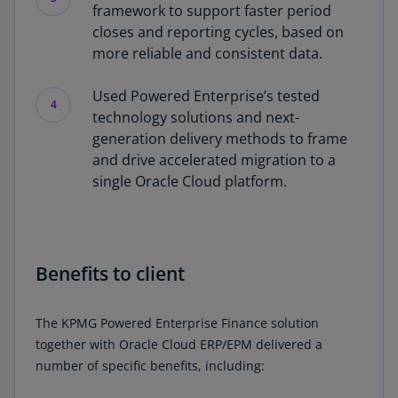
framework to support faster period
closes and reporting cycles, based on
more reliable and consistent data.
Used Powered Enterprise’s tested
4
technology solutions and next-
generation delivery methods to frame
and drive accelerated migration to a
single Oracle Cloud platform.
Benefits to client
The KPMG Powered Enterprise Finance solution
together with Oracle Cloud ERP/EPM delivered a
number of specific benefits, including: