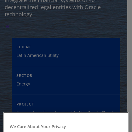
integrate the financial systems of 40+
decentralized legal entities with Oracle
technology.
CLIENT
Latin American utility
SECTOR
Energy
PROJECT
Finance transformation enabled by Oracle Cloud
We Care About Your Privacy