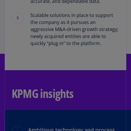
accurate, and dependable data.
Scalable solutions in place to support
5
the company as it pursues an
aggressive M&A-driven growth strategy;
newly acquired entities are able to
quickly “plug in” to the platform.
KPMG insights
Ambitious technology and process