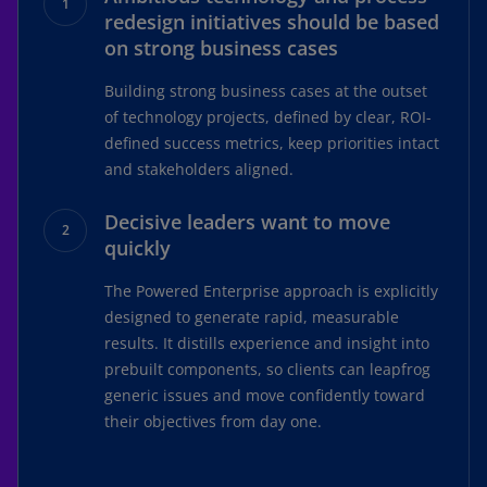
redesign initiatives should be based
on strong business cases
Building strong business cases at the outset
of technology projects, defined by clear, ROI-
defined success metrics, keep priorities intact
and stakeholders aligned.
Decisive leaders want to move
quickly
The Powered Enterprise approach is explicitly
designed to generate rapid, measurable
results. It distills experience and insight into
prebuilt components, so clients can leapfrog
generic issues and move confidently toward
their objectives from day one.