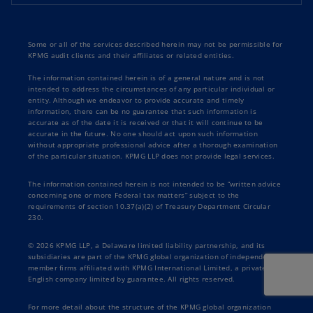
Some or all of the services described herein may not be permissible for
KPMG audit clients and their affiliates or related entities.
The information contained herein is of a general nature and is not
intended to address the circumstances of any particular individual or
entity. Although we endeavor to provide accurate and timely
information, there can be no guarantee that such information is
accurate as of the date it is received or that it will continue to be
accurate in the future. No one should act upon such information
without appropriate professional advice after a thorough examination
of the particular situation. KPMG LLP does not provide legal services.
The information contained herein is not intended to be “written advice
concerning one or more Federal tax matters” subject to the
requirements of section 10.37(a)(2) of Treasury Department Circular
230.
© 2026 KPMG LLP, a Delaware limited liability partnership, and its
subsidiaries are part of the KPMG global organization of independent
member firms affiliated with KPMG International Limited, a private
English company limited by guarantee. All rights reserved.
For more detail about the structure of the KPMG global organization