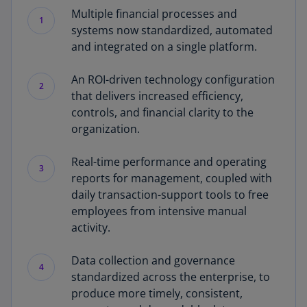
Multiple financial processes and
1
systems now standardized, automated
and integrated on a single platform.
An ROI-driven technology configuration
2
that delivers increased efficiency,
controls, and financial clarity to the
organization.
Real-time performance and operating
3
reports for management, coupled with
daily transaction-support tools to free
employees from intensive manual
activity.
Data collection and governance
4
standardized across the enterprise, to
produce more timely, consistent,