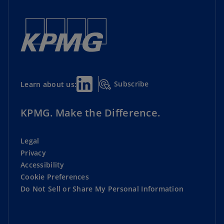
Subscribe
Learn about us:
KPMG. Make the Difference.
Legal
Privacy
Accessibility
Cookie Preferences
Do Not Sell or Share My Personal Information