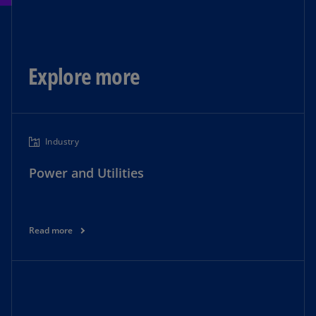
Explore more
Industry
Power and Utilities
Read more