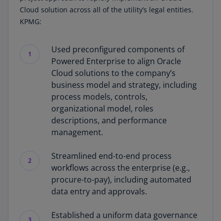
Cloud solution across all of the utility’s legal entities.
KPMG:
Used preconfigured components of
1
Powered Enterprise to align Oracle
Cloud solutions to the company’s
business model and strategy, including
process models, controls,
organizational model, roles
descriptions, and performance
management.
Streamlined end-to-end process
2
workflows across the enterprise (e.g.,
procure-to-pay), including automated
data entry and approvals.
Established a uniform data governance
3