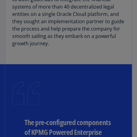
systems of more than 40 decentralized legal
entities on a single Oracle Cloud platform, and
they sought an implementation partner to guide
the process and help prepare the company for
smooth sailing as they embark on a powerful
growth journey.
The pre-configured components
of KPMG Powered Enterprise