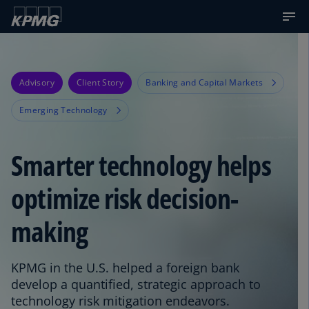
Advisory
Client Story
Banking and Capital Markets
Emerging Technology
Smarter technology helps
optimize risk decision-
making
KPMG in the U.S. helped a foreign bank
develop a quantified, strategic approach to
technology risk mitigation endeavors.