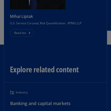
Mihai Liptak
U.S. Service Co-Lead, Risk Quantification , KPMG LLP
Read bio
Explore related content
Industry
Banking and capital markets