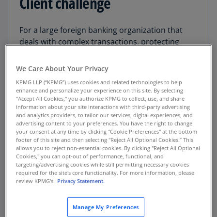
Client challenge
For a large foreign banking organization that
deals with complex transactions, protecting
sensitive data and other enterprise and
customer assets is paramount to serving its
We Care About Your Privacy
markets and competing in international finance.
KPMG LLP (“KPMG”) uses cookies and related technologies to help
However, the processes the organization used
enhance and personalize your experience on this site. By selecting
to gather and aggregate data and calculate
"Accept All Cookies," you authorize KPMG to collect, use, and share
information about your site interactions with third-party advertising
enterprise-wide technology risks were disparate
and analytics providers, to tailor our services, digital experiences, and
and difficult to industrialize.
advertising content to your preferences. You have the right to change
your consent at any time by clicking "Cookie Preferences" at the bottom
footer of this site and then selecting "Reject All Optional Cookies.” This
The organization wanted to reduce the most risk
allows you to reject non-essential cookies. By clicking "Reject All Optional
for the least dollars. But technology risk is an
Cookies," you can opt-out of performance, functional, and
targeting/advertising cookies while still permitting necessary cookies
uncertain world. Without strong data-driven
required for the site's core functionality. For more information, please
insights, the organization had only a general
review KPMG's
Privacy Statement.
understanding of its technology risk exposure
and could not determine which risk mitigation
Manage My Preferences
investments would deliver the greatest returns.