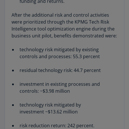
funding and returns.
After the additional risk and control activities
were prioritized through the KPMG Tech Risk
Intelligence tool optimization engine during the
business unit pilot, benefits demonstrated were:
technology risk mitigated by existing
controls and processes: 55.3 percent
residual technology risk: 44.7 percent
investment in existing processes and
controls: ~$3.98 million
technology risk mitigated by
investment ~$13.62 million
risk reduction return: 242 percent.