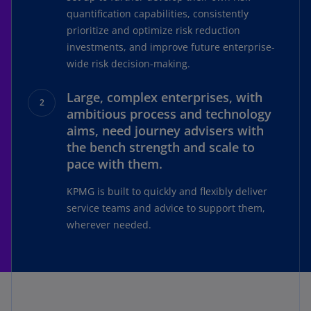
quantification capabilities, consistently
prioritize and optimize risk reduction
investments, and improve future enterprise-
wide risk decision-making.
Large, complex enterprises, with
ambitious process and technology
aims, need journey advisers with
the bench strength and scale to
pace with them.
KPMG is built to quickly and flexibly deliver
service teams and advice to support them,
wherever needed.