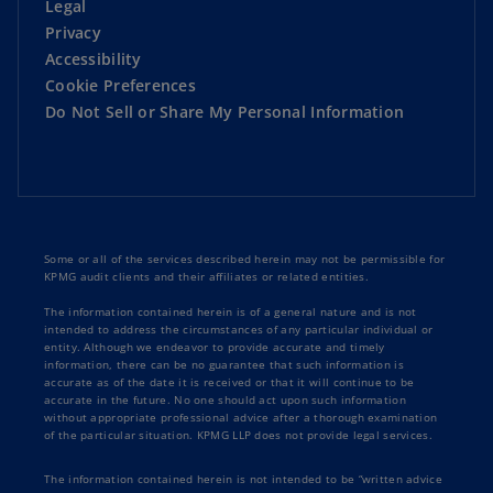
Legal
Privacy
Accessibility
Cookie Preferences
Do Not Sell or Share My Personal Information
Some or all of the services described herein may not be permissible for
KPMG audit clients and their affiliates or related entities.
The information contained herein is of a general nature and is not
intended to address the circumstances of any particular individual or
entity. Although we endeavor to provide accurate and timely
information, there can be no guarantee that such information is
accurate as of the date it is received or that it will continue to be
accurate in the future. No one should act upon such information
without appropriate professional advice after a thorough examination
of the particular situation. KPMG LLP does not provide legal services.
The information contained herein is not intended to be “written advice