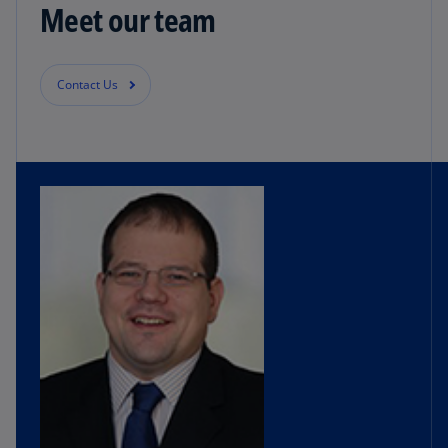
Meet our team
Contact Us