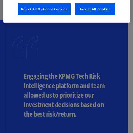
Reject All Optional Cookies
Accept All Cookies
Engaging the KPMG Tech Risk
Intelligence platform and team
allowed us to prioritize our
investment decisions based on
the best risk/return.