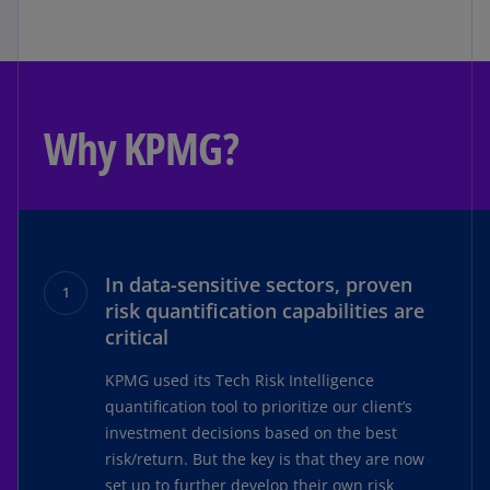
Why KPMG?
In data-sensitive sectors, proven
risk quantification capabilities are
critical
KPMG used its Tech Risk Intelligence
quantification tool to prioritize our client’s
investment decisions based on the best
risk/return. But the key is that they are now
set up to further develop their own risk