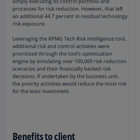
simply executing its control portfolio and
processes for risk reduction. However, that left
an additional 44.7 percent in residual technology
risk exposure.
Leveraging the KPMG Tech Risk Intelligence tool,
additional risk and control activities were
prioritized through the tool’s optimization
engine by simulating over 100,000 risk reduction
scenarios and their financially backed risk
decisions. If undertaken by the business unit,
the priority activities would reduce the most risk
for the least investment.
Benefits to client