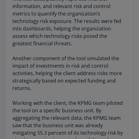
information, and relevant risk and control
metrics to quantify the organization’s
technology risk exposure. The results were fed
into dashboards, helping the organization
assess which technology risks posed the
greatest financial threats.
Another component of the tool simulated the
impact of investments in risk and control
activities, helping the client address risks more
strategically based on expected funding and
returns.
Working with the client, the KPMG team piloted
the tool on a specific business unit. By
aggregating the relevant data, the KPMG team
saw that the business unit was already
mitigating 55.3 percent of its technology risk by