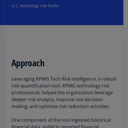
U.S. technology risk leader
Approach
Leveraging KPMG Tech Risk Intelligence, a robust
risk quantification tool, KPMG technology risk
professionals helped the organization leverage
deeper risk analysis, improve risk decision-
making, and optimize risk reduction activities.
One component of the tool ingested historical
financial data, publicly reported financial