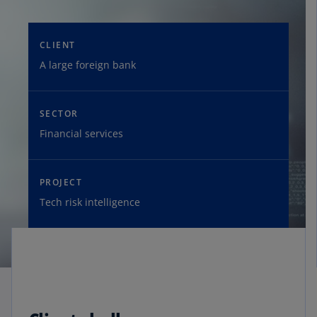
CLIENT
A large foreign bank
SECTOR
Financial services
PROJECT
Tech risk intelligence