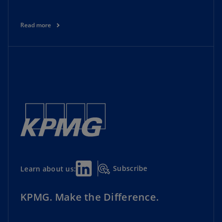
Read more
Subscribe
Learn about us:
KPMG. Make the Difference.