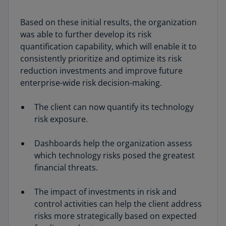
Based on these initial results, the organization
was able to further develop its risk
quantification capability, which will enable it to
consistently prioritize and optimize its risk
reduction investments and improve future
enterprise-wide risk decision-making.
The client can now quantify its technology
risk exposure.
Dashboards help the organization assess
which technology risks posed the greatest
financial threats.
The impact of investments in risk and
control activities can help the client address
risks more strategically based on expected