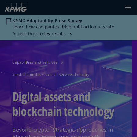
KPMG Adaptability Pulse Survey
Learn how companies drive bold action at scale
Access the survey results
Capabilities and Services
Services for the Financial Services Industry
Digital assets and
blockchain technology
Beyond crypto: Strategic approaches in