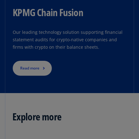
KPMG Chain Fusion
Our leading technology solution supporting financial
statement audits for crypto-native companies and
firms with crypto on their balance sheets.
Read more
Explore more