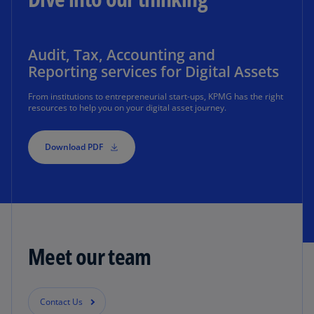
Audit, Tax, Accounting and
Reporting services for Digital Assets
From institutions to entrepreneurial start-ups, KPMG has the right
resources to help you on your digital asset journey.
Download PDF
Meet our team
Contact Us