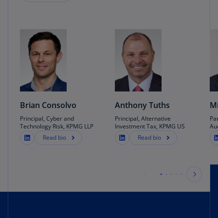
Brian Consolvo
Anthony Tuths
Mi
Principal, Cyber and
Principal, Alternative
Pa
Technology Risk, KPMG LLP
Investment Tax, KPMG US
Au
Read bio
Read bio