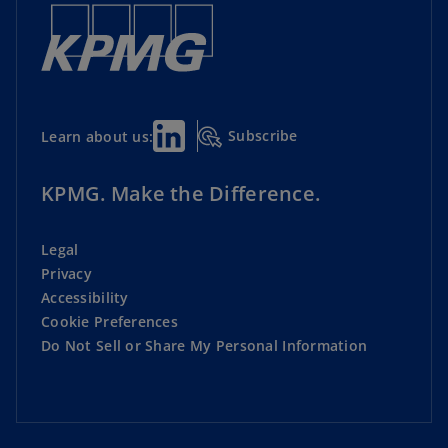
Subscribe
Learn about us:
KPMG. Make the Difference.
Legal
Privacy
Accessibility
Cookie Preferences
Do Not Sell or Share My Personal Information