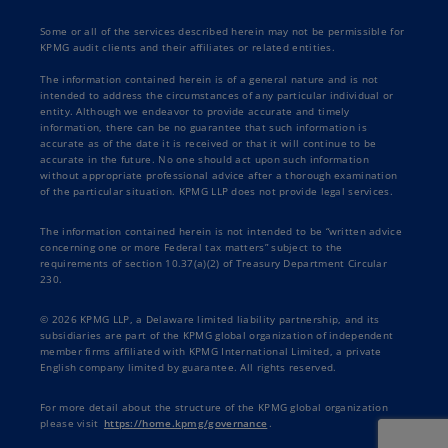
Some or all of the services described herein may not be permissible for
KPMG audit clients and their affiliates or related entities.
The information contained herein is of a general nature and is not
intended to address the circumstances of any particular individual or
entity. Although we endeavor to provide accurate and timely
information, there can be no guarantee that such information is
accurate as of the date it is received or that it will continue to be
accurate in the future. No one should act upon such information
without appropriate professional advice after a thorough examination
of the particular situation. KPMG LLP does not provide legal services.
The information contained herein is not intended to be “written advice
concerning one or more Federal tax matters” subject to the
requirements of section 10.37(a)(2) of Treasury Department Circular
230.
© 2026 KPMG LLP, a Delaware limited liability partnership, and its
subsidiaries are part of the KPMG global organization of independent
member firms affiliated with KPMG International Limited, a private
English company limited by guarantee. All rights reserved.
For more detail about the structure of the KPMG global organization
please visit
https://home.kpmg/governance
.