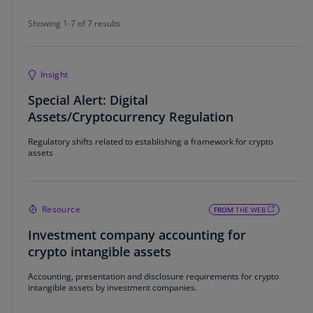
Showing 1-7 of 7 results
Showing 1-7 of 7 results
Insight
Special Alert: Digital
Assets/Cryptocurrency Regulation
Regulatory shifts related to establishing a framework for crypto
assets
Resource
FROM
THE WEB
Investment company accounting for
crypto intangible assets
Accounting, presentation and disclosure requirements for crypto
intangible assets by investment companies.