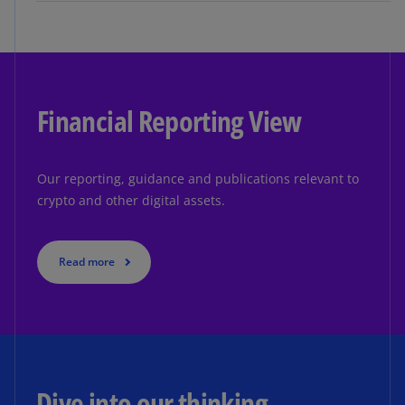
Financial Reporting View
Our reporting, guidance and publications relevant to
crypto and other digital assets.
Read more
Dive into our thinking