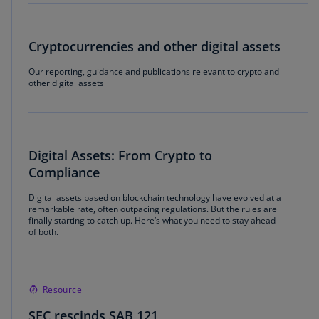
Cryptocurrencies and other digital assets
Our reporting, guidance and publications relevant to crypto and
other digital assets
Digital Assets: From Crypto to
Compliance
Digital assets based on blockchain technology have evolved at a
remarkable rate, often outpacing regulations. But the rules are
finally starting to catch up. Here’s what you need to stay ahead
of both.
Resource
SEC rescinds SAB 121