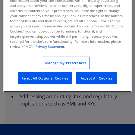
information about your site interactions with third-party advertising
through every phase. This includes, but is not
and analytics providers, to tailor our services, digital experiences, and
limited to:
advertising content to your preferences. You have the right to change
your consent at any time by clicking "Cookie Preferences" at the bottom
footer of this site and then selecting "Reject All Optional Cookies.” This
Organizational strategy
allows you to reject non-essential cookies. By clicking "Reject All Optional
Cookies," you can opt-out of performance, functional, and
targeting/advertising cookies while still permitting necessary cookies
Thorough risk assessments
required for the site's core functionality. For more information, please
review KPMG's
Privacy Statement.
Accessing capital markets
Manage My Preferences
Building and attesting to internal controls
Reject All Optional Cookies
Accept All Cookies
Performing financial statement audits
Addressing accounting, tax, and regulatory
implications such as AML and KYC