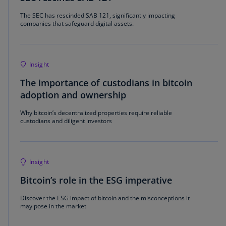
The SEC has rescinded SAB 121, significantly impacting
companies that safeguard digital assets.
Insight
The importance of custodians in bitcoin
adoption and ownership
Why bitcoin’s decentralized properties require reliable
custodians and diligent investors
Insight
Bitcoin’s role in the ESG imperative
Discover the ESG impact of bitcoin and the misconceptions it
may pose in the market