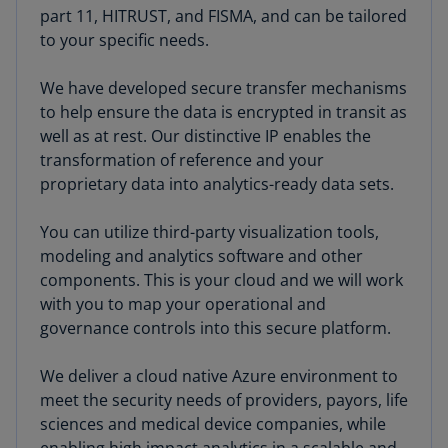
part 11, HITRUST, and FISMA, and can be tailored
to your specific needs.
We have developed secure transfer mechanisms
to help ensure the data is encrypted in transit as
well as at rest. Our distinctive IP enables the
transformation of reference and your
proprietary data into analytics-ready data sets.
You can utilize third-party visualization tools,
modeling and analytics software and other
components. This is your cloud and we will work
with you to map your operational and
governance controls into this secure platform.
We deliver a cloud native Azure environment to
meet the security needs of providers, payors, life
sciences and medical device companies, while