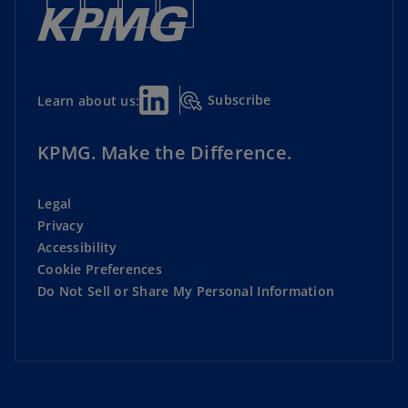
Subscribe
Learn about us:
KPMG. Make the Difference.
Legal
Privacy
Accessibility
Cookie Preferences
Do Not Sell or Share My Personal Information