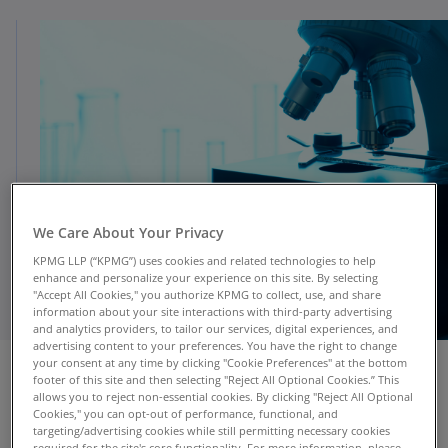
We Care About Your Privacy
KPMG LLP (“KPMG”) uses cookies and related technologies to help
enhance and personalize your experience on this site. By selecting
"Accept All Cookies," you authorize KPMG to collect, use, and share
information about your site interactions with third-party advertising
and analytics providers, to tailor our services, digital experiences, and
advertising content to your preferences. You have the right to change
your consent at any time by clicking "Cookie Preferences" at the bottom
footer of this site and then selecting "Reject All Optional Cookies.” This
allows you to reject non-essential cookies. By clicking "Reject All Optional
Cookies," you can opt-out of performance, functional, and
targeting/advertising cookies while still permitting necessary cookies
Powered by Microsoft Azure
required for the site's core functionality. For more information, please