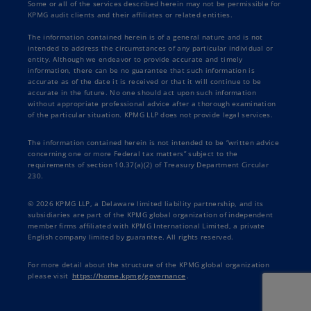
Some or all of the services described herein may not be permissible for
KPMG audit clients and their affiliates or related entities.
The information contained herein is of a general nature and is not
intended to address the circumstances of any particular individual or
entity. Although we endeavor to provide accurate and timely
information, there can be no guarantee that such information is
accurate as of the date it is received or that it will continue to be
accurate in the future. No one should act upon such information
without appropriate professional advice after a thorough examination
of the particular situation. KPMG LLP does not provide legal services.
The information contained herein is not intended to be “written advice
concerning one or more Federal tax matters” subject to the
requirements of section 10.37(a)(2) of Treasury Department Circular
230.
© 2026 KPMG LLP, a Delaware limited liability partnership, and its
subsidiaries are part of the KPMG global organization of independent
member firms affiliated with KPMG International Limited, a private
English company limited by guarantee. All rights reserved.
For more detail about the structure of the KPMG global organization
please visit
https://home.kpmg/governance
.