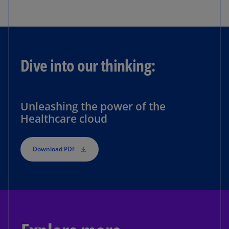
Dive into our thinking:
Unleashing the power of the
Healthcare cloud
Download PDF