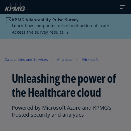
KPMG Adaptability Pulse Survey
Learn how companies drive bold action at scale
Access the survey results
Capabilities and Services
Alliances
Microsoft
Unleashing the power of
the Healthcare cloud
Powered by Microsoft Azure and KPMG’s
trusted security and analytics