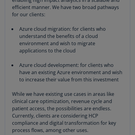
enabling high impact analytics in a scalable and
efficient manner. We have two broad pathways
for our clients:
Azure cloud migration: for clients who
understand the benefits of a cloud
environment and wish to migrate
applications to the cloud
Azure cloud development: for clients who
have an existing Azure environment and wish
to increase their value from this investment
While we have existing use cases in areas like
clinical care optimization, revenue cycle and
patient access, the possibilities are endless.
Currently, clients are considering HCP
compliance and digital transformation for key
process flows, among other uses.