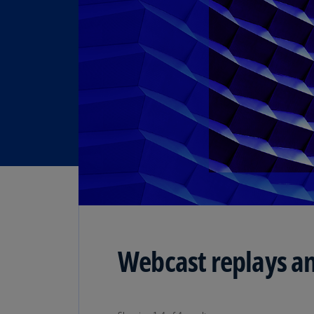
Webcast replays an
Showing 1-4 of 4 results