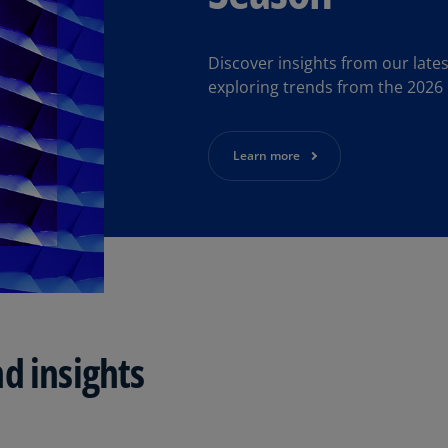
Be
(E
Discover insights from our lat
Be
exploring trends from the 2026
(N
Be
(E
Learn more
Bo
an
He
(E
Br
(P
d insights
Br
(E
Br
Vi