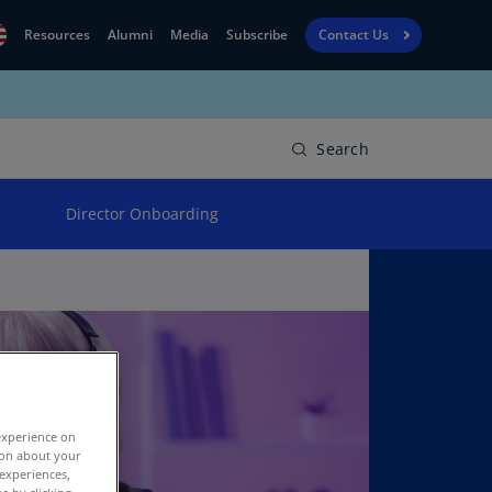
Resources
Alumni
Media
Subscribe
Contact Us
Financial
obal
Reporting
N)
View
Search
bania
Golf
N)
Director Onboarding
Corporate
geria
Finance
R)
Board
gentina
Leadership
S)
Executive
menia
Education
N)
experience on
stralia
tion about your
N)
 experiences,