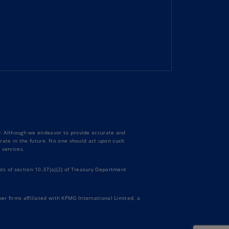
uador
S)
ypt
N)
tonia
N)
tonia
T)
ty. Although we endeavor to provide accurate and
curate in the future. No one should act upon such
nland
 services.
)
ts of section 10.37(a)(2) of Treasury Department
ance
R)
er firms affiliated with KPMG International Limited, a
orgia
N)