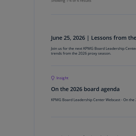
Showing 1-4 of 4 results
June 25, 2026 | Lessons from th
Join us for the next KPMG Board Leadership Cente
trends from the 2026 proxy season.
Insight
On the 2026 board agenda
KPMG Board Leadership Center Webcast - On the 