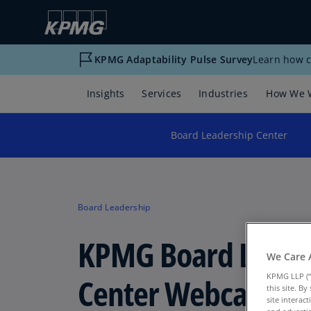
KPMG Adaptability Pulse Survey
Learn how c
Insights
Services
Industries
How We 
Board Leadership Center
Board Leadership
KPMG Board Leade
We Care 
Center Webcast
KPMG LLP (“
this site. B
site interac