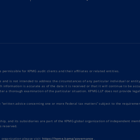
Ec
(E
Eg
(E
Es
(E
Es
 permissible for KPMG audit clients and their affiliates or related entities.
(E
e and is not intended to address the circumstances of any particular individual or enti
 information is accurate as of the date it is received or that it will continue to be ac
Fi
ter a thorough examination of the particular situation. KPMG LLP does not provide legal
(FI
e “written advice concerning one or more Federal tax matters” subject to the requiremen
Fr
(F
hip, and its subsidiaries are part of the KPMG global organization of independent memb
s reserved.
Ge
(E
 organization please visit
https://home.kpmg/governance
.