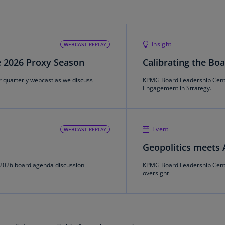
Is
(E
Bu
Insight
WEBCAST
REPLAY
(E
e 2026 Proxy Season
Calibrating the Bo
Ca
(E
r quarterly webcast as we discuss
KPMG Board Leadership Center
Engagement in Strategy.
Ca
(F
Event
WEBCAST
REPLAY
Ca
(E
Geopolitics meets A
Ca
2026 board agenda discussion
KPMG Board Leadership Center
(F
oversight
C
Is
(E