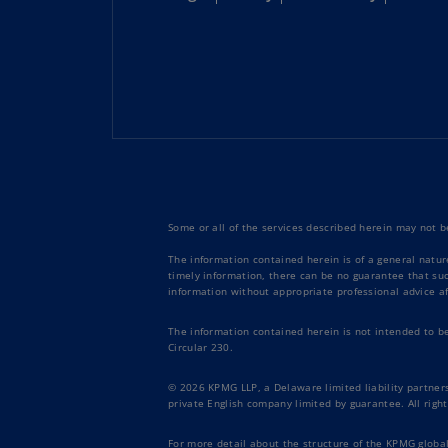
Some or all of the services described herein may not be
The information contained herein is of a general natur
timely information, there can be no guarantee that such
information without appropriate professional advice af
The information contained herein is not intended to b
Circular 230.
© 2026 KPMG LLP, a Delaware limited liability partners
private English company limited by guarantee. All right
For more detail about the structure of the KPMG global