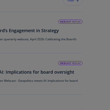
Filter
lands
N)
lgaria
WEBCAST
REPLAY
N)
ard’s Engagement in Strategy
mbodia
N)
 quarterly webcast, April 2026: Calibrating the Board’s
meroon
R)
WEBCAST
REPLAY
nada
N)
I: Implications for board oversight
nada
 Webcast - Geopolitics meets AI: Implications for board
R)
ayman
lands
N)