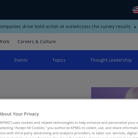
ompanies drive bold action at scale
Access the survey results
Gl
(E
Work
Careers & Culture
Al
(E
Events
Topics
Thought Leadership
Al
(F
Ar
(E
Ar
rship
(E
About Your Privacy
KPMG”) uses cookies and related technologies to help enhance and personalize your 
Au
y selecting "Accept All Cookies," you authorize KPMG to collect, use, and share informa
(E
tions with third-party advertising and analytics providers, to tailor our services, digital