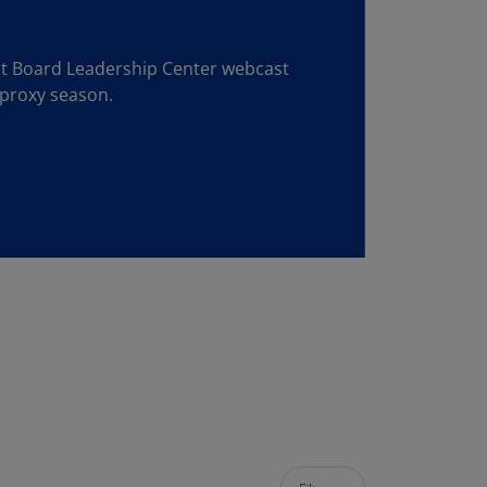
lgium
N)
est Board Leadership Center webcast
lgium
 proxy season.
L)
rmuda
N)
snia
d
rzegovina
N)
asil
T)
azil
N)
itish
rgin