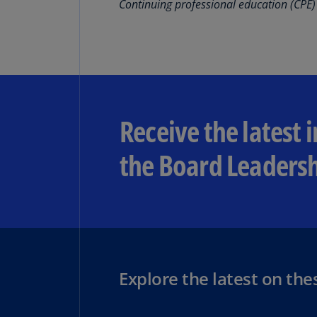
Continuing professional education (CPE) 
Receive the latest 
the Board Leadersh
Explore the latest on the