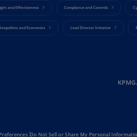
(E
ight and Effectiveness
Compliance and Controls
Cy
Cy
(E
Geopolitics and Economics
Lead Director Initiative
Cz
Re
(C
Engagement
Strategy and Corporate Performance
S
Cz
Re
(E
KPMG.
D
Co
(F
De
(D
De
Preferences
Do Not Sell or Share My Personal Informati
(E