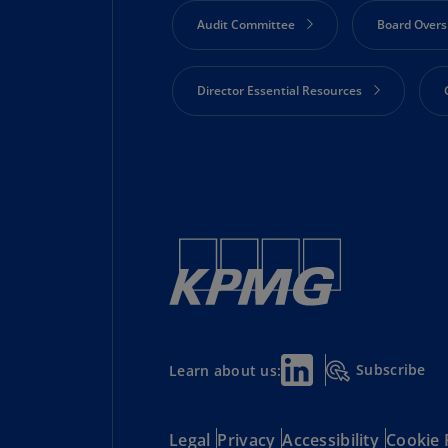
Audit Committee
Board Overs
Director Essential Resources
Risk Oversight
Shareholder 
Technology and Innovation
Subscribe
Learn about us:
Legal
Privacy
Accessibility
Cookie 