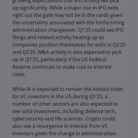
growing expectations that IPO activity will pick
up significantly. While a major rise in IPO exits
right out the gate may not be in the cards given
the uncertainty associated with the forthcoming
administration changeover, Q1’25 could see IPO
filings and related activity heating up as
companies position themselves for exits in Q2’25
and Q3’25. M&A activity is also expected to pick
up in Q1’25, particularly if the US Federal
Reserve continues to make cuts to interest
rates.
While AI is expected to remain the hottest ticket
for VC investors in the US during Q1’25, a
number of other sectors are also expected to
see solid investment, including defense tech,
cybersecurity and life sciences. Crypto could
also see a resurgence in interest from VC
investors given the change in administration.