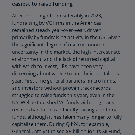
easiest to raise funding
After dropping off considerably in 2023,
fundraising by VC firms in the Americas
remained steady year-over-year, driven
primarily by fundraising activity in the US. Given
the significant degree of macroeconomic
uncertainty in the market, the high interest rate
environment, and the lack of returned capital
with which to invest, LPs have been very
discerning about where to put their capital this
year. First time general partners, micro funds,
and investors without proven track records
struggled to raise funds this year, even in the
US. Well established VC funds with long track
records had far less difficulty raising additional
funds, although it has taken many longer to fully
capitalize them. During Q4’24, for example,
General Catalyst raised $8 billion for its XII Fund,