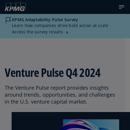
KPMG Adaptability Pulse Survey
Learn how companies drive bold action at scale
Access the survey results
Venture Pulse Q4 2024
The Venture Pulse report provides insights
around trends, opportunities, and challenges
in the U.S. venture capital market.