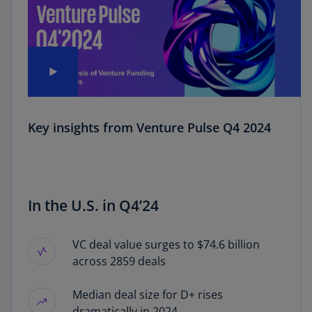
Key insights from Venture Pulse Q4 2024
In the U.S. in Q4’24
VC deal value surges to $74.6 billion
across 2859 deals
Median deal size for D+ rises
dramatically in 2024