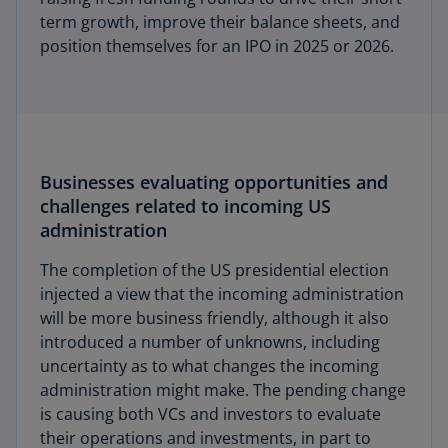
term growth, improve their balance sheets, and
position themselves for an IPO in 2025 or 2026.
Businesses evaluating opportunities and
challenges related to incoming US
administration
The completion of the US presidential election
injected a view that the incoming administration
will be more business friendly, although it also
introduced a number of unknowns, including
uncertainty as to what changes the incoming
administration might make. The pending change
is causing both VCs and investors to evaluate
their operations and investments, in part to