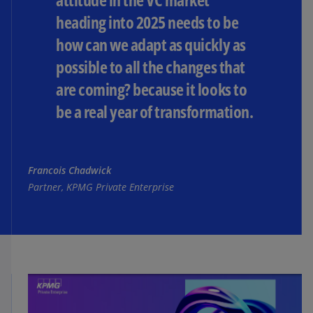
heading into 2025 needs to be
how can we adapt as quickly as
possible to all the changes that
are coming? because it looks to
be a real year of transformation.
Francois Chadwick
Partner, KPMG Private Enterprise