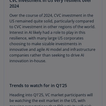
CVC investment in US very resilient over
2024
Over the course of 2024, CVC investment in the
US remained quite solid, particularly compared
to CVC investment in other regions of the world.
Interest in AI likely had a role to play in this
resilience, with many large US corporates
choosing to make sizable investments in
innovative and agile AI model and infrastructure
companies rather than seeking to drive AI
innovation in-house.
Trends to watch for in Q1’25
Heading into Q1’25, VC market participants will
be watching the exit market in the US, with