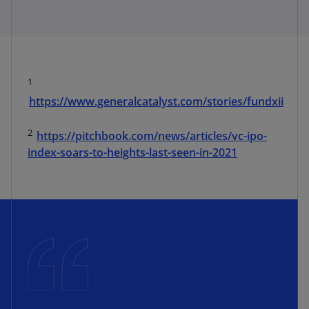
1
https://www.generalcatalyst.com/stories/fundxii
2
https://pitchbook.com/news/articles/vc-ipo-
index-soars-to-heights-last-seen-in-2021