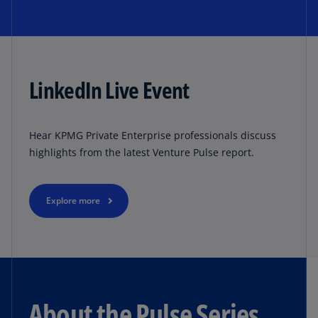
LinkedIn Live Event
Hear KPMG Private Enterprise professionals discuss
highlights from the latest Venture Pulse report.
Explore more
About the Pulse Series