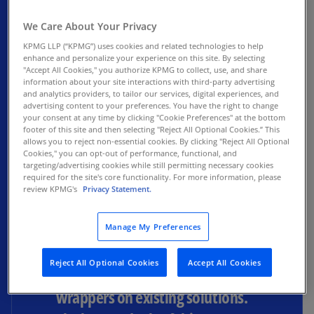
We Care About Your Privacy
KPMG LLP (“KPMG”) uses cookies and related technologies to help
enhance and personalize your experience on this site. By selecting
The level of investment into AI
"Accept All Cookies," you authorize KPMG to collect, use, and share
information about your site interactions with third-party advertising
continues to be massive. That’s
and analytics providers, to tailor our services, digital experiences, and
advertising content to your preferences. You have the right to change
not surprising. But I think people
your consent at any time by clicking "Cookie Preferences" at the bottom
footer of this site and then selecting "Reject All Optional Cookies.” This
are now starting to become
allows you to reject non-essential cookies. By clicking "Reject All Optional
Cookies," you can opt-out of performance, functional, and
more discerning as to who the
targeting/advertising cookies while still permitting necessary cookies
required for the site's core functionality. For more information, please
winners may be in the AI space
review KPMG's
Privacy Statement.
— the companies with credible
business models, creating highly
Manage My Preferences
disruptive solutions, as opposed
Reject All Optional Cookies
Accept All Cookies
to others who have put AI
wrappers on existing solutions.