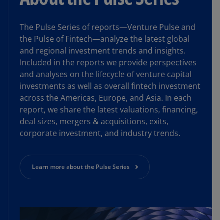
The Pulse Series of reports—Venture Pulse and
the Pulse of Fintech—analyze the latest global
and regional investment trends and insights.
Included in the reports we provide perspectives
and analyses on the lifecycle of venture capital
investments as well as overall fintech investment
across the Americas, Europe, and Asia. In each
report, we share the latest valuations, financing,
deal sizes, mergers & acquisitions, exits,
corporate investment, and industry trends.
Learn more about the Pulse Series