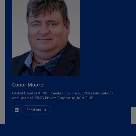
Conor Moore
Global Head of KPMG Private Enterprise, KPMG International,
and Head of KPMG Private Enterprise, KPMG US
Read bio