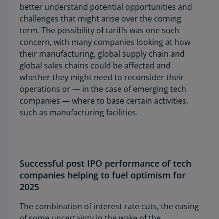
better understand potential opportunities and
challenges that might arise over the coming
term. The possibility of tariffs was one such
concern, with many companies looking at how
their manufacturing, global supply chain and
global sales chains could be affected and
whether they might need to reconsider their
operations or — in the case of emerging tech
companies — where to base certain activities,
such as manufacturing facilities.
Successful post IPO performance of tech
companies helping to fuel optimism for
2025
The combination of interest rate cuts, the easing
of some uncertainty in the wake of the