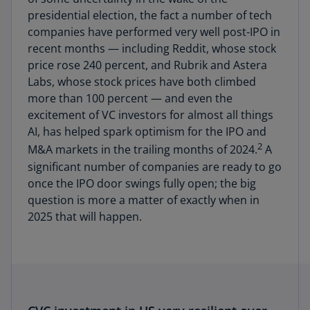
presidential election, the fact a number of tech
companies have performed very well post-IPO in
recent months — including Reddit, whose stock
price rose 240 percent, and Rubrik and Astera
Labs, whose stock prices have both climbed
more than 100 percent — and even the
excitement of VC investors for almost all things
AI, has helped spark optimism for the IPO and
2
M&A markets in the trailing months of 2024.
A
significant number of companies are ready to go
once the IPO door swings fully open; the big
question is more a matter of exactly when in
2025 that will happen.