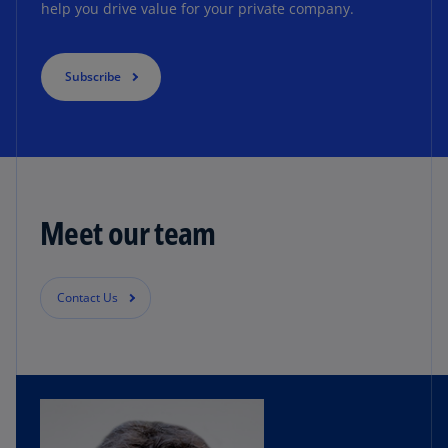
help you drive value for your private company.
Subscribe
Meet our team
Contact Us