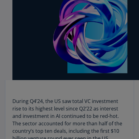
During Q4’24, the US saw total VC investment
rise to its highest level since Q2’22 as interest
and investment in AI continued to be red-hot.
The sector accounted for more than half of the
country’s top ten deals, including the first $10
billion venture round ever seen in the US.