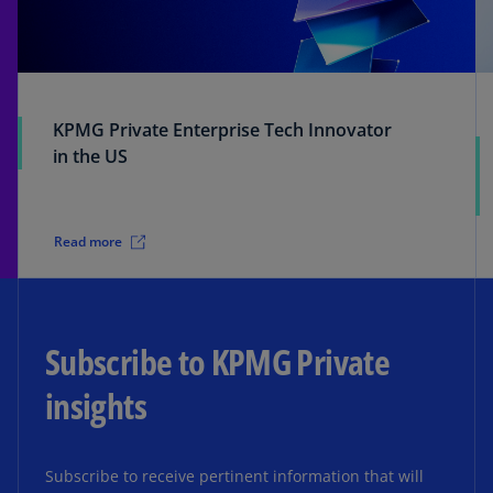
KPMG Private Enterprise Tech Innovator
in the US
Read more
Subscribe to KPMG Private
insights
Subscribe to receive pertinent information that will