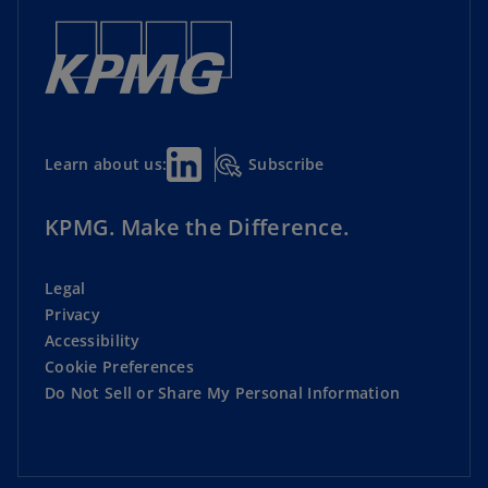
Subscribe
Learn about us:
KPMG. Make the Difference.
Legal
Privacy
Accessibility
Cookie Preferences
Do Not Sell or Share My Personal Information