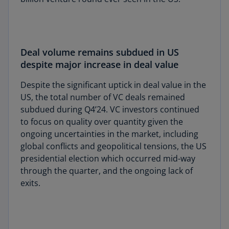
Deal volume remains subdued in US
despite major increase in deal value
Despite the significant uptick in deal value in the
US, the total number of VC deals remained
subdued during Q4’24. VC investors continued
to focus on quality over quantity given the
ongoing uncertainties in the market, including
global conflicts and geopolitical tensions, the US
presidential election which occurred mid-way
through the quarter, and the ongoing lack of
exits.