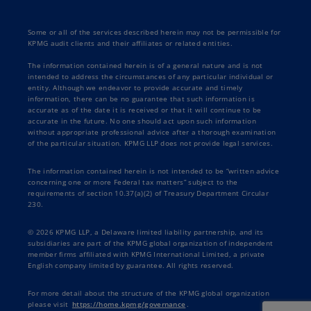
Some or all of the services described herein may not be permissible for
KPMG audit clients and their affiliates or related entities.
The information contained herein is of a general nature and is not
intended to address the circumstances of any particular individual or
entity. Although we endeavor to provide accurate and timely
information, there can be no guarantee that such information is
accurate as of the date it is received or that it will continue to be
accurate in the future. No one should act upon such information
without appropriate professional advice after a thorough examination
of the particular situation. KPMG LLP does not provide legal services.
The information contained herein is not intended to be “written advice
concerning one or more Federal tax matters” subject to the
requirements of section 10.37(a)(2) of Treasury Department Circular
230.
© 2026 KPMG LLP, a Delaware limited liability partnership, and its
subsidiaries are part of the KPMG global organization of independent
member firms affiliated with KPMG International Limited, a private
English company limited by guarantee. All rights reserved.
For more detail about the structure of the KPMG global organization
please visit
https://home.kpmg/governance
.