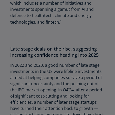
which includes a number of initiatives and
investments spanning a gamut from AI and
defence to healthtech, climate and energy
1
technologies, and fintech.
Late stage deals on the rise, suggesting
increasing confidence heading into 2025
In 2022 and 2023, a good number of late stage
investments in the US were lifeline investments
aimed at helping companies survive a period of
significant uncertainty and the pushing out of
the IPO market opening. In Q4’24, after a period
of significant cost-cutting and looking for
efficiencies, a number of later stage startups
have turned their attention back to growth —
raising fresh funding rounds to drive their short-