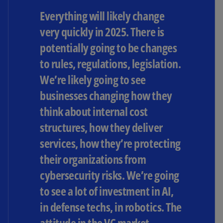
Everything will likely change
very quickly in 2025. There is
potentially going to be changes
to rules, regulations, legislation.
We’re likely going to see
businesses changing how they
think about internal cost
structures, how they deliver
services, how they’re protecting
their organizations from
cybersecurity risks. We’re going
to see a lot of investment in AI,
in defense techs, in robotics. The
attitude in the VC market