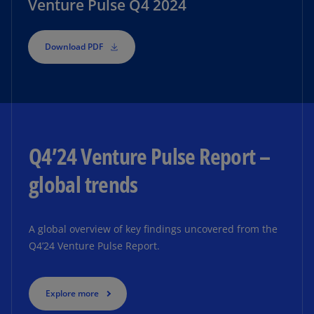
Venture Pulse Q4 2024
Download PDF
Q4’24 Venture Pulse Report –
global trends
A global overview of key findings uncovered from the
Q4’24 Venture Pulse Report.
Explore more