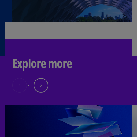
Explore more