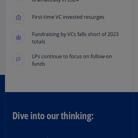
First-time VC invested resurges
Fundraising by VCs falls short of 2023
totals
LPs continue to focus on follow-on
funds
Dive into our thinking: