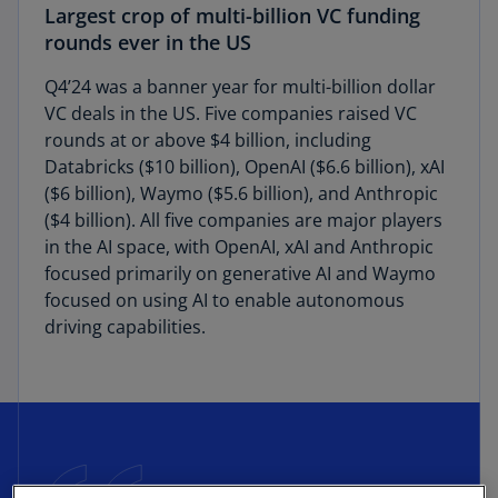
Largest crop of multi-billion VC funding
rounds ever in the US
Q4’24 was a banner year for multi-billion dollar
VC deals in the US. Five companies raised VC
rounds at or above $4 billion, including
Databricks ($10 billion), OpenAI ($6.6 billion), xAI
($6 billion), Waymo ($5.6 billion), and Anthropic
($4 billion). All five companies are major players
in the AI space, with OpenAI, xAI and Anthropic
focused primarily on generative AI and Waymo
focused on using AI to enable autonomous
driving capabilities.