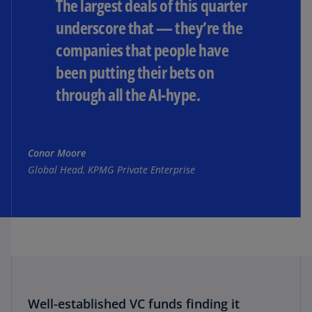
The largest deals of this quarter
underscore that — they’re the
companies that people have
been putting their bets on
through all the AI-hype.
Conor Moore
Global Head, KPMG Private Enterprise
Well-established VC funds finding it