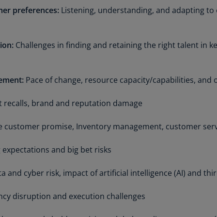
Is
er preferences:
Listening, understanding, and adapting t
(E
Bu
ion:
Challenges in finding and retaining the right talent in 
(E
Ca
(E
ement:
Pace of change, resource capacity/capabilities, and 
Ca
 recalls, brand and reputation damage
(F
ute customer promise, Inventory management, customer ser
Ca
(E
 expectations and big bet risks
Ca
(F
 and cyber risk, impact of artificial intelligence (AI) and th
C
cy disruption and execution challenges
Is
(E