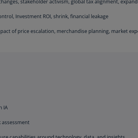
anges, stakeholder activism, global tax alignment, expande
Ch
Is
ntrol, Investment ROI, shrink, financial leakage
(E
act of price escalation, merchandise planning, market expe
Ch
(E
Ch
(E
Ch
(Z
Co
(E
n IA
Co
Ri
(E
sk assessment
Cr
ure capabilities around technology, data, and insights