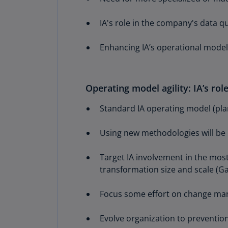
IA's role in the company's data 
Enhancing IA’s operational model 
Operating model agility: IA’s ro
Standard IA operating model (plan,
Using new methodologies will be
Target IA involvement in the most
transformation size and scale (Ga
Focus some effort on change man
Evolve organization to prevention