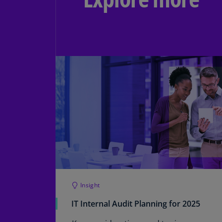
Insight
IT Internal Audit Planning for 2025