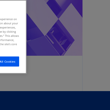
stria
E)
experience on
stria
tion about your
N)
 experiences,
e by clicking
erbaijan
es.” This allows
N)
performance,
he site's core
hamas
N)
All Cookies
hrain
N)
ngladesh
N)
rbados
N)