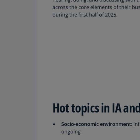
Share
across the core elements of their b
during the first half of 2025.
Hot topics in IA an
Socio-economic environment:
Inf
ongoing