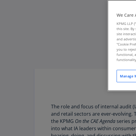
We Care 
KPMG LLP (“
this site. B
site interac
and advertis
"Cookie Pref
you to rejec
functional, 
functionali
Manage M
The role and focus of internal audit 
Download PDF
and retail sectors are ever-evolving. 
the KPMG
On the CAE Agenda
series pr
into what IA leaders within consumer
hearing, doing, and discussing with t