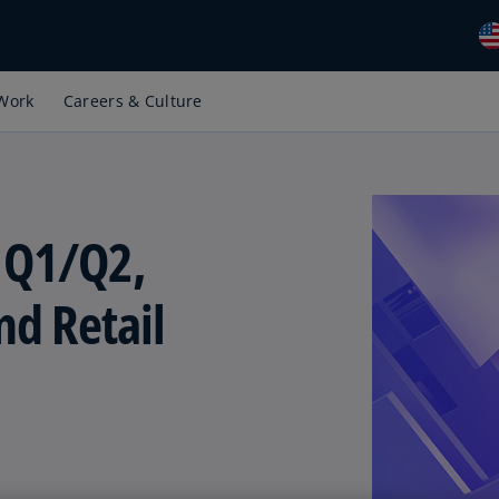
Work
Careers & Culture
Gl
(E
Al
(E
 Q1/Q2,
Al
(F
d Retail
Ar
(E
Ar
(E
Au
(E