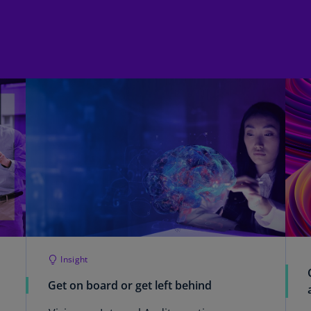
Ge
(D
Ge
(E
Gh
(E
Gi
(E
Gr
(EL
Gr
(E
Insight
Ho
Get on board or get left behind
Ko
SA