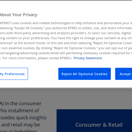
Au
(D
About Your Privacy
KPMG”) uses cookies and related technologies to help enhance and personalize your 
Au
y selecting "Accept All Cookies," you authorize KPMG to collect, use, and share informa
(E
tions with third-party advertising and analytics providers, to tailor our services, digital
ing content to your preferences. You have the right to change your consent at any tim
Az
erences" at the bottom footer of this site and then selecting "Reject All Optional Cooki
(E
t non-essential cookies. By clicking "Reject All Optional Cookies," you can opt-out of 
and targeting/advertising cookies while still permitting necessary cookies required for t
ty. For more information, please review KPMG's
Privacy Statement.
Ba
(E
y Preferences
Reject All Optional Cookies
Accept 
Ba
(E
Ba
(IA) in the consumer
(E
This installment of
Ba
ovides quick insights
(E
Consumer & Retail
 and retail may be
heir stakeholders