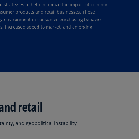
lgium
rm strategies to help minimize the impact of common
N)
onsumer products and retail businesses. These
ng environment in consumer purchasing behavior,
lgium
osts, increased speed to market, and emerging
L)
rmuda
N)
snia
d
rzegovina
N)
asil
T)
and retail
azil
N)
nty, and geopolitical instability
itish
rgin