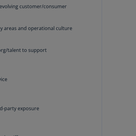
lands
o evolving customer/consumer
N)
lgaria
key areas and operational culture
N)
mbodia
N)
org/talent to support
meroon
R)
vice
nada
N)
nada
R)
ird-party exposure
ayman
lands
N)