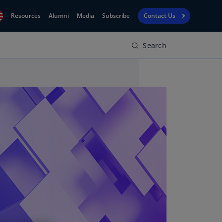
Resources
Alumni
Media
Subscribe
Contact Us
Search
Financial
obal
Reporting
N)
View
bania
Golf
N)
Corporate
geria
Finance
R)
Board
gentina
Leadership
S)
Executive
menia
Education
N)
stralia
N)