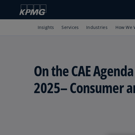
Insights
Services
Industries
How We 
On the CAE Agenda
2025– Consumer an