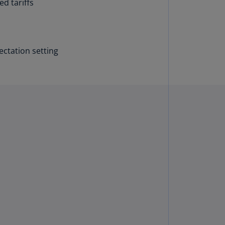
d tariffs
annel
lands
N)
ctation setting
ile
S)
ina
N)
ina
H)
lombia
S)
sta
ca
S)
oatia