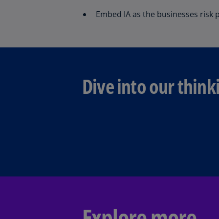
Embed IA as the businesses risk p
Dive into our think
Explore more