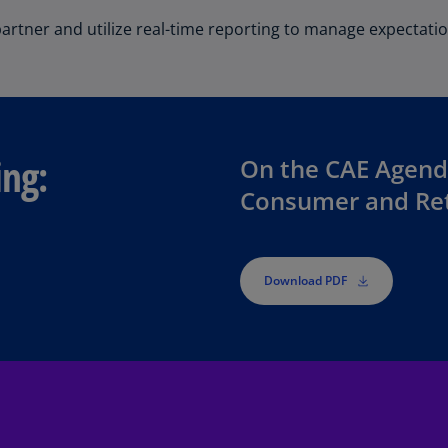
artner and utilize real-time reporting to manage expectatio
Ec
(E
Eg
(E
ing:
Es
On the CAE Agend
(E
Consumer and Ret
Es
(E
Download PDF
Fi
(FI
Fr
(F
Ge
(E