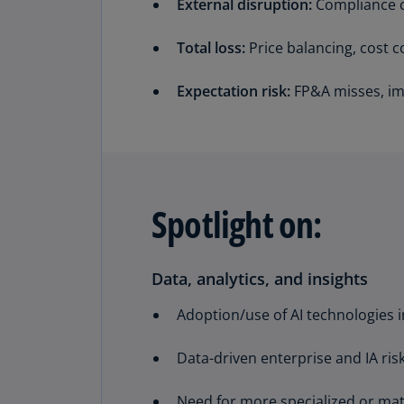
External disruption:
Compliance ch
Total loss:
Price balancing, cost co
Expectation risk:
FP&A misses, imp
Spotlight on:
Data, analytics, and insights
Adoption/use of AI technologies i
Data-driven enterprise and IA ri
Need for more specialized or mat