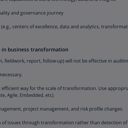
(E
quality and governance journey
Cy
(E
(e.g., centers of excellence, data and analytics, transformat
Cz
Re
(C
le in business transformation
Cz
 fieldwork, report, follow-up) will not be effective in audit
Re
(E
 necessary.
D
Co
 efficient way for the scale of transformation. Use appropr
(F
te, Agile, Embedded, etc).
De
agement, project management, and risk profile changes.
(D
De
 of issues through transformation rather than detection of 
(E