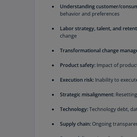
Understanding customer/consum
behavior and preferences
Labor strategy, talent, and retent
change
Transformational change manag
Product safety:
Impact of product
Execution risk:
Inability to exec
Strategic misalignment:
Resetting
Technology:
Technology debt, data
Supply chain:
Ongoing transparen