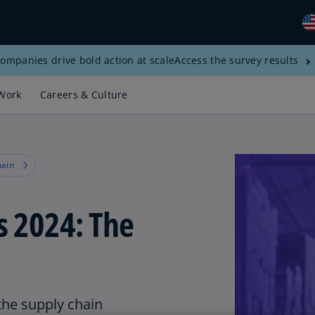
ompanies drive bold action at scale
Access the survey results
Gl
(E
Work
Careers & Culture
Al
(E
Al
hain
(F
Ar
s 2024: The
(E
Ar
(E
Au
(E
the supply chain