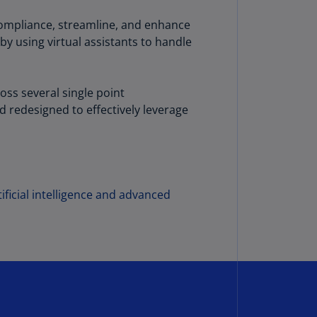
annel
 compliance, streamline, and enhance
lands
by using virtual assistants to handle
N)
ile
S)
oss several single point
 redesigned to effectively leverage
ina
N)
ina
H)
ificial intelligence and advanced
lombia
S)
sta
ca
S)
oatia