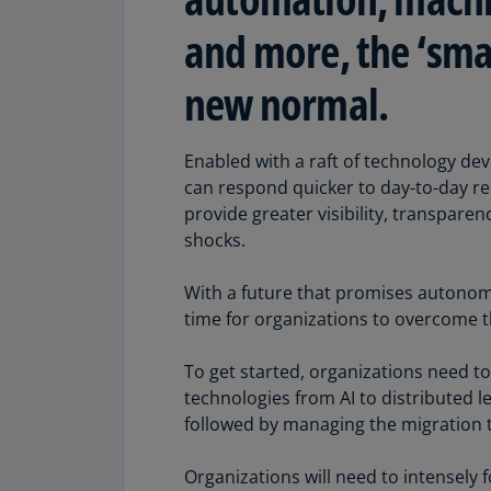
and more, the ‘smar
new normal.
Enabled with a raft of technology d
can respond quicker to day-to-day req
provide greater visibility, transparen
shocks.
With a future that promises autonom
time for organizations to overcome th
To get started, organizations need to
technologies from AI to distributed l
followed by managing the migration to
Organizations will need to intensely 