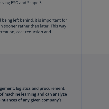
volving ESG and Scope 3
lands
N)
lgaria
eing left behind, it is important for
N)
n sooner rather than later. This way
creation, cost reduction and
mbodia
N)
meroon
R)
nada
N)
nada
R)
nagement, logistics and procurement.
ayman
of machine learning and can analyze
lands
e nuances of any given company’s
N)