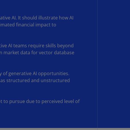
N)
prus
tive AI. It should illustrate how AI
N)
imated financial impact to
ech
public
S)
ive AI teams require skills beyond
ain market data for vector database
ech
public
N)
y of generative AI opportunities.
R
ell as structured and unstructured
ngo
R)
t to pursue due to perceived level of
nmark
A)
nmark
N)