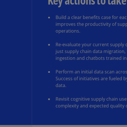
Key actions to take
Build a clear benefits case for ea
improves the productivity of supp
operations.
Re-evaluate your current supply c
just supply chain data migration,
ingestion and chatbots trained in
Perform an initial data scan acros
Success of initiatives are fueled 
data.
Revisit cognitive supply chain us
complexity and expected quality o