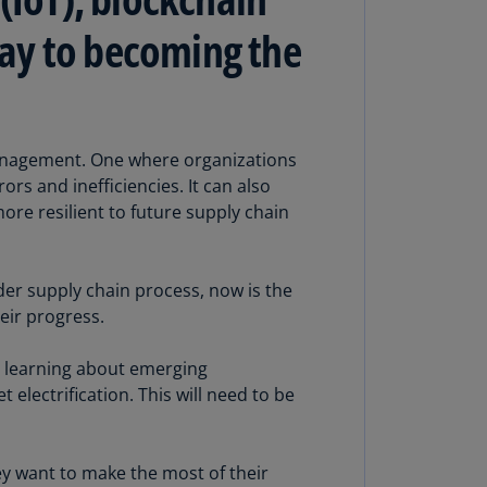
lgium
N)
 way to becoming the
lgium
L)
rmuda
management. One where organizations
N)
rs and inefficiencies. It can also
snia
more resilient to future supply chain
d
rzegovina
N)
er supply chain process, now is the
eir progress.
asil
T)
es learning about emerging
azil
electrification. This will need to be
N)
itish
ey want to make the most of their
rgin