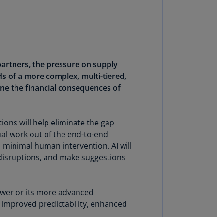
uador
S)
ypt
N)
partners, the pressure on supply
ds of a more complex, multi-tiered,
tonia
N)
ine the financial consequences of
tonia
T)
ions will help eliminate the gap
al work out of the end-to-end
nland
 minimal human intervention. AI will
)
d disruptions, and make suggestions
ance
R)
tower or its more advanced
orgia
e improved predictability, enhanced
N)