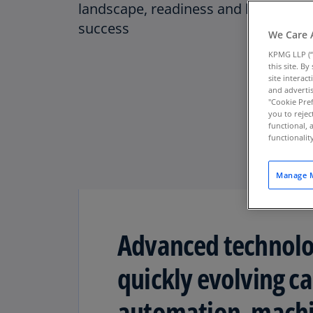
landscape, readiness and line of sig
success
We Care 
KPMG LLP (“
this site. B
site interac
and advertis
"Cookie Pref
you to rejec
functional, 
functionali
Manage M
Advanced technolog
quickly evolving ca
automation, machin