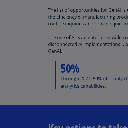
The list of opportunities for GenAI 
the efficiency of manufacturing produ
routine inquiries and provide quick 
The use of AI is an enterprise-wide c
disconnected AI implementations. Cor
GenAI.
50%
Through 2024, 50% of supply cha
1
analytics capabilities.