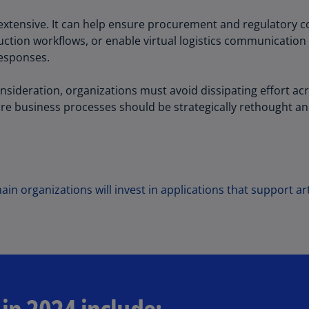
Ch
is extensive. It can help ensure procurement and regulatory
Is
ction workflows, or enable virtual logistics communication 
(E
responses.
Ch
(E
onsideration, organizations must avoid dissipating effort acr
e business processes should be strategically rethought and
Ch
(E
Ch
(Z
in organizations will invest in applications that support art
Co
(E
Co
Ri
(E
Cr