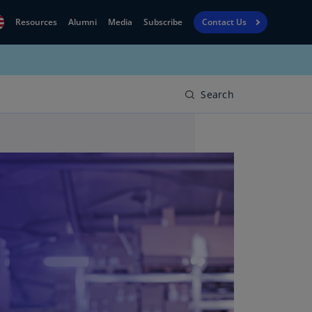
Resources
Alumni
Media
Subscribe
Contact Us
Financial
obal
Reporting
N)
View
Search
bania
Golf
N)
Corporate
geria
Finance
R)
Board
gentina
Leadership
S)
Executive
menia
Education
N)
stralia
N)