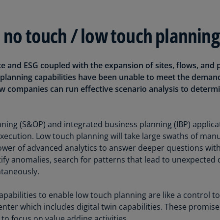
Ec
d no touch / low touch planning
(E
Eg
(E
ce and ESG coupled with the expansion of sites, flows, and 
ng planning capabilities have been unable to meet the deman
Es
(E
w companies can run effective scenario analysis to determ
Es
(E
ning (S&OP) and integrated business planning (IBP) applicat
ecution. Low touch planning will take large swaths of manu
Fi
wer of advanced analytics to answer deeper questions with
(FI
ntify anomalies, search for patterns that lead to unexpecte
Fr
taneously.
(F
pabilities to enable low touch planning are like a control 
Ge
enter which includes digital twin capabilities. These promis
(E
o focus on value adding activities.