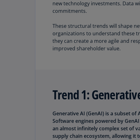
new technology investments. Data wil
commitments.
These structural trends will shape n
organizations to understand these tr
they can create a more agile and res
improved shareholder value.
Trend 1: Generative
Generative AI (GenAI) is a subset of
Software engines powered by GenAI c
an almost infinitely complex set of v
supply chain ecosystem, allowing it t