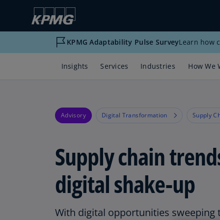
KPMG Adaptability Pulse Survey
Learn how c
Insights
Services
Industries
How We 
Advisory
Digital Transformation
Supply C
Supply chain trend
digital shake-up
With digital opportunities sweeping 