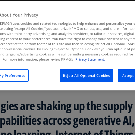
ht will be paramount to
Au
(D
About Your Privacy
KPMG”) uses cookies and related technologies to help enhance and personalize your 
Au
y selecting "Accept All Cookies," you authorize KPMG to collect, use, and share informa
(E
tions with third-party advertising and analytics providers, to tailor our services, digital
ing content to your preferences. You have the right to change your consent at any tim
Az
erences" at the bottom footer of this site and then selecting "Reject All Optional Cooki
(E
t non-essential cookies. By clicking "Reject All Optional Cookies," you can opt-out of 
and targeting/advertising cookies while still permitting necessary cookies required for t
ty. For more information, please review KPMG's
Privacy Statement.
Ba
(E
y Preferences
Reject All Optional Cookies
Accept 
Ba
(E
Ba
ies are shaking up the supply
(E
pabilities across generative AI,
Ba
(E
e learning, Internet of Things 