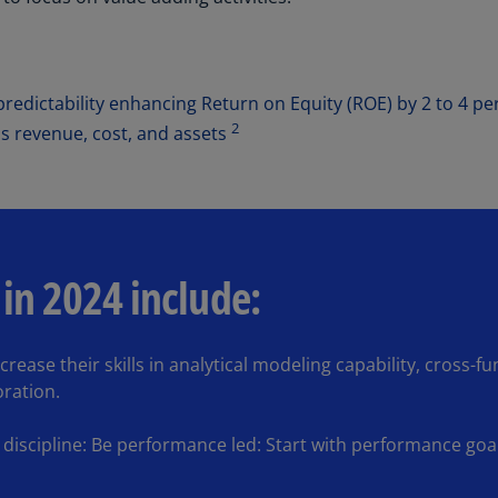
Ge
(D
Ge
redictability enhancing Return on Equity (ROE) by 2 to 4 pe
(E
2
s revenue, cost, and assets
Gh
(E
Gi
(E
 in 2024 include:
Gr
(EL
rease their skills in analytical modeling capability, cross-fu
Gr
ration.
(E
Ho
iscipline: Be performance led: Start with performance goal
Ko
SA