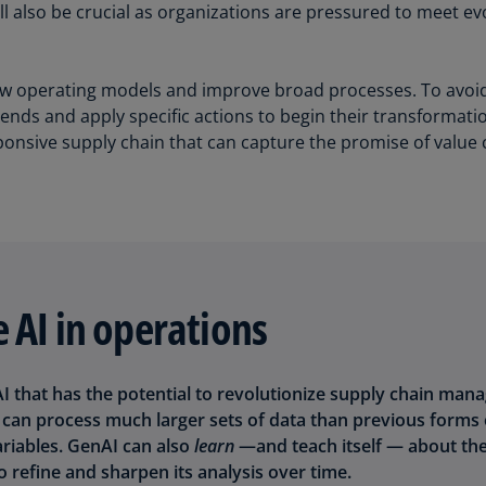
l also be crucial as organizations are pressured to meet e
Is
(E
Bu
ew operating models and improve broad processes. To avoid b
(E
ends and apply specific actions to begin their transformatio
ponsive supply chain that can capture the promise of value 
Ca
(E
Ca
(F
Ca
(E
 AI in operations
Ca
(F
 AI that has the potential to revolutionize supply chain ma
C
an process much larger sets of data than previous forms 
Is
ariables. GenAI can also
learn
—and teach itself — about th
(E
o refine and sharpen its analysis over time.