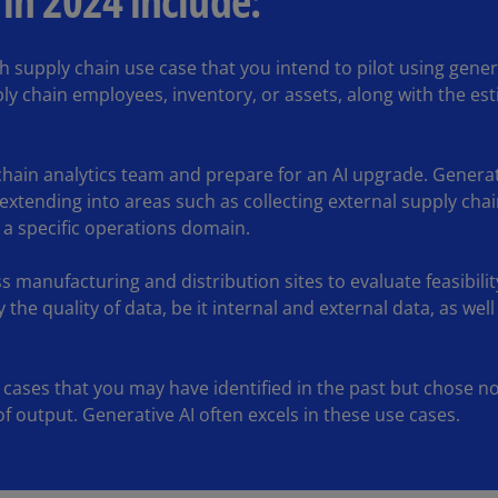
 in 2024 include:
(E
Cy
ch supply chain use case that you intend to pilot using genera
(E
ly chain employees, inventory, or assets, along with the est
Cz
Re
(C
hain analytics team and prepare for an AI upgrade. Generat
 extending into areas such as collecting external supply ch
Cz
 a specific operations domain.
Re
(E
s manufacturing and distribution sites to evaluate feasibilit
D
by the quality of data, be it internal and external data, as w
Co
(F
e cases that you may have identified in the past but chose no
De
f output. Generative AI often excels in these use cases.
(D
De
(E