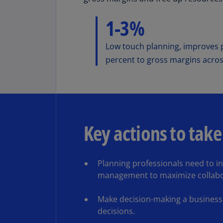
1-3%
Low touch planning, improves p
percent to gross margins acros
Key actions to take
Planning professionals need to inc
management to maximize collabo
Make decision-making a business d
decisions.