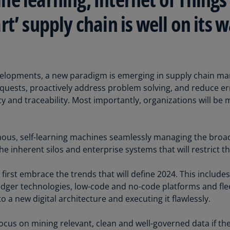
Be
(E
t’ supply chain is well on its
Be
(N
Be
evelopments, a new paradigm is emerging in supply chain 
(E
uests, proactively address problem solving, and reduce erro
Bo
cy and traceability. Most importantly, organizations will be 
an
He
(E
ous, self-learning machines seamlessly managing the broad
e inherent silos and enterprise systems that will restrict th
Br
(P
 first embrace the trends that will define 2024. This includ
Br
edger technologies, low-code and no-code platforms and fleet 
(E
 a new digital architecture and executing it flawlessly.
Br
focus on mining relevant, clean and well-governed data if th
Vi