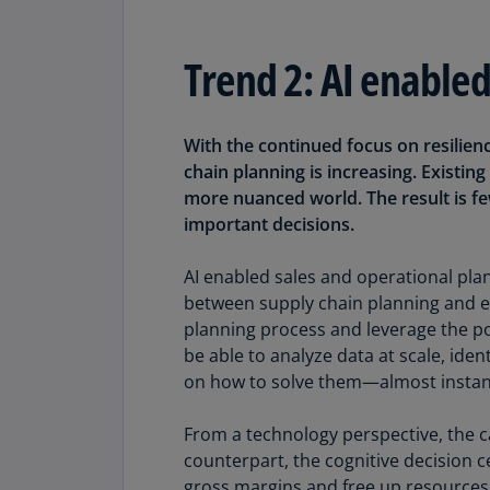
Trend 2: AI enable
With the continued focus on resilien
chain planning is increasing. Existi
more nuanced world. The result is fe
important decisions.
AI enabled sales and operational plan
between supply chain planning and ex
planning process and leverage the po
be able to analyze data at scale, ide
on how to solve them—almost instan
From a technology perspective, the ca
counterpart, the cognitive decision c
gross margins and free up resources t