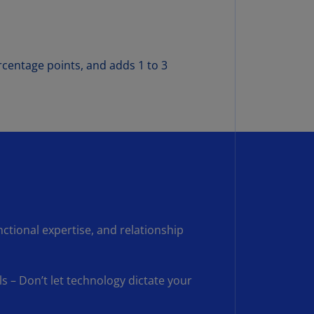
rmany
E)
rmany
rcentage points, and adds 1 to 3
N)
ana
N)
braltar
N)
eece
)
nctional expertise, and relationship
eece
N)
ng
s – Don’t let technology dictate your
ng
R