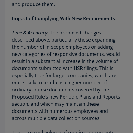
and produce them.
Impact of Complying With New Requirements
Time & Accuracy.
The proposed changes
described above, particularly those expanding
the number of in-scope employees or adding
new categories of responsive documents, would
result in a substantial increase in the volume of
documents submitted with HSR filings. This is
especially true for larger companies, which are
more likely to produce a higher number of
ordinary course documents covered by the
Proposed Rule’s new Periodic Plans and Reports
section, and which may maintain these
documents with numerous employees and
across multiple data collection sources.
The increased volume of required documents