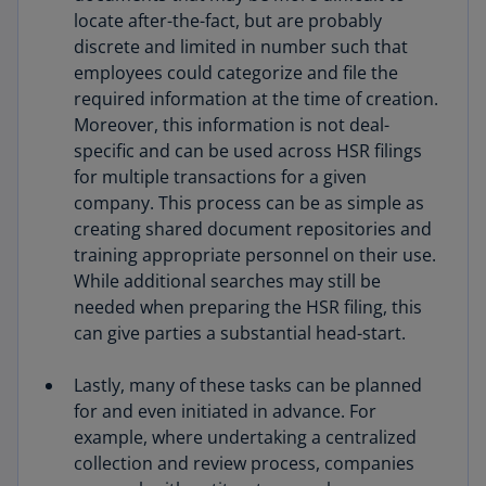
locate after-the-fact, but are probably
discrete and limited in number such that
employees could categorize and file the
required information at the time of creation.
Moreover, this information is not deal-
specific and can be used across HSR filings
for multiple transactions for a given
company. This process can be as simple as
creating shared document repositories and
training appropriate personnel on their use.
While additional searches may still be
needed when preparing the HSR filing, this
can give parties a substantial head-start.
Lastly, many of these tasks can be planned
for and even initiated in advance. For
example, where undertaking a centralized
collection and review process, companies