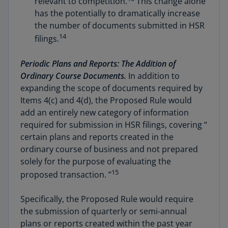
relevant to competition.
This change alone
has the potentially to dramatically increase
the number of documents submitted in HSR
14
filings.
Periodic Plans and Reports: The Addition of
Ordinary Course Documents.
In addition to
expanding the scope of documents required by
Items 4(c) and 4(d), the Proposed Rule would
add an entirely new category of information
required for submission in HSR filings, covering “
certain plans and reports created in the
ordinary course of business and not prepared
solely for the purpose of evaluating the
15
proposed transaction. ”
Specifically, the Proposed Rule would require
the submission of quarterly or semi-annual
plans or reports created within the past year