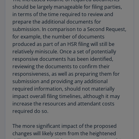
should be largely manageable for filing parties,
in terms of the time required to review and
prepare the additional documents for
submission. In comparison to a Second Request,
for example, the number of documents
produced as part of an HSR filing will still be
relatively miniscule. Once a set of potentially
responsive documents has been identified,
reviewing the documents to confirm their
responsiveness, as well as preparing them for
submission and providing any additional
required information, should not materially
impact overall filing timelines, although it may
increase the resources and attendant costs
required do so.
The more significant impact of the proposed
changes will likely stem from the heightened