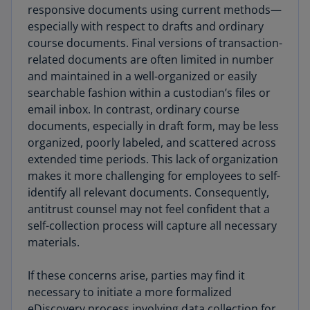
responsive documents using current methods—
especially with respect to drafts and ordinary
course documents. Final versions of transaction-
related documents are often limited in number
and maintained in a well-organized or easily
searchable fashion within a custodian’s files or
email inbox. In contrast, ordinary course
documents, especially in draft form, may be less
organized, poorly labeled, and scattered across
extended time periods. This lack of organization
makes it more challenging for employees to self-
identify all relevant documents. Consequently,
antitrust counsel may not feel confident that a
self-collection process will capture all necessary
materials.
If these concerns arise, parties may find it
necessary to initiate a more formalized
eDiscovery process involving data collection for