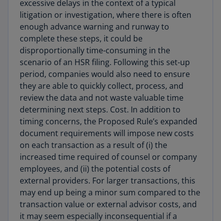
excessive delays in the context of a typical
litigation or investigation, where there is often
enough advance warning and runway to
complete these steps, it could be
disproportionally time-consuming in the
scenario of an HSR filing. Following this set-up
period, companies would also need to ensure
they are able to quickly collect, process, and
review the data and not waste valuable time
determining next steps. Cost. In addition to
timing concerns, the Proposed Rule’s expanded
document requirements will impose new costs
on each transaction as a result of (i) the
increased time required of counsel or company
employees, and (ii) the potential costs of
external providers. For larger transactions, this
may end up being a minor sum compared to the
transaction value or external advisor costs, and
it may seem especially inconsequential if a