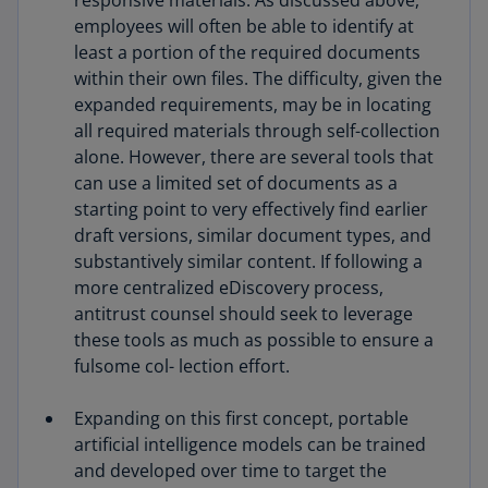
responsive materials. As discussed above,
employees will often be able to identify at
least a portion of the required documents
within their own files. The difficulty, given the
expanded requirements, may be in locating
all required materials through self-collection
alone. However, there are several tools that
can use a limited set of documents as a
starting point to very effectively find earlier
draft versions, similar document types, and
substantively similar content. If following a
more centralized eDiscovery process,
antitrust counsel should seek to leverage
these tools as much as possible to ensure a
fulsome col- lection effort.
Expanding on this first concept, portable
artificial intelligence models can be trained
and developed over time to target the