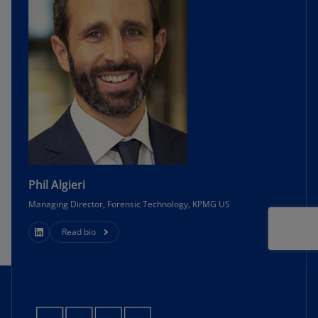
https://www.ftc.gov/enforcement/premerger-
notification-program/hsr-resources/
pno-
guidance-item-4d
.
7
Proposed Rule at 42194.
8
Id.
9
Id
.
Phil Algieri
10
Id
.
Managing Director, Forensic Technology, KPMG US
Read bio
11
See, e.g.
, U.S. Dep’t of Justice, Antitrust Div.,
Division Update Spring 2021—Protecting
Nascent Competition: Visa and Plaid Abandon
Anticompetitive
Merger,
https://www.justice.gov/atr/division-