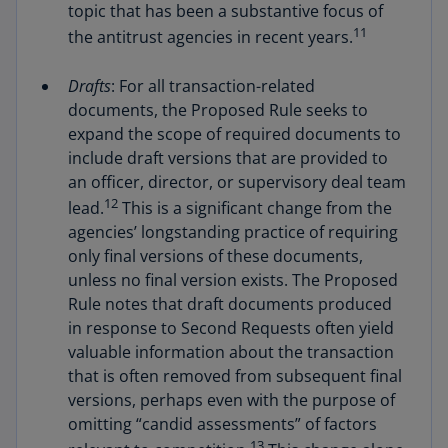
topic that has been a substantive focus of
11
the antitrust agencies in recent years.
Drafts
: For all transaction-related
documents, the Proposed Rule seeks to
expand the scope of required documents to
include draft versions that are provided to
an officer, director, or supervisory deal team
12
lead.
This is a significant change from the
agencies’ longstanding practice of requiring
only final versions of these documents,
unless no final version exists. The Proposed
Rule notes that draft documents produced
in response to Second Requests often yield
valuable information about the transaction
that is often removed from subsequent final
versions, perhaps even with the purpose of
omitting “candid assessments” of factors
13