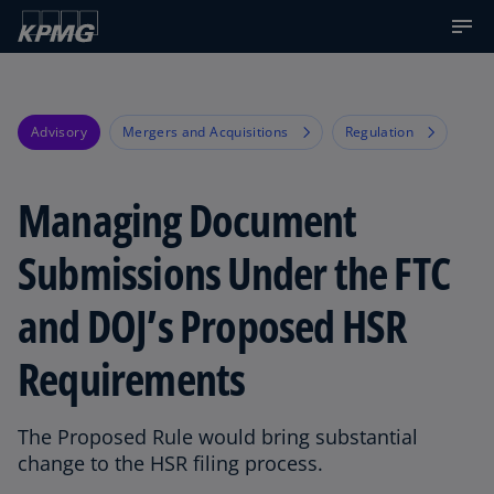
Advisory
Mergers and Acquisitions
Regulation
Managing Document
Submissions Under the FTC
and DOJ’s Proposed HSR
Requirements
The Proposed Rule would bring substantial
change to the HSR filing process.