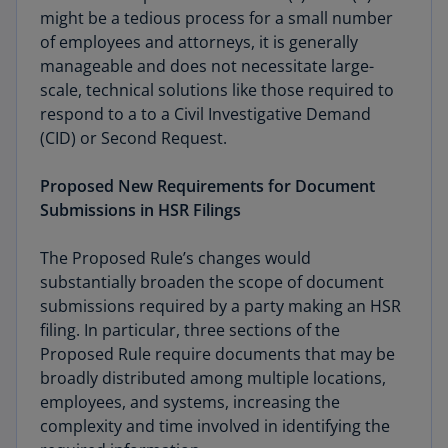
might be a tedious process for a small number
of employees and attorneys, it is generally
manageable and does not necessitate large-
scale, technical solutions like those required to
respond to a to a Civil Investigative Demand
(CID) or Second Request.
Proposed New Requirements for Document
Submissions in HSR Filings
The Proposed Rule’s changes would
substantially broaden the scope of document
submissions required by a party making an HSR
filing. In particular, three sections of the
Proposed Rule require documents that may be
broadly distributed among multiple locations,
employees, and systems, increasing the
complexity and time involved in identifying the