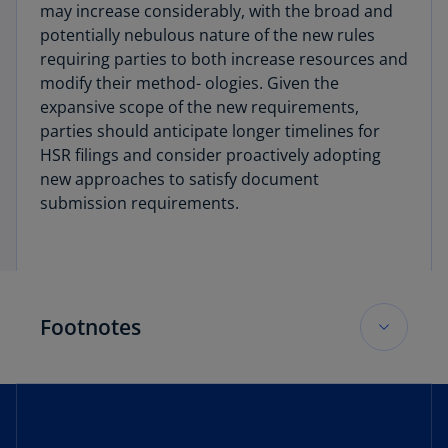
may increase considerably, with the broad and
potentially nebulous nature of the new rules
requiring parties to both increase resources and
modify their method- ologies. Given the
expansive scope of the new requirements,
parties should anticipate longer timelines for
HSR filings and consider proactively adopting
new approaches to satisfy document
submission requirements.
Footnotes
1
Press Release, FTC and DOJ Propose Changes
to HSR Form for More Effective, Efficient Merger
Review (June 27, 2023),
https://www.