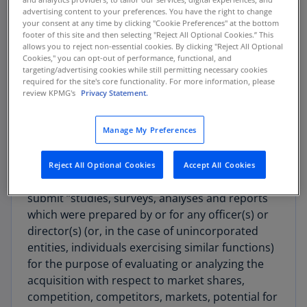
significance of the document submission
advertising content to your preferences. You have the right to change
requirements in the Proposed Rule, along with
your consent at any time by clicking "Cookie Preferences" at the bottom
how and when parties may want to update their
footer of this site and then selecting "Reject All Optional Cookies.” This
allows you to reject non-essential cookies. By clicking "Reject All Optional
methodologies and processes to comply with
Cookies," you can opt-out of performance, functional, and
future changes.
targeting/advertising cookies while still permitting necessary cookies
required for the site's core functionality. For more information, please
review KPMG's
Privacy Statement.
Current Requirements for Document
Submissions in HSR Filings
Manage My Preferences
Parties making HSR filings currently submit two
types of documents. Item 4(c) of the Premerger
Reject All Optional Cookies
Accept All Cookies
Notification and Report Form requires parties to
submit “studies, surveys, analyses and reports
which were prepared by or for any officer(s) or
director(s) (or, in the case of unincorporated
entities, individuals exercising similar functions)
for the purpose of evaluating or analyzing the
acquisition with respect to market shares,
competition, competitors, markets, potential for