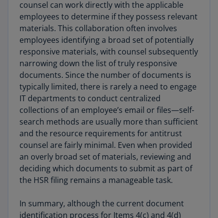
counsel can work directly with the applicable
employees to determine if they possess relevant
materials. This collaboration often involves
employees identifying a broad set of potentially
responsive materials, with counsel subsequently
narrowing down the list of truly responsive
documents. Since the number of documents is
typically limited, there is rarely a need to engage
IT departments to conduct centralized
collections of an employee’s email or files—self-
search methods are usually more than sufficient
and the resource requirements for antitrust
counsel are fairly minimal. Even when provided
an overly broad set of materials, reviewing and
deciding which documents to submit as part of
the HSR filing remains a manageable task.
In summary, although the current document
identification process for Items 4(c) and 4(d)