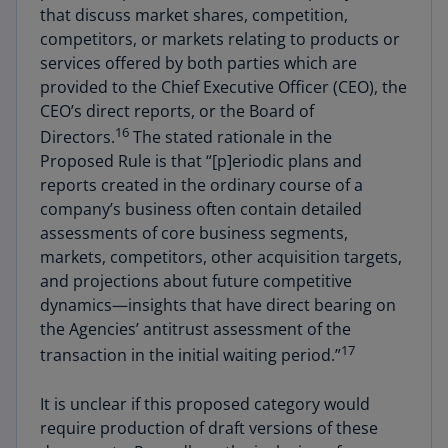
that discuss market shares, competition,
competitors, or markets relating to products or
services offered by both parties which are
provided to the Chief Executive Officer (CEO), the
CEO’s direct reports, or the Board of
16
Directors.
The stated rationale in the
Proposed Rule is that “[p]eriodic plans and
reports created in the ordinary course of a
company’s business often contain detailed
assessments of core business segments,
markets, competitors, other acquisition targets,
and projections about future competitive
dynamics—insights that have direct bearing on
the Agencies’ antitrust assessment of the
17
transaction in the initial waiting period.”
It is unclear if this proposed category would
require production of draft versions of these