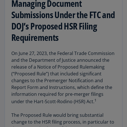
Managing Document
Submissions Under the FTC and
DOJ’s Proposed HSR Filing
Requirements
On June 27, 2023, the Federal Trade Commission
and the Department of Justice announced the
release of a Notice of Proposed Rulemaking
(“Proposed Rule”) that included significant
changes to the Premerger Notification and
Report Form and Instructions, which define the
information required for pre-merger filings
1
under the Hart-Scott-Rodino (HSR) Act.
The Proposed Rule would bring substantial
change to the HSR filing process, in particular to