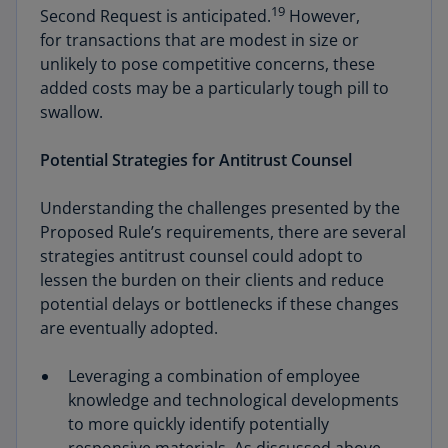
19
Second Request is anticipated.
However,
for transactions that are modest in size or
unlikely to pose competitive concerns, these
added costs may be a particularly tough pill to
swallow.
Potential Strategies for Antitrust Counsel
Understanding the challenges presented by the
Proposed Rule’s requirements, there are several
strategies antitrust counsel could adopt to
lessen the burden on their clients and reduce
potential delays or bottlenecks if these changes
are eventually adopted.
Leveraging a combination of employee
knowledge and technological developments
to more quickly identify potentially