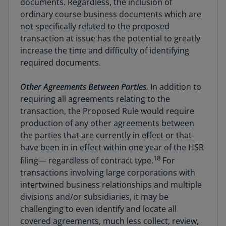
documents. Regardless, the inclusion of
ordinary course business documents which are
not specifically related to the proposed
transaction at issue has the potential to greatly
increase the time and difficulty of identifying
required documents.
Other Agreements Between Parties.
In addition to
requiring all agreements relating to the
transaction, the Proposed Rule would require
production of any other agreements between
the parties that are currently in effect or that
have been in in effect within one year of the HSR
18
filing— regardless of contract type.
For
transactions involving large corporations with
intertwined business relationships and multiple
divisions and/or subsidiaries, it may be
challenging to even identify and locate all
covered agreements, much less collect, review,