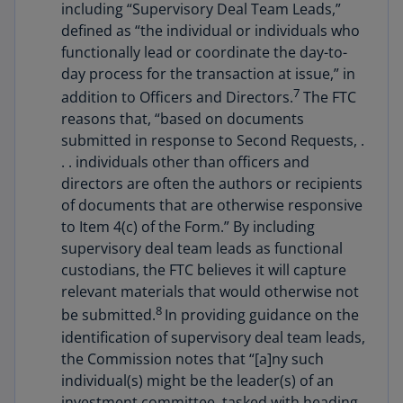
including “Supervisory Deal Team Leads,”
defined as “the individual or individuals who
functionally lead or coordinate the day-to-
day process for the transaction at issue,” in
7
addition to Officers and Directors.
The FTC
reasons that, “based on documents
submitted in response to Second Requests, .
. . individuals other than officers and
directors are often the authors or recipients
of documents that are otherwise responsive
to Item 4(c) of the Form.” By including
supervisory deal team leads as functional
custodians, the FTC believes it will capture
relevant materials that would otherwise not
8
be submitted.
In providing guidance on the
identification of supervisory deal team leads,
the Commission notes that “[a]ny such
individual(s) might be the leader(s) of an
investment committee, tasked with heading