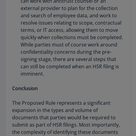
can work with antitrust counsel or an
external provider to plan for the collection
and search of employee data, and work to
resolve issues relating to scope, contractual
terms, or IT access, allowing them to move
quickly when collections must be completed.
While parties must of course work around
confidentiality concerns during the pre-
signing stage, there are several steps that
can still be completed when an HSR filing is
imminent.
Conclusion
The Proposed Rule represents a significant
expansion in the types and volume of
documents that parties would be required to
submit as part of HSR filings. Most importantly,
the complexity of identifying these documents