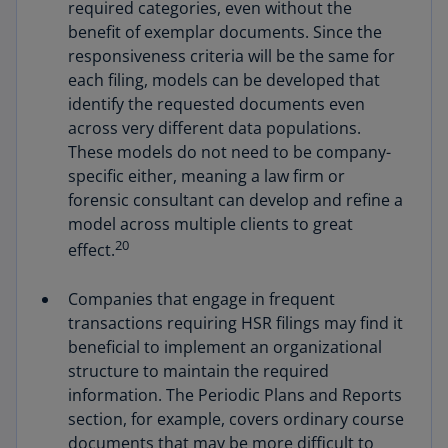
required categories, even without the
benefit of exemplar documents. Since the
responsiveness criteria will be the same for
each filing, models can be developed that
identify the requested documents even
across very different data populations.
These models do not need to be company-
specific either, meaning a law firm or
forensic consultant can develop and refine a
model across multiple clients to great
20
effect.
Companies that engage in frequent
transactions requiring HSR filings may find it
beneficial to implement an organizational
structure to maintain the required
information. The Periodic Plans and Reports
section, for example, covers ordinary course
documents that may be more difficult to