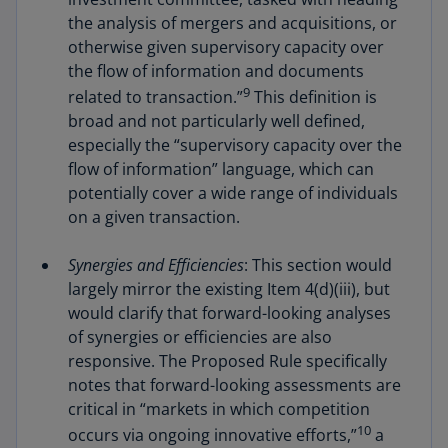
the analysis of mergers and acquisitions, or
otherwise given supervisory capacity over
the flow of information and documents
9
related to transaction.”
This definition is
broad and not particularly well defined,
especially the “supervisory capacity over the
flow of information” language, which can
potentially cover a wide range of individuals
on a given transaction.
Synergies and Efficiencies
: This section would
largely mirror the existing Item 4(d)(iii), but
would clarify that forward-looking analyses
of synergies or efficiencies are also
responsive. The Proposed Rule specifically
notes that forward-looking assessments are
critical in “markets in which competition
10
occurs via ongoing innovative efforts,”
a