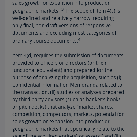
sales growth or expansion into product or
3
geographic markets.”
The scope of Item 4(c) is
well-defined and relatively narrow, requiring
only final, non-draft versions of responsive
documents and excluding most categories of
4
ordinary course documents.
Item 4(d) requires the submission of documents
provided to officers or directors (or their
functional equivalent) and prepared for the
purpose of analyzing the acquisition, such as (i)
Confidential Information Memoranda related to
the transaction, (ii) studies or analyses prepared
by third party advisors (such as banker’s books
or pitch decks) that analyze “market shares,
competition, competitors, markets, potential for
sales growth or expansion into product or
geographic markets that specifically relate to the
sale of the acquired entity(s) or assets,” and (iii)