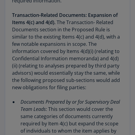
required information.
Transaction-Related Documents: Expansion of
Items 4(c) and 4(d).
The Transaction- Related
Documents section in the Proposed Rule is
similar to the existing Items 4(c) and 4(d), with a
few notable expansions in scope. The
information covered by Items 4(d)(i) (relating to
Confidential Information memoranda) and 4(d)
(ii) (relating to analyses prepared by third party
advisors) would essentially stay the same, while
the following proposed sub-sections would add
new obligations for filing parties:
Documents Prepared by or for Supervisory Deal
Team Leads
: This section would cover the
same categories of documents currently
required by Item 4(c) but expand the scope
of individuals to whom the item applies by