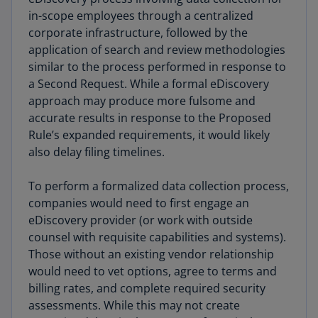
in-scope employees through a centralized
corporate infrastructure, followed by the
application of search and review methodologies
similar to the process performed in response to
a Second Request. While a formal eDiscovery
approach may produce more fulsome and
accurate results in response to the Proposed
Rule’s expanded requirements, it would likely
also delay filing timelines.
To perform a formalized data collection process,
companies would need to first engage an
eDiscovery provider (or work with outside
counsel with requisite capabilities and systems).
Those without an existing vendor relationship
would need to vet options, agree to terms and
billing rates, and complete required security
assessments. While this may not create