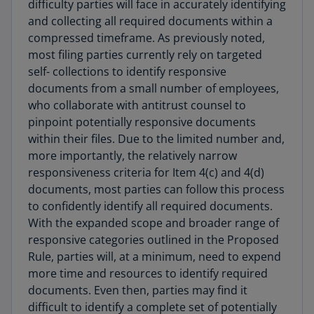
difficulty parties will face in accurately identifying
and collecting all required documents within a
compressed timeframe. As previously noted,
most filing parties currently rely on targeted
self- collections to identify responsive
documents from a small number of employees,
who collaborate with antitrust counsel to
pinpoint potentially responsive documents
within their files. Due to the limited number and,
more importantly, the relatively narrow
responsiveness criteria for Item 4(c) and 4(d)
documents, most parties can follow this process
to confidently identify all required documents.
With the expanded scope and broader range of
responsive categories outlined in the Proposed
Rule, parties will, at a minimum, need to expend
more time and resources to identify required
documents. Even then, parties may find it
difficult to identify a complete set of potentially