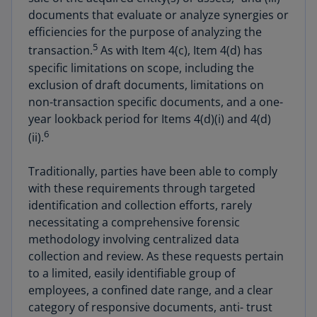
documents that evaluate or analyze synergies or
efficiencies for the purpose of analyzing the
5
transaction.
As with Item 4(c), Item 4(d) has
specific limitations on scope, including the
exclusion of draft documents, limitations on
non-transaction specific documents, and a one-
year lookback period for Items 4(d)(i) and 4(d)
6
(ii).
Traditionally, parties have been able to comply
with these requirements through targeted
identification and collection efforts, rarely
necessitating a comprehensive forensic
methodology involving centralized data
collection and review. As these requests pertain
to a limited, easily identifiable group of
employees, a confined date range, and a clear
category of responsive documents, anti- trust