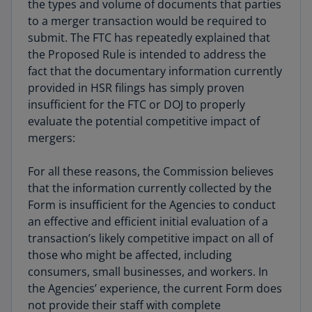
the types and volume of documents that parties
to a merger transaction would be required to
submit. The FTC has repeatedly explained that
the Proposed Rule is intended to address the
fact that the documentary information currently
provided in HSR filings has simply proven
insufficient for the FTC or DOJ to properly
evaluate the potential competitive impact of
mergers:
For all these reasons, the Commission believes
that the information currently collected by the
Form is insufficient for the Agencies to conduct
an effective and efficient initial evaluation of a
transaction’s likely competitive impact on all of
those who might be affected, including
consumers, small businesses, and workers. In
the Agencies’ experience, the current Form does
not provide their staff with complete