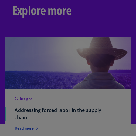
Explore more
Insight
Addressing forced labor in the supply
chain
Read more