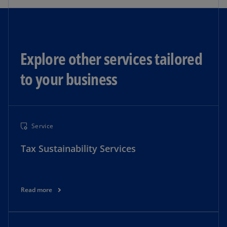
Explore other services tailored
to your business​
Service
Tax Sustainability Services
Read more