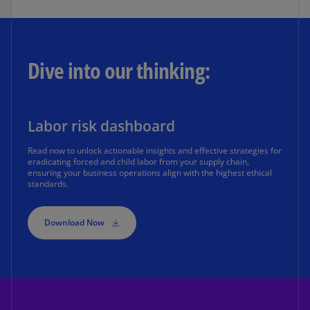
Dive into our thinking:
Labor risk dashboard
Read now to unlock actionable insights and effective strategies for
eradicating forced and child labor from your supply chain,
ensuring your business operations align with the highest ethical
standards.
Download Now