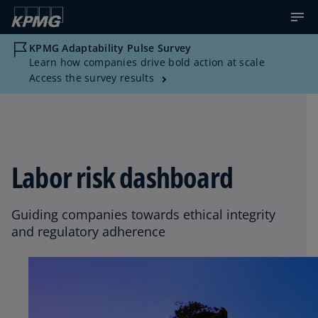
KPMG Adaptability Pulse Survey
Learn how companies drive bold action at scale
Access the survey results
Labor risk dashboard
Guiding companies towards ethical integrity
and regulatory adherence