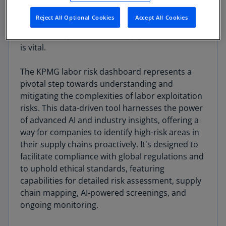
with 79 million children laborers engaged in
Reject All Optional Cookies
Accept All Cookies
hazardous work, the urgency for corporate
responsibility and ethical supply chain practices
is vital.
The KPMG labor risk dashboard represents a
pivotal step towards understanding and
mitigating the complexities of labor exploitation
risks. This data-driven tool harnesses the power
of advanced AI and industry insights, offering a
way for companies to identify high-risk areas in
their supply chains proactively. It's designed to
facilitate compliance with global regulations and
to uphold ethical standards, featuring
capabilities for detailed risk assessment, supply
chain mapping, AI-powered screenings, and
ongoing monitoring.