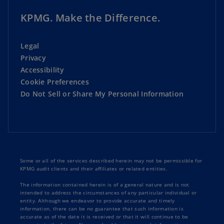
KPMG. Make the Difference.
Legal
Privacy
Accessibility
Cookie Preferences
Do Not Sell or Share My Personal Information
Some or all of the services described herein may not be permissible for
KPMG audit clients and their affiliates or related entities.
The information contained herein is of a general nature and is not
intended to address the circumstances of any particular individual or
entity. Although we endeavor to provide accurate and timely
information, there can be no guarantee that such information is
accurate as of the date it is received or that it will continue to be