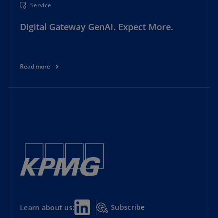
Service
Digital Gateway GenAI. Expect More.
Read more
Subscribe
Learn about us: