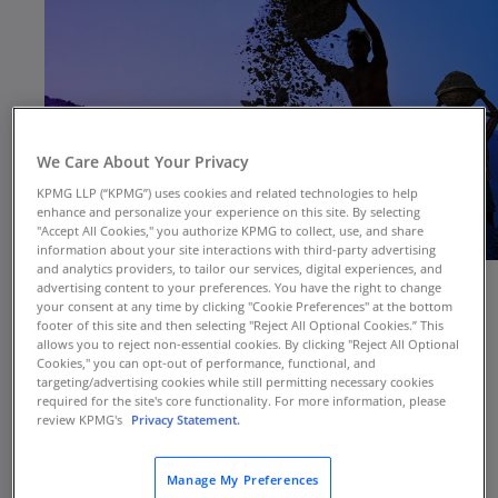
We Care About Your Privacy
KPMG LLP (“KPMG”) uses cookies and related technologies to help
enhance and personalize your experience on this site. By selecting
"Accept All Cookies," you authorize KPMG to collect, use, and share
information about your site interactions with third-party advertising
and analytics providers, to tailor our services, digital experiences, and
advertising content to your preferences. You have the right to change
your consent at any time by clicking "Cookie Preferences" at the bottom
footer of this site and then selecting "Reject All Optional Cookies.” This
In today’s global marketplace, the shadow of
allows you to reject non-essential cookies. By clicking "Reject All Optional
labor exploitation looms large. Forced labor,
Cookies," you can opt-out of performance, functional, and
targeting/advertising cookies while still permitting necessary cookies
affecting an estimated 28 million individuals and
required for the site's core functionality. For more information, please
contributing to the generation of $236 billion in
review KPMG's
Privacy Statement.
global revenues, presents not just ethical
dilemmas but also significant legal and
Manage My Preferences
reputational risks for businesses. Additionally,