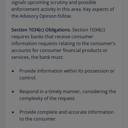
signals upcoming scrutiny and possible
enforcement activity in this area. Key aspects of
the Advisory Opinion follow.
Section 1034(c) Obligations.
Section 1034(c)
requires banks that receive consumer
information requests relating to the consumer’s
accounts for consumer financial products or
services, the bank must:
Provide information within Its possession or
control.
Respond in a timely manner, considering the
complexity of the request.
Provide complete and accurate information
to the consumer.