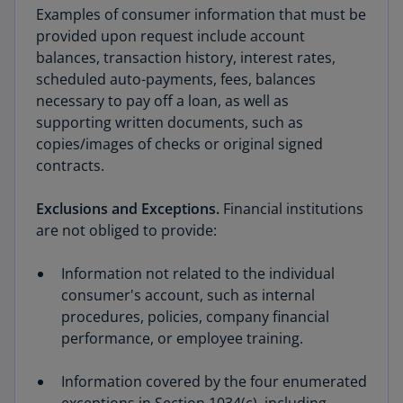
Examples of consumer information that must be
provided upon request include account
balances, transaction history, interest rates,
scheduled auto-payments, fees, balances
necessary to pay off a loan, as well as
supporting written documents, such as
copies/images of checks or original signed
contracts.
Exclusions and Exceptions.
Financial institutions
are not obliged to provide:
Information not related to the individual
consumer's account, such as internal
procedures, policies, company financial
performance, or employee training.
Information covered by the four enumerated