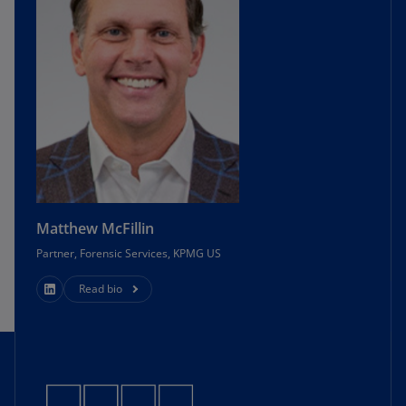
Matthew McFillin
Partner, Forensic Services, KPMG US
Read bio