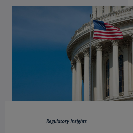
Regulatory Insights