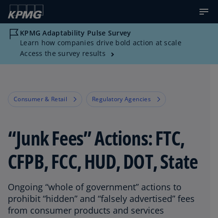
KPMG Adaptability Pulse Survey
Learn how companies drive bold action at scale
Access the survey results
Consumer & Retail
Regulatory Agencies
“Junk Fees” Actions: FTC,
CFPB, FCC, HUD, DOT, State
Ongoing “whole of government” actions to
prohibit “hidden” and “falsely advertised” fees
from consumer products and services