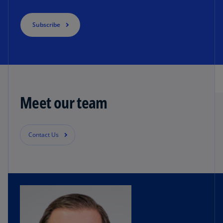
Subscribe
Meet our team
Contact Us