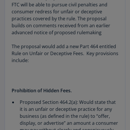
FTC will be able to pursue civil penalties and
consumer redress for unfair or deceptive
practices covered by the rule. The proposal
builds on comments received from an earlier
advanced notice of proposed rulemaking
The proposal would add a new Part 464 entitled
Rule on Unfair or Deceptive Fees. Key provisions
include:
Prohibition of Hidden Fees.
Proposed Section 464.2(a): Would state that
it is an unfair or deceptive practice for any
business (as defined in the rule) to “offer,
display, or advertise” an amount a consumer