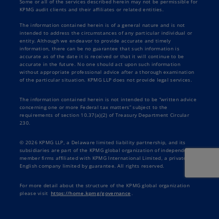
Some or all of the services described herein may not be permissible for
KPMG audit clients and their affiliates or related entities.
The information contained herein is of a general nature and is not
intended to address the circumstances of any particular individual or
entity. Although we endeavor to provide accurate and timely
information, there can be no guarantee that such information is
accurate as of the date it is received or that it will continue to be
accurate in the future. No one should act upon such information
without appropriate professional advice after a thorough examination
of the particular situation. KPMG LLP does not provide legal services.
The information contained herein is not intended to be “written advice
concerning one or more Federal tax matters” subject to the
requirements of section 10.37(a)(2) of Treasury Department Circular
230.
© 2026 KPMG LLP, a Delaware limited liability partnership, and its
subsidiaries are part of the KPMG global organization of independent
member firms affiliated with KPMG International Limited, a private
English company limited by guarantee. All rights reserved.
For more detail about the structure of the KPMG global organization
please visit
https://home.kpmg/governance
.