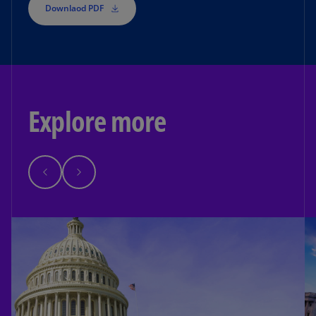
Downlaod PDF
Explore more