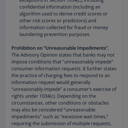
exceptions in Section 1034(c), including
confidential information (including an
algorithm used to derive credit scores or
other risk scores or predictors) and
information collected for fraud or money
laundering prevention purposes.
Prohibition on “Unreasonable Impediments”.
The Advisory Opinion states that banks may not
impose conditions that “unreasonably impede”
consumer information requests. It further states
the practice of charging fees to respond to an
information request would generally
“unreasonably impede” a consumer’s exercise of
rights under 1034(c). Depending on the
circumstances, other conditions or obstacles
may also be considered “unreasonable
impediments” such as “excessive wait times,”
requiring the submission of multiple requests,