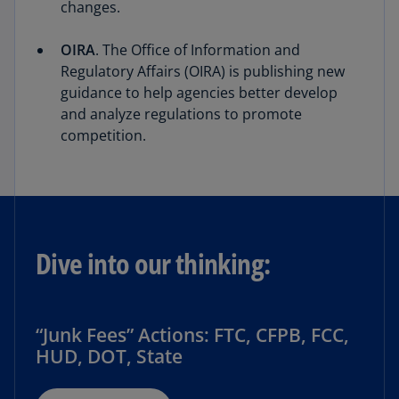
changes.
OIRA
. The Office of Information and
Regulatory Affairs (OIRA) is publishing new
guidance to help agencies better develop
and analyze regulations to promote
competition.
Dive into our thinking:
“Junk Fees” Actions: FTC, CFPB, FCC,
HUD, DOT, State