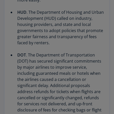
more easily.
HUD
. The Department of Housing and Urban
Development (HUD) called on industry,
housing providers, and state and local
governments to adopt policies that promote
greater fairness and transparency of fees
faced by renters.
DOT
. The Department of Transportation
(DOT) has secured significant commitments
by major airlines to improve service,
including guaranteed meals or hotels when
the airlines caused a cancellation or
significant delay. Additional proposals
address refunds for tickets when flights are
cancelled or significantly changed, refunds
for services not delivered, and up-front
disclosure of fees for checking bags or flight