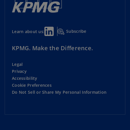
Subscribe
Learn about us:
KPMG. Make the Difference.
Legal
Privacy
Accessibility
Cookie Preferences
Do Not Sell or Share My Personal Information