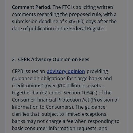
Comment Period.
The FTC is soliciting written
comments regarding the proposed rule, with a
submission deadline of sixty (60) days after the
date of publication in the Federal Register.
2. CFPB Advisory Opinion on Fees
CFPB issues an
advisory opinion
providing
guidance on obligations for “large banks and
credit unions” (over $10 billion in assets –
together banks) under Section 1034(c) of the
Consumer Financial Protection Act (Provision of
Information to Consumers). The guidance
clarifies that, subject to limited exceptions,
banks may not charge a fee when responding to
basic consumer information requests, and