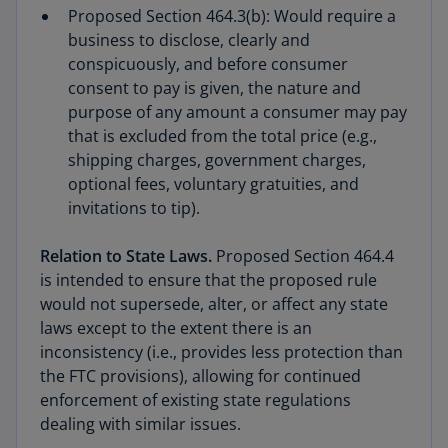
Proposed Section 464.3(b): Would require a
business to disclose, clearly and
conspicuously, and before consumer
consent to pay is given, the nature and
purpose of any amount a consumer may pay
that is excluded from the total price (e.g.,
shipping charges, government charges,
optional fees, voluntary gratuities, and
invitations to tip).
Relation to State Laws.
Proposed Section 464.4
is intended to ensure that the proposed rule
would not supersede, alter, or affect any state
laws except to the extent there is an
inconsistency (i.e., provides less protection than
the FTC provisions), allowing for continued
enforcement of existing state regulations
dealing with similar issues.