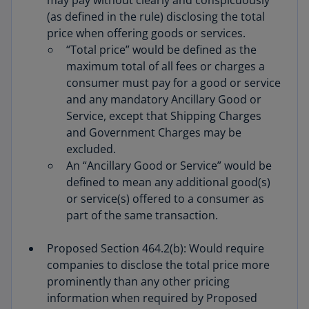
may pay without clearly and conspicuously
(as defined in the rule) disclosing the total
price when offering goods or services.
“Total price” would be defined as the
maximum total of all fees or charges a
consumer must pay for a good or service
and any mandatory Ancillary Good or
Service, except that Shipping Charges
and Government Charges may be
excluded.
An “Ancillary Good or Service” would be
defined to mean any additional good(s)
or service(s) offered to a consumer as
part of the same transaction.
Proposed Section 464.2(b): Would require
companies to disclose the total price more
prominently than any other pricing
information when required by Proposed