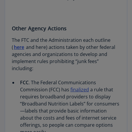
Other Agency Actions
The FTC and the Administration each outline
(
here
and here) actions taken by other federal
agencies and organizations to develop and
implement rules prohibiting “junk fees”
including:
FCC
. The Federal Communications
Commission (FCC) has
finalized
a rule that
requires broadband providers to display
“Broadband Nutrition Labels” for consumers
—labels that provide basic information
about the costs and fees of internet service
offerings, so people can compare options