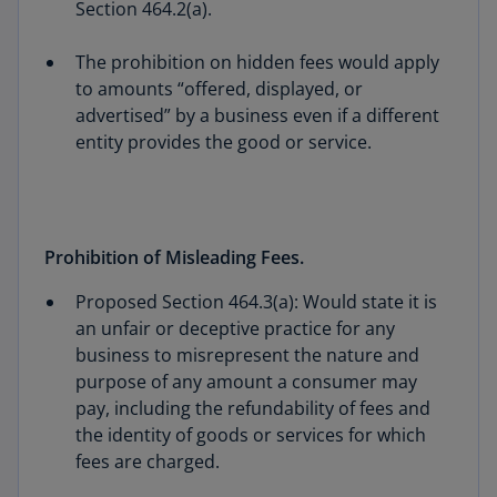
Section 464.2(a).
The prohibition on hidden fees would apply
to amounts “offered, displayed, or
advertised” by a business even if a different
entity provides the good or service.
Prohibition of Misleading Fees.
Proposed Section 464.3(a): Would state it is
an unfair or deceptive practice for any
business to misrepresent the nature and
purpose of any amount a consumer may
pay, including the refundability of fees and
the identity of goods or services for which
fees are charged.