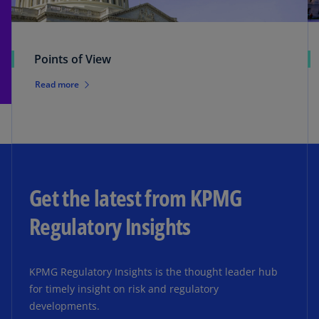
Points of View
Read more
Get the latest from KPMG
Regulatory Insights
KPMG Regulatory Insights is the thought leader hub
for timely insight on risk and regulatory
developments.