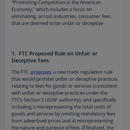
“Promoting Competition in the American
Economy,” which includes a focus on
eliminating, across industries, consumer fees
that are deemed to be unfair or deceptive
1. FTC Proposed Rule on Unfair or
Deceptive Fees
The FTC
proposes
a new trade regulation rule
that would prohibit unfair or deceptive practices
relating to fees for goods or services (consistent
with unfair or deceptive practices under the
FTC’s Section 5 UDAP authority), and specifically
including i) misrepresenting the total costs of
goods and services by omitting mandatory fees
from advertised prices and ii) misrepresenting
the nature and purpose of fees. If finalized, the