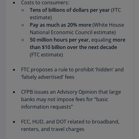
Costs to consumers:
Tens of billions of dollars per year
(FTC
estimate)
Pay
as much as 20% more
(White House
National Economic Council estimate)
50 million hours per year,
equaling
more
than $10 billion over the next decade
(FTC estimate)
FTC proposes a rule to prohibit ‘hidden’ and
‘falsely advertised’ fees
CFPB issues an Advisory Opinion that large
banks may not impose fees for “basic
information requests”
FCC, HUD, and DOT related to broadband,
renters, and travel charges