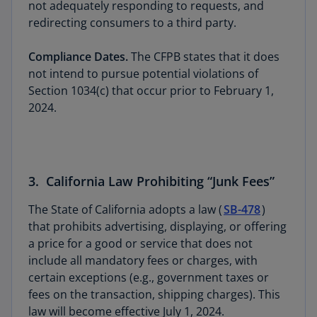
not adequately responding to requests, and
redirecting consumers to a third party.
Compliance Dates.
The CFPB states that it does
not intend to pursue potential violations of
Section 1034(c) that occur prior to February 1,
2024.
3. California Law Prohibiting “Junk Fees”
The State of California adopts a law (
SB-478
)
that prohibits advertising, displaying, or offering
a price for a good or service that does not
include all mandatory fees or charges, with
certain exceptions (e.g., government taxes or
fees on the transaction, shipping charges). This
law will become effective July 1, 2024.