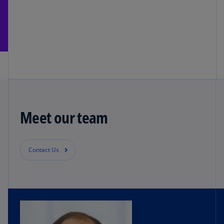
Meet our team
Contact Us