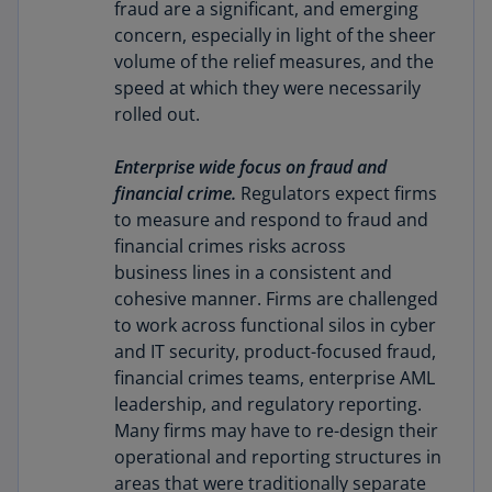
fraud are a significant, and emerging
concern, especially in light of the sheer
volume of the relief measures, and the
speed at which they were necessarily
rolled out.
Enterprise wide focus on fraud and
financial crime.
Regulators expect firms
to measure and respond to fraud and
financial crimes risks across
business lines in a consistent and
cohesive manner. Firms are challenged
to work across functional silos in cyber
and IT security, product-focused fraud,
financial crimes teams, enterprise AML
leadership, and regulatory reporting.
Many firms may have to re-design their
operational and reporting structures in
areas that were traditionally separate