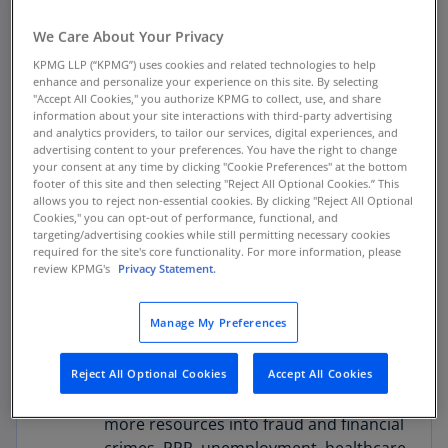
and detection capabilities while meeting
We Care About Your Privacy
their obligations to provide information
to key regulators. Regulatory comments
KPMG LLP (“KPMG”) uses cookies and related technologies to help
enhance and personalize your experience on this site. By selecting
ask for better quality suspicious
"Accept All Cookies," you authorize KPMG to collect, use, and share
activity reporting versus a sheer volume
information about your site interactions with third-party advertising
and analytics providers, to tailor our services, digital experiences, and
of filings. In this environment, many
advertising content to your preferences. You have the right to change
firms struggle to augment legacy
your consent at any time by clicking "Cookie Preferences" at the bottom
monitoring systems with artificial
footer of this site and then selecting "Reject All Optional Cookies.” This
allows you to reject non-essential cookies. By clicking "Reject All Optional
intelligence and other advanced
Cookies," you can opt-out of performance, functional, and
detective approaches due to long
targeting/advertising cookies while still permitting necessary cookies
required for the site's core functionality. For more information, please
implementation timelines.
review KPMG's
Privacy Statement.
Fraud concerns shifted due to COVID-
Manage My Preferences
19, and the operational flexibility to
adjust detective and reporting
processes to address emerging areas
Reject All Optional Cookies
Accept All Cookies
has required many institutions to shift
more resources into fraud and financial