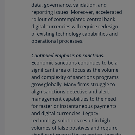
data, governance, validation, and
reporting issues. Moreover, accelerated
rollout of contemplated central bank
digital currencies will require redesign
of existing technology capabilities and
operational processes.
Continued emphasis on sanctions
.
Economic sanctions continues to be a
significant area of focus as the volume
and complexity of sanctions programs
grow globally. Many firms struggle to
align sanctions detective and alert
management capabilities to the need
for faster or instantaneous payments
and digital currencies. Legacy
technology solutions result in high
volumes of false positives and require