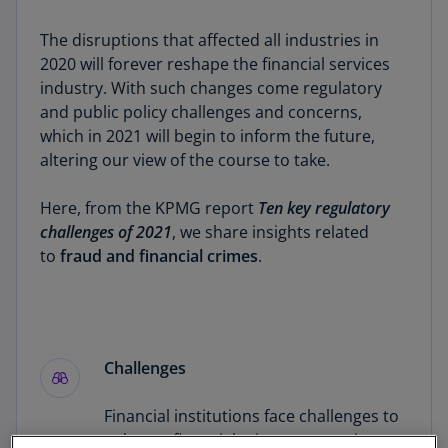
The disruptions that affected all industries in
2020 will forever reshape the financial services
industry. With such changes come regulatory
and public policy challenges and concerns,
which in 2021 will begin to inform the future,
altering our view of the course to take.
Here, from the KPMG report
Ten key regulatory
challenges of 2021
, we share insights related
to
fraud and financial crimes
.
Challenges
Financial institutions face challenges to
enhance financial crimes prevention