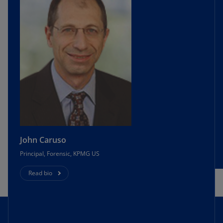
John Caruso
Principal, Forensic, KPMG US
Read bio