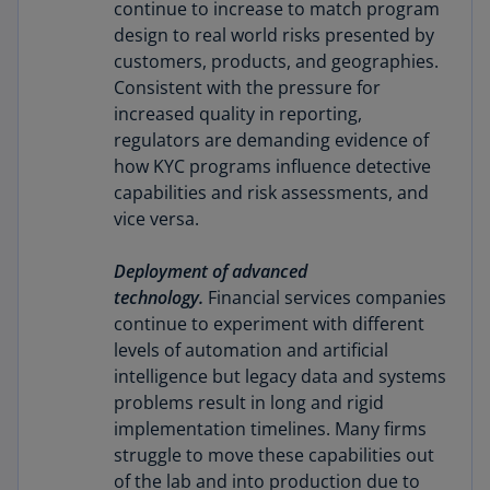
continue to increase to match program
design to real world risks presented by
customers, products, and geographies.
Consistent with the pressure for
increased quality in reporting,
regulators are demanding evidence of
how KYC programs influence detective
capabilities and risk assessments, and
vice versa.
Deployment of advanced
technology.
Financial services companies
continue to experiment with different
levels of automation and artificial
intelligence but legacy data and systems
problems result in long and rigid
implementation timelines. Many firms
struggle to move these capabilities out
of the lab and into production due to