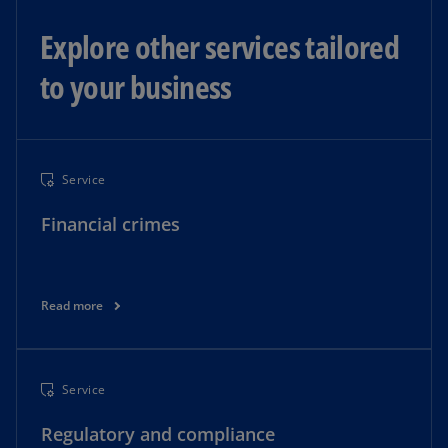
Explore other services tailored
to your business
Service
Financial crimes
Read more
Service
Regulatory and compliance