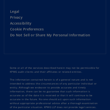
Legal
Privacy
Accessibility
Cookie Preferences
Do Not Sell or Share My Personal Information
Some or all of the services described herein may not be permissible for
KPMG audit clients and their affiliates or related entities.
The information contained herein is of a general nature and is not
intended to address the circumstances of any particular individual or
entity. Although we endeavor to provide accurate and timely
information, there can be no guarantee that such information is
accurate as of the date it is received or that it will continue to be
accurate in the future. No one should act upon such information
without appropriate professional advice after a thorough examination
of the particular situation. KPMG LLP does not provide legal services.