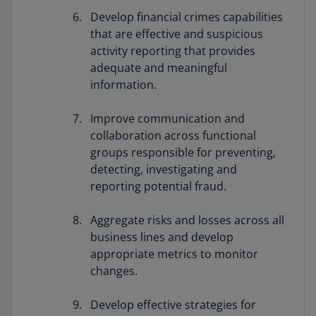
Develop financial crimes capabilities
that are effective and suspicious
activity reporting that provides
adequate and meaningful
information.
Improve communication and
collaboration across functional
groups responsible for preventing,
detecting, investigating and
reporting potential fraud.
Aggregate risks and losses across all
business lines and develop
appropriate metrics to monitor
changes.
Develop effective strategies for