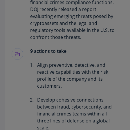
financial crimes compliance functions.
DOJ recently released a report
evaluating emerging threats posed by
cryptoassets and the legal and
regulatory tools available in the U.S. to
confront those threats.
9 actions to take
Align preventive, detective, and
reactive capabilities with the risk
profile of the company and its
customers.
Develop cohesive connections
between fraud, cybersecurity, and
financial crimes teams within all
three lines of defense on a global
scale.