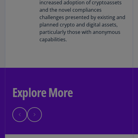
increased adoption of cryptoassets
and the novel compliances
challenges presented by existing and
planned crypto and digital assets,
particularly those with anonymous
capabilities.
Explore More