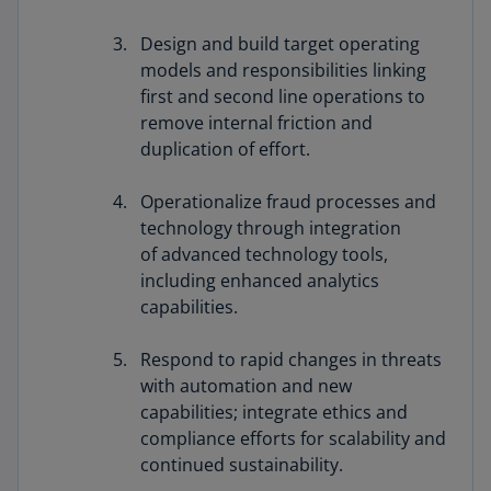
Design and build target operating
models and responsibilities linking
first and second line operations to
remove internal friction and
duplication of effort.
Operationalize fraud processes and
technology through integration
of advanced technology tools,
including enhanced analytics
capabilities.
Respond to rapid changes in threats
with automation and new
capabilities; integrate ethics and
compliance efforts for scalability and
continued sustainability.