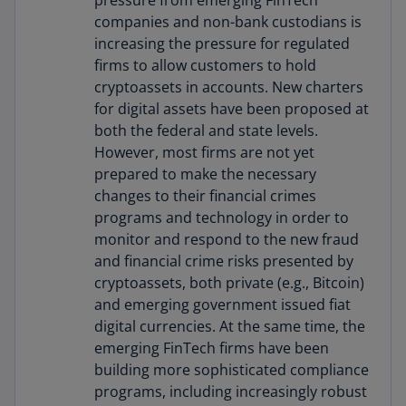
pressure from emerging FinTech
companies and non-bank custodians is
increasing the pressure for regulated
firms to allow customers to hold
cryptoassets in accounts. New charters
for digital assets have been proposed at
both the federal and state levels.
However, most firms are not yet
prepared to make the necessary
changes to their financial crimes
programs and technology in order to
monitor and respond to the new fraud
and financial crime risks presented by
cryptoassets, both private (e.g., Bitcoin)
and emerging government issued fiat
digital currencies. At the same time, the
emerging FinTech firms have been
building more sophisticated compliance
programs, including increasingly robust