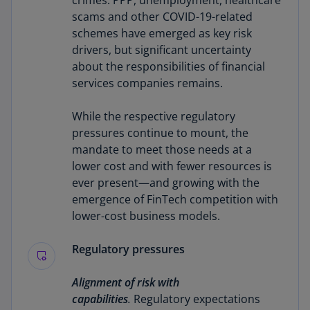
crimes. PPP, unemployment, healthcare
scams and other COVID-19-related
schemes have emerged as key risk
drivers, but significant uncertainty
about the responsibilities of financial
services companies remains.
While the respective regulatory
pressures continue to mount, the
mandate to meet those needs at a
lower cost and with fewer resources is
ever present—and growing with the
emergence of FinTech competition with
lower-cost business models.
Regulatory pressures
Alignment of risk with
capabilities
.
Regulatory expectations