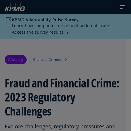
KPMG Adaptability Pulse Survey
Learn how companies drive bold action at scale
Access the survey results
Advisory
Financial Crimes
Fraud and Financial Crime:
2023 Regulatory
Challenges
Explore challenges, regulatory pressures and