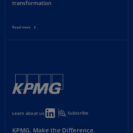
transformation
Read more
Subscribe
Learn about us:
KPMG. Make the Difference.