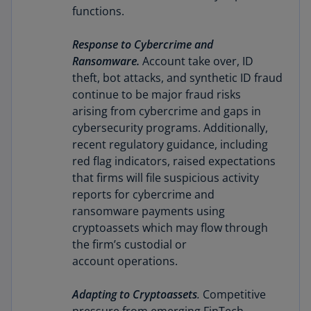
functions.
Response to Cybercrime and
Ransomware.
Account take over, ID
theft, bot attacks, and synthetic ID fraud
continue to be major fraud risks
arising from cybercrime and gaps in
cybersecurity programs. Additionally,
recent regulatory guidance, including
red flag indicators, raised expectations
that firms will file suspicious activity
reports for cybercrime and
ransomware payments using
cryptoassets which may flow through
the firm’s custodial or
account operations.
Adapting to Cryptoassets
.
Competitive