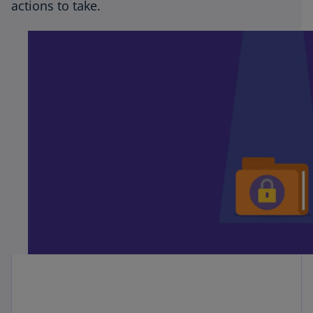
actions to take.