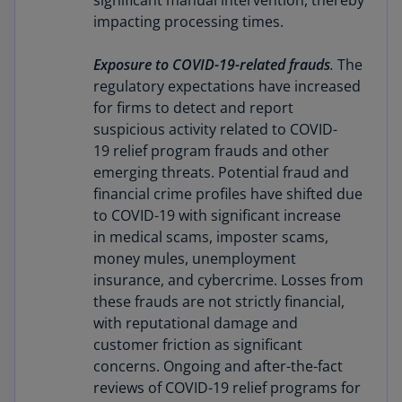
significant manual intervention, thereby
impacting processing times.
Exposure to COVID-19-related frauds
.
The
regulatory expectations have increased
for firms to detect and report
suspicious activity related to COVID-
19 relief program frauds and other
emerging threats. Potential fraud and
financial crime profiles have shifted due
to COVID-19 with significant increase
in medical scams, imposter scams,
money mules, unemployment
insurance, and cybercrime. Losses from
these frauds are not strictly financial,
with reputational damage and
customer friction as significant
concerns. Ongoing and after-the-fact
reviews of COVID-19 relief programs for