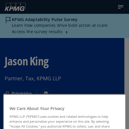
KPMG Adaptability Pulse Survey
Learn how companies drive bold action at scale
Access the survey results
Jason King
Partner, Tax, KPMG LLP
Philadelphia
We Care About Your Privacy
Contact Us
KPMG LLP (“KPMG”) uses cookies and related technologies to help
enhance and personalize your experience on this site. By selecting
"Accept All Cookies," you authorize KPMG to collect, use, and share