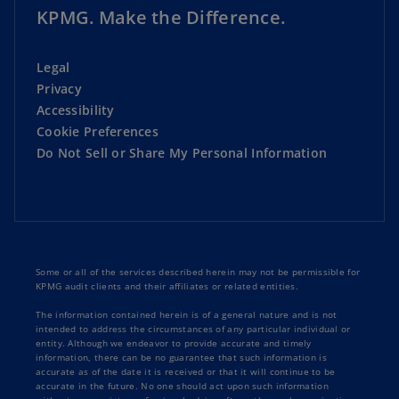
KPMG. Make the Difference.
Legal
Privacy
Accessibility
Cookie Preferences
Do Not Sell or Share My Personal Information
Some or all of the services described herein may not be permissible for
KPMG audit clients and their affiliates or related entities.
The information contained herein is of a general nature and is not
intended to address the circumstances of any particular individual or
entity. Although we endeavor to provide accurate and timely
information, there can be no guarantee that such information is
accurate as of the date it is received or that it will continue to be
accurate in the future. No one should act upon such information