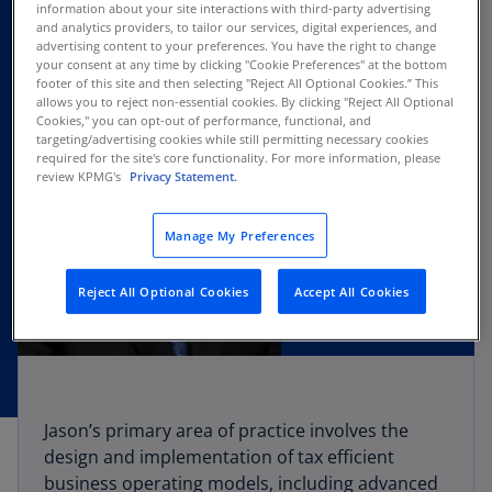
information about your site interactions with third-party advertising
and analytics providers, to tailor our services, digital experiences, and
advertising content to your preferences. You have the right to change
your consent at any time by clicking "Cookie Preferences" at the bottom
footer of this site and then selecting "Reject All Optional Cookies.” This
allows you to reject non-essential cookies. By clicking "Reject All Optional
Cookies," you can opt-out of performance, functional, and
targeting/advertising cookies while still permitting necessary cookies
required for the site's core functionality. For more information, please
review KPMG's
Privacy Statement.
Manage My Preferences
Reject All Optional Cookies
Accept All Cookies
Jason’s primary area of practice involves the
design and implementation of tax efficient
business operating models, including advanced