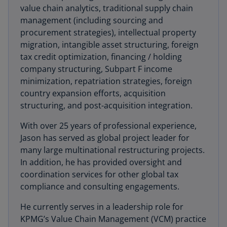
value chain analytics, traditional supply chain
management (including sourcing and
procurement strategies), intellectual property
migration, intangible asset structuring, foreign
tax credit optimization, financing / holding
company structuring, Subpart F income
minimization, repatriation strategies, foreign
country expansion efforts, acquisition
structuring, and post-acquisition integration.
With over 25 years of professional experience,
Jason has served as global project leader for
many large multinational restructuring projects.
In addition, he has provided oversight and
coordination services for other global tax
compliance and consulting engagements.
He currently serves in a leadership role for
KPMG’s Value Chain Management (VCM) practice