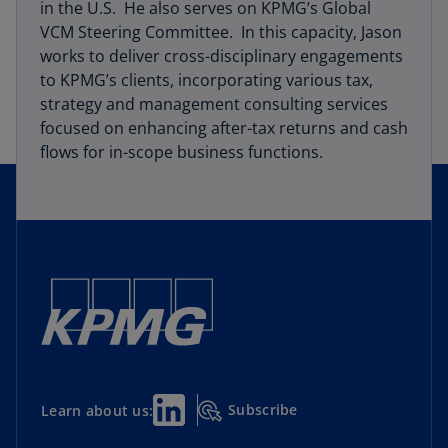
in the U.S. He also serves on KPMG’s Global
VCM Steering Committee. In this capacity, Jason
works to deliver cross-disciplinary engagements
to KPMG’s clients, incorporating various tax,
strategy and management consulting services
focused on enhancing after-tax returns and cash
flows for in-scope business functions.
Subscribe
Learn about us: