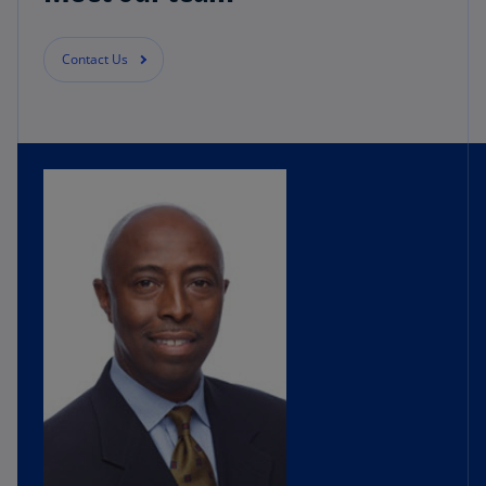
did that, we really looked at our overall plan.
Contact Us
We went to a finance modernization journey,
first and foremost, really looking at our overall
data where we wanted to go as an organization.
And we really led with financial planning and
analysis from that perspective. When we looked
at Workday, it was a great opportunity to bolt on
to our existing ERP while also going to the cloud
at the same time and really kind of look at best
practices.
We thought it was very agile. We could run a lot
of different scenarios, also build our annual
operating plan, our forecasts and at the same
time look at what we would call kind of our
enterprise view and portfolio decisions from
that perspective. KPMG was a logical choice for