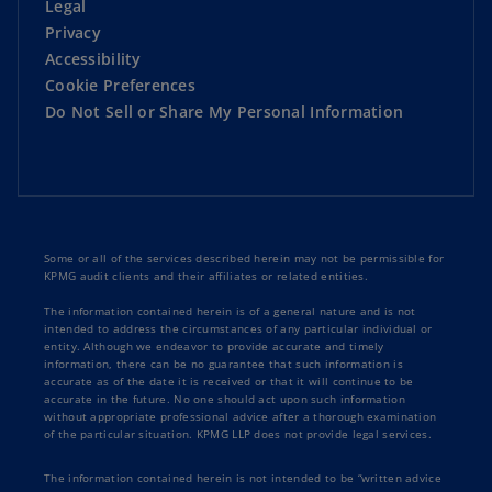
Legal
as very collaborative. They don't come in with
Privacy
the idea that they know what the answer is going
Accessibility
to be.
Cookie Preferences
Do Not Sell or Share My Personal Information
They really look at and dive deep into how
Oceaneering does it. And then not only that,
then they KPMG then takes that and decides,
well, what's best in practice, right? And then kind
of goes from there. KPMG also brought a very
subject matter expertise focus to us. We were of
Some or all of the services described herein may not be permissible for
what I would call it, immature organization,
KPMG audit clients and their affiliates or related entities.
although we've been around for 50 plus years,
The information contained herein is of a general nature and is not
they were able to bring a working model to us
intended to address the circumstances of any particular individual or
entity. Although we endeavor to provide accurate and timely
that we were able to apply to our organization.
information, there can be no guarantee that such information is
accurate as of the date it is received or that it will continue to be
accurate in the future. No one should act upon such information
We have seen some benefits over the short term
without appropriate professional advice after a thorough examination
in putting up minimal viable product in place.
of the particular situation. KPMG LLP does not provide legal services.
We have kind of reduced our time of putting
The information contained herein is not intended to be “written advice
together our overall forecast and our annual