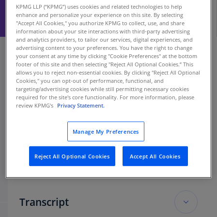
KPMG LLP (“KPMG”) uses cookies and related technologies to help
enhance and personalize your experience on this site. By selecting
"Accept All Cookies," you authorize KPMG to collect, use, and share
information about your site interactions with third-party advertising
and analytics providers, to tailor our services, digital experiences, and
advertising content to your preferences. You have the right to change
your consent at any time by clicking "Cookie Preferences" at the bottom
footer of this site and then selecting "Reject All Optional Cookies.” This
allows you to reject non-essential cookies. By clicking "Reject All Optional
Cookies," you can opt-out of performance, functional, and
targeting/advertising cookies while still permitting necessary cookies
required for the site's core functionality. For more information, please
review KPMG's
Privacy Statement.
Manage My Preferences
Reject All Optional Cookies
Accept All Cookies
Transcript