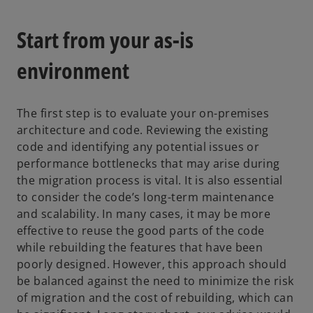
Start from your as-is
environment
The first step is to evaluate your on-premises
architecture and code. Reviewing the existing
code and identifying any potential issues or
performance bottlenecks that may arise during
the migration process is vital. It is also essential
to consider the code’s long-term maintenance
and scalability. In many cases, it may be more
effective to reuse the good parts of the code
while rebuilding the features that have been
poorly designed. However, this approach should
be balanced against the need to minimize the risk
of migration and the cost of rebuilding, which can