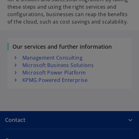
these steps and using the right services and
configurations, businesses can reap the benefits
of the cloud, such as cost savings and scalability.
Our services and further information
Management Consulting
Microsoft Business Solutions
Microsoft Power Platform
KPMG Powered Enterprise
Contact