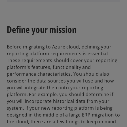
p
e
n
s
Define your mission
i
n
a
Before migrating to Azure cloud, defining your
n
reporting platform requirements is essential.
e
These requirements should cover your reporting
w
platform's features, functionality and
t
performance characteristics. You should also
a
consider the data sources you will use and how
b
you will integrate them into your reporting
platform. For example, you should determine if
you will incorporate historical data from your
system. If your new reporting platform is being
designed in the middle of a large ERP migration to
the cloud, there are a few things to keep in mind.