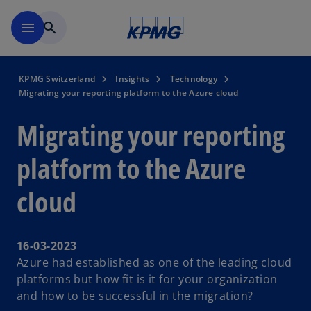
Skip to navigation
menu
search
KPMG Switzerland
Insights
Technology
Migrating your reporting platform to the Azure cloud
Migrating your reporting
platform to the Azure
cloud
16-03-2023
Azure had established as one of the leading cloud
platforms but how fit is it for your organization
and how to be successful in the migration?