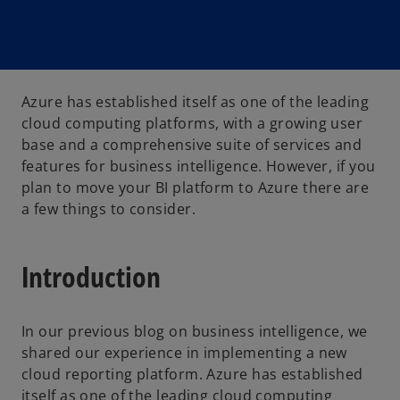
Azure has established itself as one of the leading
cloud computing platforms, with a growing user
base and a comprehensive suite of services and
features for business intelligence. However, if you
plan to move your BI platform to Azure there are
a few things to consider.
Introduction
In our previous blog on business intelligence, we
shared our experience in implementing a new
cloud reporting platform. Azure has established
itself as one of the leading cloud computing