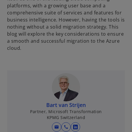
platforms, with a growing user base and a
comprehensive suite of services and features for
business intelligence. However, having the tools is
nothing without a solid migration strategy. This
blog will explore the key considerations to ensure
a smooth and successful migration to the Azure
cloud.
Bart van Strijen
Partner, Microsoft Transformation
KPMG Switzerland
mail
call
o