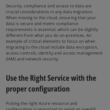
Security, compliance and access to data are
crucial considerations in any data migration.
When moving to the cloud, ensuring that your
data is secure and meets compliance
requirements is essential, which can be slightly
different from what you do on-premises. An
example of critical elements to focus on when
migrating to the cloud include data encryption,
access controls, identity and access management
(IAM) and network security.
Use the Right Service with the
proper configuration
Picking the right Azure resource and
configuration is important to avoid an overkill