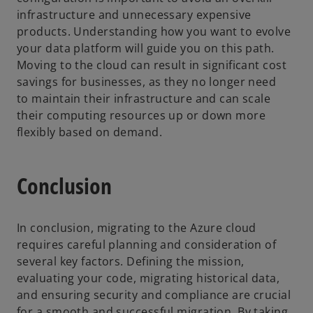
infrastructure and unnecessary expensive
products. Understanding how you want to evolve
your data platform will guide you on this path.
Moving to the cloud can result in significant cost
savings for businesses, as they no longer need
to maintain their infrastructure and can scale
their computing resources up or down more
flexibly based on demand.
Conclusion
In conclusion, migrating to the Azure cloud
requires careful planning and consideration of
several key factors. Defining the mission,
evaluating your code, migrating historical data,
and ensuring security and compliance are crucial
for a smooth and successful migration. By taking