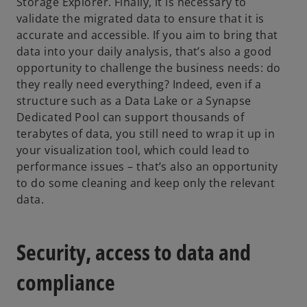
Storage Explorer. Finally, it is necessary to
validate the migrated data to ensure that it is
accurate and accessible. If you aim to bring that
data into your daily analysis, that’s also a good
opportunity to challenge the business needs: do
they really need everything? Indeed, even if a
structure such as a Data Lake or a Synapse
Dedicated Pool can support thousands of
terabytes of data, you still need to wrap it up in
your visualization tool, which could lead to
performance issues – that’s also an opportunity
to do some cleaning and keep only the relevant
data.
Security, access to data and
compliance