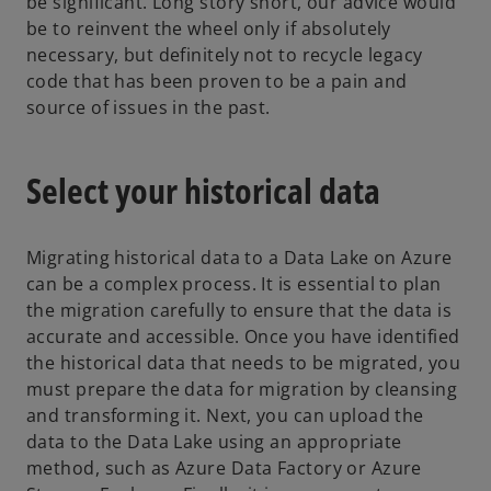
be significant. Long story short, our advice would
be to reinvent the wheel only if absolutely
necessary, but definitely not to recycle legacy
code that has been proven to be a pain and
source of issues in the past.
Select your historical data
Migrating historical data to a Data Lake on Azure
can be a complex process. It is essential to plan
the migration carefully to ensure that the data is
accurate and accessible. Once you have identified
the historical data that needs to be migrated, you
must prepare the data for migration by cleansing
and transforming it. Next, you can upload the
data to the Data Lake using an appropriate
method, such as Azure Data Factory or Azure