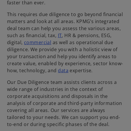
faster than ever.
This requires due diligence to go beyond financial
matters and look at all areas. KPMG’s integrated
deal team can help you assess the various areas,
such as financial, tax,
IT
, HR & pensions, ESG,
digital,
commercial
as well as operational due
diligence. We provide you with a holistic view of
your transaction and help you identify areas to
create value, enabled by experience, sector know-
how, technology, and
data
expertise.
Our Due Diligence team assists clients across a
wide range of industries in the context of
corporate acquisitions and disposals in the
analysis of corporate and third-party information
covering all areas. Our services are always
tailored to your needs. We can support you end-
to-end or during specific phases of the deal.