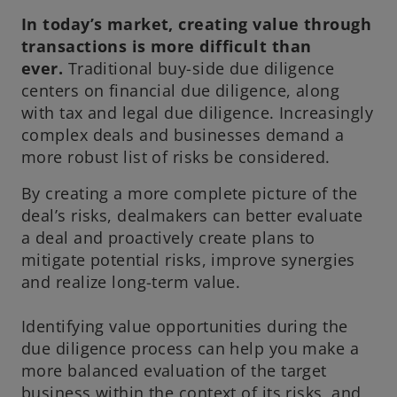
e
In today’s market, creating value through
w
transactions is more difficult than
t
ever.
Traditional buy-side due diligence
a
centers on financial due diligence, along
b
with tax and legal due diligence. Increasingly
complex deals and businesses demand a
more robust list of risks be considered.
By creating a more complete picture of the
deal’s risks, dealmakers can better evaluate
a deal and proactively create plans to
mitigate potential risks, improve synergies
and realize long-term value.
Identifying value opportunities during the
due diligence process can help you make a
more balanced evaluation of the target
business within the context of its risks, and