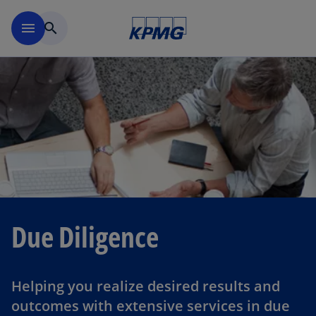
Skip to navigation
menu
search
Due Diligence
Helping you realize desired results and
outcomes with extensive services in due