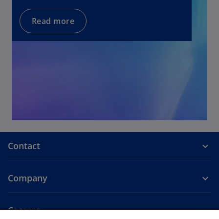
w
t
Read more
a
b
Contact
Company
Careers