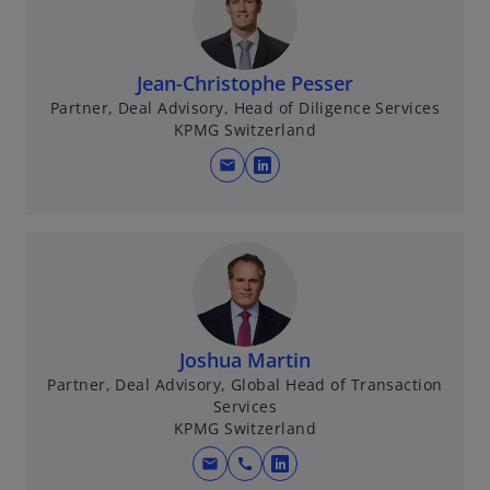
n
s
i
n
Jean-Christophe Pesser
a
Partner, Deal Advisory, Head of Diligence Services
KPMG Switzerland
n
e
mail
o
w
p
t
e
a
n
b
s
i
n
Joshua Martin
a
Partner, Deal Advisory, Global Head of Transaction
n
Services
e
KPMG Switzerland
w
t
mail
call
o