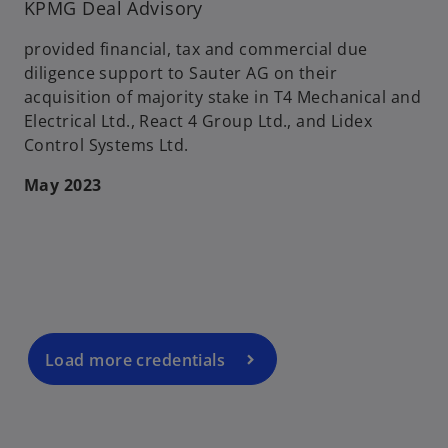
KPMG Deal Advisory
provided financial, tax and commercial due
diligence support to Sauter AG on their
acquisition of majority stake in T4 Mechanical and
Electrical Ltd., React 4 Group Ltd., and Lidex
Control Systems Ltd.
May 2023
o
p
e
n
s
i
n
a
Load more credentials
n
e
w