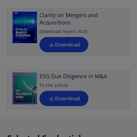
p
w
e
t
Clarity on Mergers and
n
a
Acquisitions
s
b
i
Download report 2025
n
a
Download
o
n
p
e
e
w
n
t
ESG Due Diligence in M&A
s
a
i
To the article
b
n
a
Download
n
e
w
t
a