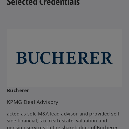
Selected Credentials
b
Bucherer
KPMG Deal Advisory
acted as sole M&A lead advisor and provided sell-
side financial, tax, real estate, valuation and
pension services to the shareholder of Bucherer