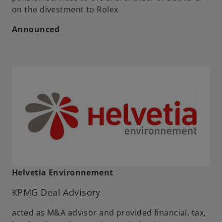
on the divestment to Rolex
Announced
Helvetia Environnement
KPMG Deal Advisory
acted as M&A advisor and provided financial, tax,