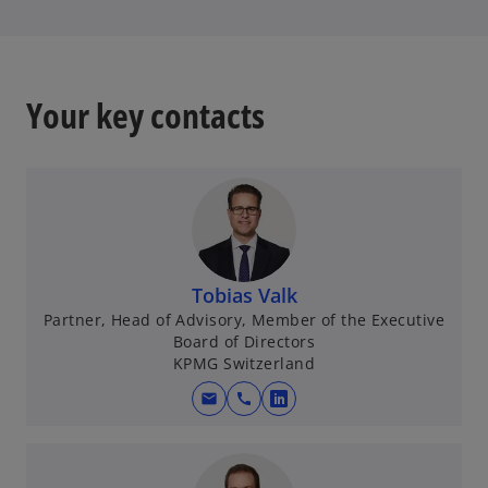
t
a
b
Your key contacts
Tobias Valk
Partner, Head of Advisory, Member of the Executive
Board of Directors
KPMG Switzerland
mail
call
o
p
e