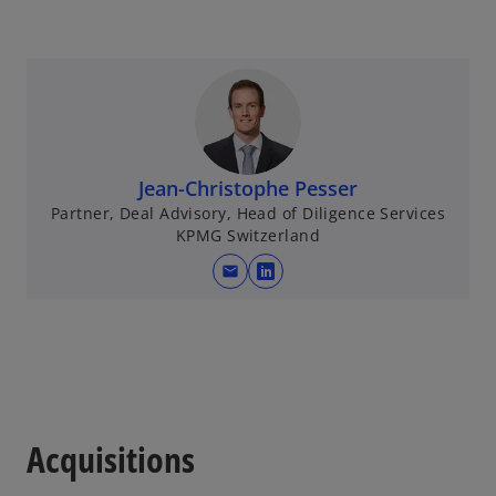
Jean-Christophe Pesser
Partner, Deal Advisory, Head of Diligence Services
KPMG Switzerland
mail
o
p
e
n
s
i
n
Acquisitions
a
n