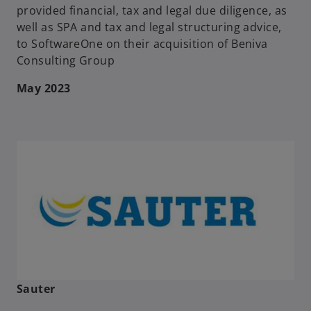
provided financial, tax and legal due diligence, as
well as SPA and tax and legal structuring advice,
to SoftwareOne on their acquisition of Beniva
Consulting Group
May 2023
Sauter