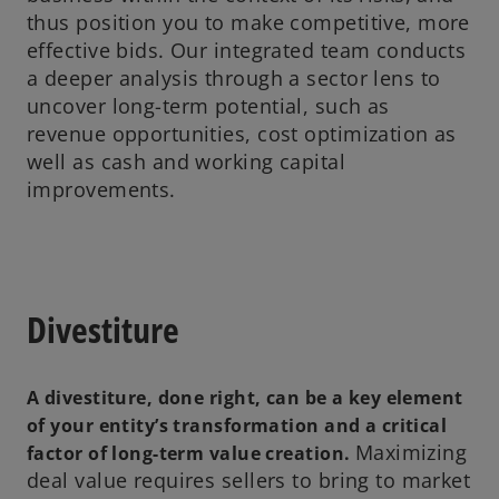
thus position you to make competitive, more
effective bids. Our integrated team conducts
a deeper analysis through a sector lens to
uncover long-term potential, such as
revenue opportunities, cost optimization as
well as cash and working capital
improvements.
Divestiture
A divestiture, done right, can be a key element
of your entity’s transformation and a critical
Maximizing
factor of long-term value creation.
deal value requires sellers to bring to market