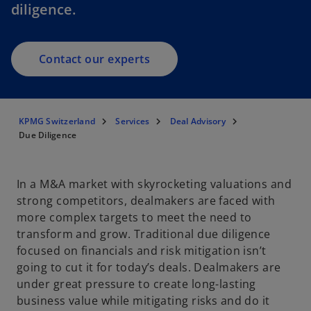
diligence.
Contact our experts
KPMG Switzerland
Services
Deal Advisory
Due Diligence
In a M&A market with skyrocketing valuations and
strong competitors, dealmakers are faced with
more complex targets to meet the need to
transform and grow. Traditional due diligence
focused on financials and risk mitigation isn’t
going to cut it for today’s deals. Dealmakers are
under great pressure to create long-lasting
business value while mitigating risks and do it