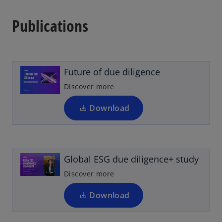
Publications
o
p
e
n
Future of due diligence
s
i
Discover more
n
a
Download
o
n
p
e
e
w
n
t
Global ESG due diligence+ study
s
a
i
Discover more
b
n
a
Download
n
o
e