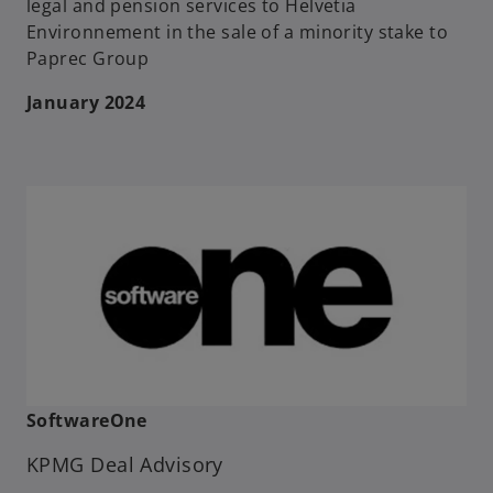
legal and pension services to Helvetia
Environnement in the sale of a minority stake to
Paprec Group
January 2024
SoftwareOne
KPMG Deal Advisory