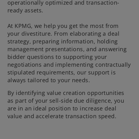
operationally optimized and transaction-
ready assets.
At KPMG, we help you get the most from
your divestiture. From elaborating a deal
strategy, preparing information, holding
management presentations, and answering
bidder questions to supporting your
negotiations and implementing contractually
stipulated requirements, our support is
always tailored to your needs.
By identifying value creation opportunities
as part of your sell-side due diligence, you
are in an ideal position to increase deal
value and accelerate transaction speed.