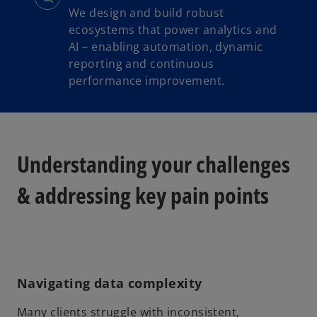
We design and build robust
ecosystems that power analytics and
AI – enabling automation, dynamic
reporting and continuous
performance improvement.
Understanding your challenges
& addressing key pain points
Navigating data complexity
Many clients struggle with inconsistent,