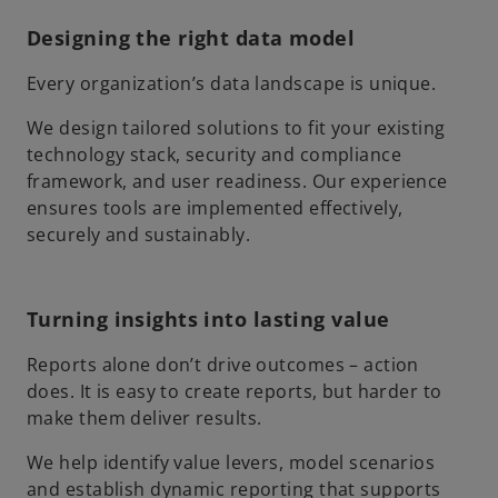
Designing the right data model
Every organization’s data landscape is unique.
We design tailored solutions to fit your existing
technology stack, security and compliance
framework, and user readiness. Our experience
ensures tools are implemented effectively,
securely and sustainably.
Turning insights into lasting value
Reports alone don’t drive outcomes – action
does. It is easy to create reports, but harder to
make them deliver results.
We help identify value levers, model scenarios
and establish dynamic reporting that supports