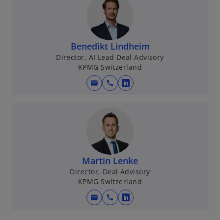
Benedikt Lindheim
Director, AI Lead Deal Advisory
KPMG Switzerland
mail
call
o
p
e
n
s
i
n
Martin Lenke
a
Director, Deal Advisory
KPMG Switzerland
n
e
mail
call
o
w
p
t