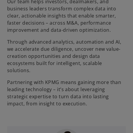
Our team helps investors, dealmakers, and
business leaders transform complex data into
clear, actionable insights that enable smarter,
faster decisions – across M&A, performance
improvement and data-driven optimization.
Through advanced analytics, automation and AI,
we accelerate due diligence, uncover new value-
creation opportunities and design data
ecosystems built for intelligent, scalable
solutions.
Partnering with KPMG means gaining more than
leading technology – it’s about leveraging
strategic expertise to turn data into lasting
impact, from insight to execution.