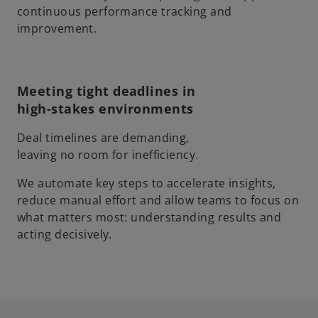
continuous performance tracking and
improvement.
Meeting tight deadlines in
high-stakes environments
Deal timelines are demanding,
leaving no room for inefficiency.
We automate key steps to accelerate insights,
reduce manual effort and allow teams to focus on
what matters most: understanding results and
acting decisively.