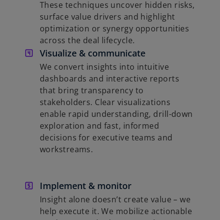
These techniques uncover hidden risks,
surface value drivers and highlight
optimization or synergy opportunities
across the deal lifecycle.
Visualize & communicate
We convert insights into intuitive
dashboards and interactive reports
that bring transparency to
stakeholders. Clear visualizations
enable rapid understanding, drill-down
exploration and fast, informed
decisions for executive teams and
workstreams.
Implement & monitor
Insight alone doesn’t create value – we
help execute it. We mobilize actionable