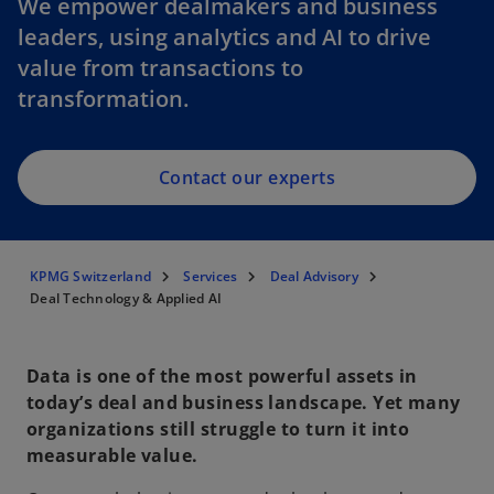
We empower dealmakers and business
leaders, using analytics and AI to drive
value from transactions to
transformation.
Contact our experts
KPMG Switzerland
Services
Deal Advisory
Deal Technology & Applied AI
Data is one of the most powerful assets in
today’s deal and business landscape. Yet many
organizations still struggle to turn it into
measurable value.