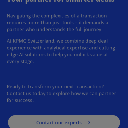
Navigating the complexities of a transaction
requires more than just tools – it demands a
partner who understands the full journey.
At KPMG Switzerland, we combine deep deal
experience with analytical expertise and cutting-
edge AI solutions to help you unlock value at
every stage.
Ready to transform your next transaction?
Contact us today to explore how we can partner
for success.
Contact our experts