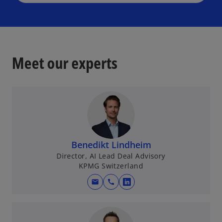
Meet our experts
Benedikt Lindheim
Director, AI Lead Deal Advisory
KPMG Switzerland
mail
call
o
p
e