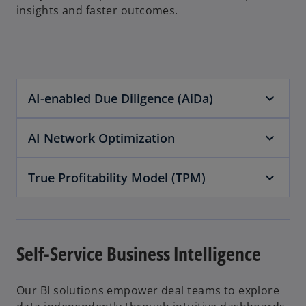
insights and faster outcomes.
AI-enabled Due Diligence (AiDa)
AI Network Optimization
True Profitability Model (TPM)
Self-Service Business Intelligence
Our BI solutions empower deal teams to explore