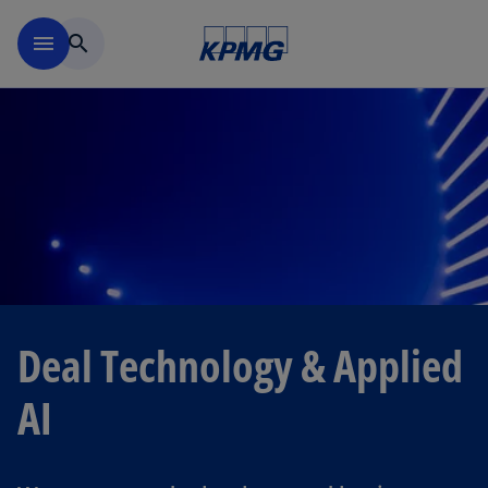
Skip to navigation
menu
search
Deal Technology & Applied
AI