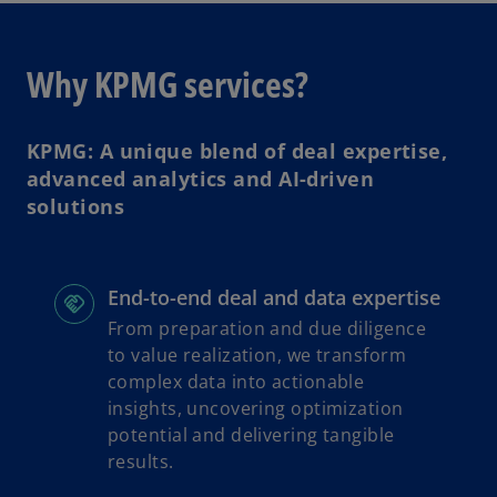
e
a
n
b
s
Why KPMG services?
i
n
a
KPMG: A unique blend of deal expertise,
n
advanced analytics and AI-driven
e
solutions
w
t
a
End-to-end deal and data expertise
b
From preparation and due diligence
to value realization, we transform
complex data into actionable
insights, uncovering optimization
potential and delivering tangible
results.