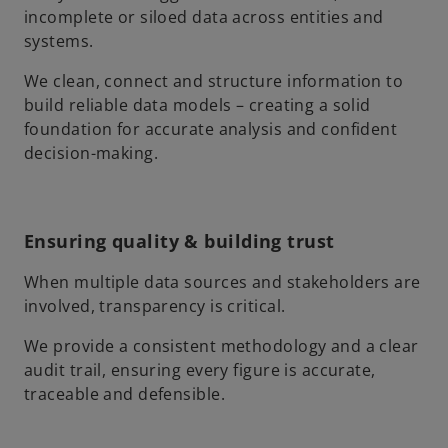
incomplete or siloed data across entities and
systems.
We clean, connect and structure information to
build reliable data models – creating a solid
foundation for accurate analysis and confident
decision-making.
Ensuring quality & building trust
When multiple data sources and stakeholders are
involved, transparency is critical.
We provide a consistent methodology and a clear
audit trail, ensuring every figure is accurate,
traceable and defensible.