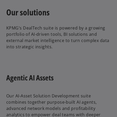
Our solutions
KPMG’s DealTech suite is powered by a growing
portfolio of AI-driven tools, BI solutions and
external market intelligence to turn complex data
into strategic insights.
Agentic AI Assets
Our AI-Asset Solution Development suite
combines together purpose-built AI agents,
advanced network models and profitability
analytics to empower deal teams with deeper