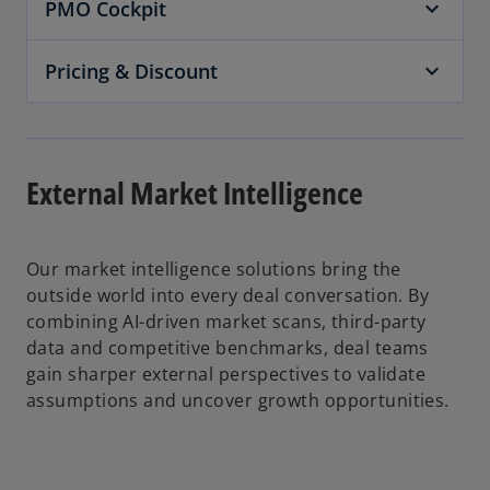
PMO Cockpit
Pricing & Discount
External Market Intelligence
Our market intelligence solutions bring the
outside world into every deal conversation. By
combining AI-driven market scans, third-party
data and competitive benchmarks, deal teams
gain sharper external perspectives to validate
assumptions and uncover growth opportunities.