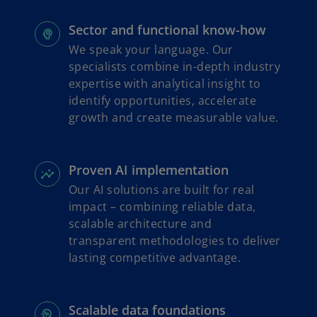
Sector and functional know-how
We speak your language. Our
specialists combine in-depth industry
expertise with analytical insight to
identify opportunities, accelerate
growth and create measurable value.
Proven AI implementation
Our AI solutions are built for real
impact – combining reliable data,
scalable architecture and
transparent methodologies to deliver
lasting competitive advantage.
Scalable data foundations