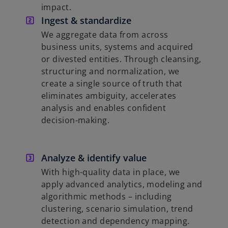
impact.
Ingest & standardize
We aggregate data from across
business units, systems and acquired
or divested entities. Through cleansing,
structuring and normalization, we
create a single source of truth that
eliminates ambiguity, accelerates
analysis and enables confident
decision-making.
Analyze & identify value
With high-quality data in place, we
apply advanced analytics, modeling and
algorithmic methods – including
clustering, scenario simulation, trend
detection and dependency mapping.