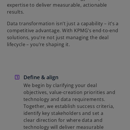
expertise to deliver measurable, actionable
results.
Data transformation isn’t just a capability – it’s a
competitive advantage. With KPMG’s end-to-end
solutions, you’re not just managing the deal
lifecycle – you’re shaping it.
Define & align
We begin by clarifying your deal
objectives, value-creation priorities and
technology and data requirements.
Together, we establish success criteria,
identify key stakeholders and set a
clear direction for where data and
technology will deliver measurable