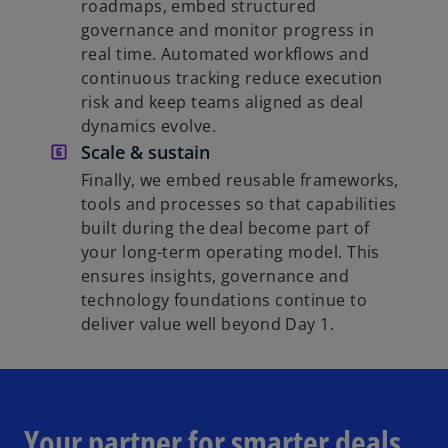
roadmaps, embed structured
governance and monitor progress in
real time. Automated workflows and
continuous tracking reduce execution
risk and keep teams aligned as deal
dynamics evolve.
Scale & sustain
Finally, we embed reusable frameworks,
tools and processes so that capabilities
built during the deal become part of
your long-term operating model. This
ensures insights, governance and
technology foundations continue to
deliver value well beyond Day 1.
Your partner for smarter deals