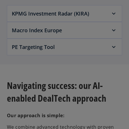
KPMG Investment Radar (KIRA)
Macro Index Europe
PE Targeting Tool
Navigating success: our AI-
enabled DealTech approach
Our approach is simple:
We combine advanced technology with proven