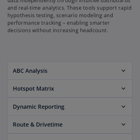
data independently through intuitive dashboards
and real-time analytics. These tools support rapid
hypothesis testing, scenario modeling and
performance tracking – enabling smarter
decisions without increasing headcount.
ABC Analysis
Hotspot Matrix
Dynamic Reporting
Route & Drivetime