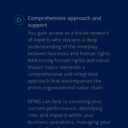
Comprehensive approach and
support
You gain access to a broad network
of experts who possess a deep
understanding of the interplay
between business and human rights.
Addressing human rights and social
impact topics demands a
comprehensive and integrated
approach that encompasses the
entire organizational value chain.
KPMG can help in assessing your
current performance, identifying
risks and impacts within your
business operations, managing your