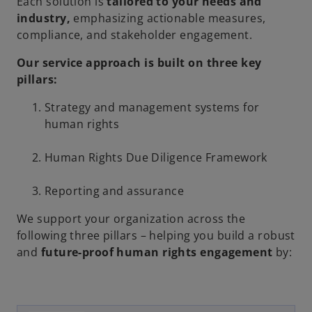
Each solution is
tailored to your needs and
industry,
emphasizing actionable measures,
compliance, and stakeholder engagement.
Our service approach is built on three key
pillars:
Strategy and management systems for
human rights
Human Rights Due Diligence Framework
Reporting and assurance
We support your organization across the
following three pillars – helping you build a robust
and
future-proof human rights engagement
by: