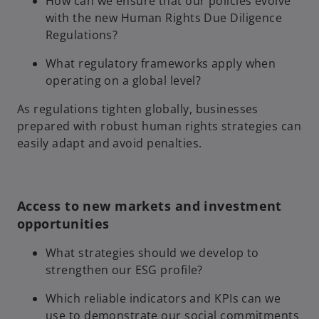
How can we ensure that our policies evolve
with the new Human Rights Due Diligence
Regulations?
What regulatory frameworks apply when
operating on a global level?
As regulations tighten globally, businesses
prepared with robust human rights strategies can
easily adapt and avoid penalties.
Access to new markets and investment
opportunities
What strategies should we develop to
strengthen our ESG profile?
Which reliable indicators and KPIs can we
use to demonstrate our social commitments