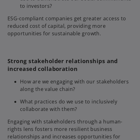
to investors?
ESG-compliant companies get greater access to
reduced cost of capital, providing more
opportunities for sustainable growth.
Strong stakeholder relationships and
increased collaboration
How are we engaging with our stakeholders
along the value chain?
What practices do we use to inclusively
collaborate with them?
Engaging with stakeholders through a human-
rights lens fosters more resilient business
relationships and increases opportunities for