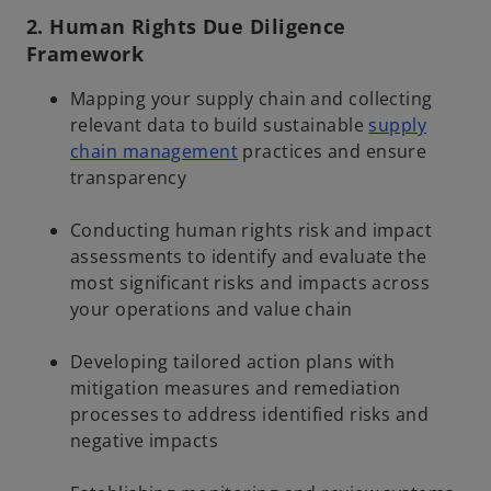
2. Human Rights Due Diligence
Framework
Mapping your supply chain and collecting
relevant data to build sustainable
supply
chain management
practices and ensure
transparency
Conducting human rights risk and impact
assessments to identify and evaluate the
most significant risks and impacts across
your operations and value chain
Developing tailored action plans with
mitigation measures and remediation
processes to address identified risks and
negative impacts