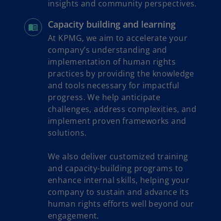
insights and community perspectives.
Capacity building and learning
At KPMG, we aim to accelerate your
company’s understanding and
implementation of human rights
practices by providing the knowledge
and tools necessary for impactful
progress. We help anticipate
challenges, address complexities, and
implement proven frameworks and
solutions.
We also deliver customized training
and capacity-building programs to
enhance internal skills, helping your
company to sustain and advance its
human rights efforts well beyond our
engagement.