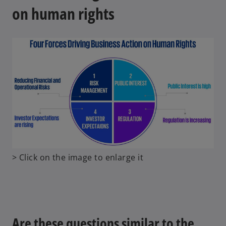
on human rights
o
> Click on the image to enlarge it
p
e
n
s
i
Are these questions similar to the