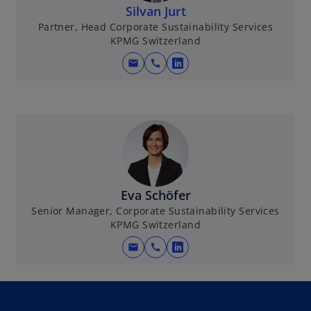
Silvan Jurt
Partner, Head Corporate Sustainability Services
KPMG Switzerland
mail
call
o
p
e
n
s
i
n
a
Eva Schöfer
n
Senior Manager, Corporate Sustainability Services
e
KPMG Switzerland
w
mail
call
t
o
a
p
b
e
n