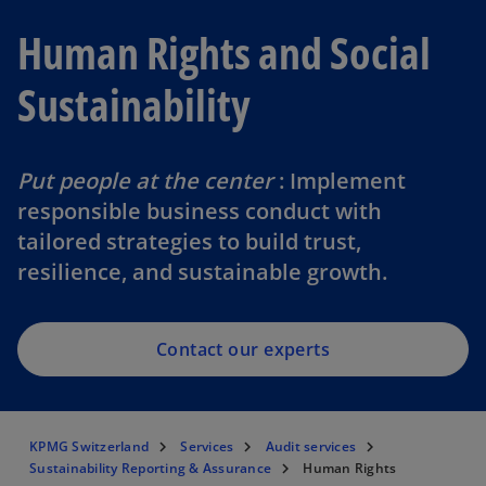
Human Rights and Social
Sustainability
Put people at the center
: Implement
responsible business conduct with
tailored strategies to build trust,
resilience, and sustainable growth.
Contact our experts
KPMG Switzerland
Services
Audit services
Sustainability Reporting & Assurance
Human Rights