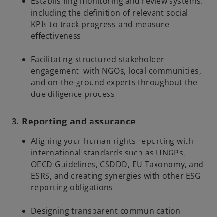
Establishing monitoring and review systems,
including the definition of relevant social
KPIs to track progress and measure
effectiveness
Facilitating structured stakeholder
engagement with NGOs, local communities,
and on-the-ground experts throughout the
due diligence process
3. Reporting and assurance
Aligning your human rights reporting with
international standards such as UNGPs,
OECD Guidelines, CSDDD, EU Taxonomy, and
ESRS, and creating synergies with other ESG
reporting obligations
Designing transparent communication