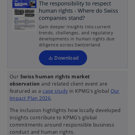
The responsibility to respect
o
human rights - Where do Swiss
p
companies stand?
e
Gain deeper insights into current
n
trends, challenges, and regulatory
s
developments in human rights due
i
diligence across Switzerland.
n
a
Download
n
e
Our
Swiss human rights market
w
observation
and related client event are
t
o
featured as a
case study
in KPMG’s global
Our
a
o
p
Impact Plan 2026
.
b
p
e
The inclusion highlights how locally developed
e
n
insights contribute to KPMG’s global
n
s
commitments around responsible business
s
i
conduct and human rights.
i
n