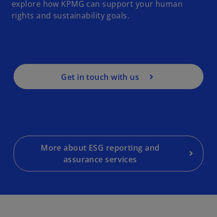
explore how KPMG can support your human
rights and sustainability goals.
Get in touch with us
More about ESG reporting and
assurance services