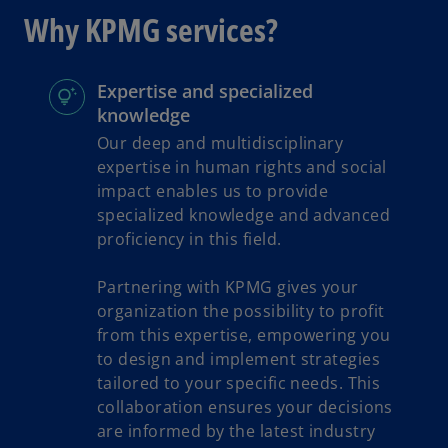
s
Why KPMG services?
i
n
a
Expertise and specialized
n
knowledge
e
Our deep and multidisciplinary
w
expertise in human rights and social
t
impact enables us to provide
a
specialized knowledge and advanced
b
proficiency in this field.
Partnering with KPMG gives your
organization the possibility to profit
from this expertise, empowering you
to design and implement strategies
tailored to your specific needs. This
collaboration ensures your decisions
are informed by the latest industry