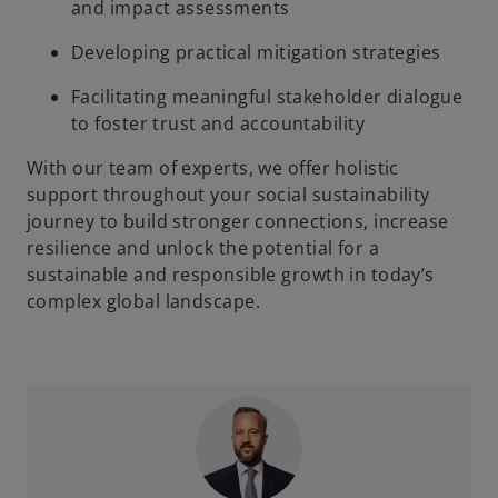
and impact assessments
Developing practical mitigation strategies
Facilitating meaningful stakeholder dialogue
to foster trust and accountability
With our team of experts, we offer holistic
support throughout your social sustainability
journey to build stronger connections, increase
resilience and unlock the potential for a
sustainable and responsible growth in today’s
complex global landscape.