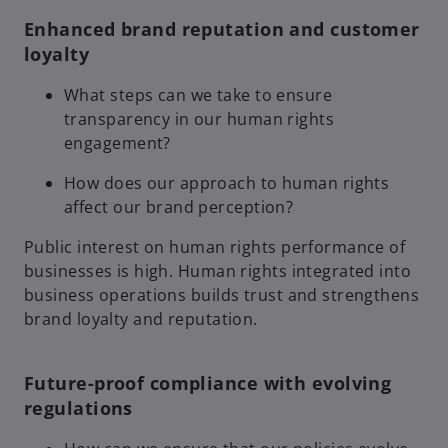
Enhanced brand reputation and customer
loyalty
What steps can we take to ensure
transparency in our human rights
engagement?
How does our approach to human rights
affect our brand perception?
Public interest on human rights performance of
businesses is high. Human rights integrated into
business operations builds trust and strengthens
brand loyalty and reputation.
Future-proof compliance with evolving
regulations