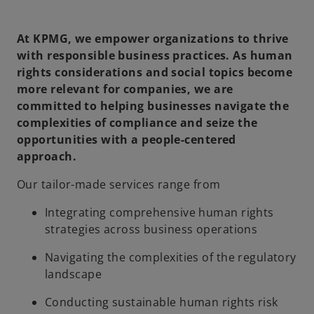
At KPMG, we empower organizations to thrive
with responsible business practices. As human
rights considerations and social topics become
more relevant for companies, we are
committed to helping businesses navigate the
complexities of compliance and seize the
opportunities with a people-centered
approach.
Our tailor-made services range from
Integrating comprehensive human rights
strategies across business operations
Navigating the complexities of the regulatory
landscape
Conducting sustainable human rights risk