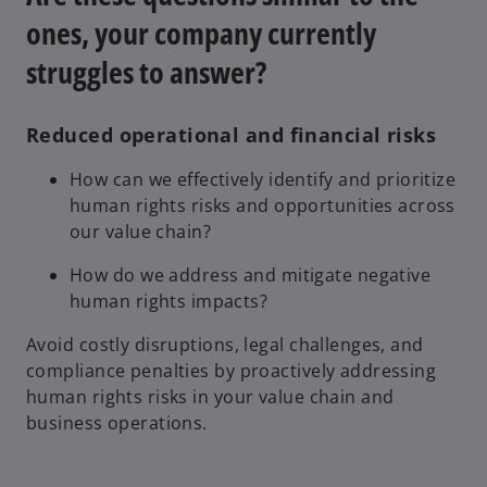
n
ones, your company currently
a
n
struggles to answer?
e
w
t
Reduced operational and financial risks
a
How can we effectively identify and prioritize
b
human rights risks and opportunities across
our value chain?
How do we address and mitigate negative
human rights impacts?
Avoid costly disruptions, legal challenges, and
compliance penalties by proactively addressing
human rights risks in your value chain and
business operations.