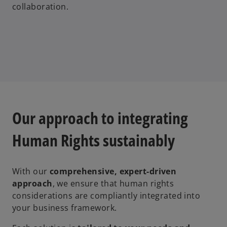
collaboration.
Our approach to integrating
Human Rights sustainably
With our
comprehensive, expert-driven
approach
, we ensure that human rights
considerations are compliantly integrated into
your business framework.