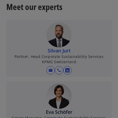
Meet our experts
Silvan Jurt
Partner, Head Corporate Sustainability Services
KPMG Switzerland
mail
call
o
p
e
n
s
i
n
Eva Schöfer
a
Senior Manager, Corporate Sustainability Services