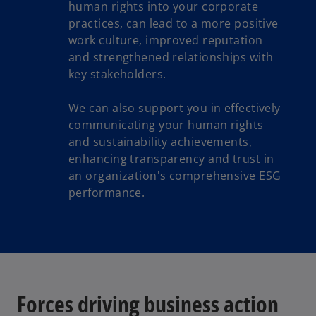
human rights into your corporate
practices, can lead to a more positive
work culture, improved reputation
and strengthened relationships with
key stakeholders.
We can also support you in effectively
communicating your human rights
and sustainability achievements,
enhancing transparency and trust in
an organization's comprehensive ESG
performance.
Forces driving business action