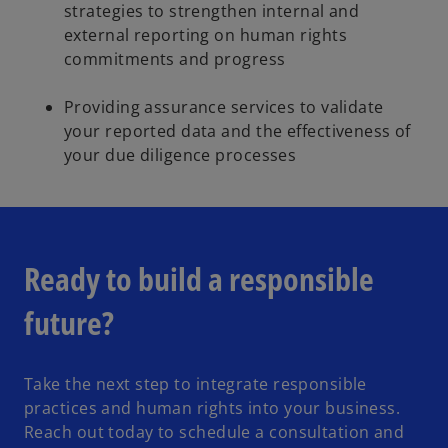
strategies to strengthen internal and
external reporting on human rights
commitments and progress
Providing assurance services to validate
your reported data and the effectiveness of
your due diligence processes
Ready to build a responsible
future?
Take the next step to integrate responsible
practices and human rights into your business.
Reach out today to schedule a consultation and