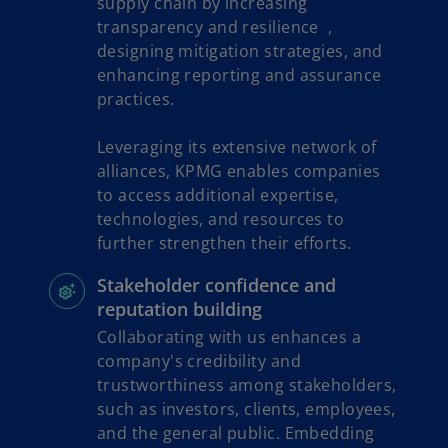
supply chain by increasing
transparency and resilience ,
designing mitigation strategies, and
enhancing reporting and assurance
practices.
Leveraging its extensive network of
alliances, KPMG enables companies
to access additional expertise,
technologies, and resources to
further strengthen their efforts.
Stakeholder confidence and
reputation building
Collaborating with us enhances a
company's credibility and
trustworthiness among stakeholders,
such as investors, clients, employees,
and the general public. Embedding