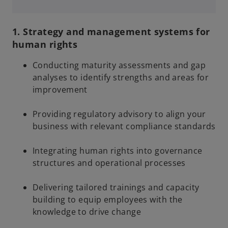
n
a
a
n
1. Strategy and management systems for
n
e
human rights
e
w
w
t
Conducting maturity assessments and gap
t
a
analyses to identify strengths and areas for
a
b
improvement
b
Providing regulatory advisory to align your
business with relevant compliance standards
Integrating human rights into governance
structures and operational processes
Delivering tailored trainings and capacity
building to equip employees with the
knowledge to drive change