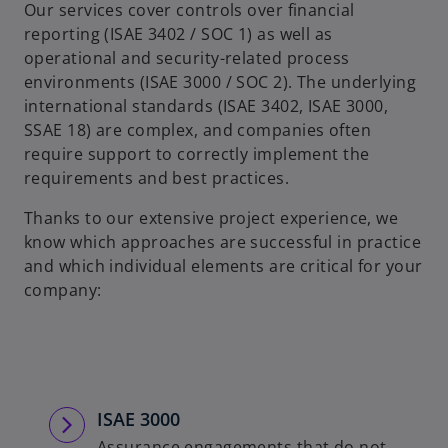
Our services cover controls over financial
reporting (ISAE 3402 / SOC 1) as well as
operational and security-related process
environments (ISAE 3000 / SOC 2). The underlying
international standards (ISAE 3402, ISAE 3000,
SSAE 18) are complex, and companies often
require support to correctly implement the
requirements and best practices.
Thanks to our extensive project experience, we
know which approaches are successful in practice
and which individual elements are critical for your
company:
ISAE 3000
Assurance engagements that do not