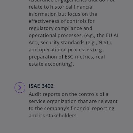
relate to historical financial
information but focus on the
effectiveness of controls for
regulatory compliance and
operational processes. (e.g., the EU AI
Act), security standards (e.g., NIST),
and operational processes (e.g.,
preparation of ESG metrics, real
estate accounting).
ISAE 3402
Audit reports on the controls of a
service organization that are relevant
to the company’s financial reporting
and its stakeholders.