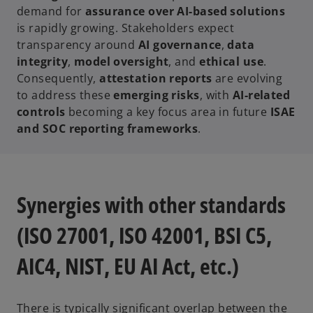
demand for
assurance over AI-based solutions
is rapidly growing. Stakeholders expect
transparency around
AI governance
,
data
integrity
,
model oversight
, and
ethical use
.
Consequently,
attestation reports
are evolving
to address these
emerging risks
, with
AI-related
controls
becoming a key focus area in future
ISAE
and SOC reporting frameworks
.
Synergies with other standards
(ISO 27001, ISO 42001, BSI C5,
AIC4, NIST, EU AI Act, etc.)
There is typically significant overlap between the