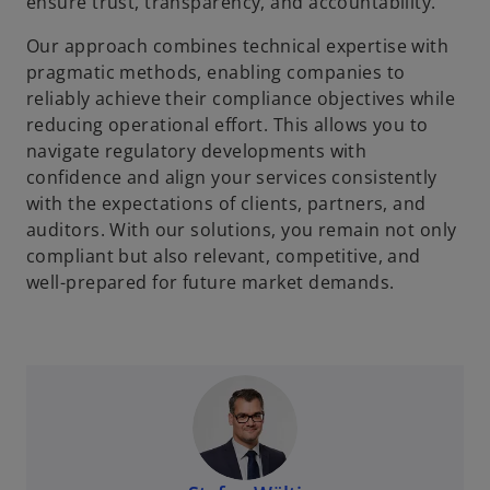
ensure trust, transparency, and accountability.
Our approach combines technical expertise with
pragmatic methods, enabling companies to
reliably achieve their compliance objectives while
reducing operational effort. This allows you to
navigate regulatory developments with
confidence and align your services consistently
with the expectations of clients, partners, and
auditors. With our solutions, you remain not only
compliant but also relevant, competitive, and
well-prepared for future market demands.