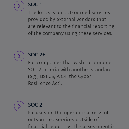
SOC 1
The focus is on outsourced services
provided by external vendors that
are relevant to the financial reporting
of the company using these services.
SOC 2+
For companies that wish to combine
SOC 2 criteria with another standard
(e.g., BSI C5, AIC4, the Cyber
Resilience Act).
SOC 2
Focuses on the operational risks of
outsourced services outside of
financial reporting. The assessment is