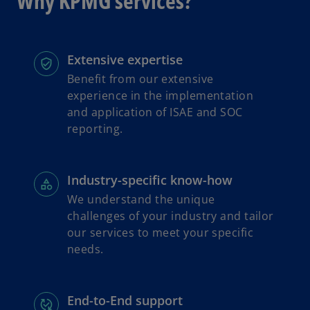
Why KPMG services?
s
i
n
a
Extensive expertise
n
Benefit from our extensive
e
experience in the implementation
w
and application of ISAE and SOC
t
reporting.
a
b
Industry-specific know-how
We understand the unique
challenges of your industry and tailor
our services to meet your specific
needs.
End-to-End support