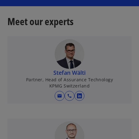
Meet our experts
Stefan Wälti
Partner, Head of Assurance Technology
KPMG Switzerland
mail
call
o
p
e
n
s
i