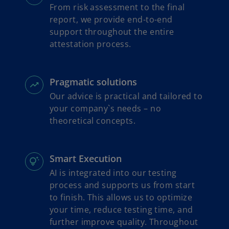
From risk assessment to the final
report, we provide end-to-end
support throughout the entire
attestation process.
Pragmatic solutions
Our advice is practical and tailored to
your company`s needs – no
theoretical concepts.
Smart Execution
AI is integrated into our testing
process and supports us from start
to finish. This allows us to optimize
your time, reduce testing time, and
further improve quality. Throughout