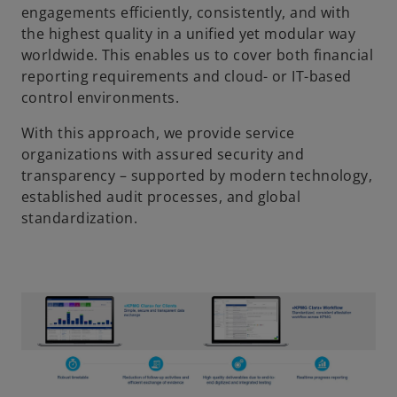
engagements efficiently, consistently, and with
the highest quality in a unified yet modular way
worldwide. This enables us to cover both financial
reporting requirements and cloud- or IT-based
control environments.
With this approach, we provide service
organizations with assured security and
transparency – supported by modern technology,
established audit processes, and global
standardization.