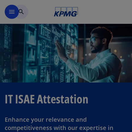
Skip to navigation
menu
search
IT ISAE Attestation
Enhance your relevance and
competitiveness with our expertise in