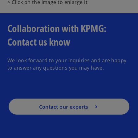
o
> Click on the image to enlarge it
p
e
n
Collaboration with KPMG:
s
i
Contact us know
n
a
n
We look forward to your inquiries and are happy
e
to answer any questions you may have.
w
t
a
b
Contact our experts