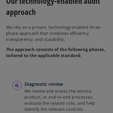
Our technology-enabled audit
approach
We rely on a proven, technology-enabled three-
phase approach that combines efficiency,
transparency, and scalability.
The approach consists of the following phases,
tailored to the applicable standard:
Diagnostic review
We review and assess the service,
product, or end-to-end processes,
evaluate the related risks, and help
identify the relevant controls.