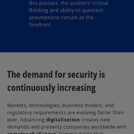
this process, the auditors’ critical
thinking and ability to question
assumptions remain at the
forefront.
The demand for security is
continuously increasing
Markets, technologies, business models, and
regulatory requirements are evolving faster than
ever. Advancing
digitalization
creates new
demands and presents companies worldwide with