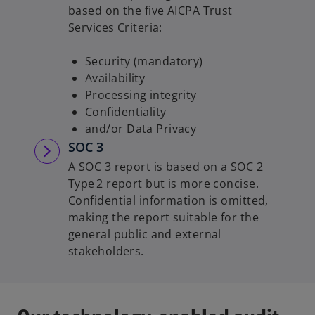
based on the five AICPA Trust
Services Criteria:
Security (mandatory)
Availability
Processing integrity
Confidentiality
and/or Data Privacy
SOC 3
A SOC 3 report is based on a SOC 2
Type 2 report but is more concise.
Confidential information is omitted,
making the report suitable for the
general public and external
stakeholders.