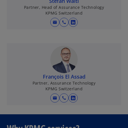
Stefan Wälti
Partner, Head of Assurance Technology
KPMG Switzerland
mail
call
o
p
e
n
s
i
n
a
François El Assad
n
Partner, Assurance Technology
e
KPMG Switzerland
w
mail
call
t
o
a
p
b
e
n