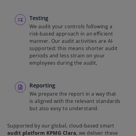
Testing
We audit your controls following a
risk-based approach in an efficient
manner. Our audit activities are AI-
supported: this means shorter audit
periods and less strain on your
employees during the audit,
Reporting
We prepare the report in a way that
is aligned with the relevant standards
but also easy to understand.
Supported by our global, cloud-based smart
audit platform KPMG Clara
, we deliver these