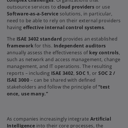
complex challenges
. Organizations that
outsource services to
cloud providers
or use
Software-as-a-Service
solutions, in particular,
need to be able to rely on their external providers
having
effective internal control systems
.
The
ISAE 3402 standard
provides an established
framework
for this.
Independent auditors
annually assess the effectiveness of
key controls
,
such as network and access management, change
management, and IT operations. The resulting
reports – including
ISAE 3402
,
SOC 1
, or
SOC 2 /
ISAE 3000
– can be shared with defined
stakeholders and follow the principle of
“test
once, use many.”
As companies increasingly integrate
Artificial
Intelligence
into their core processes, the