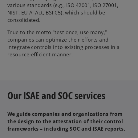
various standards (e.g., ISO 42001, ISO 27001,
NIST, EU AI Act, BSI C5), which should be
consolidated.
True to the motto “test once, use many,”
companies can optimize their efforts and
integrate controls into existing processes in a
resource-efficient manner.
Our ISAE and SOC services
We guide companies and organizations from
the design to the attestation of their control
frameworks – including SOC and ISAE reports.