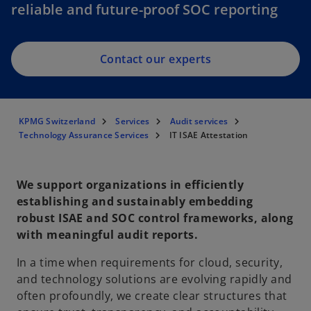
reliable and future-proof SOC reporting
Contact our experts
KPMG Switzerland
Services
Audit services
Technology Assurance Services
IT ISAE Attestation
We support organizations in efficiently
establishing and sustainably embedding
robust ISAE and SOC control frameworks, along
with meaningful audit reports.
In a time when requirements for cloud, security,
and technology solutions are evolving rapidly and
often profoundly, we create clear structures that