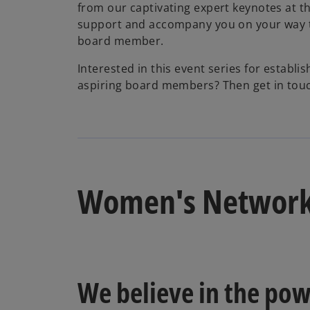
from our captivating expert keynotes at t
support and accompany you on your way 
board member.
Interested in this event series for establi
aspiring board members? Then get in touc
Women's Networ
We believe in the pow