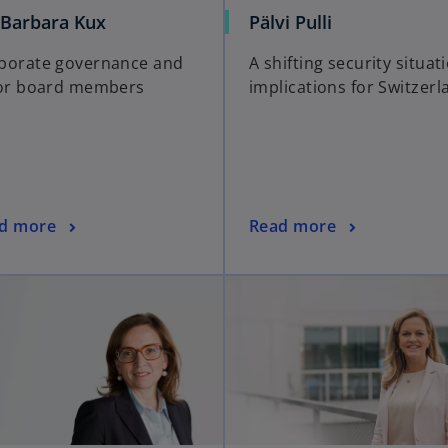
 Barbara Kux
Pälvi Pulli
porate governance and
A shifting security situat
for board members
implications for Switzerl
d more
Read more