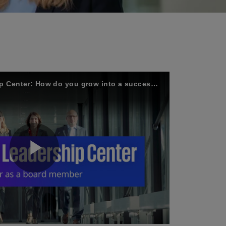
KPMG's Board Leadership Center: How do you grow into a successful business leader?
P
l