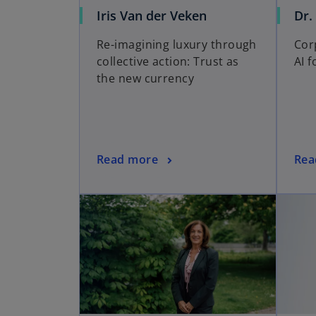
Iris Van der Veken
Dr.
Re-imagining luxury through
Cor
collective action: Trust as
AI 
the new currency
Read more
Rea