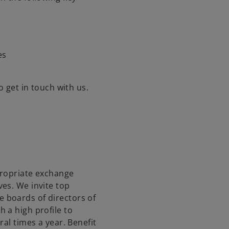
es
o get in touch with us.
ppropriate exchange
es. We invite top
 boards of directors of
 a high profile to
ral times a year. Benefit