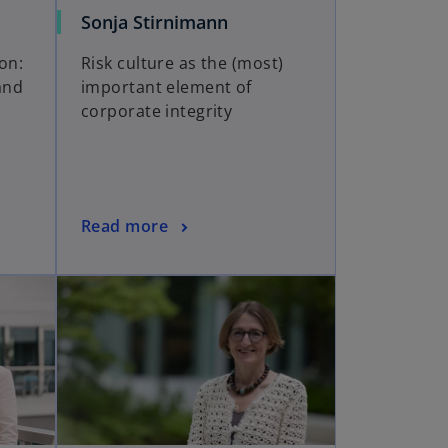
Sonja Stirnimann
ion:
Risk culture as the (most)
and
important element of
corporate integrity
Read more