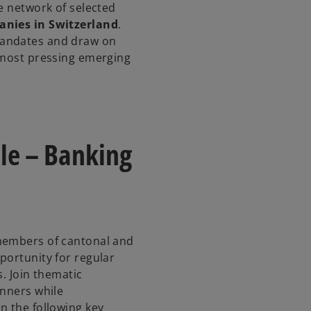
e network of selected
anies in Switzerland
.
mandates and draw on
 most pressing emerging
le – Banking
members of cantonal and
portunity for regular
s. Join thematic
inners while
n the following key