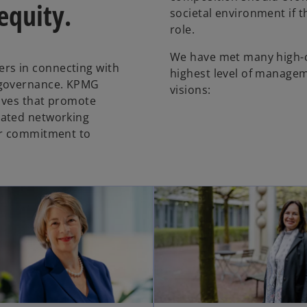
 equity.
societal environment if th
role.
We have met many high-c
rs in connecting with
highest level of managem
 governance. KPMG
visions:
tives that promote
cated networking
ur commitment to