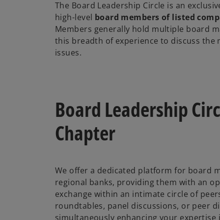
The Board Leadership Circle is an exclusiv
high-level
board members of listed comp
Members generally hold multiple board 
this breadth of experience to discuss the
issues.
Board Leadership Circ
Chapter
We offer a dedicated platform for board 
regional banks, providing them with an op
exchange within an intimate circle of peer
roundtables, panel discussions, or peer d
simultaneously enhancing your expertise i