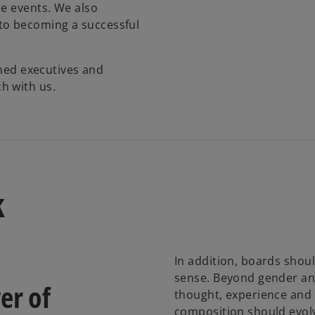
he events. We also
to becoming a successful
shed executives and
h with us.
k
In addition, boards shoul
sense. Beyond gender and r
er of
thought, experience and 
composition should evolv