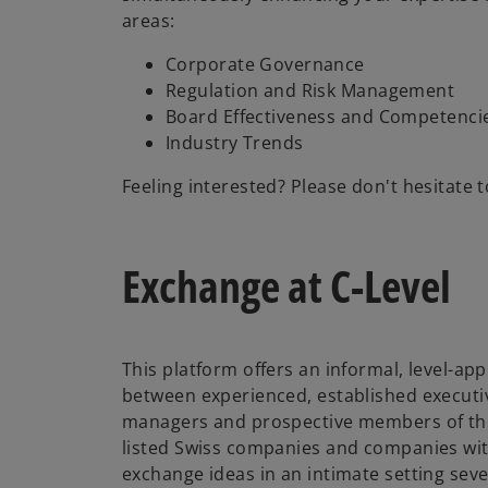
areas:
Corporate Governance
Regulation and Risk Management
Board Effectiveness and Competenci
Industry Trends
Feeling interested? Please don't hesitate t
Exchange at C-Level
This platform offers an informal, level-a
between experienced, established executiv
managers and prospective members of the
listed Swiss companies and companies with
exchange ideas in an intimate setting seve