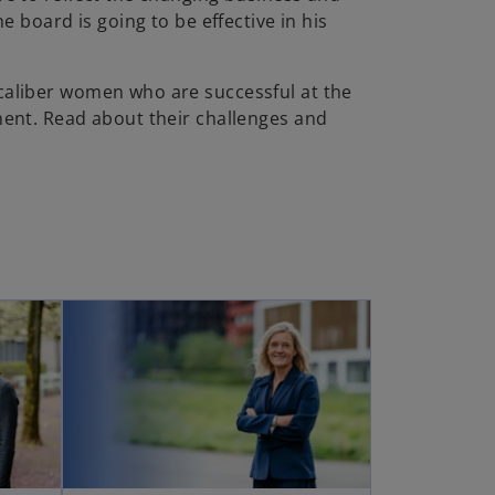
e board is going to be effective in his
aliber women who are successful at the
ent. Read about their challenges and