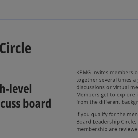
Circle
KPMG invites members of 
together several times a
h-level
discussions or virtual me
Members get to explore i
cuss board
from the different backg
If you qualify for the men
Board Leadership Circle, 
membership are reviewe