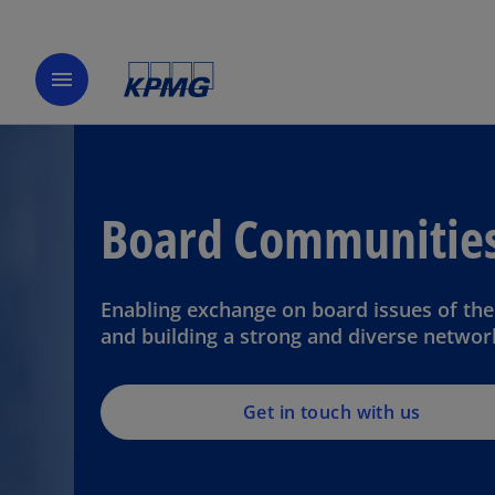
menu
Board Communitie
Enabling exchange on board issues of the
and building a strong and diverse networ
Get in touch with us