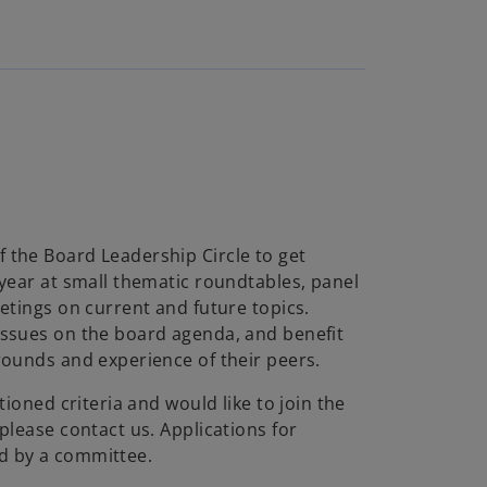
a
y
the Board Leadership Circle to get
 year at small thematic roundtables, panel
V
etings on current and future topics.
ssues on the board agenda, and benefit
rounds and experience of their peers.
i
tioned criteria and would like to join the
please contact us. Applications for
d by a committee.