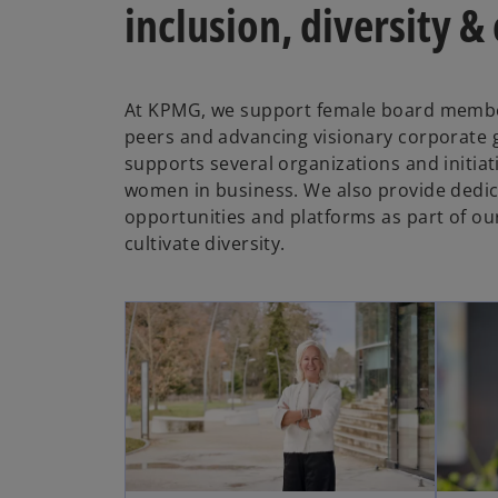
inclusion, diversity &
At KPMG, we support female board membe
peers and advancing visionary corporate
supports several organizations and initia
women in business. We also provide dedi
opportunities and platforms as part of o
cultivate diversity.