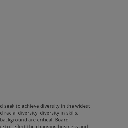
d seek to achieve diversity in the widest
acial diversity, diversity in skills,
background are critical. Board
e to reflect the changing business and