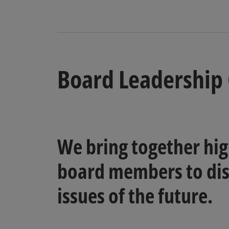
Board Leadership 
We bring together hig
board members to dis
issues of the future.