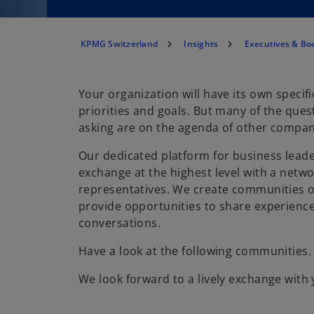
KPMG Switzerland
Insights
Executives & B
Your organization will have its own specifi
priorities and goals. But many of the ques
asking are on the agenda of other compani
Our dedicated platform for business lead
exchange at the highest level with a net
representatives. We create communities o
provide opportunities to share experienc
conversations.
Have a look at the following communities.
We look forward to a lively exchange with 