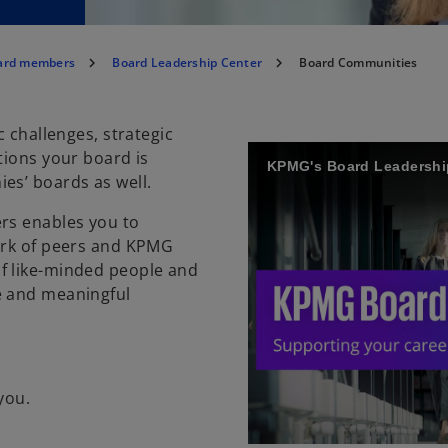
oard members
Board Leadership Center
Board Communities
c challenges, strategic
tions your board is
es’ boards as well.
ers enables you to
work of peers and KPMG
f like-minded people and
e and meaningful
you.