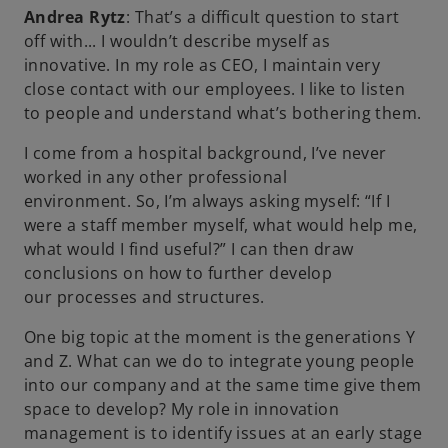
Andrea Rytz
: That’s a difficult question to start
off with... I wouldn’t describe myself as
innovative. In my role as CEO, I maintain very
close contact with our employees. I like to listen
to people and understand what’s bothering them.
I come from a hospital background, I’ve never
worked in any other professional
environment. So, I’m always asking myself: “If I
were a staff member myself, what would help me,
what would I find useful?” I can then draw
conclusions on how to further develop
our processes and structures.
One big topic at the moment is the generations Y
and Z. What can we do to integrate young people
into our company and at the same time give them
space to develop? My role in innovation
management is to identify issues at an early stage