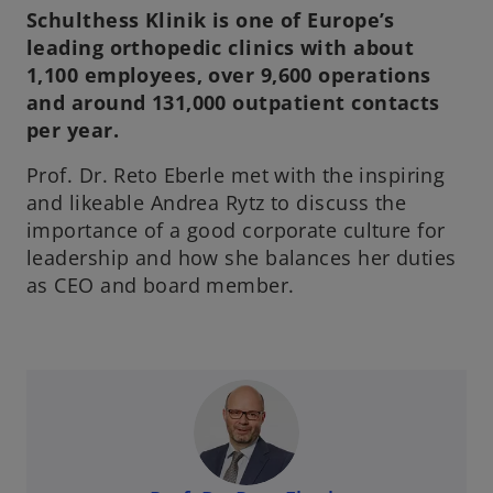
Schulthess Klinik is one of Europe’s
leading orthopedic clinics with about
1,100 employees, over 9,600 operations
and around 131,000 outpatient contacts
per year.
Prof. Dr. Reto Eberle met with the inspiring
and likeable Andrea Rytz to discuss the
importance of a good corporate culture for
leadership and how she balances her duties
as CEO and board member.