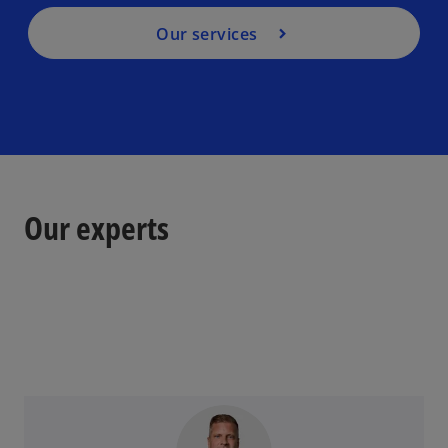
Our services
Our experts