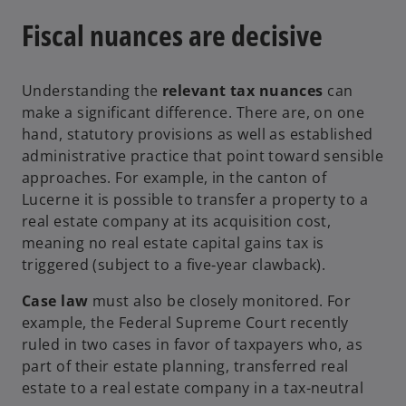
Fiscal nuances are decisive
Understanding the
relevant tax nuances
can
make a significant difference. There are, on one
hand, statutory provisions as well as established
administrative practice that point toward sensible
approaches. For example, in the canton of
Lucerne it is possible to transfer a property to a
real estate company at its acquisition cost,
meaning no real estate capital gains tax is
triggered (subject to a five‑year clawback).
Case law
must also be closely monitored. For
example, the Federal Supreme Court recently
ruled in two cases in favor of taxpayers who, as
part of their estate planning, transferred real
estate to a real estate company in a tax-neutral