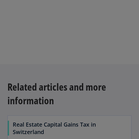
n
b
s
i
n
a
n
e
w
t
a
b
Related articles and more
information
Real Estate Capital Gains Tax in
Switzerland