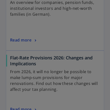
An overview for companies, pension funds,
institutional investors and high-net-worth
families (in German).
Read more
Flat-Rate Provisions 2026: Changes and
Implications
From 2026, it will no longer be possible to
make lump-sum provisions for major
renovations. Find out how these changes will
affect your tax planning.
Read more