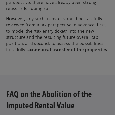
perspective, there have already been strong
reasons for doing so.
However, any such transfer should be carefully
reviewed from a tax perspective in advance: first,
to model the “tax entry ticket” into the new
structure and the resulting future overall tax
position, and second, to assess the possibilities
for a fully
tax‑neutral transfer of the properties
.
FAQ on the Abolition of the
Imputed Rental Value