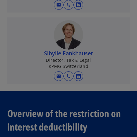
mail
call
o
p
e
n
s
i
n
Sibylle Fankhauser
a
Director, Tax & Legal
KPMG Switzerland
n
e
mail
call
o
w
p
t
e
a
n
b
s
Overview of the restriction on
i
n
interest deductibility
a