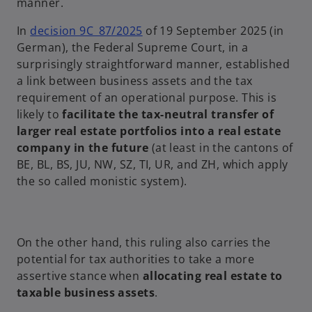
manner.
o
In
decision 9C_87/2025
of 19 September 2025 (in
p
German), the Federal Supreme Court, in a
e
surprisingly straightforward manner, established
n
a link between business assets and the tax
s
requirement of an operational purpose. This is
i
likely to
facilitate the tax-neutral transfer of
n
larger real estate portfolios into a real estate
a
company in the future
(at least in the cantons of
n
BE, BL, BS, JU, NW, SZ, TI, UR, and ZH, which apply
e
the so called monistic system).
w
t
a
On the other hand, this ruling also carries the
b
potential for tax authorities to take a more
assertive stance when
allocating real estate to
taxable business assets
.