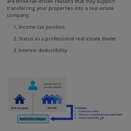
are three tax‑driven reasons that may support
transferring your properties into a real estate
company:
Income tax position
Status as a professional real estate dealer
Interest deductibility
o