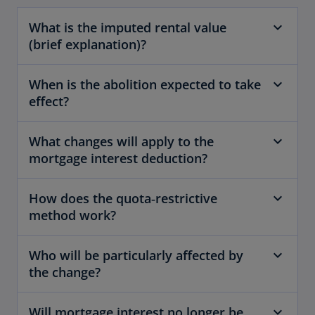
What is the imputed rental value
(brief explanation)?
When is the abolition expected to take
effect?
What changes will apply to the
mortgage interest deduction?
How does the quota‑restrictive
method work?
Who will be particularly affected by
the change?
Will mortgage interest no longer be