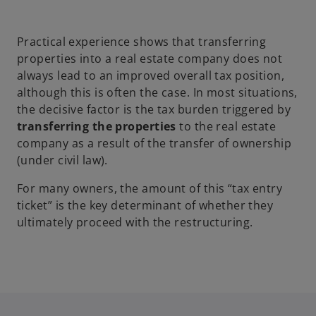
p
e
Practical experience shows that transferring
n
properties into a real estate company does not
s
always lead to an improved overall tax position,
i
although this is often the case. In most situations,
n
the decisive factor is the tax burden triggered by
a
transferring the properties
to the real estate
n
company as a result of the transfer of ownership
e
(under civil law).
w
t
For many owners, the amount of this “tax entry
a
ticket” is the key determinant of whether they
b
ultimately proceed with the restructuring.