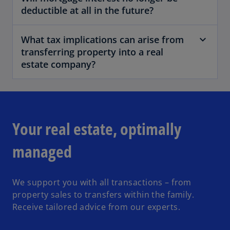
deductible at all in the future?
What tax implications can arise from
transferring property into a real
estate company?
Your real estate, optimally
managed
We support you with all transactions – from
property sales to transfers within the family.
Receive tailored advice from our experts.