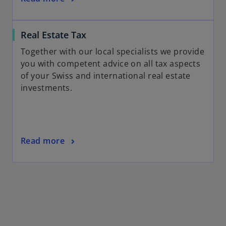
Real Estate Tax
Together with our local specialists we provide
you with competent advice on all tax aspects
of your Swiss and international real estate
investments.
Read more