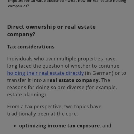
Imputed rental value abolished – what now for real estate holding
companies?
Direct ownership or real estate
company?
Tax considerations
Individuals who own multiple properties have
long faced the question of whether to continue
o
holding their real estate directly
(in German) or to
p
transfer it into a
real estate company
. The
e
reasons for doing so are diverse (for example,
n
estate planning).
s
From a tax perspective, two topics have
i
traditionally been at the core:
n
a
optimizing income tax exposure
, and
n