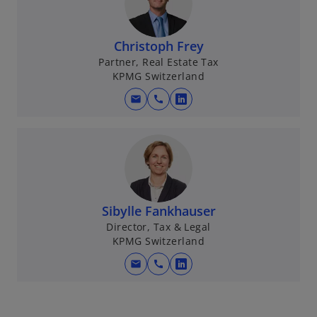
Christoph Frey
Partner, Real Estate Tax
KPMG Switzerland
mail
call
o
p
e
n
s
i
n
Sibylle Fankhauser
a
Director, Tax & Legal
KPMG Switzerland
n
e
mail
call
o
w
p
t
e
a