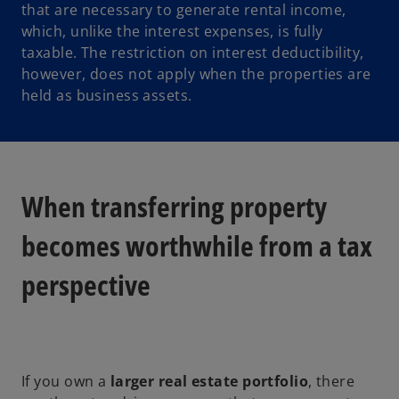
that are necessary to generate rental income,
s
which, unlike the interest expenses, is fully
i
taxable. The restriction on interest deductibility,
n
however, does not apply when the properties are
a
held as business assets.
n
e
w
t
a
When transferring property
b
becomes worthwhile from a tax
perspective
If you own a
larger real estate portfolio
, there