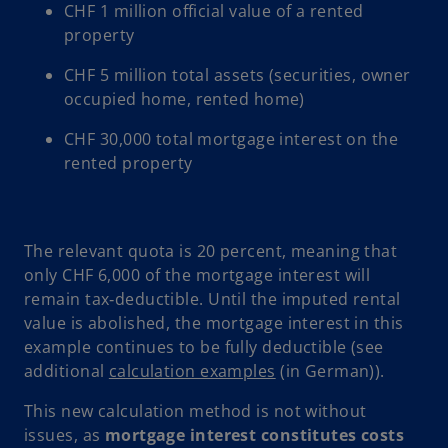
CHF 1 million official value of a rented
property
CHF 5 million total assets (securities, owner
occupied home, rented home)
CHF 30,000 total mortgage interest on the
rented property
The relevant quota is 20 percent, meaning that
only CHF 6,000 of the mortgage interest will
remain tax‑deductible. Until the imputed rental
value is abolished, the mortgage interest in this
example continues to be fully deductible (see
o
additional
calculation examples
(in German)).
p
This new calculation method is not without
e
issues, as
mortgage interest constitutes costs
n