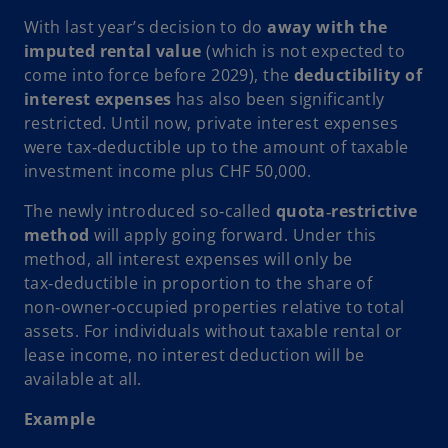
n
With last year’s decision to do
away with the
e
imputed rental value
(which is not expected to
w
come into force before 2029), the
deductibility of
t
interest expenses
has also been significantly
a
restricted. Until now, private interest expenses
b
were tax‑deductible up to the amount of taxable
investment income plus CHF 50,000.
The newly introduced so‑called
quota‑restrictive
method
will apply going forward. Under this
method, all interest expenses will only be
tax‑deductible in proportion to the share of
non‑owner‑occupied properties relative to total
assets. For individuals without taxable rental or
lease income, no interest deduction will be
available at all.
Example