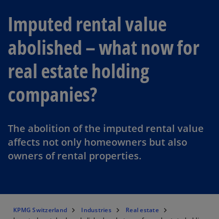
Imputed rental value
abolished – what now for
real estate holding
companies?
The abolition of the imputed rental value
affects not only homeowners but also
owners of rental properties.
KPMG Switzerland
Industries
Real estate