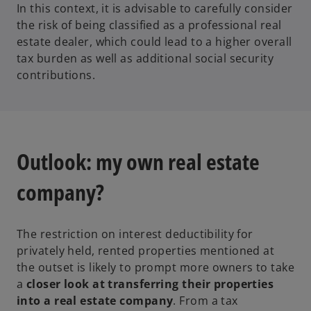
In this context, it is advisable to carefully consider
the risk of being classified as a professional real
estate dealer, which could lead to a higher overall
tax burden as well as additional social security
contributions.
Outlook: my own real estate
company?
The restriction on interest deductibility for
privately held, rented properties mentioned at
the outset is likely to prompt more owners to take
a
closer look at transferring their properties
into a real estate company
. From a tax