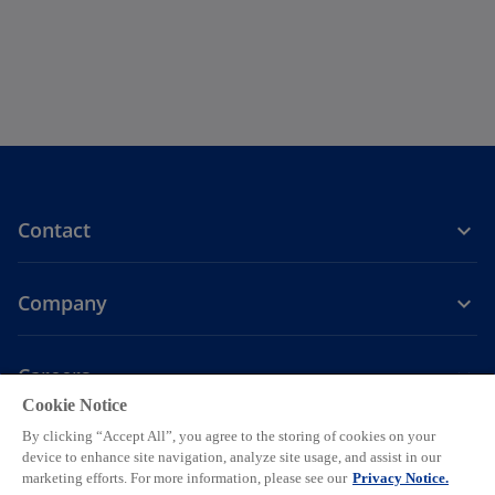
Contact
Company
Careers
Cookie Notice
o
o
o
o
o
By clicking “Accept All”, you agree to the storing of cookies on your
p
p
p
p
p
device to enhance site navigation, analyze site usage, and assist in our
Legal
Privacy
e
Accessibility
e
Help
e
Cookie settings
e
e
marketing efforts. For more information, please see our
Privacy Notice.