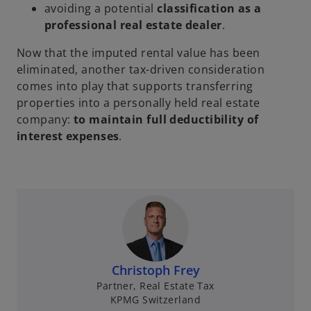
e
avoiding a potential
classification as a
w
professional real estate dealer
.
t
Now that the imputed rental value has been
a
eliminated, another tax-driven consideration
b
comes into play that supports transferring
properties into a personally held real estate
company:
to maintain full deductibility of
interest expenses
.
Christoph Frey
Partner, Real Estate Tax
KPMG Switzerland