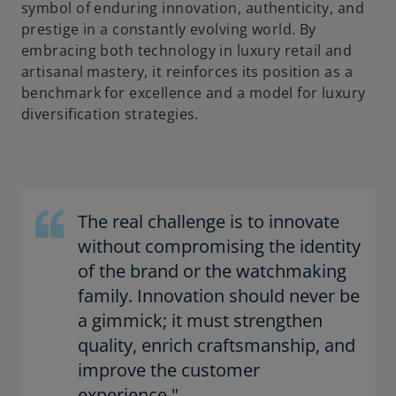
symbol of enduring innovation, authenticity, and
prestige in a constantly evolving world. By
embracing both technology in luxury retail and
artisanal mastery, it reinforces its position as a
benchmark for excellence and a model for luxury
diversification strategies.
The real challenge is to innovate
without compromising the identity
of the brand or the watchmaking
family. Innovation should never be
a gimmick; it must strengthen
quality, enrich craftsmanship, and
improve the customer
experience."