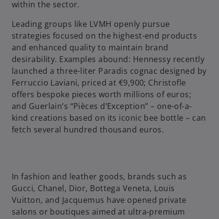
within the sector.
e
Leading groups like LVMH openly pursue
strategies focused on the highest-end products
and enhanced quality to maintain brand
desirability. Examples abound: Hennessy recently
o
launched a three-liter Paradis cognac designed by
Ferruccio Laviani, priced at €9,900; Christofle
offers bespoke pieces worth millions of euros;
and Guerlain’s “Pièces d’Exception” – one-of-a-
kind creations based on its iconic bee bottle – can
fetch several hundred thousand euros.
In fashion and leather goods, brands such as
Gucci, Chanel, Dior, Bottega Veneta, Louis
Vuitton, and Jacquemus have opened private
salons or boutiques aimed at ultra-premium