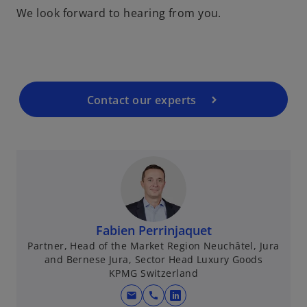
We look forward to hearing from you.
e
n
s
i
n
a
Contact our experts
n
e
w
t
a
b
Fabien Perrinjaquet
Partner, Head of the Market Region Neuchâtel, Jura
and Bernese Jura, Sector Head Luxury Goods
KPMG Switzerland
mail
call
o