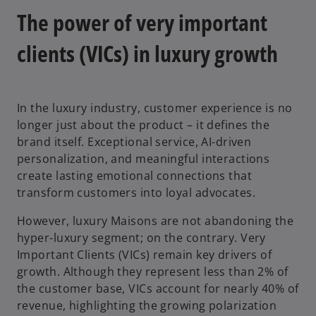
The power of very important
clients (VICs) in luxury growth
y
In the luxury industry, customer experience is no
longer just about the product – it defines the
V
brand itself. Exceptional service, AI-driven
personalization, and meaningful interactions
create lasting emotional connections that
transform customers into loyal advocates.
i
However, luxury Maisons are not abandoning the
hyper-luxury segment; on the contrary. Very
Important Clients (VICs) remain key drivers of
d
growth. Although they represent less than 2% of
the customer base, VICs account for nearly 40% of
revenue, highlighting the growing polarization