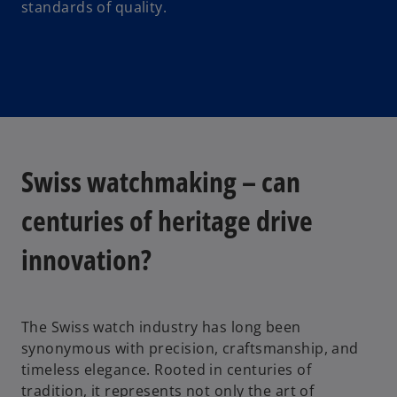
standards of quality.
Swiss watchmaking – can
centuries of heritage drive
innovation?
The Swiss watch industry has long been
synonymous with precision, craftsmanship, and
timeless elegance. Rooted in centuries of
tradition, it represents not only the art of