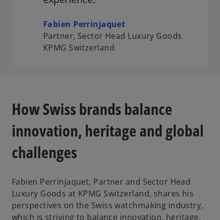
Fabien Perrinjaquet
Partner, Sector Head Luxury Goods
KPMG Switzerland
How Swiss brands balance
innovation, heritage and global
challenges
Fabien Perrinjaquet, Partner and Sector Head
Luxury Goods at KPMG Switzerland, shares his
perspectives on the Swiss watchmaking industry,
which is striving to balance innovation, heritage,