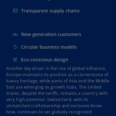
Transparent supply chains
New generation customers
Circular business models
Eco-conscious design
Another key driver is the rise of global influence.
Europe maintains its position as a cornerstone of
luxury heritage, while parts of Asia and the Middle
East are emerging as growth hubs. The United
States, despite the tariffs, remains a country with
very high potential. Switzerland, with its
unmatched craftsmanship and exclusive know-
how, continues to set globally recognized