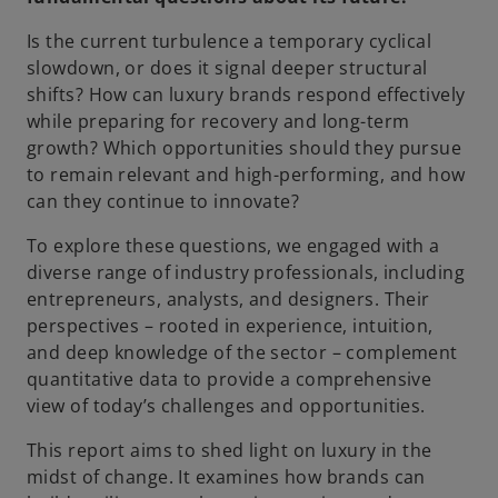
Is the current turbulence a temporary cyclical
slowdown, or does it signal deeper structural
shifts? How can luxury brands respond effectively
while preparing for recovery and long-term
growth? Which opportunities should they pursue
to remain relevant and high-performing, and how
can they continue to innovate?
To explore these questions, we engaged with a
diverse range of industry professionals, including
entrepreneurs, analysts, and designers. Their
perspectives – rooted in experience, intuition,
and deep knowledge of the sector – complement
quantitative data to provide a comprehensive
view of today’s challenges and opportunities.
This report aims to shed light on luxury in the
midst of change. It examines how brands can