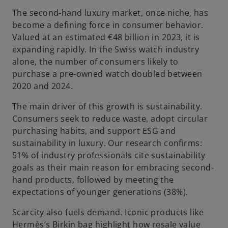
The second-hand luxury market, once niche, has
become a defining force in consumer behavior.
Valued at an estimated €48 billion in 2023, it is
expanding rapidly. In the Swiss watch industry
alone, the number of consumers likely to
purchase a pre-owned watch doubled between
2020 and 2024.
The main driver of this growth is sustainability.
Consumers seek to reduce waste, adopt circular
purchasing habits, and support ESG and
sustainability in luxury. Our research confirms:
51% of industry professionals cite sustainability
goals as their main reason for embracing second-
hand products, followed by meeting the
expectations of younger generations (38%).
Scarcity also fuels demand. Iconic products like
Hermès’s Birkin bag highlight how resale value