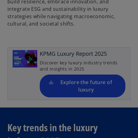
build resilience, embrace innovation, and
integrate ESG and sustainability in luxury
strategies while navigating macroeconomic,
cultural, and societal shifts.
o
p
e
n
KPMG Luxury Report 2025
s
Discover key luxury industry trends
i
and insights in 2025
n
a
Explore the future of
n
luxury
e
w
t
a
Key trends in the luxury
b