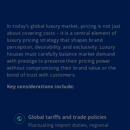
In today’s global luxury market, pricing is not just
about covering costs – it is a central element of
luxury pricing strategy that shapes brand
perception, desirability, and exclusivity. Luxury
houses must carefully balance market demand
with prestige to preserve their pricing power
without compromising their brand value or the
bond of trust with customers.
Key considerations include:
Global tariffs and trade policies
Fluctuating import duties, regional