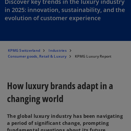
Discover key trends in the luxury industry
in 2025: innovation, sustainability, and the
evolution of customer experience
KPMG Switzerland
Industries
Consumer goods, Retail & Luxury
KPMG Luxury Report
How luxury brands adapt in a
changing world
The global luxury industry has been navigating
a period of significant change, prompting
fundamental questions about its future.