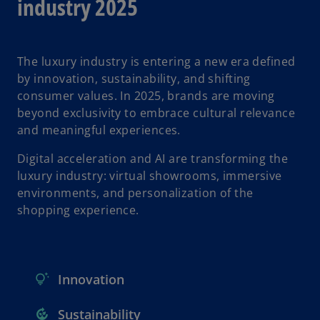
industry 2025
The luxury industry is entering a new era defined
by innovation, sustainability, and shifting
consumer values. In 2025, brands are moving
beyond exclusivity to embrace cultural relevance
and meaningful experiences.
Digital acceleration and AI are transforming the
luxury industry: virtual showrooms, immersive
environments, and personalization of the
shopping experience.
Innovation
Sustainability