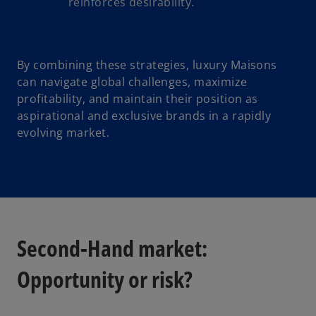
reinforces desirability.
By combining these strategies, luxury Maisons
can navigate global challenges, maximize
profitability, and maintain their position as
aspirational and exclusive brands in a rapidly
evolving market.
Second-Hand market:
Opportunity or risk?