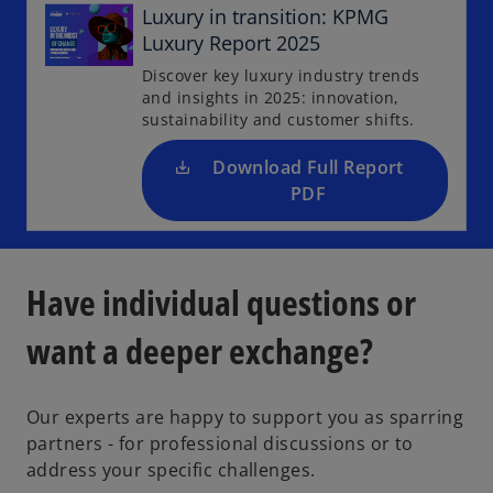
p
Luxury in transition: KPMG
e
Luxury Report 2025
n
Discover key luxury industry trends
s
and insights in 2025: innovation,
i
sustainability and customer shifts.
n
a
Download Full Report
n
PDF
e
w
t
Have individual questions or
a
b
want a deeper exchange?
Our experts are happy to support you as sparring
partners - for professional discussions or to
o
address your specific challenges.
p