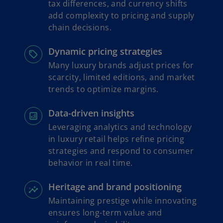
tax differences, and currency shifts
add complexity to pricing and supply
chain decisions.
Dynamic pricing strategies
Many luxury brands adjust prices for
scarcity, limited editions, and market
trends to optimize margins.
Data-driven insights
Leveraging analytics and technology
in luxury retail helps refine pricing
strategies and respond to consumer
behavior in real time.
Heritage and brand positioning
Maintaining prestige while innovating
ensures long-term value and