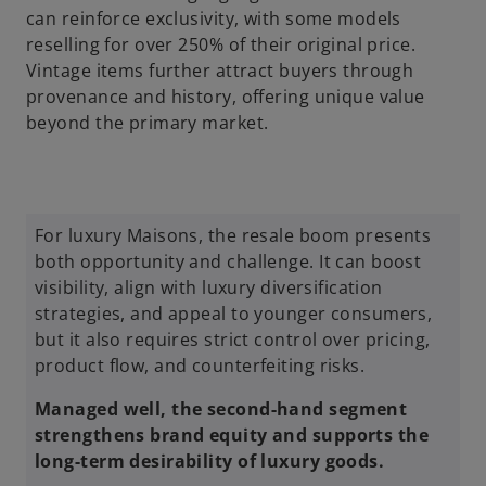
can reinforce exclusivity, with some models
reselling for over 250% of their original price.
Vintage items further attract buyers through
provenance and history, offering unique value
beyond the primary market.
For luxury Maisons, the resale boom presents
both opportunity and challenge. It can boost
visibility, align with luxury diversification
strategies, and appeal to younger consumers,
but it also requires strict control over pricing,
product flow, and counterfeiting risks.
Managed well, the second-hand segment
strengthens brand equity and supports the
long-term desirability of luxury goods.