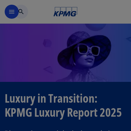
Skip to navigation
menu
search
Luxury in Transition:
KPMG Luxury Report 2025