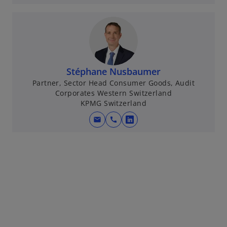
p
e
n
s
i
n
Stéphane Nusbaumer
a
Partner, Sector Head Consumer Goods, Audit
Corporates Western Switzerland
n
KPMG Switzerland
e
w
mail
call
o
t
p
a
e
b
n
s
i
n
a
n