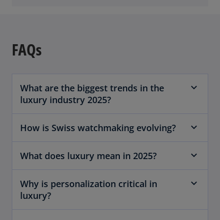
FAQs
What are the biggest trends in the
luxury industry 2025?
How is Swiss watchmaking evolving?
What does luxury mean in 2025?
Why is personalization critical in
luxury?