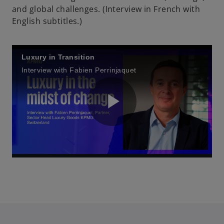
and global challenges. (Interview in French with
English subtitles.)
Luxury in Transition
Interview with Fabien Perrinjaquet
P
l
a