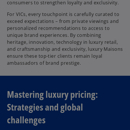
consumers to strengthen loyalty and exclusivity.
For VICs, every touchpoint is carefully curated to
exceed expectations – from private viewings and
personalized recommendations to access to
unique brand experiences. By combining
heritage, innovation, technology in luxury retail,
and craftsmanship and exclusivity, luxury Maisons
ensure these top-tier clients remain loyal
ambassadors of brand prestige.
Mastering luxury pricing:
Strategies and global
challenges