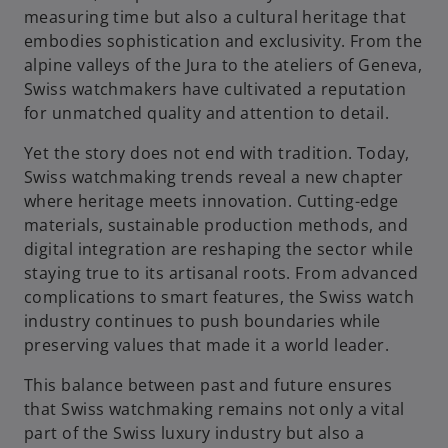
measuring time but also a cultural heritage that
embodies sophistication and exclusivity. From the
alpine valleys of the Jura to the ateliers of Geneva,
Swiss watchmakers have cultivated a reputation
for unmatched quality and attention to detail.
Yet the story does not end with tradition. Today,
Swiss watchmaking trends reveal a new chapter
where heritage meets innovation. Cutting-edge
materials, sustainable production methods, and
digital integration are reshaping the sector while
staying true to its artisanal roots. From advanced
complications to smart features, the Swiss watch
industry continues to push boundaries while
preserving values that made it a world leader.
This balance between past and future ensures
that Swiss watchmaking remains not only a vital
part of the Swiss luxury industry but also a