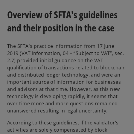
Overview of SFTA's guidelines
and their position in the case
The SFTA's practice information from 17 June
2019 (VAT information, 04 – “Subject to VAT”, sec.
2.7) provided initial guidance on the VAT
qualification of transactions related to blockchain
and distributed ledger technology, and were an
important source of information for businesses
and advisors at that time. However, as this new
technology is developing rapidly, it seems that
over time more and more questions remained
unanswered resulting in legal uncertainty.
According to these guidelines, if the validator’s
activities are solely compensated by block