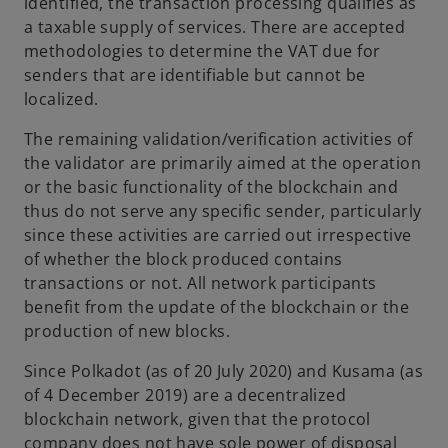
identified, the transaction processing qualifies as
a taxable supply of services. There are accepted
methodologies to determine the VAT due for
senders that are identifiable but cannot be
localized.
The remaining validation/verification activities of
the validator are primarily aimed at the operation
or the basic functionality of the blockchain and
thus do not serve any specific sender, particularly
since these activities are carried out irrespective
of whether the block produced contains
transactions or not. All network participants
benefit from the update of the blockchain or the
production of new blocks.
Since Polkadot (as of 20 July 2020) and Kusama (as
of 4 December 2019) are a decentralized
blockchain network, given that the protocol
company does not have sole power of disposal