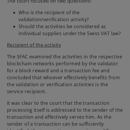
The court focused on two questions:
Who is the recipient of the
validation/verification activity?
Should the activities be considered as
individual supplies under the Swiss VAT law?
Recipient of the activity
The SFAC examined the activities in the respective
blockchain networks performed by the validator
for a block reward and a transaction fee and
concluded that whoever effectively benefits from
the validation or verification activities is the
service recipient.
It was clear to the court that the transaction
processing itself is addressed to the sender of the
transaction and effectively serves him. As the
sender of a transaction can be sufficiently