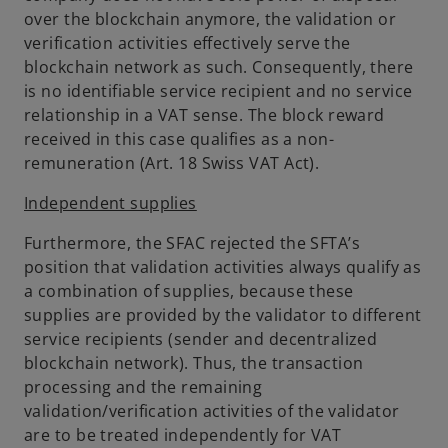
over the blockchain anymore, the validation or
verification activities effectively serve the
blockchain network as such. Consequently, there
is no identifiable service recipient and no service
relationship in a VAT sense. The block reward
received in this case qualifies as a non-
remuneration (Art. 18 Swiss VAT Act).
Independent supplies
Furthermore, the SFAC rejected the SFTA’s
position that validation activities always qualify as
a combination of supplies, because these
supplies are provided by the validator to different
service recipients (sender and decentralized
blockchain network). Thus, the transaction
processing and the remaining
validation/verification activities of the validator
are to be treated independently for VAT