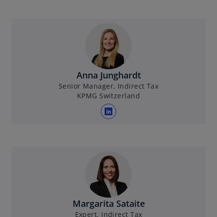
Anna Junghardt
Senior Manager, Indirect Tax
KPMG Switzerland
o
p
e
n
s
i
n
a
Margarita Sataite
n
Expert, Indirect Tax