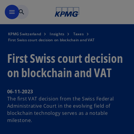
Skip to navigation
menu
search
KPMG Switzerland
Insights
Taxes
First Swiss court decision on blockchain and VAT
First Swiss court decision
on blockchain and VAT
06-11-2023
The first VAT decision from the Swiss Federal
Administrative Court in the evolving field of
blockchain technology serves as a notable
milestone.