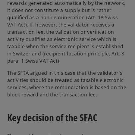
rewards generated automatically by the network,
it does not constitute a supply but is rather
qualified as a non-remuneration (Art. 18 Swiss
VAT Act). If, however, the validator receives a
transaction fee, the validation or verification
activity qualifies as electronic service which is
taxable when the service recipient is established
in Switzerland (recipient-location principle, Art. 8
para. 1 Swiss VAT Act).
The SFTA argued in this case that the validator's
activities should be treated as taxable electronic
services, where the remuneration is based on the
block reward and the transaction fee.
Key decision of the SFAC