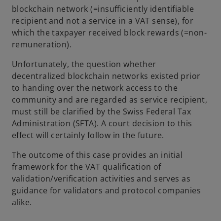
blockchain network (=insufficiently identifiable
recipient and not a service in a VAT sense), for
which the taxpayer received block rewards (=non-
remuneration).
Unfortunately, the question whether
decentralized blockchain networks existed prior
to handing over the network access to the
community and are regarded as service recipient,
must still be clarified by the Swiss Federal Tax
Administration (SFTA). A court decision to this
effect will certainly follow in the future.
The outcome of this case provides an initial
framework for the VAT qualification of
validation/verification activities and serves as
guidance for validators and protocol companies
alike.