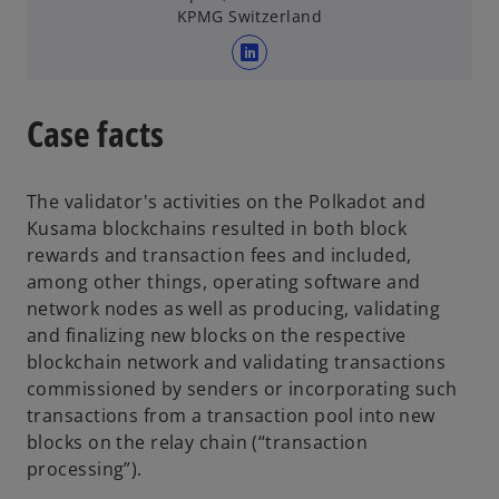
e
KPMG Switzerland
w
t
o
a
p
b
e
Case facts
n
s
i
The validator's activities on the Polkadot and
n
Kusama blockchains resulted in both block
a
rewards and transaction fees and included,
n
among other things, operating software and
e
network nodes as well as producing, validating
w
and finalizing new blocks on the respective
t
blockchain network and validating transactions
a
commissioned by senders or incorporating such
b
transactions from a transaction pool into new
blocks on the relay chain (“transaction
processing”).