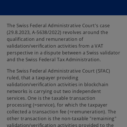
The Swiss Federal Administrative Court's case
(29.8.2023, A-5638/2022) revolves around the
qualification and remuneration of
validation/verification activities from a VAT
perspective in a dispute between a Swiss validator
and the Swiss Federal Tax Administration.
The Swiss Federal Administrative Court (SFAC)
ruled, that a taxpayer providing
validation/verification activities in blockchain
networks is carrying out two independent
services. One is the taxable transaction
processing (=service), for which the taxpayer
collected a transaction fee (=remuneration). The
other transaction is the non-taxable "remaining"
validation/verification activities provided to the