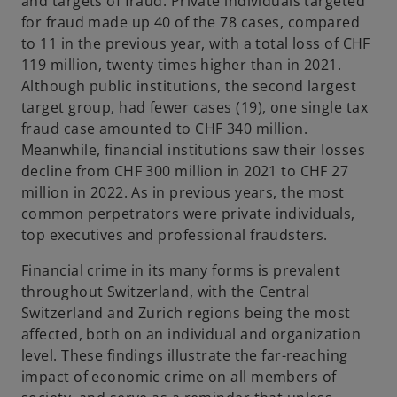
and targets of fraud. Private individuals targeted
for fraud made up 40 of the 78 cases, compared
to 11 in the previous year, with a total loss of CHF
119 million, twenty times higher than in 2021.
Although public institutions, the second largest
target group, had fewer cases (19), one single tax
fraud case amounted to CHF 340 million.
Meanwhile, financial institutions saw their losses
decline from CHF 300 million in 2021 to CHF 27
million in 2022. As in previous years, the most
common perpetrators were private individuals,
top executives and professional fraudsters.
Financial crime in its many forms is prevalent
throughout Switzerland, with the Central
Switzerland and Zurich regions being the most
affected, both on an individual and organization
level. These findings illustrate the far-reaching
impact of economic crime on all members of