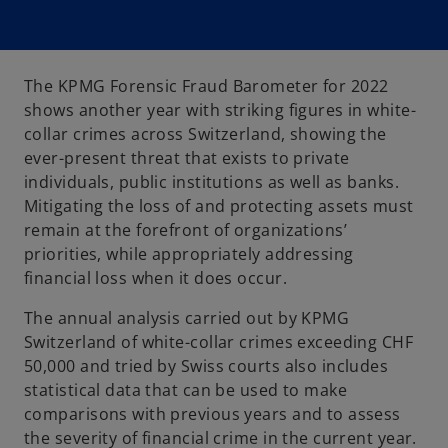
The KPMG Forensic Fraud Barometer for 2022
shows another year with striking figures in white-
collar crimes across Switzerland, showing the
ever-present threat that exists to private
individuals, public institutions as well as banks.
Mitigating the loss of and protecting assets must
remain at the forefront of organizations’
priorities, while appropriately addressing
financial loss when it does occur.
The annual analysis carried out by KPMG
Switzerland of white-collar crimes exceeding CHF
50,000 and tried by Swiss courts also includes
statistical data that can be used to make
comparisons with previous years and to assess
the severity of financial crime in the current year.