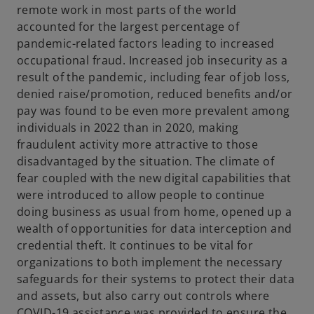
remote work in most parts of the world
accounted for the largest percentage of
pandemic-related factors leading to increased
occupational fraud. Increased job insecurity as a
result of the pandemic, including fear of job loss,
denied raise/promotion, reduced benefits and/or
pay was found to be even more prevalent among
individuals in 2022 than in 2020, making
fraudulent activity more attractive to those
disadvantaged by the situation. The climate of
fear coupled with the new digital capabilities that
were introduced to allow people to continue
doing business as usual from home, opened up a
wealth of opportunities for data interception and
credential theft. It continues to be vital for
organizations to both implement the necessary
safeguards for their systems to protect their data
and assets, but also carry out controls where
COVID-19 assistance was provided to ensure the