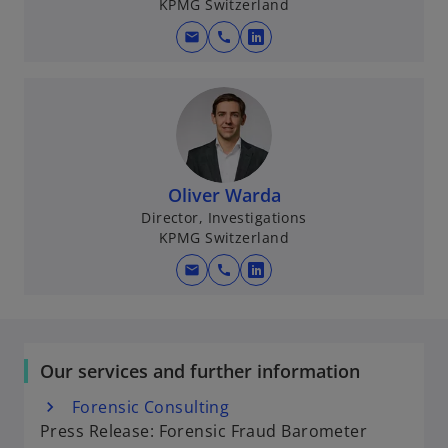
KPMG Switzerland
n
e
mail
call
o
w
p
t
e
a
n
b
s
i
n
Oliver Warda
a
Director, Investigations
KPMG Switzerland
n
e
mail
call
o
w
p
t
e
a
n
b
Our services and further information
s
i
Forensic Consulting
n
Press Release: Forensic Fraud Barometer