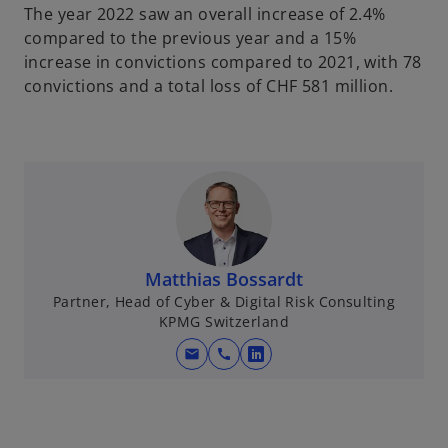
The year 2022 saw an overall increase of 2.4%
compared to the previous year and a 15%
increase in convictions compared to 2021, with 78
convictions and a total loss of CHF 581 million.
Matthias Bossardt
Partner, Head of Cyber & Digital Risk Consulting
KPMG Switzerland
mail
call
o
p
e
n