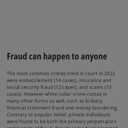
s
i
n
a
n
e
w
t
Fraud can happen to anyone
a
b
The most common crimes tried in court in 2022
were embezzlement (14 cases), insurance and
social security fraud (12 cases), and scams (13
cases). However white-collar crime comes in
many other forms as well, such as bribery,
financial statement fraud and money laundering.
Contrary to popular belief, private individuals
were found to be both the primary perpetrators