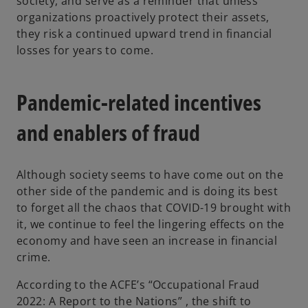
society, and serve as a reminder that unless
organizations proactively protect their assets,
they risk a continued upward trend in financial
losses for years to come.
Pandemic-related incentives
and enablers of fraud
Although society seems to have come out on the
other side of the pandemic and is doing its best
to forget all the chaos that COVID-19 brought with
it, we continue to feel the lingering effects on the
economy and have seen an increase in financial
crime.
According to the ACFE’s “Occupational Fraud
2022: A Report to the Nations” , the shift to