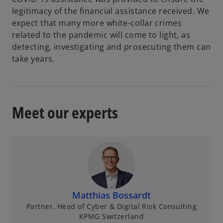
legitimacy of the financial assistance received. We
expect that many more white-collar crimes
related to the pandemic will come to light, as
detecting, investigating and prosecuting them can
take years.
Meet our experts
Matthias Bossardt
Partner, Head of Cyber & Digital Risk Consulting
KPMG Switzerland