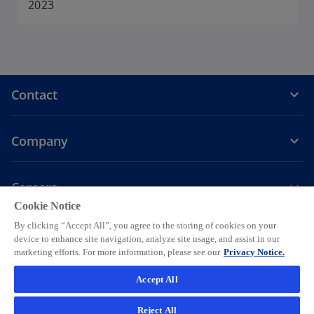
a
2023
n
e
w
t
a
Contact
b
Company
Careers
Cookie Notice
o
o
o
o
o
By clicking “Accept All”, you agree to the storing of cookies on your
p
p
p
p
p
device to enhance site navigation, analyze site usage, and assist in our
Legal
Privacy
e
Accessibility
e
Help
e
Cookie settings
e
e
marketing efforts. For more information, please see our
Privacy Notice.
n
n
n
n
n
© 2026 KPMG AG, a Swiss corporation, is a group company of KPMG
Accept All
s
s
s
s
s
Holding LLP, which is a member firm of the KPMG global organization
i
i
i
i
i
of independent member firms affiliated with KPMG International
Reject All