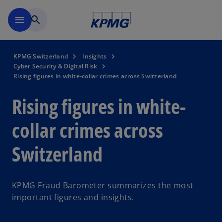
Skip to navigation
menu
search
KPMG Switzerland
Insights
Cyber Security & Digital Risk
Rising figures in white-collar crimes across Switzerland
Rising figures in white-
collar crimes across
Switzerland
KPMG Fraud Barometer summarizes the most
important figures and insights.