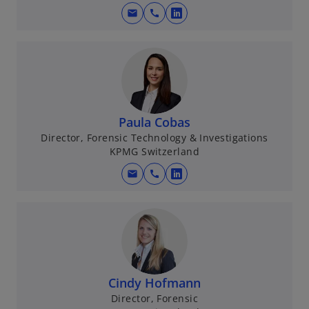
mail
call
o
p
e
n
s
i
n
Paula Cobas
a
Director, Forensic Technology & Investigations
KPMG Switzerland
n
e
mail
call
o
w
p
t
e
a
n
b
s
i
n
Cindy Hofmann
a
Director, Forensic