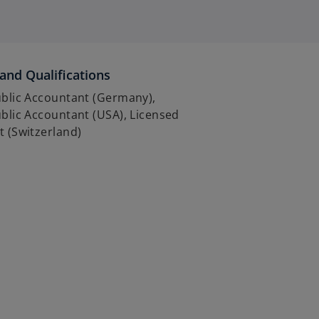
and Qualifications
ublic Accountant (Germany),
ublic Accountant (USA), Licensed
t (Switzerland)