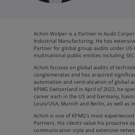
Achim Wolper is a Partner in Audit Corpo
Industrial Manufacturing. He has extensiv
Partner for global group audits under US
multinational public entities including SEC
Achim focuses on global audits of techno
conglomerates and has acquired significan
automation and centralization of global au
KPMG Switzerland in April of 2023, he spen
career each in the US and Germany, havin
Louis/USA, Munich and Berlin, as well as i
Achim is one of KPMG’s most experienced 
Partners. His clients value his proactive a
communication style and extensive netwo