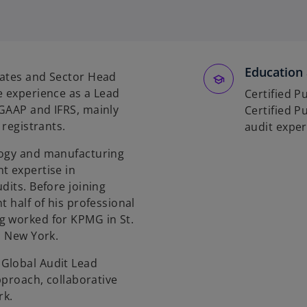
o
p
e
n
Education 
rates and Sector Head
s
e experience as a Lead
i
Certified P
 GAAP and IFRS, mainly
n
Certified P
 registrants.
a
audit exper
n
logy and manufacturing
e
t expertise in
w
dits. Before joining
t
t half of his professional
a
g worked for KPMG in St.
b
n New York.
Global Audit Lead
pproach, collaborative
rk.