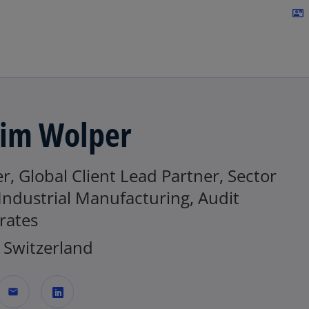
Skip to navigation
contact_mail
im Wolper
r, Global Client Lead Partner, Sector
Industrial Manufacturing, Audit
rates
Switzerland
mail