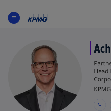
menu
Ach
Partne
Head 
Corpo
KPMG 
call