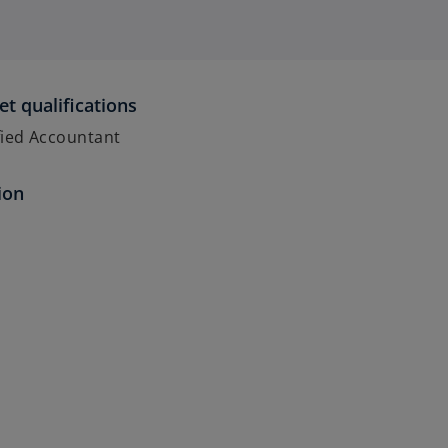
et qualifications
fied Accountant
ion