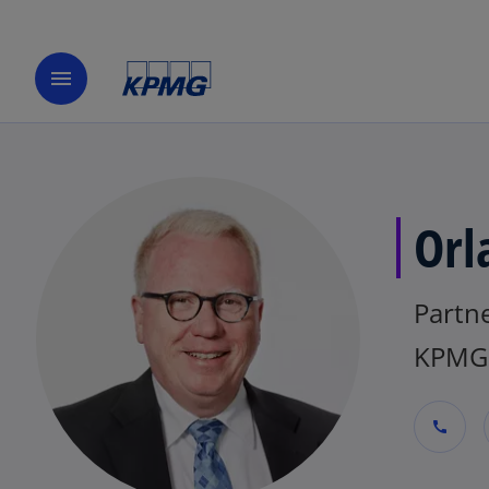
menu
Orl
Partne
KPMG 
call