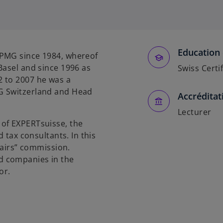
p
e
n
s
Education 
i
KPMG since 1984, whereof
n
Basel and since 1996 as
Swiss Certi
a
 to 2007 he was a
n
G Switzerland and Head
Accréditat
e
w
Lecturer
of EXPERTsuisse, the
t
d tax consultants. In this
a
ffairs” commission.
b
d companies in the
or.