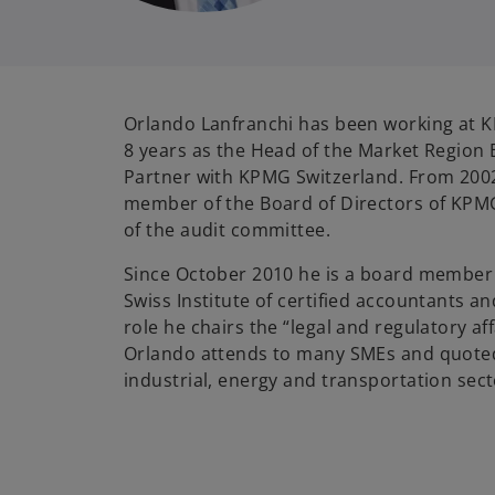
Orlando Lanfranchi has been working at 
8 years as the Head of the Market Region 
Partner with KPMG Switzerland. From 2002
member of the Board of Directors of KPM
of the audit committee.
Since October 2010 he is a board member 
Swiss Institute of certified accountants an
role he chairs the “legal and regulatory a
Orlando attends to many SMEs and quote
industrial, energy and transportation sect