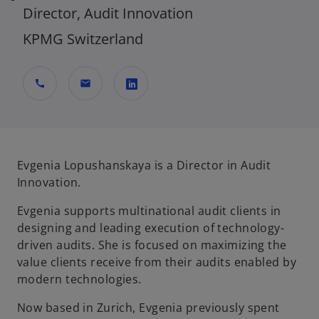
Director, Audit Innovation
KPMG Switzerland
call
mail
o
p
e
n
Evgenia Lopushanskaya is a Director in Audit
s
Innovation.
i
Evgenia supports multinational audit clients in
n
designing and leading execution of technology-
a
driven audits. She is focused on maximizing the
n
value clients receive from their audits enabled by
e
modern technologies.
w
t
Now based in Zurich, Evgenia previously spent
a