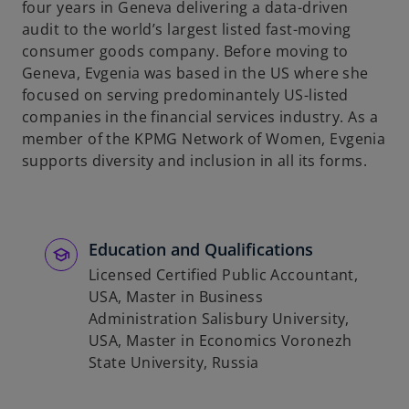
four years in Geneva delivering a data-driven
b
audit to the world’s largest listed fast-moving
consumer goods company. Before moving to
Geneva, Evgenia was based in the US where she
focused on serving predominantely US-listed
companies in the financial services industry. As a
member of the KPMG Network of Women, Evgenia
supports diversity and inclusion in all its forms.
Education and Qualifications
Licensed Certified Public Accountant,
USA, Master in Business
Administration Salisbury University,
USA, Master in Economics Voronezh
State University, Russia