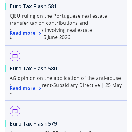
Euro Tax Flash 581
CJEU ruling on the Portuguese real estate
transfer tax on contributions and
restructurings involving real estate
Read more
companies | 15 June 2026
newspaper
Euro Tax Flash 580
AG opinion on the application of the anti-abuse
rule under Parent-Subsidiary Directive | 25 May
Read more
2026
newspaper
Euro Tax Flash 579