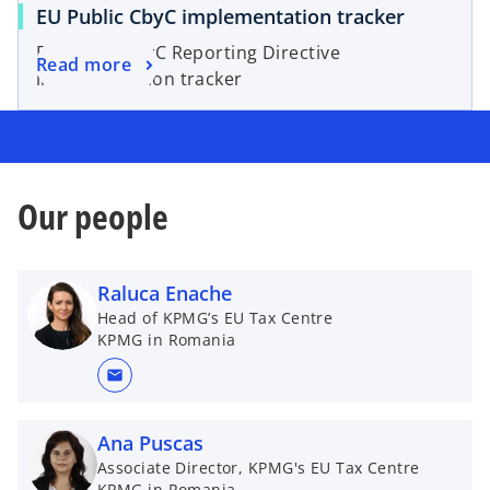
EU Public CbyC implementation tracker
EU Public CbyC Reporting Directive
Read more
implementation tracker
Our people
Raluca Enache
Head of KPMG’s EU Tax Centre
KPMG in Romania
mail
Ana Puscas
Associate Director, KPMG's EU Tax Centre
KPMG in Romania