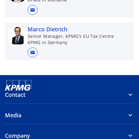
mail
Marco Dietrich
Senior Manager, KPMG's EU Tax Centre
KPMG in Germany
mail
Contact
Media
Company