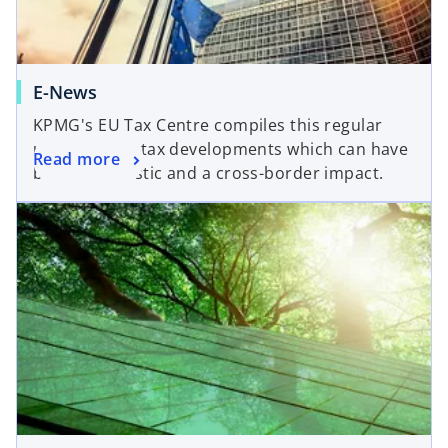
E-News
KPMG's EU Tax Centre compiles this regular
update of EU tax developments which can have
Read more
both a domestic and a cross-border impact.