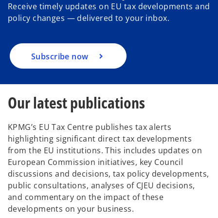
Receive timely updates on EU tax developments and
t
t
t
a
a
a
policy changes — delivered to your inbox.
b
b
b
Subscribe now
Our latest publications
KPMG’s EU Tax Centre publishes tax alerts
highlighting significant direct tax developments
from the EU institutions. This includes updates on
European Commission initiatives, key Council
discussions and decisions, tax policy developments,
public consultations, analyses of CJEU decisions,
and commentary on the impact of these
developments on your business.