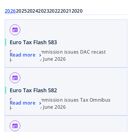
2026
2025
2024
2023
2022
2021
2020
newspaper
Euro Tax Flash 583
European Commission issues DAC recast
Read more
proposal | 26 June 2026
newspaper
Euro Tax Flash 582
European Commission issues Tax Omnibus
Read more
proposal | 24 June 2026
newspaper