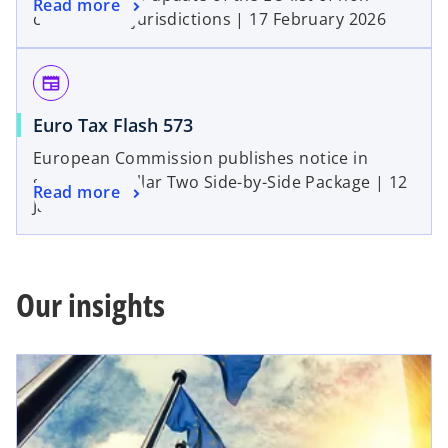
Read more
cooperative jurisdictions | 17 February 2026
newspaper
Euro Tax Flash 573
European Commission publishes notice in
support of Pillar Two Side-by-Side Package | 12
Read more
January 2026
Our insights