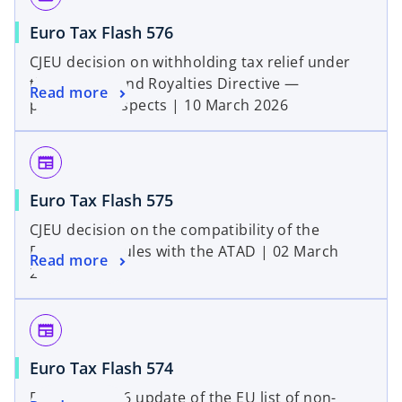
Euro Tax Flash 576
CJEU decision on withholding tax relief under
the Interest and Royalties Directive —
Read more
procedural aspects | 10 March 2026
newspaper
Euro Tax Flash 575
CJEU decision on the compatibility of the
Belgian CFC rules with the ATAD | 02 March
Read more
2026
newspaper
Euro Tax Flash 574
February 2026 update of the EU list of non-