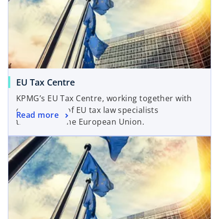
EU Tax Centre
KPMG’s EU Tax Centre, working together with
our network of EU tax law specialists
Read more
throughout the European Union.