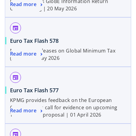
OECD Clarifies GloBE Information Return
Read more
Central Filing | 20 May 2026
newspaper
Euro Tax Flash 578
New OECD releases on Global Minimum Tax
Read more
(GMT) | 08 May 2026
newspaper
Euro Tax Flash 577
KPMG provides feedback on the European
Commission’s call for evidence on upcoming
Read more
Tax Omnibus proposal | 01 April 2026
newspaper