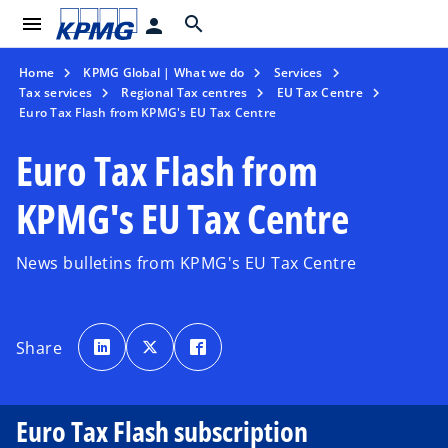
menu
search
person
Home
KPMG Global | What we do
Services
Tax services
Regional Tax centres
EU Tax Centre
Euro Tax Flash from KPMG's EU Tax Centre
Euro Tax Flash from
KPMG's EU Tax Centre
News bulletins from KPMG's EU Tax Centre
o
o
o
p
p
p
Share
e
e
e
n
n
n
s
s
s
i
i
i
n
n
n
a
a
a
Euro Tax Flash subscription
n
n
n
e
e
e
w
w
w