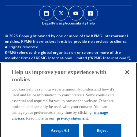
o
o
o
o
p
p
p
p
Legal
Privacy
e
Accessibility
e
e
Help
e
n
n
n
n
© 2026 Copyright owned by one or more of the KPMG International
s
s
s
s
entities. KPMG International entities provide no services to clients.
i
i
i
i
All rights reserved.
KPMG refers to the global organization or to one or more of the
n
n
n
n
member firms of KPMG International Limited (“KPMG International”),
a
a
a
a
each of which is a separate legal entity. KPMG International Limited
n
n
n
n
is a private English company limited by guarantee and does not
Help us improve your experience with
provide services to clients. For more detail about our structure please
e
e
e
e
cookies
visit
https://kpmg.com/governance
.
w
w
w
w
Member firms of the KPMG network of independent firms are
t
t
t
t
Cookies help us run our website smoothly, understand how it's
affiliated with KPMG International. KPMG International provides no
used and tailor information to your interests. Some cookies are
client services. No member firm has any authority to obligate or bind
a
a
a
a
essential and required for you to browse the website. Other are
KPMG International or any other member firm vis-à-vis third parties,
b
b
b
b
optional and can only be used with your consent. You can
nor does KPMG International have any such authority to obligate or
manage your preferences at any time by clicking
manage
bind any member firm.
Throughout this website, “we”, “KPMG”, “us” and “our” refers to the
choices
. Read more in our
privacy statement.
KPMG global organization, to KPMG International Limited (“KPMG
International”), and/or to one or more of the member firms of KPMG
Accept All
Reject
International, each of which is a separate legal entity.