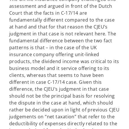
assessment and argued in front of the Dutch
Court that the facts in C-17/14 are
fundamentally different compared to the case
at hand and that for that reason the CJEU’s
judgment in that case is not relevant here. The
fundamental difference between the two fact
patterns is that – in the case of the UK
insurance company offering unit-linked
products, the dividend income was critical to its
business model and it service offering to its
clients, whereas that seems to have been
different in case C-17/14 case. Given this
difference, the CJEU’s judgment in that case
should not be the principal basis for resolving
the dispute in the case at hand, which should
rather be decided upon in light of previous CJEU
judgements on “net taxation” that refer to the
deductibility of expenses directly related to the