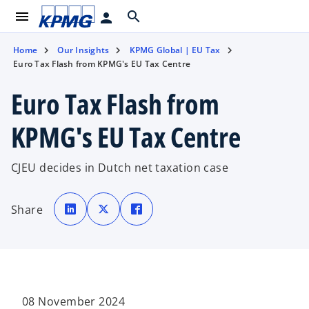
menu
search
person
Home
Our Insights
KPMG Global | EU Tax
Euro Tax Flash from KPMG's EU Tax Centre
Euro Tax Flash from
KPMG's EU Tax Centre
CJEU decides in Dutch net taxation case
o
o
o
p
p
p
Share
e
e
e
n
n
n
s
s
s
i
i
i
n
n
n
a
a
a
n
n
n
e
e
e
w
w
w
t
t
t
a
a
a
08 November 2024
b
b
b