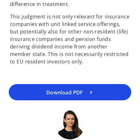
difference in treatment.
This judgment is not only relevant for insurance
companies with unit linked service offerings,
but potentially also for other non-resident (life)
insurance companies and pension funds
o
deriving dividend income from another
p
member state. This is not necessarily restricted
e
to EU resident investors only.
n
s
i
n
a
Download PDF
n
e
w
t
a
b