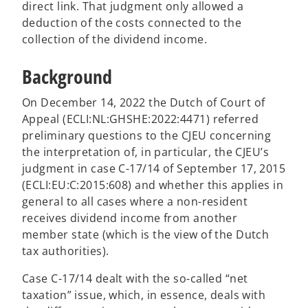
direct link. That judgment only allowed a
deduction of the costs connected to the
collection of the dividend income.
Background
On December 14, 2022 the Dutch of Court of
Appeal (ECLI:NL:GHSHE:2022:4471) referred
preliminary questions to the CJEU concerning
the interpretation of, in particular, the CJEU’s
judgment in case C-17/14 of September 17, 2015
(ECLI:EU:C:2015:608) and whether this applies in
general to all cases where a non-resident
receives dividend income from another
member state (which is the view of the Dutch
tax authorities).
Case C-17/14 dealt with the so-called “net
taxation” issue, which, in essence, deals with