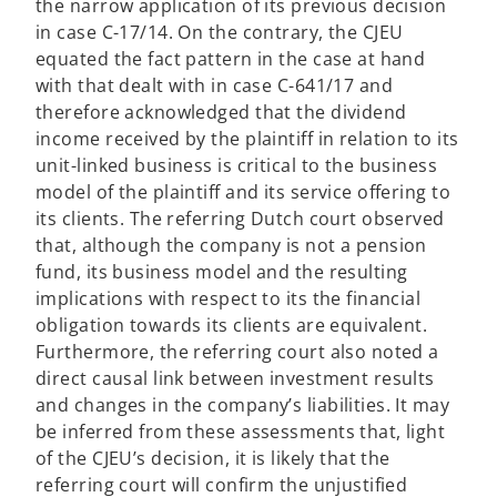
the narrow application of its previous decision
in case C-17/14. On the contrary, the CJEU
equated the fact pattern in the case at hand
with that dealt with in case C-641/17 and
therefore acknowledged that the dividend
income received by the plaintiff in relation to its
unit-linked business is critical to the business
model of the plaintiff and its service offering to
its clients. The referring Dutch court observed
that, although the company is not a pension
fund, its business model and the resulting
implications with respect to its the financial
obligation towards its clients are equivalent.
Furthermore, the referring court also noted a
direct causal link between investment results
and changes in the company’s liabilities. It may
be inferred from these assessments that, light
of the CJEU’s decision, it is likely that the
referring court will confirm the unjustified