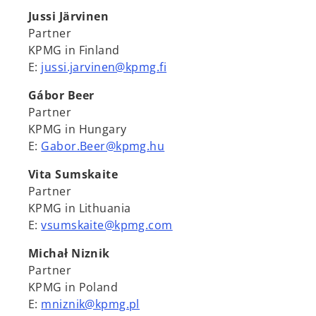
Jussi Järvinen
Partner
KPMG in Finland
E:
jussi.jarvinen@kpmg.fi
Gábor Beer
Partner
KPMG in Hungary
E:
Gabor.Beer@kpmg.hu
Vita Sumskaite
Partner
KPMG in Lithuania
E:
vsumskaite@kpmg.com
Michał Niznik
Partner
KPMG in Poland
E:
mniznik@kpmg.pl