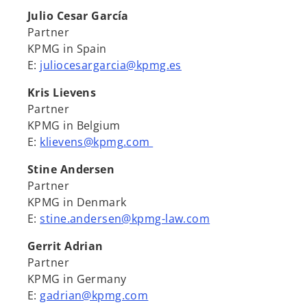
Julio Cesar García
Partner
KPMG in Spain
E:
juliocesargarcia@kpmg.es
Kris Lievens
Partner
KPMG in Belgium
E:
klievens@kpmg.com
Stine Andersen
Partner
KPMG in Denmark
E:
stine.andersen@kpmg-law.com
Gerrit Adrian
Partner
KPMG in Germany
E:
gadrian@kpmg.com