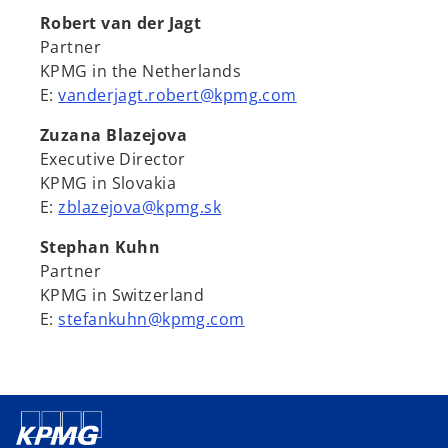
Robert van der Jagt
Partner
KPMG in the Netherlands
E:
vanderjagt.robert@kpmg.com
Zuzana Blazejova
Executive Director
KPMG in Slovakia
E:
zblazejova@kpmg.sk
Stephan Kuhn
Partner
KPMG in Switzerland
E:
stefankuhn@kpmg.com