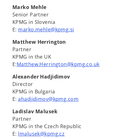
Marko Mehle
Senior Partner
KPMG in Slovenia
E:
marko.mehle@kpmg.si
Matthew Herrington
Partner
KPMG in the UK
E:
Matthew.Herrington@kpmg.co.uk
Alexander Hadjidimov
Director
KPMG in Bulgaria
E:
ahadjidimov@kpmg.com
Ladislav Malusek
Partner
KPMG in the Czech Republic
E:
lmalusek@kpmg.cz