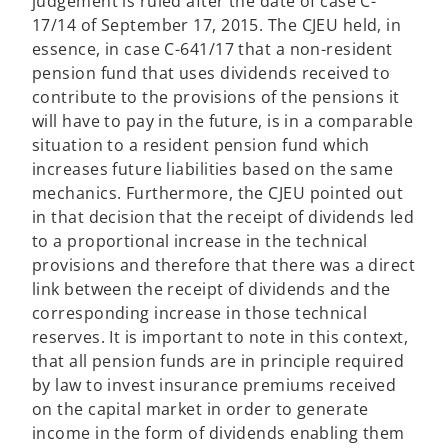
judgement is ruled after the date of case C-
17/14 of September 17, 2015. The CJEU held, in
essence, in case C-641/17 that a non-resident
pension fund that uses dividends received to
contribute to the provisions of the pensions it
will have to pay in the future, is in a comparable
situation to a resident pension fund which
increases future liabilities based on the same
mechanics. Furthermore, the CJEU pointed out
in that decision that the receipt of dividends led
to a proportional increase in the technical
provisions and therefore that there was a direct
link between the receipt of dividends and the
corresponding increase in those technical
reserves. It is important to note in this context,
that all pension funds are in principle required
by law to invest insurance premiums received
on the capital market in order to generate
income in the form of dividends enabling them