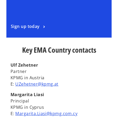
Sign up today
Key EMA Country contacts
Ulf Zehetner
Partner
KPMG in Austria
E:
UZehetner@kpmg.at
Margarita Liasi
Principal
KPMG in Cyprus
E:
Margarita.Liasi@kpmg.com.cy