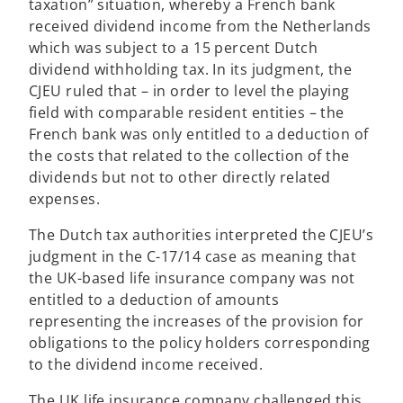
taxation” situation, whereby a French bank
received dividend income from the Netherlands
which was subject to a 15 percent Dutch
dividend withholding tax. In its judgment, the
CJEU ruled that – in order to level the playing
field with comparable resident entities – the
French bank was only entitled to a deduction of
the costs that related to the collection of the
dividends but not to other directly related
expenses.
The Dutch tax authorities interpreted the CJEU’s
judgment in the C-17/14 case as meaning that
the UK-based life insurance company was not
entitled to a deduction of amounts
representing the increases of the provision for
obligations to the policy holders corresponding
to the dividend income received.
The UK life insurance company challenged this