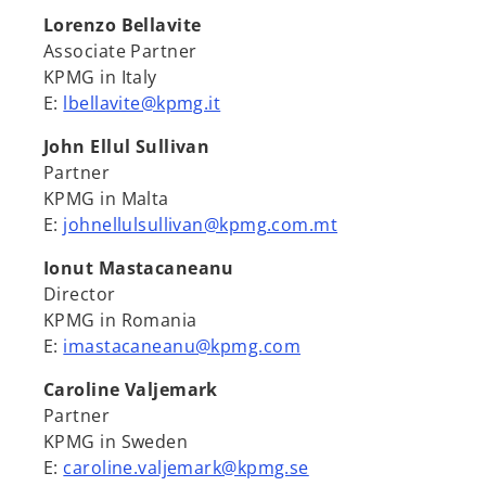
Lorenzo Bellavite
Associate Partner
KPMG in Italy
E:
lbellavite@kpmg.it
John Ellul Sullivan
Partner
KPMG in Malta
E:
johnellulsullivan@kpmg.com.mt
Ionut Mastacaneanu
Director
KPMG in Romania
E:
imastacaneanu@kpmg.com
Caroline Valjemark
Partner
KPMG in Sweden
E:
caroline.valjemark@kpmg.se