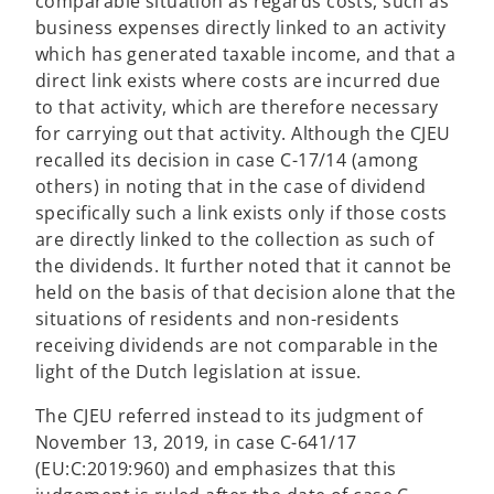
comparable situation as regards costs, such as
business expenses directly linked to an activity
which has generated taxable income, and that a
direct link exists where costs are incurred due
to that activity, which are therefore necessary
for carrying out that activity. Although the CJEU
recalled its decision in case C-17/14 (among
others) in noting that in the case of dividend
specifically such a link exists only if those costs
are directly linked to the collection as such of
the dividends. It further noted that it cannot be
held on the basis of that decision alone that the
situations of residents and non-residents
receiving dividends are not comparable in the
light of the Dutch legislation at issue.
The CJEU referred instead to its judgment of
November 13, 2019, in case C-641/17
(EU:C:2019:960) and emphasizes that this