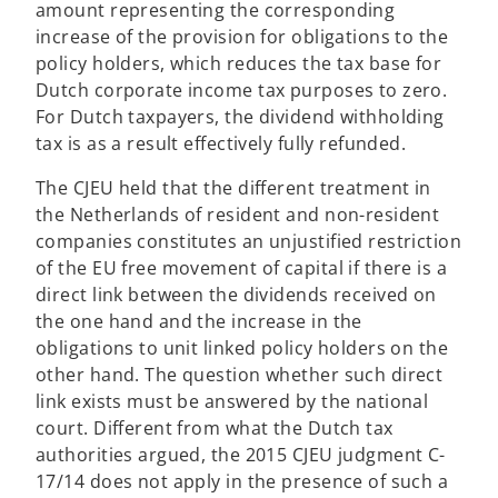
amount representing the corresponding
increase of the provision for obligations to the
policy holders, which reduces the tax base for
Dutch corporate income tax purposes to zero.
For Dutch taxpayers, the dividend withholding
tax is as a result effectively fully refunded.
The CJEU held that the different treatment in
the Netherlands of resident and non-resident
companies constitutes an unjustified restriction
of the EU free movement of capital if there is a
direct link between the dividends received on
the one hand and the increase in the
obligations to unit linked policy holders on the
other hand. The question whether such direct
link exists must be answered by the national
court. Different from what the Dutch tax
authorities argued, the 2015 CJEU judgment C-
17/14 does not apply in the presence of such a