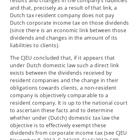
results and changes in the company’s liabilities
and that, precisely as a result of that link, a
Dutch tax resident company does not pay
Dutch corporate income tax on those dividends
(since there is an economic link between those
dividends and changes in the amount of its
liabilities to clients).
The CJEU concluded that, if it appears that
under Dutch domestic law such a direct link
exists between the dividends received by
resident companies and the change in their
obligations towards clients, a non-resident
company is objectively comparable to a
resident company. It is up to the national court
to ascertain these facts and to determine
whether under (Dutch) domestic tax law the
objective is to effectively exempt these
dividends from corporate income tax (see CJEU