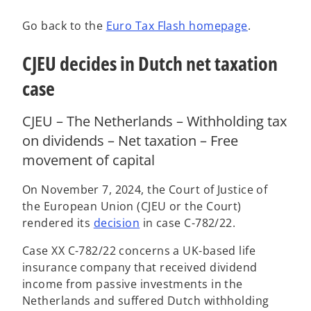
Go back to the
Euro Tax Flash homepage
.
CJEU decides in Dutch net taxation
case
CJEU – The Netherlands – Withholding tax
on dividends – Net taxation – Free
movement of capital
On November 7, 2024, the Court of Justice of
the European Union (CJEU or the Court)
o
rendered its
decision
in case C-782/22.
p
Case XX C-782/22 concerns a UK-based life
e
insurance company that received dividend
n
income from passive investments in the
s
Netherlands and suffered Dutch withholding
i