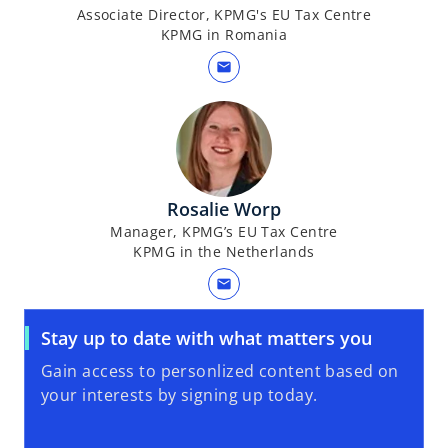
Associate Director, KPMG's EU Tax Centre
KPMG in Romania
mail
Rosalie Worp
Manager, KPMG’s EU Tax Centre
KPMG in the Netherlands
mail
Stay up to date with what matters you
Gain access to personlized content based on
your interests by signing up today.