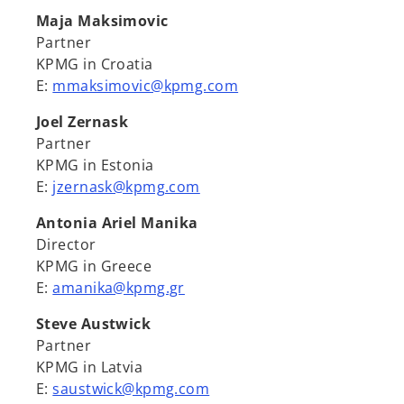
Maja Maksimovic
Partner
KPMG in Croatia
E:
mmaksimovic@kpmg.com
Joel Zernask
Partner
KPMG in Estonia
E:
jzernask@kpmg.com
Antonia Ariel Manika
Director
KPMG in Greece
E:
amanika@kpmg.gr
Steve Austwick
Partner
KPMG in Latvia
E:
saustwick@kpmg.com