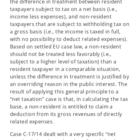
the difference in treatment between resident
taxpayers subject to tax on a net basis (i.e.,
income less expenses), and non-resident
taxpayers that are subject to withholding tax on
a gross basis (i.e., the income is taxed in full,
with no possibility to deduct related expenses).
Based on settled EU case law, a non-resident
should not be treated less favorably (i.e.,
subject to a higher level of taxation) than a
resident taxpayer in a comparable situation,
unless the difference in treatment is justified by
an overriding reason in the public interest. The
result of applying this general principle to a
“net taxation” case is that, in calculating the tax
base, a non-resident is entitled to claim a
deduction from its gross revenues of directly
related expenses.
Case C-17/14 dealt with a very specific “net