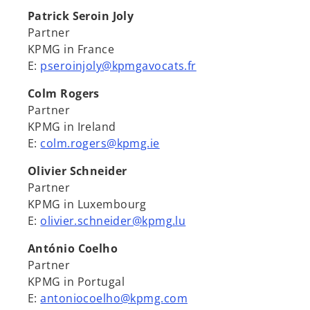
Patrick Seroin Joly
Partner
KPMG in France
E:
pseroinjoly@kpmgavocats.fr
Colm Rogers
Partner
KPMG in Ireland
E:
colm.rogers@kpmg.ie
Olivier Schneider
Partner
KPMG in Luxembourg
E:
olivier.schneider@kpmg.lu
António Coelho
Partner
KPMG in Portugal
E:
antoniocoelho@kpmg.com