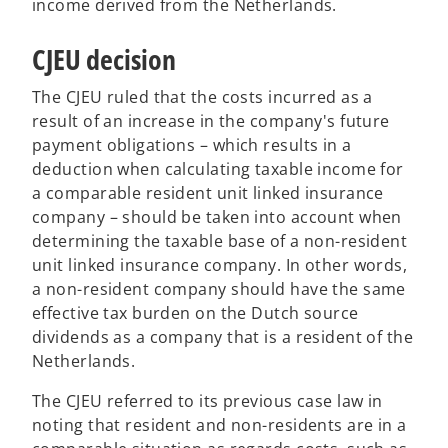
income derived from the Netherlands.
CJEU decision
The CJEU ruled that the costs incurred as a
result of an increase in the company's future
payment obligations – which results in a
deduction when calculating taxable income for
a comparable resident unit linked insurance
company – should be taken into account when
determining the taxable base of a non-resident
unit linked insurance company. In other words,
a non-resident company should have the same
effective tax burden on the Dutch source
dividends as a company that is a resident of the
Netherlands.
The CJEU referred to its previous case law in
noting that resident and non-residents are in a