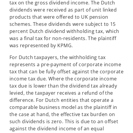
tax on the gross dividend income. The Dutch
n
dividends were received as part of unit linked
a
products that were offered to UK pension
n
schemes. These dividends were subject to 15
e
percent Dutch dividend withholding tax, which
w
was a final tax for non-residents. The plaintiff
t
was represented by KPMG.
a
b
For Dutch taxpayers, the withholding tax
represents a pre-payment of corporate income
tax that can be fully offset against the corporate
income tax due. Where the corporate income
tax due is lower than the dividend tax already
levied, the taxpayer receives a refund of the
difference. For Dutch entities that operate a
comparable business model as the plaintiff in
the case at hand, the effective tax burden on
such dividends is zero. This is due to an offset
against the dividend income of an equal