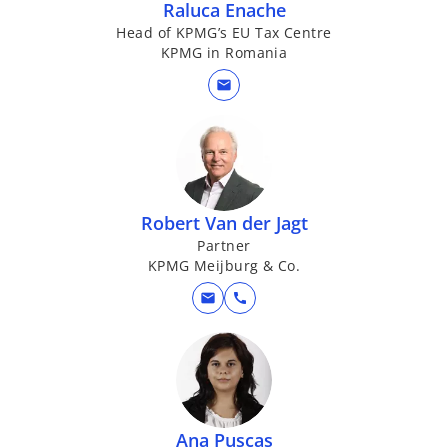
Raluca Enache
Head of KPMG’s EU Tax Centre
KPMG in Romania
mail
Robert Van der Jagt
Partner
KPMG Meijburg & Co.
mail
call
Ana Puscas