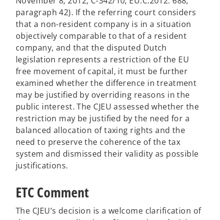
November 8, 2012, C-342/10, EU:C:2012: 688,
paragraph 42). If ​​the referring court considers
that a non-resident company is in a situation
objectively comparable to that of a resident
company, and that the disputed Dutch
legislation represents a restriction of the EU
free movement of capital, it must be further
examined whether the difference in treatment
may be justified by overriding reasons in the
public interest. The CJEU assessed whether the
restriction may be justified by the need for a
balanced allocation of taxing rights and the
need to preserve the coherence of the tax
system and dismissed their validity as possible
justifications.
ETC Comment
The CJEU’s decision is a welcome clarification of