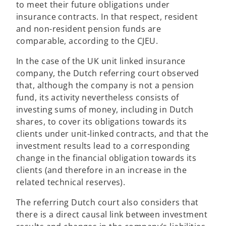
to meet their future obligations under
insurance contracts. In that respect, resident
and non-resident pension funds are
comparable, according to the CJEU.
In the case of the UK unit linked insurance
company, the Dutch referring court observed
that, although the company is not a pension
fund, its activity nevertheless consists of
investing sums of money, including in Dutch
shares, to cover its obligations towards its
clients under unit-linked contracts, and that the
investment results lead to a corresponding
change in the financial obligation towards its
clients (and therefore in an increase in the
related technical reserves).
The referring Dutch court also considers that
there is a direct causal link between investment