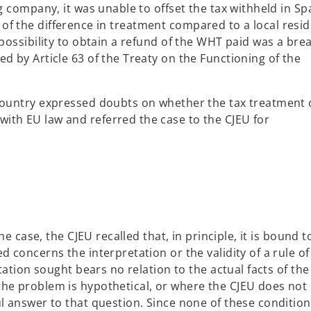
g company, it was unable to offset the tax withheld in Sp
ight of the difference in treatment compared to a local resid
mpossibility to obtain a refund of the WHT paid was a bre
d by Article 63 of the Treaty on the Functioning of the
 Country expressed doubts on whether the tax treatment 
ith EU law and referred the case to the CJEU for
he case, the CJEU recalled that, in principle, it is bound t
d concerns the interpretation or the validity of a rule o
etation sought bears no relation to the actual facts of the
the problem is hypothetical, or where the CJEU does not
ul answer to that question. Since none of these conditio