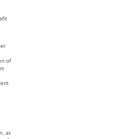
efit
ber
on of
es
dent
t
m, as