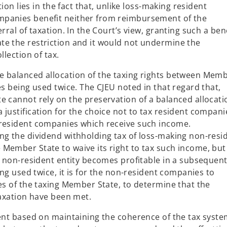
tion lies in the fact that, unlike loss-making resident
mpanies benefit neither from reimbursement of the
rral of taxation. In the Court’s view, granting such a ben
te the restriction and it would not undermine the
llection of tax.
e balanced allocation of the taxing rights between Mem
es being used twice. The CJEU noted in that regard that,
e cannot rely on the preservation of a balanced allocati
justification for the choice not to tax resident compani
-resident companies which receive such income.
ng the dividend withholding tax of loss-making non-resi
Member State to waive its right to tax such income, but
he non-resident entity becomes profitable in a subsequen
ing used twice, it is for the non-resident companies to
es of the taxing Member State, to determine that the
taxation have been met.
ment based on maintaining the coherence of the tax syste