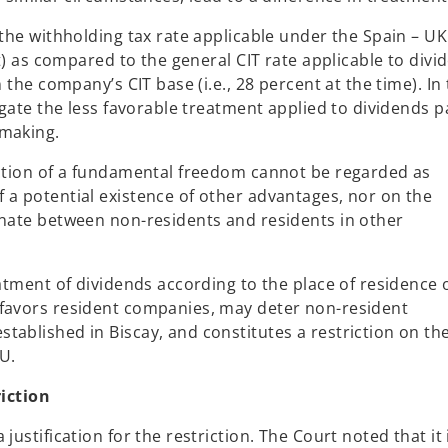
 the withholding tax rate applicable under the Spain – UK
nt) as compared to the general CIT rate applicable to divi
 the company’s CIT base (i.e., 28 percent at the time). In
tigate the less favorable treatment applied to dividends p
-making.
iction of a fundamental freedom cannot be regarded as
 a potential existence of other advantages, nor on the
inate between non-residents and residents in other
eatment of dividends according to the place of residence 
 favors resident companies, may deter non-resident
ablished in Biscay, and constitutes a restriction on the
U.
riction
justification for the restriction. The Court noted that it 