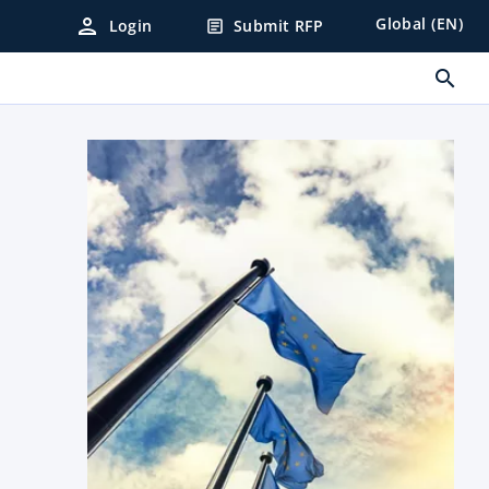
person
Global (EN)
Login
Submit RFP
article
search