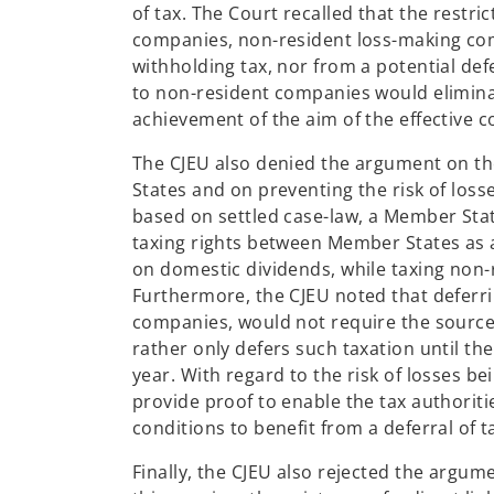
of tax. The Court recalled that the restric
companies, non-resident loss-making co
withholding tax, nor from a potential defe
to non-resident companies would elimina
achievement of the aim of the effective co
The CJEU also denied the argument on th
States and on preventing the risk of loss
based on settled case-law, a Member Stat
taxing rights between Member States as a 
on domestic dividends, while taxing non
Furthermore, the CJEU noted that deferri
companies, would not require the source 
rather only defers such taxation until t
year. With regard to the risk of losses be
provide proof to enable the tax authoriti
conditions to benefit from a deferral of 
Finally, the CJEU also rejected the argu