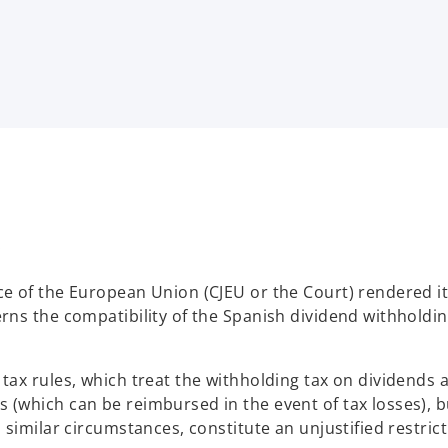
.
ce of the European Union (CJEU or the Court) rendered i
rns the compatibility of the Spanish dividend withholdin
tax rules, which treat the withholding tax on dividends a
 (which can be reimbursed in the event of tax losses), b
 similar circumstances, constitute an unjustified restric