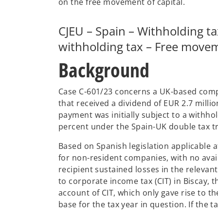
on the free movement of capital.
n
a
CJEU – Spain – Withholding t
n
e
withholding tax – Free movem
w
Background
t
a
b
Case C-601/23 concerns a UK-based compa
that received a dividend of EUR 2.7 mill
payment was initially subject to a withho
percent under the Spain-UK double tax tr
Based on Spanish legislation applicable at
for non-resident companies, with no ava
recipient sustained losses in the relevan
to corporate income tax (CIT) in Biscay,
account of CIT, which only gave rise to th
base for the tax year in question. If the