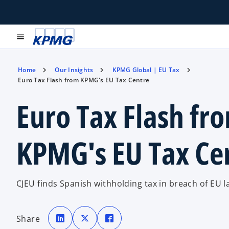
menu
Home
Our Insights
KPMG Global | EU Tax
Euro Tax Flash from KPMG's EU Tax Centre
Euro Tax Flash fr
KPMG's EU Tax Ce
CJEU finds Spanish withholding tax in breach of EU l
o
o
o
p
p
p
Share
e
e
e
n
n
n