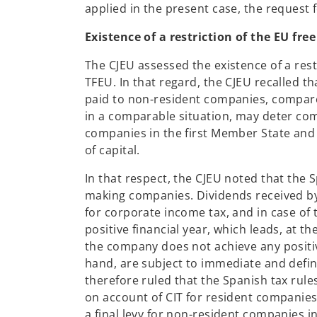
applied in the present case, the request
Existence of a restriction of the EU fr
The CJEU assessed the existence of a rest
TFEU. In that regard, the CJEU recalled t
paid to non-resident companies, compare
in a comparable situation, may deter com
companies in the first Member State and
of capital.
In that respect, the CJEU noted that the 
making companies. Dividends received b
for corporate income tax, and in case of 
positive financial year, which leads, at t
the company does not achieve any positive
hand, are subject to immediate and definit
therefore ruled that the Spanish tax rule
on account of CIT for resident companies 
a final levy for non-resident companies in