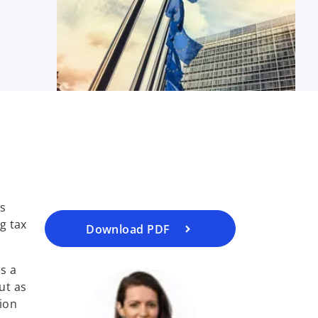
o
p
e
n
s
i
ts
n
g tax
a
Download PDF
n
e
s a
w
ut as
t
tion
a