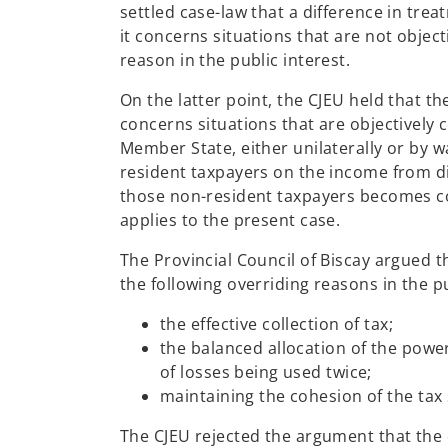
settled case-law that a difference in trea
it concerns situations that are not objec
reason in the public interest.
On the latter point, the CJEU held that th
concerns situations that are objectively 
Member State, either unilaterally or by w
resident taxpayers on the income from di
those non-resident taxpayers becomes com
applies to the present case.
The Provincial Council of Biscay argued th
the following overriding reasons in the pu
the effective collection of tax;
the balanced allocation of the powe
of losses being used twice;
maintaining the cohesion of the tax
The CJEU rejected the argument that the di