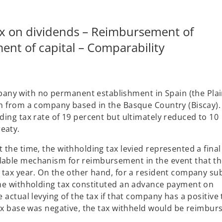
ax on dividends – Reimbursement of
ent of capital – Comparability
ny with no permanent establishment in Spain (the Plain
ion from a company based in the Basque Country (Biscay).
lding tax rate of 19 percent but ultimately reduced to 10
eaty.
 the time, the withholding tax levied represented a final
ilable mechanism for reimbursement in the event that t
t tax year. On the other hand, for a resident company su
 the withholding tax constituted an advance payment on
e actual levying of the tax if that company has a positive 
 tax base was negative, the tax withheld would be reimbur