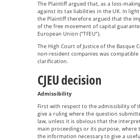
The Plaintiff argued that, as a loss-makin
against its tax liabilities in the UK. In l
the Plaintiff therefore argued that the i
of the free movement of capital guarantee
European Union (“TFEU”).
The High Court of Justice of the Basque
non-resident companies was compatible w
clarification.
CJEU decision
Admissibility
First with respect to the admissibility of t
give a ruling where the question submitte
law, unless it is obvious that the interpr
main proceedings or its purpose, where 
the information necessary to give a usef