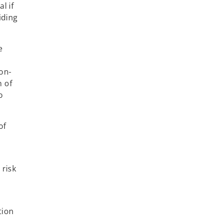
l if
iding
e
a
on-
n of
o
of
 risk
tion