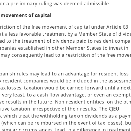
 for a preliminary ruling was deemed admissible.
ee movement of capital
riction of the free movement of capital under Article 63
hat a less favorable treatment by a Member State of divi
d to the treatment of dividends paid to resident compa
panies established in other Member States to invest in
 may consequently lead to a restriction of the free mov
Spanish rules may lead to an advantage for resident loss
y resident companies would be included in the assessm
tax losses, taxation would be carried forward until a next
he very least, to a cash-flow advantage, or even an exempt
 results in the future. Non-resident entities, on the ot
ive taxation, irrespective of their results. The CJEU
s, which treat the withholding tax on dividends as a pay
(which can be reimbursed in the event of tax losses), bu
 similar circumstances, lead to a difference in treatment