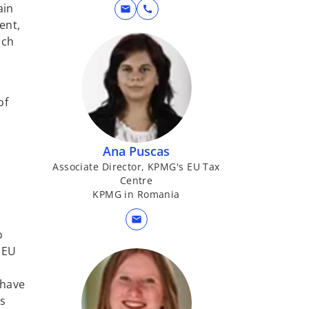
ain
mail
call
ent,
ach
of
Ana Puscas
Associate Director, KPMG's EU Tax
Centre
KPMG in Romania
mail
o
f EU
 have
ns