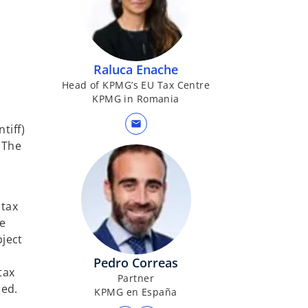
b
Raluca Enache
Head of KPMG’s EU Tax Centre
KPMG in Romania
mail
tiff)
 The
 tax
he
bject
Pedro Correas
tax
Partner
sed.
KPMG en España