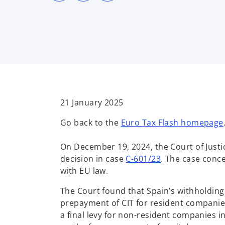
s
s
s
i
i
i
n
n
n
a
a
a
n
n
n
e
e
e
w
w
w
t
t
t
a
a
a
b
b
b
21 January 2025
Go back to the
Euro Tax Flash homepage
On December 19, 2024, the Court of Justi
o
decision in case
C-601/23
. The case conce
p
with EU law.
e
The Court found that Spain’s withholding 
n
prepayment of CIT for resident companies
s
a final levy for non-resident companies in
i