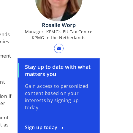
Rosalie Worp
Manager, KPMG’s EU Tax Centre
dends
KPMG in the Netherlands
nies
mail
ement
Stay up to date with what
matters you
ent
Gain access to personlized
content based on your
ion if
interests by signing up
her
today.
ment
t as
Sign up today
.