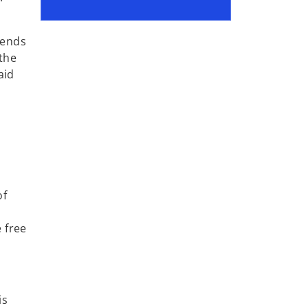
dends
 the
aid
of
 free
is