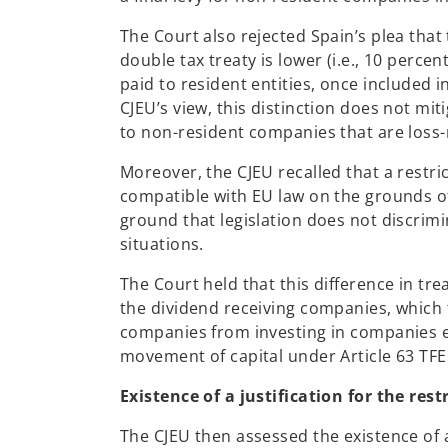
The Court also rejected Spain’s plea that
double tax treaty is lower (i.e., 10 perce
paid to resident entities, once included in
CJEU’s view, this distinction does not mi
to non-resident companies that are loss
Moreover, the CJEU recalled that a restr
compatible with EU law on the grounds of
ground that legislation does not discrim
situations.
The Court held that this difference in tr
the dividend receiving companies, which
companies from investing in companies est
movement of capital under Article 63 TFE
Existence of a justification for the rest
The CJEU then assessed the existence of a 