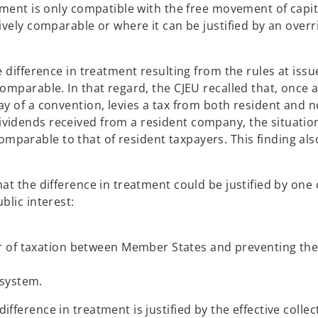
tment is only compatible with the free movement of capita
tively comparable or where it can be justified by an overr
e difference in treatment resulting from the rules at issu
comparable. In that regard, the CJEU recalled that, once 
ay of a convention, levies a tax from both resident and n
vidends received from a resident company, the situatio
parable to that of resident taxpayers. This finding als
at the difference in treatment could be justified by one 
blic interest:
r of taxation between Member States and preventing the
 system.
fference in treatment is justified by the effective collec