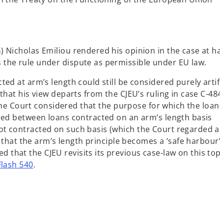
 Nicholas Emiliou rendered his opinion in the case at h
the rule under dispute as permissible under EU law.
ed at arm’s length could still be considered purely artifi
that his view departs from the CJEU’s ruling in case C-48
, the Court considered that the purpose for which the loa
hed between loans contracted on an arm’s length basis
t contracted on such basis (which the Court regarded a
k that the arm’s length principle becomes a ‘safe harbour’
hat the CJEU revisits its previous case-law on this top
lash 540
.