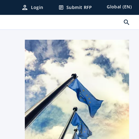
person
Global (EN)
Login
Submit RFP
article
search