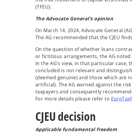
(TFEU).
The Advocate General’s opinion
On March 14, 2024, Advocate General (AG)
The AG recommended that the CJEU finds 
On the question of whether loans contract
or fictitious arrangements, the AG noted 
In the AG’s view, in that particular case
concluded is not relevant and distinguis
(deemed genuine) and those which are no
artificial). The AG warned against the ris
taxpayers and consequently recommended t
For more details please refer to
EuroTaxF
CJEU decision
Applicable fundamental freedom