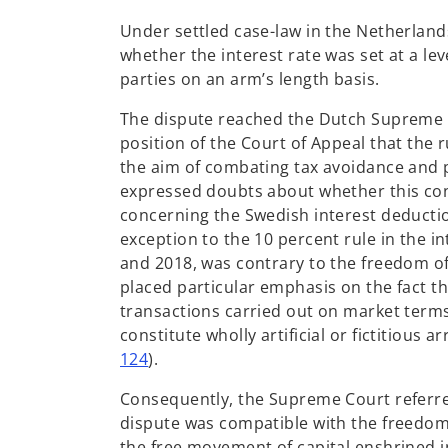
Under settled case-law in the Netherlands,
whether the interest rate was set at a 
parties on an arm’s length basis.
The dispute reached the Dutch Supreme C
position of the Court of Appeal that the r
the aim of combating tax avoidance and 
expressed doubts about whether this conc
concerning the Swedish interest deduction
exception to the 10 percent rule in the i
and 2018, was contrary to the freedom of 
placed particular emphasis on the fact t
transactions carried out on market terms
constitute wholly artificial or fictitious
124
).
Consequently, the Supreme Court referred
dispute was compatible with the freedom 
the free movement of capital enshrined i