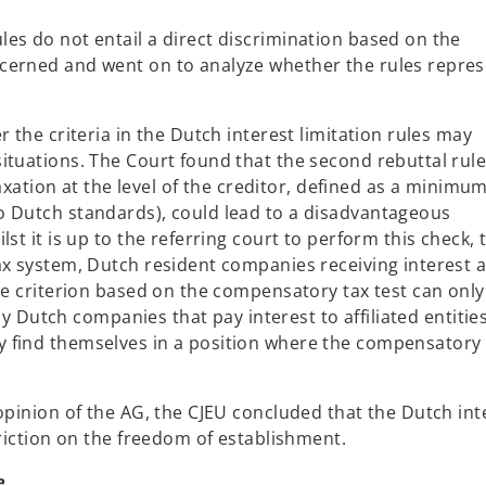
es do not entail a direct discrimination based on the
cerned and went on to analyze whether the rules repre
 the criteria in the Dutch interest limitation rules may
tuations. The Court found that the second rebuttal rule (
taxation at the level of the creditor, defined as a minimu
o Dutch standards), could lead to a disadvantageous
st it is up to the referring court to perform this check, 
ax system, Dutch resident companies receiving interest 
he criterion based on the compensatory tax test can only
nly Dutch companies that pay interest to affiliated entitie
 find themselves in a position where the compensatory 
opinion of the AG, the CJEU concluded that the Dutch int
riction on the freedom of establishment.
e