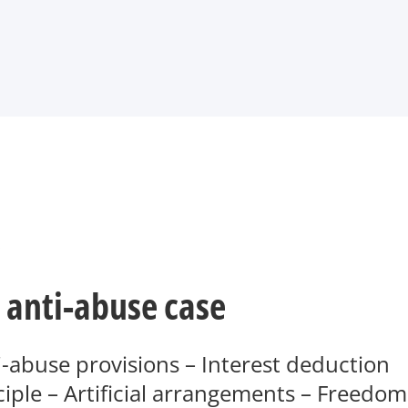
.
 anti-abuse case
-abuse provisions – Interest deduction
ciple – Artificial arrangements – Freedom