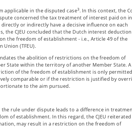
3
m applicable in the disputed case
. In this context, the C
spute concerned the tax treatment of interest paid on in
rectly or indirectly have a decisive influence on each
s, the CJEU concluded that the Dutch interest deduction
n the freedom of establishment - i.e., Article 49 of the
n Union (TFEU).
ndates the abolition of restrictions on the freedom of
r State within the territory of another Member State. A
riction of the freedom of establishment is only permitted 
ely comparable or if the restriction is justified by overr
portionate to the aim pursued.
the rule under dispute leads to a difference in treatme
dom of establishment. In this regard, the CJEU reiterated
ination, may result in a restriction on the freedom of