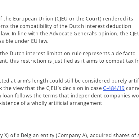
of the European Union (CJEU or the Court) rendered its
rns the compatibility of the Dutch interest deduction
U law. In line with the Advocate General’s opinion, the CJE
ssible under EU law.
the Dutch interest limitation rule represents a de facto
t, this restriction is justified as it aims to combat tax f
ed at arm’s length could still be considered purely artifi
o
k the view that the CJEU’s decision in case
C-484/19
cann
p
t a loan follows the terms that independent companies w
e
istence of a wholly artificial arrangement.
n
s
i
n
y X) of a Belgian entity (Company A), acquired shares of 