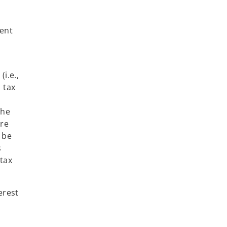
sent
i.e.,
m tax
the
are
 be
s
tax
erest