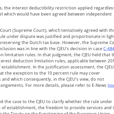
 the interest deductibility restriction applied regardles
level which would have been agreed between independent
ourt (Supreme Court), which tentatively agreed with th
ule under dispute was justified and proportionate in ligh
preserving the Dutch tax base. However, the Supreme C
lusion was in line with the CJEU’s decision in case
C-48
 limitation rules. In that judgment, the CJEU held that 
nterest deduction limitation rules, applicable between 20
establishment. In the justification assessment, the CJEU
hat the exception to the 10 percent rule may cover
 and which consequently, in the CJEU’s view, do not
 arrangements. For more details, please refer to E-News
Iss
 the case to the CJEU to clarify whether the rule under
of establishment, the freedom to provide services and /
n the Treaty on the Functioning of the European Union