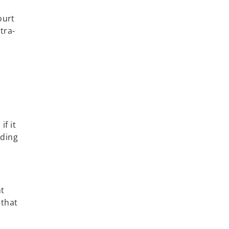
ourt
tra-
if it
iding
nt
 that