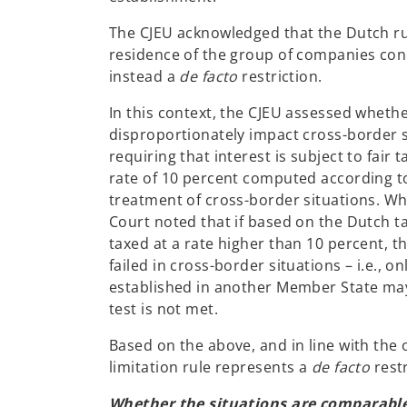
The CJEU acknowledged that the Dutch rul
residence of the group of companies con
instead a
de facto
restriction.
In this context, the CJEU assessed whether
disproportionately impact cross-border si
requiring that interest is subject to fair 
rate of 10 percent computed according t
treatment of cross-border situations. Whil
Court noted that if based on the Dutch t
taxed at a rate higher than 10 percent, t
failed in cross-border situations – i.e., o
established in another Member State may
test is not met.
Based on the above, and in line with the 
limitation rule represents a
de facto
rest
Whether the situations are comparabl