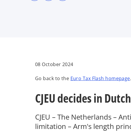
s
s
s
i
i
i
n
n
n
a
a
a
n
n
n
e
e
e
w
w
w
t
t
t
a
a
a
b
b
b
08 October 2024
Go back to the
Euro Tax Flash homepage
CJEU decides in Dutch
CJEU – The Netherlands – Anti
limitation – Arm's length prin