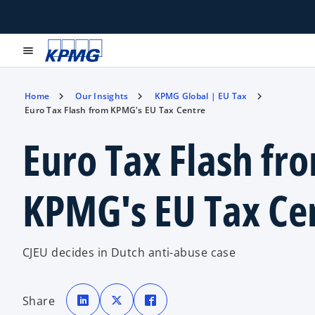
menu
Home
Our Insights
KPMG Global | EU Tax
Euro Tax Flash from KPMG's EU Tax Centre
Euro Tax Flash fr
KPMG's EU Tax Ce
CJEU decides in Dutch anti-abuse case
o
o
o
p
p
p
Share
e
e
e
n
n
n