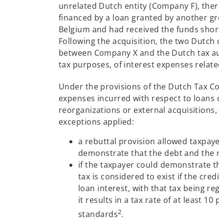
unrelated Dutch entity (Company F), ther
financed by a loan granted by another g
Belgium and had received the funds short
Following the acquisition, the two Dutch 
between Company X and the Dutch tax aut
tax purposes, of interest expenses relate
Under the provisions of the Dutch Tax Co
expenses incurred with respect to loans c
reorganizations or external acquisitions,
exceptions applied:
a rebuttal provision allowed taxpaye
demonstrate that the debt and the r
if the taxpayer could demonstrate 
tax is considered to exist if the cre
loan interest, with that tax being re
it results in a tax rate of at least 
2
standards
.