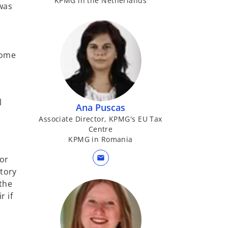
KPMG in the Netherlands
was
come
l
Ana Puscas
Associate Director, KPMG's EU Tax
Centre
KPMG in Romania
mail
 or
tory
 the
r if