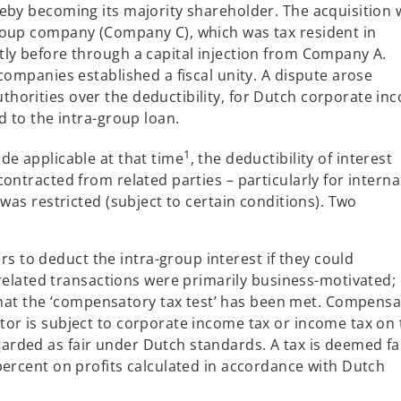
a
eby becoming its majority shareholder. The acquisition 
n
roup company (Company C), which was tax resident in
e
ly before through a capital injection from Company A.
w
companies established a fiscal unity. A dispute arose
t
horities over the deductibility, for Dutch corporate in
a
d to the intra-group loan.
b
1
de applicable at that time
, the deductibility of interest
ontracted from related parties – particularly for interna
 was restricted (subject to certain conditions). Two
rs to deduct the intra-group interest if they could
elated transactions were primarily business-motivated;
that the ‘compensatory tax test’ has been met. Compensa
ditor is subject to corporate income tax or income tax on
garded as fair under Dutch standards. A tax is deemed fai
10 percent on profits calculated in accordance with Dutch