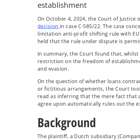
establishment
On October 4, 2024, the Court of Justice 
o
decision
in case C-585/22. The case conce
p
limitation anti-profit shifting rule with E
e
held that the rule under dispute is permi
n
In summary, the Court found that, whilst 
s
restriction on the freedom of establishmen
i
and evasion.
n
a
On the question of whether loans contract
n
or fictitious arrangements, the Court too
e
read as inferring that the mere fact tha
w
agree upon automatically rules out the ex
t
a
Background
b
The plaintiff, a Dutch subsidiary (Compan