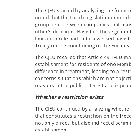
The CJEU started by analyzing the freedo
noted that the Dutch legislation under di
group debt between companies that may di
other’s decisions. Based on these ground
limitation rule had to be assessed based o
Treaty on the Functioning of the Europea
The CJEU recalled that Article 49 TFEU ma
establishment for residents of one Membe
difference in treatment, leading to a rest
concerns situations which are not objectiv
reasons in the public interest and is pro
Whether a restriction exists
The CJEU continued by analyzing whether 
that constitutes a restriction on the free
not only direct, but also indirect discrim
establishment.