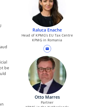
a
b
U
Raluca Enache
Head of KPMG’s EU Tax Centre
KPMG in Romania
raud
mail
cial
ot be
ould
Otto Marres
Partner
an