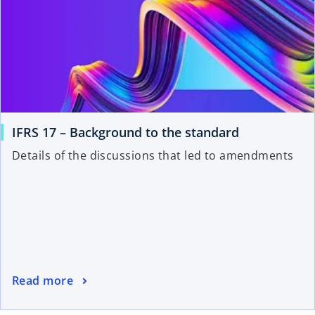
IFRS 17 – Background to the standard
Details of the discussions that led to amendments
Read more