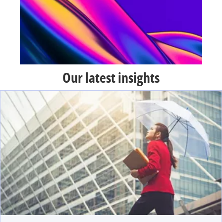
Our latest insights