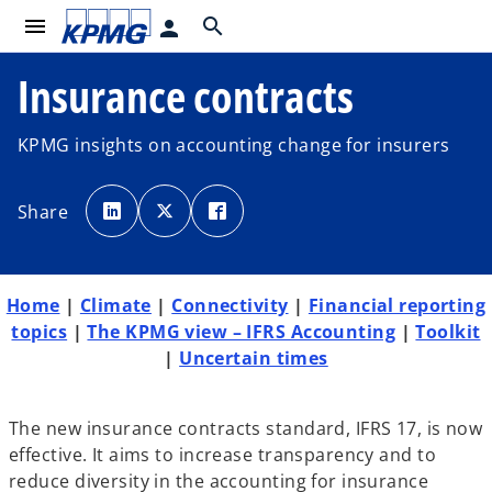
menu
search
person
Insurance contracts
KPMG insights on accounting change for insurers
o
o
o
p
p
p
Share
e
e
e
n
n
n
s
s
s
i
i
i
n
n
n
a
a
a
n
n
n
Home
|
Climate
|
Connectivity
|
Financial reporting
e
e
e
w
w
w
topics
|
The KPMG view – IFRS Accounting
|
Toolkit
t
t
t
a
a
a
|
Uncertain times
b
b
b
The new insurance contracts standard, IFRS 17, is now
effective. It aims to increase transparency and to
reduce diversity in the accounting for insurance