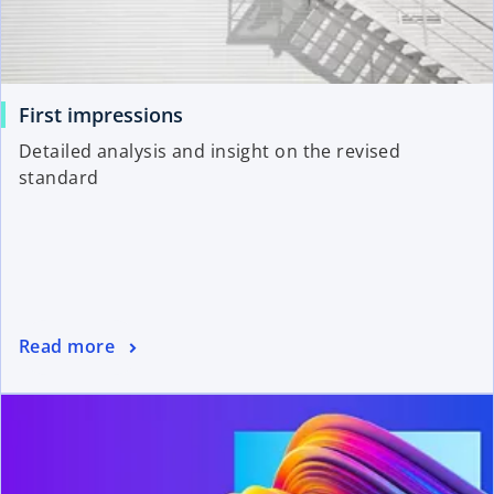
First impressions
Detailed analysis and insight on the revised
standard
Read more