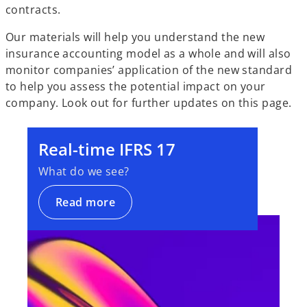
contracts.
Our materials will help you understand the new
insurance accounting model as a whole and will also
monitor companies’ application of the new standard
to help you assess the potential impact on your
company. Look out for further updates on this page.
Real-time IFRS 17
What do we see?
Read more