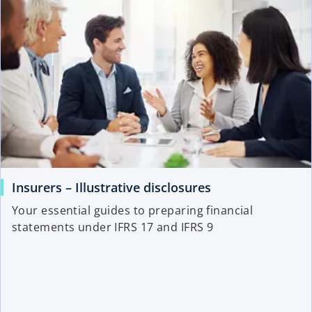
Insurers – Illustrative disclosures
Your essential guides to preparing financial
statements under IFRS 17 and IFRS 9