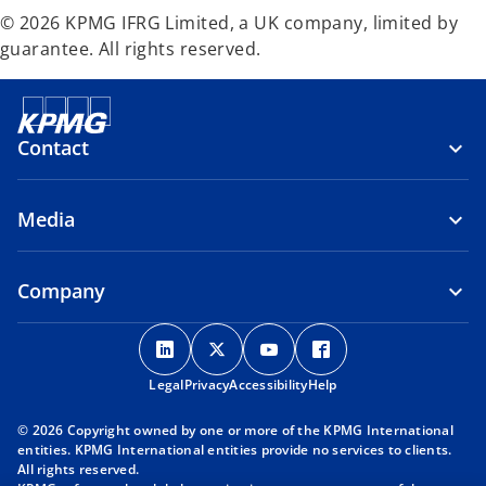
© 2026 KPMG IFRG Limited, a UK company, limited by
guarantee. All rights reserved.
Contact
Media
Company
o
o
o
o
p
p
p
p
Legal
Privacy
e
Accessibility
e
e
Help
e
n
n
n
n
© 2026 Copyright owned by one or more of the KPMG International
s
s
s
s
entities. KPMG International entities provide no services to clients.
i
i
i
i
All rights reserved.