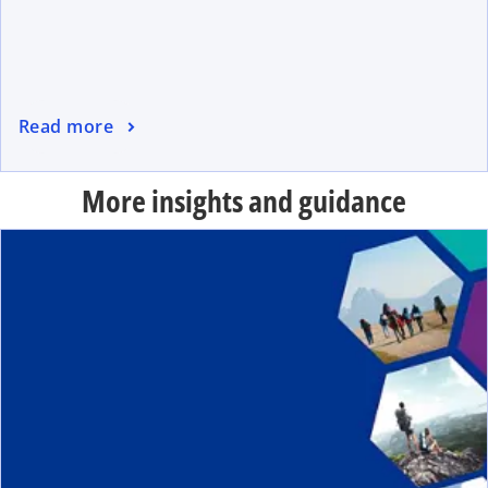
Read more
More insights and guidance