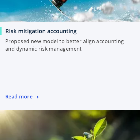
Risk mitigation accounting
Proposed new model to better align accounting
and dynamic risk management
Read more