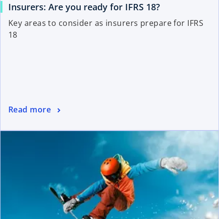
Insurers: Are you ready for IFRS 18?
Key areas to consider as insurers prepare for IFRS
18
Read more