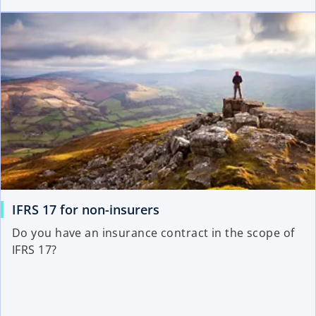
IFRS 17 for non-insurers
Do you have an insurance contract in the scope of
IFRS 17?