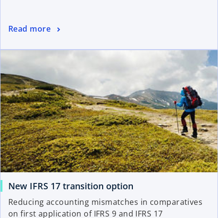
Read more
New IFRS 17 transition option
Reducing accounting mismatches in comparatives
on first application of IFRS 9 and IFRS 17