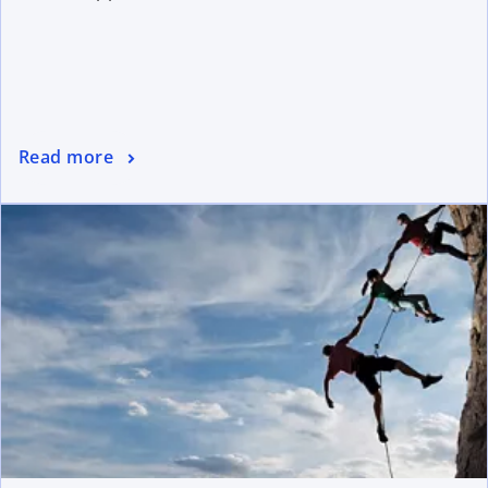
Read more