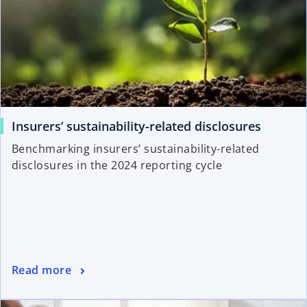
Insurers’ sustainability-related disclosures
Benchmarking insurers’ sustainability-related
disclosures in the 2024 reporting cycle
Read more