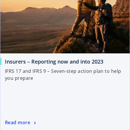
Insurers – Reporting now and into 2023
IFRS 17 and IFRS 9 – Seven-step action plan to help
you prepare
Read more