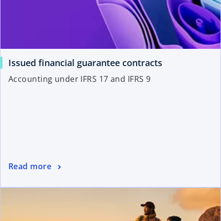
Issued financial guarantee contracts
Accounting under IFRS 17 and IFRS 9
Read more