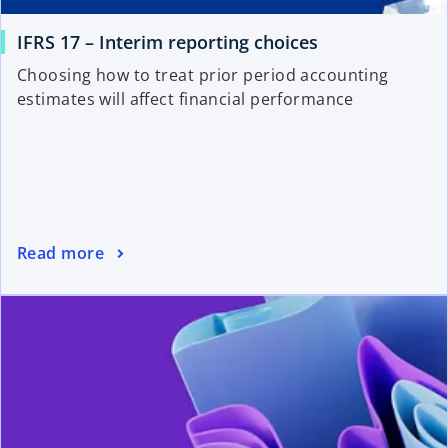
IFRS 17 – Interim reporting choices
Choosing how to treat prior period accounting
estimates will affect financial performance
Read more