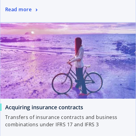
Read more
Acquiring insurance contracts
Transfers of insurance contracts and business
combinations under IFRS 17 and IFRS 3