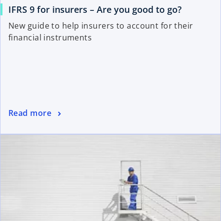
IFRS 9 for insurers – Are you good to go?
New guide to help insurers to account for their
financial instruments
Read more