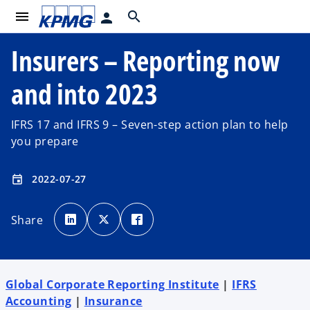
menu
search
person
Insurers – Reporting now
and into 2023
IFRS 17 and IFRS 9 – Seven-step action plan to help
you prepare
2022-07-27
event
o
o
o
p
p
p
Share
e
e
e
n
n
n
s
s
s
i
i
i
n
n
n
a
a
a
n
n
n
e
e
e
Global Corporate Reporting Institute
|
IFRS
w
w
w
t
t
t
Accounting
|
Insurance
a
a
a