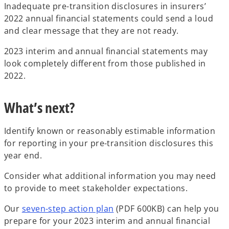
Inadequate pre-transition disclosures in insurers’
2022 annual financial statements could send a loud
and clear message that they are not ready.
2023 interim and annual financial statements may
look completely different from those published in
2022.
What’s next?
Identify known or reasonably estimable information
for reporting in your pre-transition disclosures this
year end.
Consider what additional information you may need
to provide to meet stakeholder expectations.
o
Our
seven-step action plan
(PDF 600KB) can help you
p
prepare for your 2023 interim and annual financial