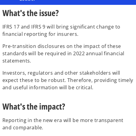
What's the issue?
IFRS 17 and IFRS 9 will bring significant change to
financial reporting for insurers.
Pre-transition disclosures on the impact of these
standards will be required in 2022 annual financial
statements.
Investors, regulators and other stakeholders will
expect these to be robust. Therefore, providing timely
and useful information will be critical.
What's the impact?
Reporting in the new era will be more transparent
and comparable.