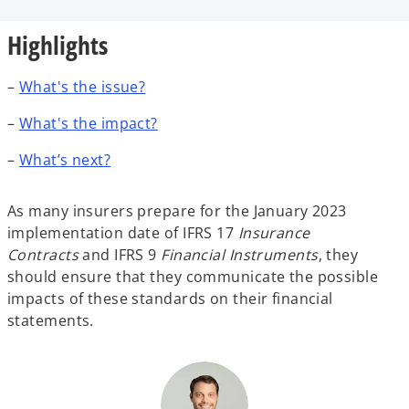
b
b
b
Highlights
–
What's the issue?
–
What's the impact?
–
What’s next?
As many insurers prepare for the January 2023
implementation date of IFRS 17
Insurance
Contracts
and IFRS 9
Financial Instruments
, they
should ensure that they communicate the possible
impacts of these standards on their financial
statements.