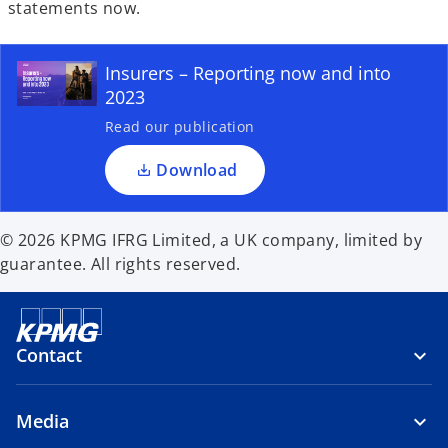
e
statements now.
n
s
Insurers – Reporting now and into
i
2023
n
a
Read our publication
n
Download
e
w
t
© 2026 KPMG IFRG Limited, a UK company, limited by
a
guarantee. All rights reserved.
b
Contact
Media