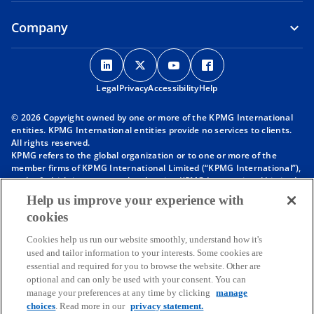
Company
o
o
o
o
p
p
p
p
Legal
Privacy
e
Accessibility
e
e
Help
e
n
n
n
n
© 2026 Copyright owned by one or more of the KPMG International
s
s
s
s
entities. KPMG International entities provide no services to clients.
i
i
i
i
All rights reserved.
KPMG refers to the global organization or to one or more of the
n
n
n
n
member firms of KPMG International Limited (“KPMG International”),
a
a
a
a
each of which is a separate legal entity. KPMG International Limited
n
n
n
n
is a private English company limited by guarantee and does not
Help us improve your experience with
provide services to clients. For more detail about our structure please
e
e
e
e
cookies
visit
https://kpmg.com/governance
.
w
w
w
w
Member firms of the KPMG network of independent firms are
t
t
t
t
Cookies help us run our website smoothly, understand how it's
affiliated with KPMG International. KPMG International provides no
used and tailor information to your interests. Some cookies are
client services. No member firm has any authority to obligate or bind
a
a
a
a
essential and required for you to browse the website. Other are
KPMG International or any other member firm vis-à-vis third parties,
b
b
b
b
optional and can only be used with your consent. You can
nor does KPMG International have any such authority to obligate or
manage your preferences at any time by clicking
manage
bind any member firm.
choices
. Read more in our
privacy statement.
Throughout this website, “we”, “KPMG”, “us” and “our” refers to the