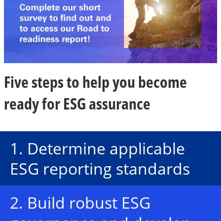
i
Five steps to help you become
d
ready for ESG assurance
e
1. Determine applicable
ESG reporting standards
o
2. Build robust ESG