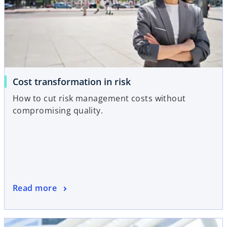
Cost transformation in risk
How to cut risk management costs without
compromising quality.
Read more