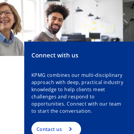
Connect with us
KPMG combines our multi-disciplinary
approach with deep, practical industry
knowledge to help clients meet
challenges and respond to
opportunities. Connect with our team
to start the conversation.
Contact us