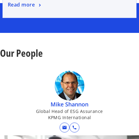
Read more
Our People
Mike Shannon
Global Head of ESG Assurance
KPMG International
mail
call