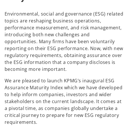
Environmental, social and governance (ESG) related
topics are reshaping business operations,
performance measurement, and risk management,
introducing both new challenges and
opportunities. Many firms have been voluntarily
reporting on their ESG performance. Now, with new
regulatory requirements, obtaining assurance over
the ESG information that a company discloses is
becoming more important.
We are pleased to launch KPMG’s inaugural ESG
Assurance Maturity Index which we have developed
to help inform companies, investors and wider
stakeholders on the current landscape. It comes at
a pivotal time, as companies globally undertake a
critical journey to prepare for new ESG regulatory
requirements.