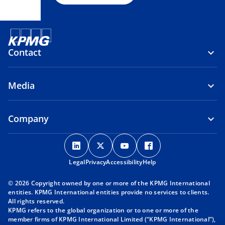
Contact
Media
Company
o
o
o
o
p
p
p
p
Legal
Privacy
e
Accessibility
e
e
Help
e
n
n
n
n
© 2026 Copyright owned by one or more of the KPMG International
s
s
s
s
entities. KPMG International entities provide no services to clients.
i
i
i
i
All rights reserved.
KPMG refers to the global organization or to one or more of the
n
n
n
n
member firms of KPMG International Limited (“KPMG International”),
a
a
a
a