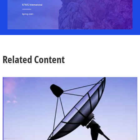
Related Content