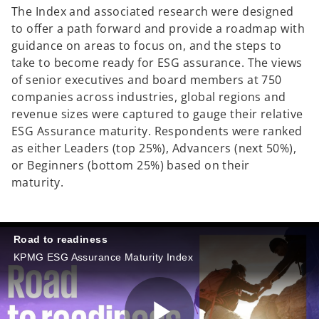
The Index and associated research were designed
to offer a path forward and provide a roadmap with
guidance on areas to focus on, and the steps to
take to become ready for ESG assurance. The views
of senior executives and board members at 750
companies across industries, global regions and
revenue sizes were captured to gauge their relative
ESG Assurance maturity. Respondents were ranked
as either Leaders (top 25%), Advancers (next 50%),
or Beginners (bottom 25%) based on their
maturity.
Road to readiness
KPMG ESG Assurance Maturity Index