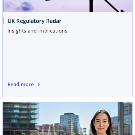
UK Regulatory Radar
Insights and implications
Read more