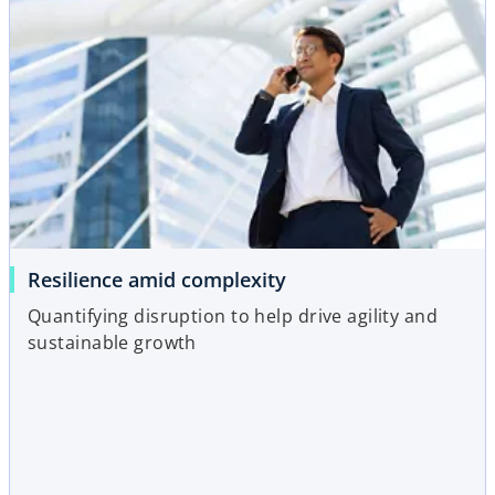
Resilience amid complexity
Quantifying disruption to help drive agility and
sustainable growth