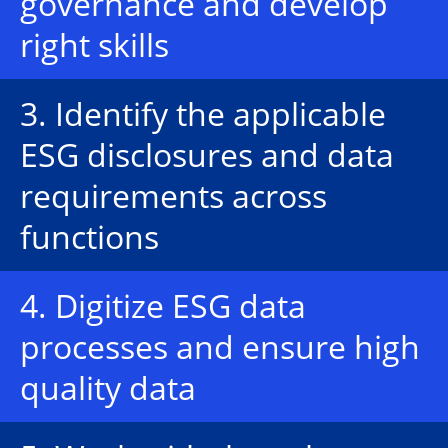
governance and develop
right skills
3. Identify the applicable
ESG disclosures and data
requirements across
functions
4. Digitize ESG data
processes and ensure high
quality data