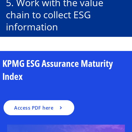
5. Work with the value
chain to collect ESG
information
o
KPMG ESG Assurance Maturity
p
e
Index
n
s
i
n
a
Access PDF here
n
e
w