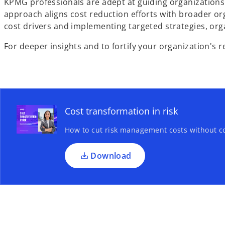
KPMG professionals are adept at guiding organizations 
approach aligns cost reduction efforts with broader orga
cost drivers and implementing targeted strategies, org
For deeper insights and to fortify your organization's r
Cost transformation in risk
How to cut risk management costs without c
Download