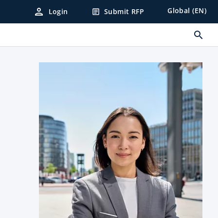
person
Global (EN)
Login
Submit RFP
article
search