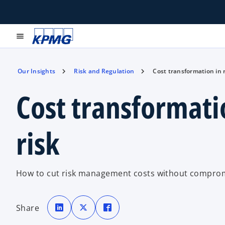
menu
Our Insights
Risk and Regulation
Cost transformation in 
Cost transformati
risk
How to cut risk management costs without compromi
o
o
o
p
p
p
Share
e
e
e
n
n
n
s
s
s