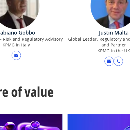
Fabiano Gobbo
Justin Malta
– Risk and Regulatory Advisory
Global Leader, Regulatory and
KPMG in Italy
and Partner
KPMG in the U
mail
mail
call
re of value