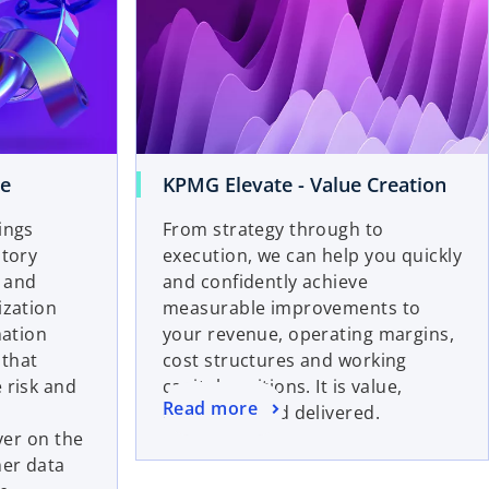
ve
KPMG Elevate - Value Creation
ings
From strategy through to
atory
execution, we can help you quickly
t and
and confidently achieve
ization
measurable improvements to
mation
your revenue, operating margins,
 that
cost structures and working
 risk and
capital positions. It is value,
Read more
quantified and delivered.
iver on the
er data