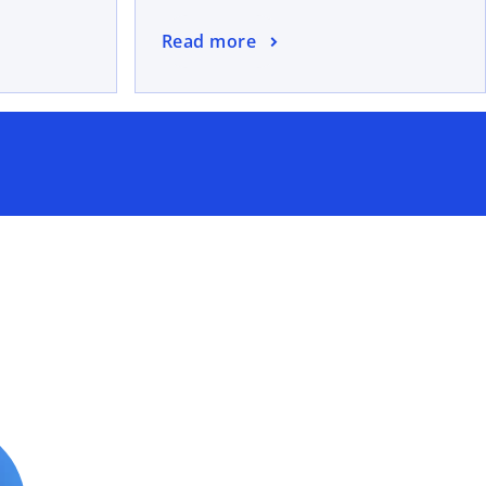
Read more