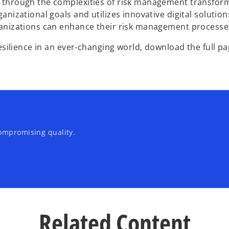
through the complexities of risk management transformati
nizational goals and utilizes innovative digital solution
anizations can enhance their risk management processes w
esilience in an ever-changing world, download the full pa
ompromising quality.
Related Content