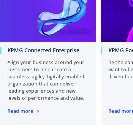
KPMG Connected Enterprise
KPMG Pow
Align your business around your
Be the com
customers to help create a
want to b
seamless, agile, digitally enabled
driven func
organization that can deliver
leading experiences and new
levels of performance and value.
Read more
Read mor