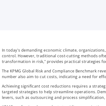
i
i
i
n
n
n
a
a
a
n
n
n
e
e
e
w
w
w
t
t
t
a
a
a
b
b
b
In today's demanding economic climate, organizations, 
control. However, traditional cost-cutting methods often
transformation in risk," provides practical strategies 
The KPMG Global Risk and Compliance Benchmark reveals
number also aim to cut costs, indicating a need for ef
Achieving significant cost reductions requires a strat
targeted strategies to help streamline operations. Dem
levers, such as outsourcing and process simplification, i