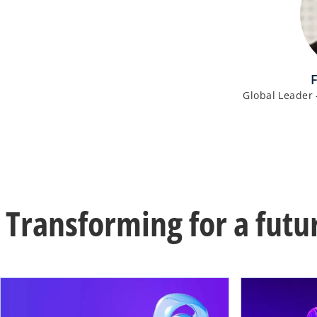
Global Leader 
Transforming for a futu