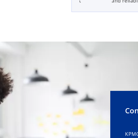
trusted, safe and reliabl
Con
KPMG