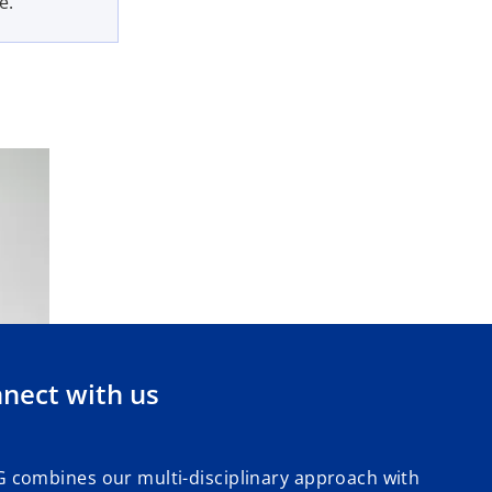
e.
nect with us
 combines our multi-disciplinary approach with