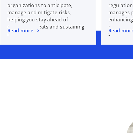
organizations to anticipate,
regulation
manage and mitigate risks,
manages po
helping you stay ahead of
enhancing
emerging threats and sustaining
resilience
Read more
Read mor
resilience.
safeguard 