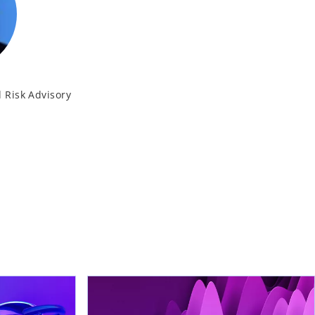
 Risk Advisory
K