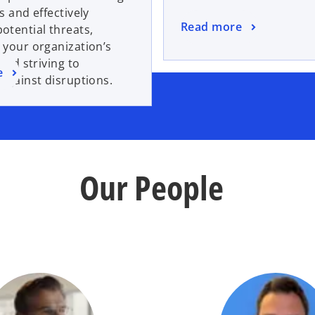
s and effectively
Read more
tential threats,
 your organization’s
 and striving to
e
against disruptions.
Our People