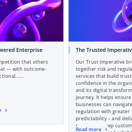
ered Enterprise
The Trusted Imperati
petition that others
Our Trust Imperative br
eat — with outcome-
together risk and regul
tional......
services that build trus
confidence in the organ
and its digital transfor
journey. It helps ensure
businesses can navigate
e
regulation with greater
predictability – and del
promise to keep custom
Read more