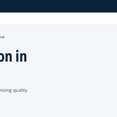
risk
on in
sing quality.