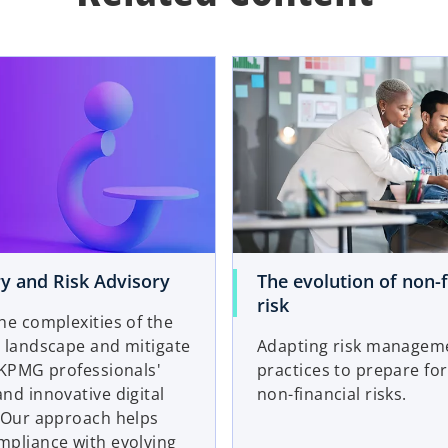
y and Risk Advisory
The evolution of non-f
risk
he complexities of the
 landscape and mitigate
Adapting risk managem
 KPMG professionals'
practices to prepare for
nd innovative digital
non-financial risks.
. Our approach helps
mpliance with evolving