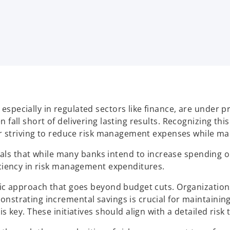
especially in regulated sectors like finance, are under 
 fall short of delivering lasting results. Recognizing thi
for striving to reduce risk management expenses while mai
 that while many banks intend to increase spending on 
ficiency in risk management expenditures.
egic approach that goes beyond budget cuts. Organization
onstrating incremental savings is crucial for maintaini
s key. These initiatives should align with a detailed risk