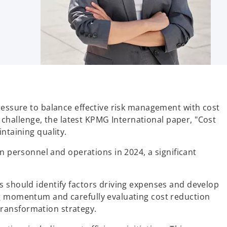
pressure to balance effective risk management with cost
s challenge, the latest KPMG International paper, "Cost
ntaining quality.
personnel and operations in 2024, a significant
s should identify factors driving expenses and develop
ng momentum and carefully evaluating cost reduction
 transformation strategy.