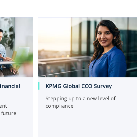
inancial
KPMG Global CCO Survey
Stepping up to a new level of
ent
compliance
 future