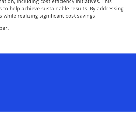
on, including cost efficiency initiatives. This
s to help achieve sustainable results. By addressing
hile realizing significant cost savings.
per.