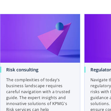
Risk consulting
Regulator
The complexities of today's
Navigate t
business landscape requires
regulatory
careful navigation with a trusted
risks with
guide. The expert insights and
guidance a
innovative solutions of KPMG's
solutions
Risk services can help
ensure co