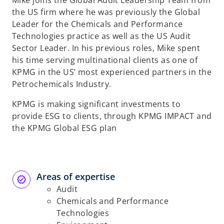
Mike joins the Global Audit Leadership Team from
the US firm where he was previously the Global
Leader for the Chemicals and Performance
Technologies practice as well as the US Audit
Sector Leader. In his previous roles, Mike spent
his time serving multinational clients as one of
KPMG in the US’ most experienced partners in the
Petrochemicals Industry.
KPMG is making significant investments to
provide ESG to clients, through KPMG IMPACT and
the KPMG Global ESG plan
Areas of expertise
Audit
Chemicals and Performance
Technologies