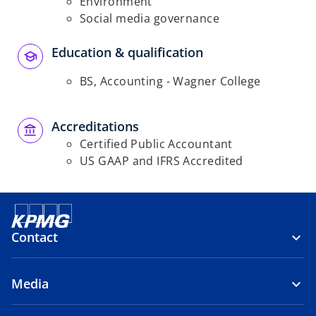
Environment
Social media governance
Education & qualification
BS, Accounting - Wagner College
Accreditations
Certified Public Accountant
US GAAP and IFRS Accredited
Contact
Media