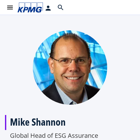
menu
search
person
Mike Shannon
Global Head of ESG Assurance