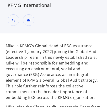
KPMG International
call
mail
Mike is KPMG’s Global Head of ESG Assurance
(effective 1 January 2022) joining the Global Audit
Leadership Team. In this newly established role,
Mike will be responsible for embedding and
executing on environmental, social and
governance (ESG) Assurance, as an integral
element of KPMG’s overall Global Audit strategy.
This role further reinforces the collective
commitment to the broader importance of
embedding ESG across the KPMG organization.