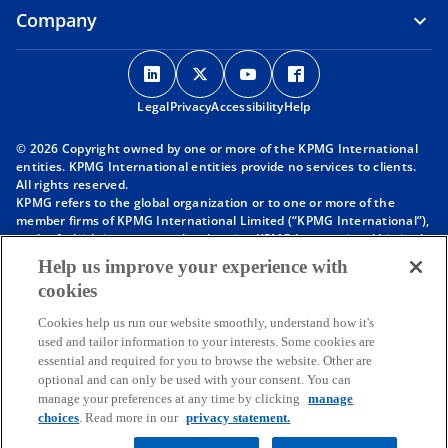
Company
o
o
o
o
p
p
p
p
Legal
Privacy
e
Accessibility
e
e
Help
e
n
n
n
n
© 2026 Copyright owned by one or more of the KPMG International
s
s
s
s
entities. KPMG International entities provide no services to clients.
i
i
i
i
All rights reserved.
KPMG refers to the global organization or to one or more of the
n
n
n
n
member firms of KPMG International Limited (“KPMG International”),
a
a
a
a
each of which is a separate legal entity. KPMG International Limited
n
n
n
n
is a private English company limited by guarantee and does not
Help us improve your experience with
provide services to clients. For more detail about our structure please
e
e
e
e
cookies
visit
https://kpmg.com/governance
.
w
w
w
w
Member firms of the KPMG network of independent firms are
t
t
t
t
Cookies help us run our website smoothly, understand how it's
affiliated with KPMG International. KPMG International provides no
used and tailor information to your interests. Some cookies are
client services. No member firm has any authority to obligate or bind
a
a
a
a
essential and required for you to browse the website. Other are
KPMG International or any other member firm vis-à-vis third parties,
b
b
b
b
optional and can only be used with your consent. You can
nor does KPMG International have any such authority to obligate or
manage your preferences at any time by clicking
manage
bind any member firm.
Throughout this website, “we”, “KPMG”, “us” and “our” refers to the
choices
. Read more in our
privacy statement.
KPMG global organization, to KPMG International Limited (“KPMG